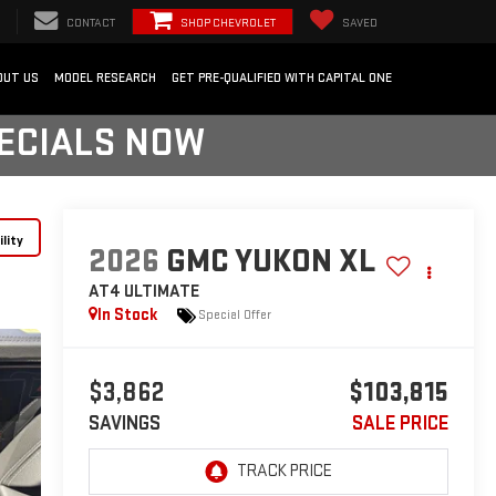
CONTACT
SHOP CHEVROLET
SAVED
OUT US
MODEL RESEARCH
GET PRE-QUALIFIED WITH CAPITAL ONE
PECIALS NOW
lity
2026
GMC YUKON XL
AT4 ULTIMATE
In Stock
Special Offer
$3,862
$103,815
SAVINGS
SALE PRICE