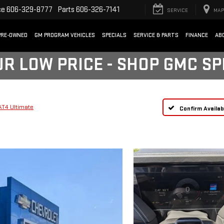
ce
606-329-8777
Parts
606-326-7141
SERVICE
MAP
PRE-OWNED
GM PROGRAM VEHICLES
SPECIALS
SERVICE & PARTS
FINANCE
AB
UR LOW PRICE - SHOP GMC S
AT4 Ultimate
Confirm Availabi