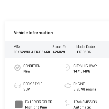
Vehicle Information
VIN:
Stock #:
Model Code:
1GKS2WKL4TR316468
A26B29
TK10906
CONDITION
CITY/HIGHWAY
New
14/18 MPG
BODY STYLE
ENGINE
SUV
6.2L V8 engine
EXTERIOR COLOR
TRANSMISSION
Midnight Pine
Automatic