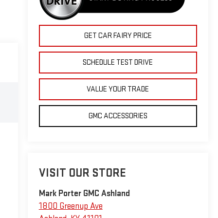
GET CAR FAIRY PRICE
SCHEDULE TEST DRIVE
VALUE YOUR TRADE
GMC ACCESSORIES
VISIT OUR STORE
Mark Porter GMC Ashland
1800 Greenup Ave