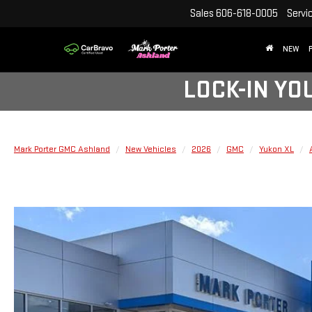
Sales
606-618-0005
Servi
NEW
LOCK-IN YO
Mark Porter GMC Ashland
New Vehicles
2026
GMC
Yukon XL