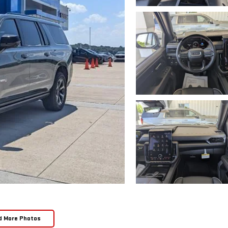
d More Photos