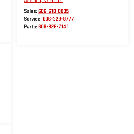
Ashland
,
KY
41101
Sales:
606-618-0005
Service:
606-329-8777
Parts:
606-326-7141