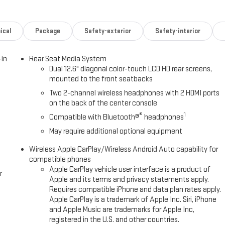
ical
Package
Safety-exterior
Safety-interior
-in
Rear Seat Media System
Dual 12.6" diagonal color-touch LCD HD rear screens,
mounted to the front seatbacks
Two 2-channel wireless headphones with 2 HDMI ports
on the back of the center console
®
1
Compatible with Bluetooth®
headphones
May require additional optional equipment
Wireless Apple CarPlay/Wireless Android Auto capability for
compatible phones
Apple CarPlay vehicle user interface is a product of
r
Apple and its terms and privacy statements apply.
Requires compatible iPhone and data plan rates apply.
Apple CarPlay is a trademark of Apple Inc. Siri, iPhone
and Apple Music are trademarks for Apple Inc,
registered in the U.S. and other countries.