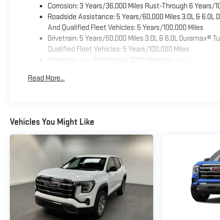
Corrosion: 3 Years/36,000 Miles Rust-Through 6 Years/1
Roadside Assistance: 5 Years/60,000 Miles 3.0L & 6.0L
And Qualified Fleet Vehicles: 5 Years/100,000 Miles
Drivetrain: 5 Years/60,000 Miles 3.0L & 6.0L Duramax® 
Qualified Fleet Vehicles: 5 Years/100,000 Miles
Warranty: <<< Preliminary 2026 Warranty >>>
Basic: 3 Years/36,000 Miles
Read More...
Maintenance: First Visit: 12 Months/12,000 Miles
Vehicles You Might Like