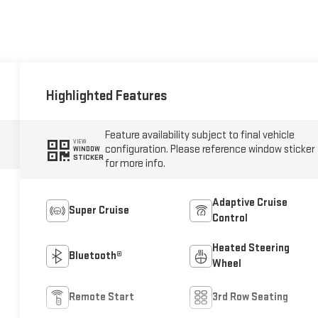
Highlighted Features
Feature availability subject to final vehicle
VIEW
configuration. Please reference window sticker
WINDOW
STICKER
for more info.
Adaptive Cruise
Super Cruise
Control
Heated Steering
Bluetooth®
Wheel
Remote Start
3rd Row Seating