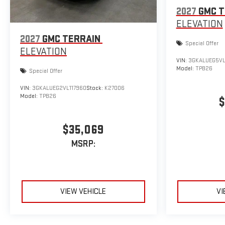
2027
GMC T
ELEVATION
2027
GMC TERRAIN
Special Offer
ELEVATION
VIN:
3GKALUEG5VL
Model:
TPB26
Special Offer
VIN:
3GKALUEG2VL117960
Stock:
K27006
Model:
TPB26
$
$35,069
MSRP:
VIEW VEHICLE
VI