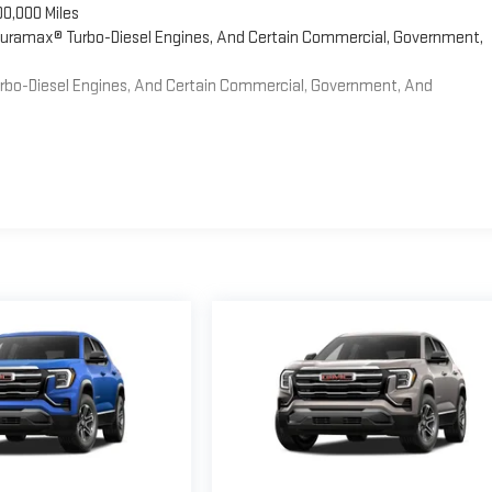
00,000 Miles
 Duramax® Turbo-Diesel Engines, And Certain Commercial, Government,
Turbo-Diesel Engines, And Certain Commercial, Government, And