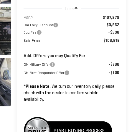
Less
$107,279
MSRP:
-$3,862
Car Fairy Discount
+$398
Doc Fee
$103,815
Sale Price
Add. Offers you may Qualify For:
-$500
GM Military Offer
-$500
GM First Responder Offer
*
Please Note:
We turn our inventory daily, please
check with the dealer to confirm vehicle
availability.