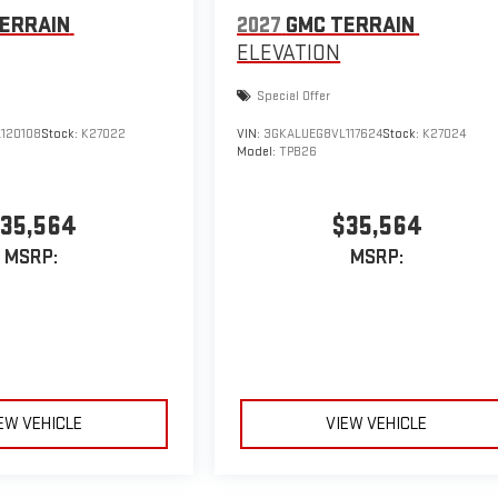
ERRAIN
2027
GMC TERRAIN
ELEVATION
Special Offer
120108
Stock:
K27022
VIN:
3GKALUEG8VL117624
Stock:
K27024
Model:
TPB26
35,564
$35,564
MSRP:
MSRP:
EW VEHICLE
VIEW VEHICLE