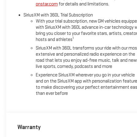
onstar.com
for details and limitations.
SiriusXM with 360L Trial Subscription
With your trial subscription, new GM vehicles equipp
with SiriusXM with 360L advance in-car technology wi
bring you closer to your favorite stars, artists, creator
1
hosts and athletes
SiriusXM with 360L transforms your ride with our mos
extensive and personalized radio experience on the
road that lets you enjoy ad-free music, talk and new
live sports, comedy, podcasts and more
Experience SiriusXM wherever you go in your vehicle
and on the SiriusXM app with personalization featur
to make discovering your perfect entertainment eas
than ever before
Warranty