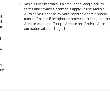
Vehicle user interface is a product of Google and its
terms and privacy statements apply. To use Android
Auto on your car display, you'll need an Android phone
ed
running Android 6 or higher, an active data plan, and the
ll
Android Auto app. Google, Android and Android Auto
s,
are trademarks of Google LLC.
t
s,
es
ier