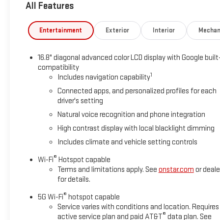
All Features
Entertainment
Exterior
Interior
Mechan
16.8" diagonal advanced color LCD display with Google built
compatibility
1
Includes navigation capability
Connected apps, and personalized profiles for each
driver's setting
Natural voice recognition and phone integration
High contrast display with local blacklight dimming
Includes climate and vehicle setting controls
®
Wi-Fi
Hotspot capable
Terms and limitations apply. See
onstar.com
or deale
for details.
®
5G Wi-Fi
hotspot capable
Service varies with conditions and location. Requires
®
active service plan and paid AT&T
data plan. See