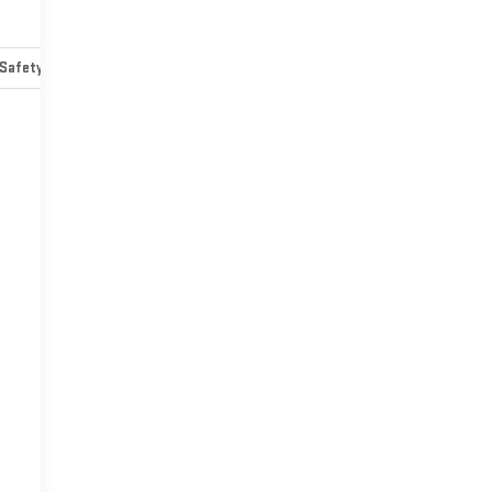
Safety-mechanical
Options
Specs