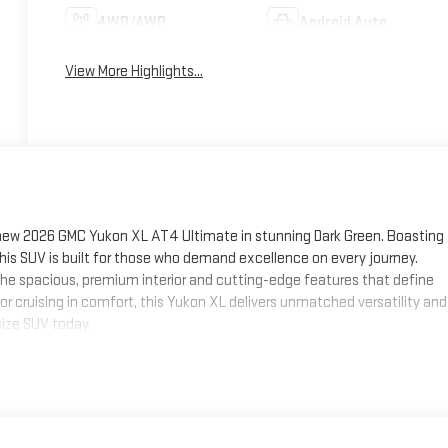
4WD/AWD
Android Auto
View More Highlights...
 new 2026 GMC Yukon XL AT4 Ultimate in stunning Dark Green. Boasting
his SUV is built for those who demand excellence on every journey.
y the spacious, premium interior and cutting-edge features that define
or cruising in comfort, this Yukon XL delivers unmatched versatility and
size SUV today.