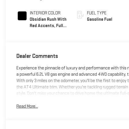
INTERIOR COLOR
FUEL TYPE
Obsidian Rush With
Gasoline Fuel
Red Accents, Full
Grain Leather
Seats
Dealer Comments
Experience the pinnacle of luxury and performance with this
a powerful 6.2L V8 gas engine and advanced 4WD capability, t
With only 3 miles on the odometer, you'll be the first to enjo
the AT4 Ultimate trim. Whether you're tackling rugged terrain 
style. Don't miss your chance to drive home the ultimate full-
Read More...