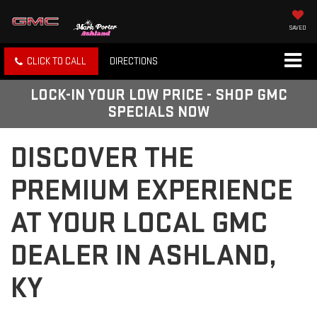
SAVED
CLICK TO CALL
DIRECTIONS
LOCK-IN YOUR LOW PRICE - SHOP GMC
SPECIALS NOW
DISCOVER THE
PREMIUM EXPERIENCE
AT YOUR LOCAL GMC
DEALER IN ASHLAND,
KY