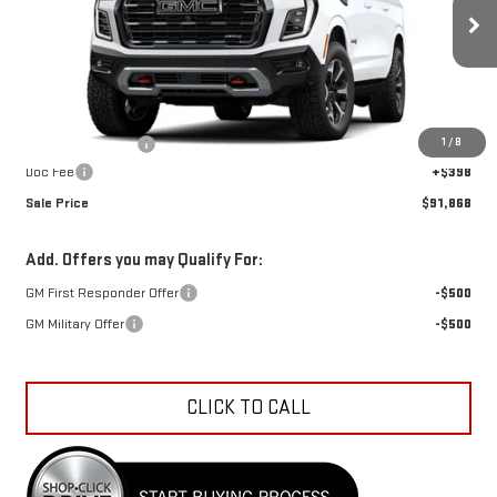
Ext.
Int.
In Transit
Less
MSRP:
$94,885
1
/
8
Car Fairy Discount
-$3,415
Doc Fee
+$398
Sale Price
$91,868
Add. Offers you may Qualify For:
GM First Responder Offer
-$500
GM Military Offer
-$500
CLICK TO CALL