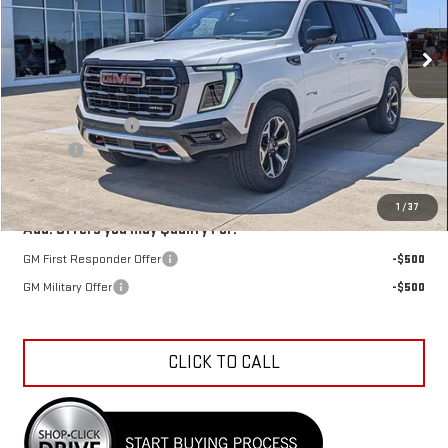
Ext.
Int.
In Stock
Less
MSRP:
$97,580
Car Fairy Discount
-$3,512
Doc Fee
+$398
Sale Price
$94,466
1
/
37
Add. Offers you may Qualify For:
GM First Responder Offer
-$500
GM Military Offer
-$500
CLICK TO CALL