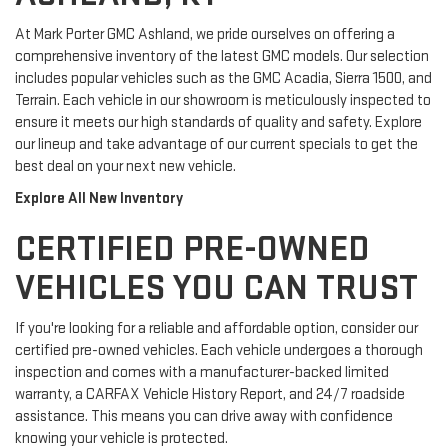
At Mark Porter GMC Ashland, we pride ourselves on offering a
comprehensive inventory of the latest GMC models. Our selection
includes popular vehicles such as the GMC Acadia, Sierra 1500, and
Terrain. Each vehicle in our showroom is meticulously inspected to
ensure it meets our high standards of quality and safety. Explore
our lineup and take advantage of our current specials to get the
best deal on your next new vehicle.
Explore All New Inventory
CERTIFIED PRE-OWNED
VEHICLES YOU CAN TRUST
If you're looking for a reliable and affordable option, consider our
certified pre-owned vehicles. Each vehicle undergoes a thorough
inspection and comes with a manufacturer-backed limited
warranty, a CARFAX Vehicle History Report, and 24/7 roadside
assistance. This means you can drive away with confidence
knowing your vehicle is protected.