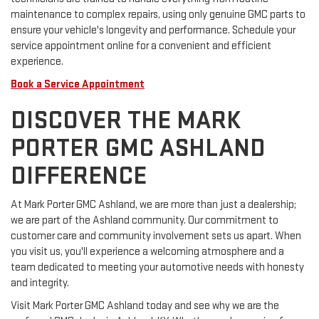
maintenance to complex repairs, using only genuine GMC parts to
ensure your vehicle's longevity and performance. Schedule your
service appointment online for a convenient and efficient
experience.
Book a Service Appointment
DISCOVER THE MARK
PORTER GMC ASHLAND
DIFFERENCE
At Mark Porter GMC Ashland, we are more than just a dealership;
we are part of the Ashland community. Our commitment to
customer care and community involvement sets us apart. When
you visit us, you'll experience a welcoming atmosphere and a
team dedicated to meeting your automotive needs with honesty
and integrity.
Visit Mark Porter GMC Ashland today and see why we are the