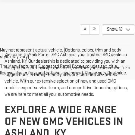
Show: 12
May not represent actual vehicle. (Options, colors, trim and body
Welcome to Mark Porter GMC Ashland, your trusted GMC dealer in
style may vary)
Ashland, KY. Our dealership is dedicated to providing you with an
The Manufacturer's Suggested Retail Price excludes tax, title,
exceptional car-buying experience, whether you're searching for a
license, dealer fees and optional equipment. Dealer sets final price.
rugged truck, a family-friendly SUV, or a certified pre-owned
vehicle. With our extensive selection of new and used GMC
models, expert service team, and competitive financing options,
we are here to meet all your automotive needs.
EXPLORE A WIDE RANGE
OF NEW GMC VEHICLES IN
ASHLAND, KY