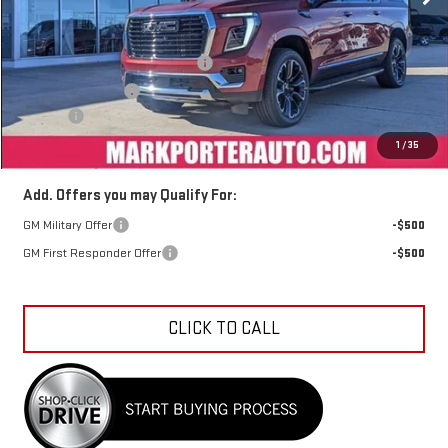
Less
MSRP:
$89,544
Mark's Service Loaner Discount
-$3,500
Car Fairy Discount
-$3,223
Doc Fee
+$398
Sale Price
$83,219
1
/
35
Add. Offers you may Qualify For:
GM Military Offer
-$500
GM First Responder Offer
-$500
CLICK TO CALL