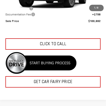
MSRP:
$103,614
1
/
8
Car Fairy Discount
-$3,730
Documentation Fee
+$798
Sale Price
$100,682
CLICK TO CALL
GET CAR FAIRY PRICE