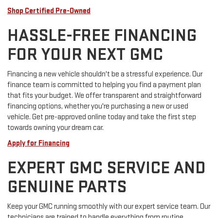
Shop Certified Pre-Owned
HASSLE-FREE FINANCING
FOR YOUR NEXT GMC
Financing a new vehicle shouldn't be a stressful experience. Our
finance team is committed to helping you find a payment plan
that fits your budget. We offer transparent and straightforward
financing options, whether you're purchasing a new or used
vehicle. Get pre-approved online today and take the first step
towards owning your dream car.
Apply for Financing
EXPERT GMC SERVICE AND
GENUINE PARTS
Keep your GMC running smoothly with our expert service team. Our
technicians are trained to handle everything from routine