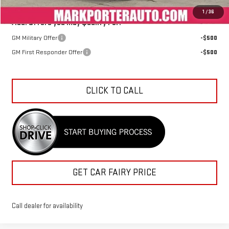
1
/
36
Add. Offers you may Qualify For:
GM Military Offer
-$500
GM First Responder Offer
-$500
CLICK TO CALL
GET CAR FAIRY PRICE
Call dealer for availability