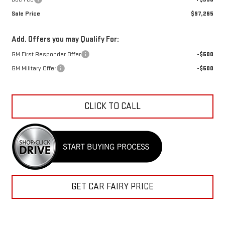
Sale Price
$97,265
Add. Offers you may Qualify For:
GM First Responder Offer
-$500
GM Military Offer
-$500
CLICK TO CALL
GET CAR FAIRY PRICE