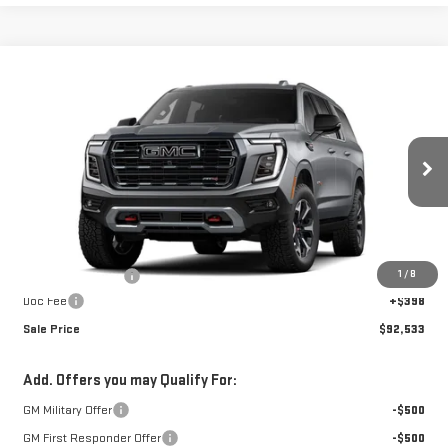
Compare Vehicle
$92,533
NEW
2026
GMC YUKON XL
AT4
$3,440
SALE PRICE
SAVINGS
Special Offer
VIN:
1GKS2HKD8TR422393
Stock:
A26F47
Model:
TK10906
Ext.
Int.
In Stock
Less
MSRP:
$95,575
1
/
8
Car Fairy Discount
-$3,440
Doc Fee
+$398
Sale Price
$92,533
Add. Offers you may Qualify For:
GM Military Offer
-$500
GM First Responder Offer
-$500