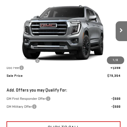
Compare Vehicle
$79,354
NEW
2026
GMC YUKON XL
ELEVATION
$2,948
SALE PRICE
SAVINGS
Special Offer
VIN:
1GKS2GKD0TR434483
Stock:
A26F79
Model:
TK10906
Ext.
Int.
In Stock
Less
MSRP:
$81,904
1
/
8
Car Fairy Discount
-$2,948
Doc Fee
+$398
Sale Price
$79,354
Add. Offers you may Qualify For:
GM First Responder Offer
-$500
GM Military Offer
-$500