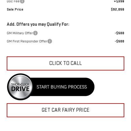
Doc Fee
+$398
Sale Price
$92,056
Add. Offers you may Qualify For:
GM Military Offer
-$500
GM First Responder Offer
-$500
CLICK TO CALL
GET CAR FAIRY PRICE