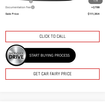
1
/
8
Car Fairy Discount
-$4,128
Documentation Fee
+$798
Sale Price
$111,354
CLICK TO CALL
GET CAR FAIRY PRICE