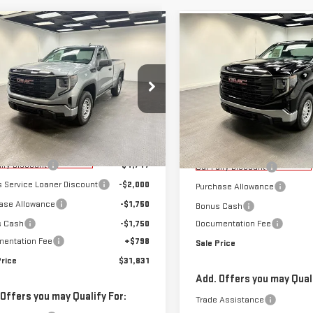
mpare Vehicle
Compare Vehicle
$31,831
,247
$8,224
W
2026
GMC
NEW
2026
GMC
SALE PRICE
NGS
SAVINGS
RRA 1500
PRO
SIERRA 1500
PRO
ecial Offer
Special Offer
GTNHAEK9TG243529
Stock:
K26580
VIN:
3GTNHAEK6TG232679
Stoc
:
TC10703
Less
Model:
TC10703
Less
$41,280
MSRP:
rtesy Transportation
Courtesy Transportation
Ext.
Int.
Unit
airy Discount
-$4,747
Unit
Car Fairy Discount
s Service Loaner Discount
-$2,000
Purchase Allowance
ase Allowance
-$1,750
Bonus Cash
s Cash
-$1,750
Documentation Fee
entation Fee
+$798
Sale Price
Price
$31,831
Add. Offers you may Quali
 Offers you may Qualify For:
Trade Assistance