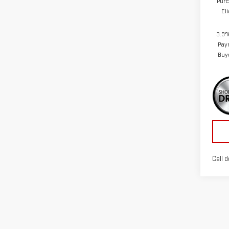
Purc
El
3.9%
Pay
Buy
Call d