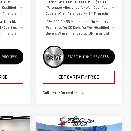
us $1,500
1.9% APR for 60 Months Plus $1,500
-Qualified
Purchase Allowance for Well-Qualified
 Financial
Buyers When Financed w/ GM Financial
No Monthly
0% APR for 36 Months and No Monthly
l-Qualified
Payments for 90 Days for Well-Qualified
 Financial
Buyers When Financed w/ GM Financial
RICE
GET CAR FAIRY PRICE
Call dealer for availability
Compare Vehicle
$37,232
$37,874
$5,513
NEW
2026
GMC