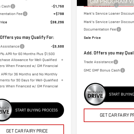
Courtesy Transportation
Unit
Car Fairy Discount
s Cash
-$1,750
Mark's Service Loaner Discoun
entation Fee
+$798
Mark's Service Loaner Discoun
Price
$38,296
Documentation Fee
 Offers you may Qualify For:
Sale Price
 Assistance
-$3,500
Add. Offers you may Quali
9% APR for 60 Months Plus $1,500
chase Allowance for Well-Qualified
Trade Assistance
ers When Financed w/ GM Financial
GMC GMF Bonus Cash
APR for 36 Months and No Monthly
ments for 90 Days for Well-Qualified
ers When Financed w/ GM Financial
GET CAR FAIRY P
GET CAR FAIRY PRICE