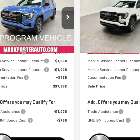
SALE PRICE
NGS
SAVINGS
RAIN
AT4
TERRAIN
AT4
ecial Offer
Special Offer
GKALYEG3TL340996
Stock:
K26413
VIN:
3GKALYEGXTL338176
Stock
:
TPD26
Model:
TPD26
Less
Less
$41,889
MSRP:
rtesy Transportation
Courtesy Transportation
Ext.
Int.
Unit
Unit
airy Discount
-$3,455
Car Fairy Discount
s Service Loaner Discount
-$1,000
Mark's Service Loaner Discoun
s Service Loaner Discount
-$1,000
Mark's Service Loaner Discoun
entation Fee
+$798
Documentation Fee
Price
$37,232
Sale Price
 Offers you may Qualify For:
Add. Offers you may Quali
 Assistance
-$1,000
Trade Assistance
GMF Bonus Cash
-$750
GMC GMF Bonus Cash