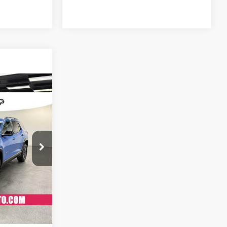
$40,879
SALE PRICE
:
K26231
$43,684
Ext.
Int.
-$3,603
+$798
$40,879