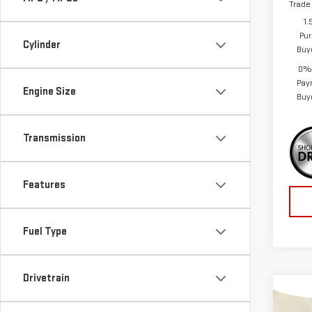
Trade
1.
Pur
Cylinder
Buy
0% 
Pay
Engine Size
Buy
Transmission
Features
Fuel Type
Drivetrain
Co
$5,
NE