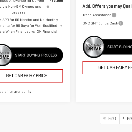
hase Allowance for Current
-$2,000
Add. Offers you may Quali
igible Non-GM Owners and
Lessees
Trade Assistance
 APR for 60 Months and No Monthly
GMC GMF Bonus Cash
ments for 90 Days for Well-Qualified
ers When Financed w/ GM Financial
GET CAR FAIRY P
GET CAR FAIRY PRICE
ealer for availability
First
Pr