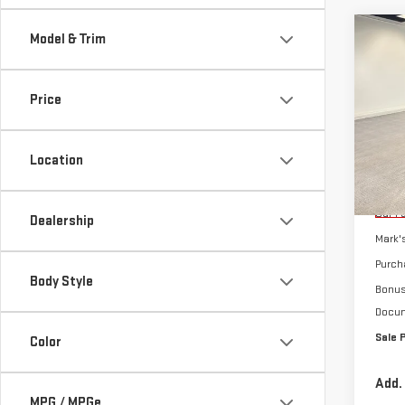
Co
Model & Trim
$10
NE
SAVI
SIE
Price
Sp
VIN:
3
Location
Model
MSRP:
Cou
Car F
Dealership
Mark'
Purch
Body Style
Bonu
Docum
Sale 
Color
Add.
MPG / MPGe