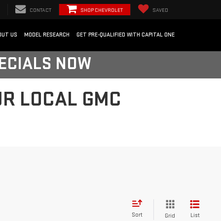
CONTACT
SHOP CHEVROLET
SAVED
OUT US
MODEL RESEARCH
GET PRE-QUALIFIED WITH CAPITAL ONE
PECIALS NOW
UR LOCAL GMC
Sort
List
Grid