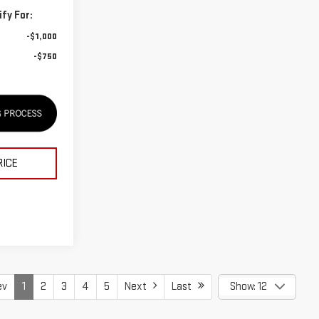
fy For:
-$1,000
-$750
RICE
ev
1
2
3
4
5
Next
Last
Show: 12