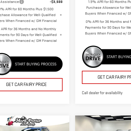
 Assistance
-$3,500
1.9% APR for 60 Months Pl
Purchase Allowance for Well
9% APR for 60 Months Plus $1,500
Buyers When Financed w/ GM
chase Allowance for Well-Qualified
ers When Financed w/ GM Financial
0% APR for 36 Months and 
Payments for 90 Days for Wel
APR for 36 Months and No Monthly
Buyers When Financed w/ GM
ments for 90 Days for Well-Qualified
ers When Financed w/ GM Financial
GET CAR FAIRY P
GET CAR FAIRY PRICE
Call dealer for availability
mpare Vehicle
Compare Vehicle
$37,232
455
$5,455
W
2026
GMC
NEW
2026
GMC