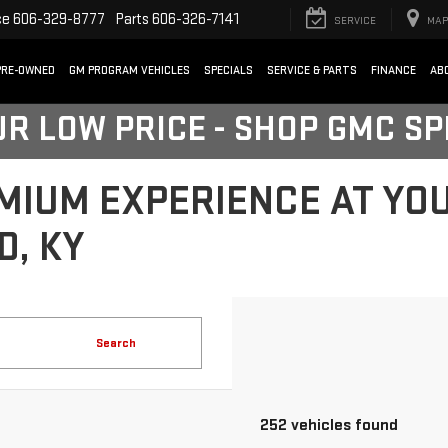
ce
606-329-8777
Parts
606-326-7141
SERVICE
MAP
PRE-OWNED
GM PROGRAM VEHICLES
SPECIALS
SERVICE & PARTS
FINANCE
AB
UR LOW PRICE - SHOP GMC S
MIUM EXPERIENCE AT YO
D, KY
Search
252 vehicles found