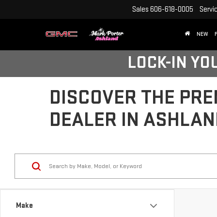
Sales
606-618-0005
Servi
NEW
LOCK-IN YO
DISCOVER THE PRE
DEALER IN ASHLAN
Make