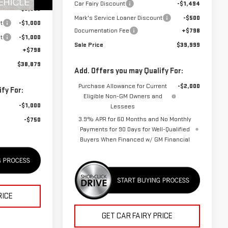
Car Fairy Discount
-$1,494
Ext.
Int.
-$3,603
Mark's Service Loaner Discount
-$500
t
-$1,000
Documentation Fee
+$798
t
-$1,000
Sale Price
$39,999
+$798
$38,879
Add. Offers you may Qualify For:
Purchase Allowance for Current
-$2,000
fy For:
Eligible Non-GM Owners and
-$1,000
Lessees
3.9% APR for 60 Months and No Monthly
-$750
Payments for 90 Days for Well-Qualified
Buyers When Financed w/ GM Financial
RICE
GET CAR FAIRY PRICE