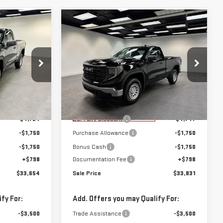
Compare Vehicle
$33,654
$33,831
$8,247
NEW
2026
GMC
SALE PRICE
SALE PRICE
SAVINGS
SIERRA 1500
PRO
Special Offer
k:
K26495
VIN:
3GTNHAEK6TG259042
Stock:
K26600
Model:
TC10703
Less
$41,080
MSRP:
$41,280
Courtesy Transportation
Ext.
Int.
Ext.
Int.
Unit
-$4,724
Car Fairy Discount
-$4,747
-$1,750
Purchase Allowance
-$1,750
-$1,750
Bonus Cash
-$1,750
+$798
Documentation Fee
+$798
$33,654
Sale Price
$33,831
fy For:
Add. Offers you may Qualify For:
-$3,500
Trade Assistance
-$3,500