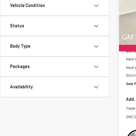
SAVI
Vehicle Condition
TER
Sp
Status
VIN:
3
Model
MSRP:
Body Type
Cou
Car F
Mark'
Packages
Mark'
Docum
Sale 
Availability
Add.
Trade
GMC 