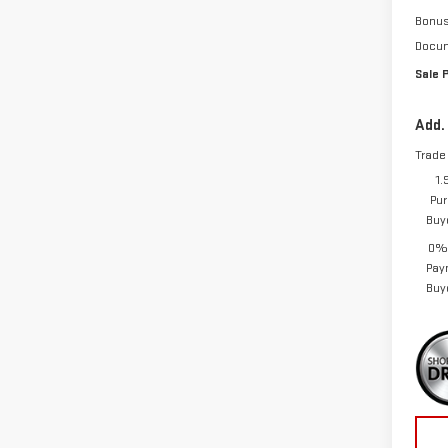
Bonu
Docum
Sale 
Add.
Trade
1.
Pur
Buy
0% 
Pay
Buy