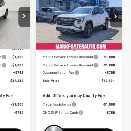
SALE PRICE
SALE PRICE
SAVINGS
TERRAIN
AT4
Special Offer
:
K26427
VIN:
3GKALYEG8TL241817
Stock:
K26506
Model:
TPD26
Less
$41,889
MSRP:
$42,589
Courtesy Transportation
Ext.
Int.
Ext.
Int.
Unit
-$3,455
Car Fairy Discount
-$3,513
t
-$1,000
Mark's Service Loaner Discount
-$1,000
t
-$1,000
Mark's Service Loaner Discount
-$1,000
+$798
Documentation Fee
+$798
$37,232
Sale Price
$37,874
fy For:
Add. Offers you may Qualify For:
-$1,000
Trade Assistance
-$1,000
-$750
GMC GMF Bonus Cash
-$750