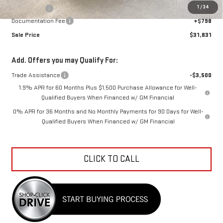
1
/
34
Bonus Cash
-$1,750
Documentation Fee
+$798
Sale Price
$31,831
Add. Offers you may Qualify For:
Trade Assistance
-$3,500
1.9% APR for 60 Months Plus $1,500 Purchase Allowance for Well-
Qualified Buyers When Financed w/ GM Financial
0% APR for 36 Months and No Monthly Payments for 90 Days for Well-
Qualified Buyers When Financed w/ GM Financial
CLICK TO CALL