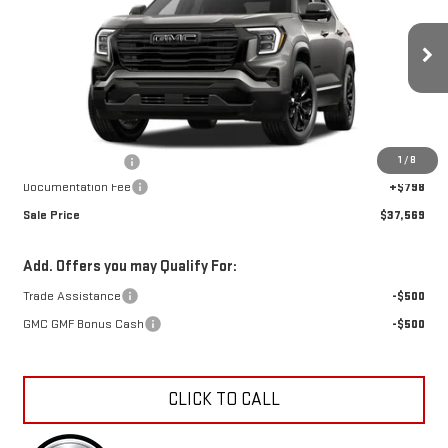
SALE PRICE
SAVINGS
Special Offer
VIN:
3GKALUEG1VL107954
Stock:
K27003
Model:
TPB26
Ext.
Int.
In Transit
Less
MSRP:
$38,104
1
/
8
Car Fairy Discount
-$1,333
Documentation Fee
+$798
Sale Price
$37,569
Add. Offers you may Qualify For:
Trade Assistance
-$500
GMC GMF Bonus Cash
-$500
CLICK TO CALL