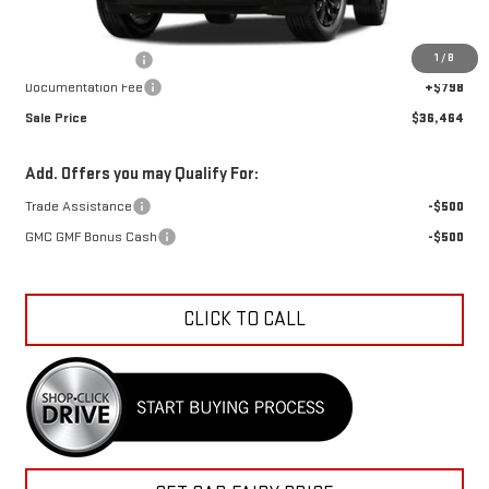
MSRP:
$36,959
1
/
8
Car Fairy Discount
-$1,293
Documentation Fee
+$798
Sale Price
$36,464
Add. Offers you may Qualify For:
Trade Assistance
-$500
GMC GMF Bonus Cash
-$500
CLICK TO CALL