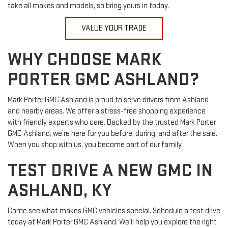
take all makes and models, so bring yours in today.
VALUE YOUR TRADE
WHY CHOOSE MARK
PORTER GMC ASHLAND?
Mark Porter GMC Ashland is proud to serve drivers from Ashland
and nearby areas. We offer a stress-free shopping experience
with friendly experts who care. Backed by the trusted Mark Porter
GMC Ashland, we’re here for you before, during, and after the sale.
When you shop with us, you become part of our family.
TEST DRIVE A NEW GMC IN
ASHLAND, KY
Come see what makes GMC vehicles special. Schedule a test drive
today at Mark Porter GMC Ashland. We’ll help you explore the right