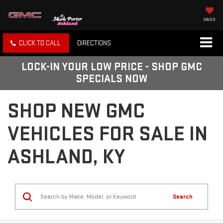
SAVED
CLICK TO CALL
DIRECTIONS
LOCK-IN YOUR LOW PRICE - SHOP GMC
SPECIALS NOW
SHOP NEW GMC
VEHICLES FOR SALE IN
ASHLAND, KY
Search