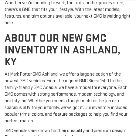
Whether you're heading to work, the trails, or the grocery store,
there's a GMC that fits your lifestyle. With the latest models,
features, and trim options available, your next GMC is waiting right
here.
ABOUT OUR NEW GMC
INVENTORY IN ASHLAND,
KY
At Mark Porter GMC Ashland, we offer a large selection of the
newest GMC vehicles. From the rugged GMC Sierra 1500 to the
family-friendly GMC Acadia, we have a model for everyone. Each
GMC comes with strong performance, modern technology, and
bold styling. Whether you need a tough truck for the job or a
spacious SUV for your family, we’ve got it. Our inventory includes
popular trims, colors, and feature packages to help you find your
perfect match.
GMC vehicles are known for their durability and premium design.