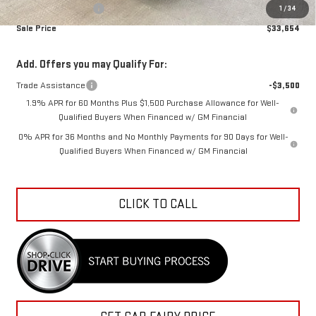
Documentation Fee
+$798
1
/
34
Sale Price
$33,654
Add. Offers you may Qualify For:
Trade Assistance
-$3,500
1.9% APR for 60 Months Plus $1,500 Purchase Allowance for Well-
Qualified Buyers When Financed w/ GM Financial
0% APR for 36 Months and No Monthly Payments for 90 Days for Well-
Qualified Buyers When Financed w/ GM Financial
CLICK TO CALL