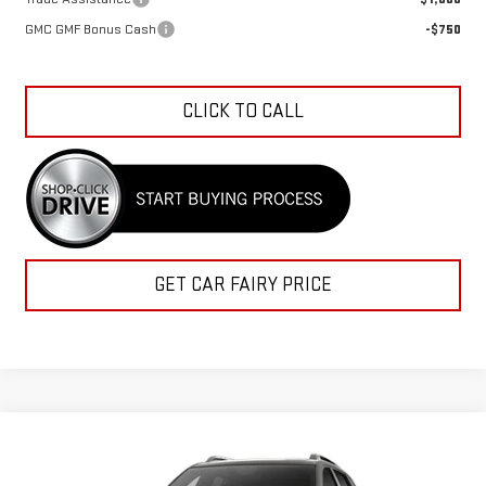
GMC GMF Bonus Cash
-$750
CLICK TO CALL
GET CAR FAIRY PRICE
Compare Vehicle
$37,569
NEW
2027
GMC TERRAIN
ELEVATION
$1,333