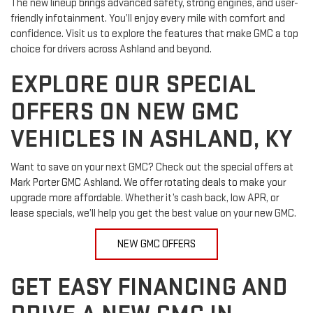
The new lineup brings advanced safety, strong engines, and user-
friendly infotainment. You’ll enjoy every mile with comfort and
confidence. Visit us to explore the features that make GMC a top
choice for drivers across Ashland and beyond.
EXPLORE OUR SPECIAL
OFFERS ON NEW GMC
VEHICLES IN ASHLAND, KY
Want to save on your next GMC? Check out the special offers at
Mark Porter GMC Ashland. We offer rotating deals to make your
upgrade more affordable. Whether it’s cash back, low APR, or
lease specials, we’ll help you get the best value on your new GMC.
NEW GMC OFFERS
GET EASY FINANCING AND