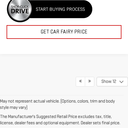
GET CAR FAIRY PRICE
Show: 12
May not represent actual vehicle. (Options, colors, trim and body
style may vary)
Looking for a brand-new GMC in Ashland, KY? You’re in the right
The Manufacturer's Suggested Retail Price excludes tax, title,
place. At Mark Porter GMC Ashland, we carry a full line of new GMC
license, dealer fees and optional equipment. Dealer sets final price.
trucks and SUVs built for performance, comfort, and capability.