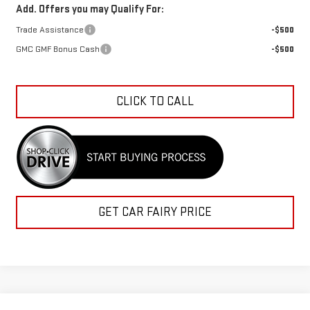
Add. Offers you may Qualify For:
Trade Assistance
-$500
GMC GMF Bonus Cash
-$500
CLICK TO CALL
GET CAR FAIRY PRICE