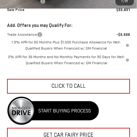
Documentation Fee
+$798
1
/
31
Sale Price
$33,831
Add. Offers you may Qualify For:
Trade Assistance
-$3,500
1.9% APR for 60 Months Plus $1,500 Purchase Allowance for Well-
Qualified Buyers When Financed w/ GM Financial
0% APR for 36 Months and No Monthly Payments for 90 Days for Well-
Qualified Buyers When Financed w/ GM Financial
CLICK TO CALL
GET CAR FAIRY PRICE