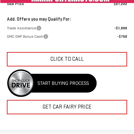
Sale Price
$37,232
Add. Offers you may Qualify For:
Trade Assistance
-$1,000
GMC GMF Bonus Cash
-$750
CLICK TO CALL
GET CAR FAIRY PRICE