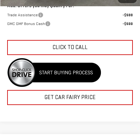
Add. Offers you may Qualify For:
Trade Assistance
-$500
GMC GMF Bonus Cash
-$500
CLICK TO CALL
GET CAR FAIRY PRICE