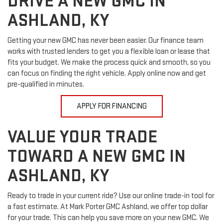
DRIVE A NEW GMC IN
ASHLAND, KY
Getting your new GMC has never been easier. Our finance team
works with trusted lenders to get you a flexible loan or lease that
fits your budget. We make the process quick and smooth, so you
can focus on finding the right vehicle. Apply online now and get
pre-qualified in minutes.
APPLY FOR FINANCING
VALUE YOUR TRADE
TOWARD A NEW GMC IN
ASHLAND, KY
Ready to trade in your current ride? Use our online trade-in tool for
a fast estimate. At Mark Porter GMC Ashland, we offer top dollar
for your trade. This can help you save more on your new GMC. We