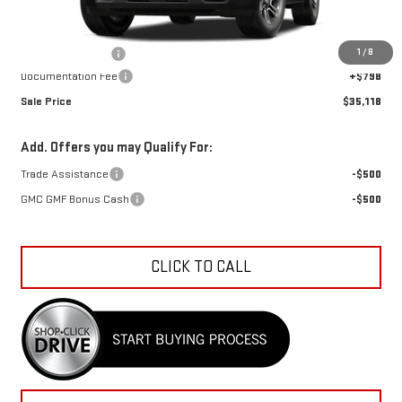
Less
MSRP:
$35,564
1
/
8
Car Fairy Discount
-$1,244
Documentation Fee
+$798
Sale Price
$35,118
Add. Offers you may Qualify For:
Trade Assistance
-$500
GMC GMF Bonus Cash
-$500
CLICK TO CALL