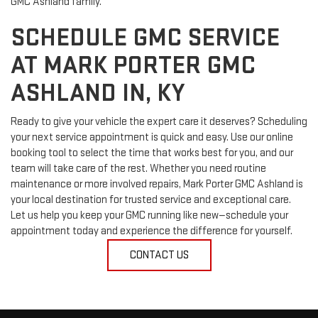
GMC Ashland family.
SCHEDULE GMC SERVICE
AT MARK PORTER GMC
ASHLAND IN, KY
Ready to give your vehicle the expert care it deserves? Scheduling
your next service appointment is quick and easy. Use our online
booking tool to select the time that works best for you, and our
team will take care of the rest. Whether you need routine
maintenance or more involved repairs, Mark Porter GMC Ashland is
your local destination for trusted service and exceptional care.
Let us help you keep your GMC running like new—schedule your
appointment today and experience the difference for yourself.
CONTACT US