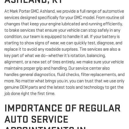
ASHLAND, KY
At Mark Porter GMC Ashland, we provide a full range of automotive
services designed specifically for your GMC model. From routine oil
changes that keep your engine lubricated and running efficiently,
to brake services that ensure your vehicle can stop safely in any
condition, our team is equipped to handle it all. If your battery is
starting to show signs of wear, we can quickly test, diagnose, and
replace it to avoid any roadside surprises. Tire services are also a
key part of what we do—whether it’s rotation, balancing,
alignment, or a new set of tires entirely, we make sure your vehicle
maintains proper grip and handling. Our service center also
handles general diagnostics, fluid checks, filter replacements, and
more. No matter what brings you in, you can trust that we use only
genuine OEM parts and the latest tools and technology to get the
job done right the first time.
IMPORTANCE OF REGULAR
AUTO SERVICE