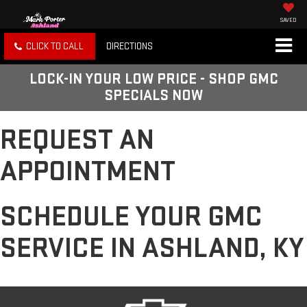
SAVED
CLICK TO CALL
DIRECTIONS
LOCK-IN YOUR LOW PRICE - SHOP GMC
SPECIALS NOW
REQUEST AN
APPOINTMENT
SCHEDULE YOUR GMC
SERVICE IN ASHLAND, KY