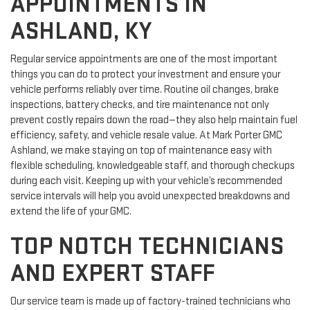
APPOINTMENTS IN
ASHLAND, KY
Regular service appointments are one of the most important
things you can do to protect your investment and ensure your
vehicle performs reliably over time. Routine oil changes, brake
inspections, battery checks, and tire maintenance not only
prevent costly repairs down the road—they also help maintain fuel
efficiency, safety, and vehicle resale value. At Mark Porter GMC
Ashland, we make staying on top of maintenance easy with
flexible scheduling, knowledgeable staff, and thorough checkups
during each visit. Keeping up with your vehicle’s recommended
service intervals will help you avoid unexpected breakdowns and
extend the life of your GMC.
TOP NOTCH TECHNICIANS
AND EXPERT STAFF