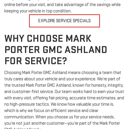
compromising on quality. Check our current service coupons
online before your visit, and take advantage of the savings while
keeping your vehicle in top condition.
EXPLORE SERVICE SPECIALS
WHY CHOOSE MARK
PORTER GMC ASHLAND
FOR SERVICE?
Choosing Mark Porter GMC Ashland means choosing a team that
truly cares about your vehicle and your experience. We’re part of
the trusted Mark Porter GMC Ashland, known for honesty, integrity,
and customer-first service. Our team works hard to earn your trust
with every visit, offering fair pricing, accurate time estimates, and
no high-pressure tactics. We know how valuable your time is,
which is why we focus on efficient service and clear
communication. When you choose us for your service needs,
you’re not just another customer—you’re part of the Mark Porter