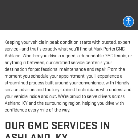
Keeping your vehicle in peak condition starts with trusted, expert
service—and that's exactly what you'll find at Mark Porter GMC
Ashland. Whether you drive a rugged, a dependable GMCTerrain, or
anything in between, our certified service center is your
destination for professional maintenance and repair. From the
moment you schedule your appointment, you’ll experience a
streamlined process built around your convenience, with friendly
service advisors and factory-trained technicians who understand
your vehicle inside and out. We’re proud to serve drivers across
Ashland, KY and the surrounding region, helping you drive with
confidence every mile of the way.
OUR GMC SERVICES IN