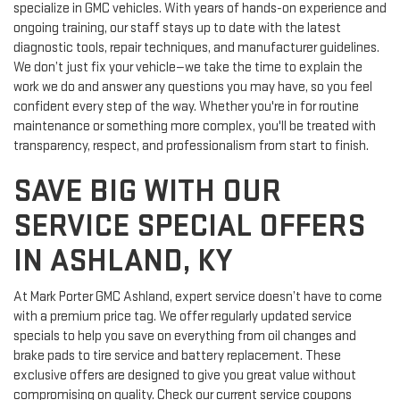
Our service team is made up of factory-trained technicians who
specialize in GMC vehicles. With years of hands-on experience and
ongoing training, our staff stays up to date with the latest
diagnostic tools, repair techniques, and manufacturer guidelines.
We don’t just fix your vehicle—we take the time to explain the
work we do and answer any questions you may have, so you feel
confident every step of the way. Whether you're in for routine
maintenance or something more complex, you'll be treated with
transparency, respect, and professionalism from start to finish.
SAVE BIG WITH OUR
SERVICE SPECIAL OFFERS
IN ASHLAND, KY
At Mark Porter GMC Ashland, expert service doesn’t have to come
with a premium price tag. We offer regularly updated service
specials to help you save on everything from oil changes and
brake pads to tire service and battery replacement. These
exclusive offers are designed to give you great value without