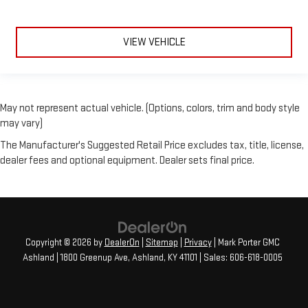
VIEW VEHICLE
May not represent actual vehicle. (Options, colors, trim and body style
may vary)
The Manufacturer's Suggested Retail Price excludes tax, title, license,
dealer fees and optional equipment. Dealer sets final price.
Copyright © 2026
by
DealerOn
|
Sitemap
|
Privacy
| Mark Porter GMC
Ashland
|
1800 Greenup Ave,
Ashland,
KY
41101
| Sales:
606-618-0005