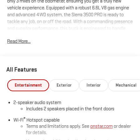
only 3 miles on the odometer, ensuring you get a truly new
vehicle experience. Equipped with a robust 6.6L V8 gas engine
and advanced 4WD system, the Sierra 3500 PRO is ready to
tackle any job, on or off the road. With a commanding presence
and superior performance, this truck is engineered to handle
heavy loads and challenging terrains with ease. Don't miss your
Read More...
chance to own one of the most reliable and powerful trucks on
the market.
Price includes: $1000 - Buick & GMC Consumer Cash Program
All Features
26-40ACB-010 (Exp. 08/03/2026), $799 - Doc Fee..
Entertainment
Exterior
Interior
Mechanical
2-speaker audio system
Includes 2 speakers placed in the front doors
®
Wi-Fi
Hotspot capable
Terms and limitations apply. See
onstar.com
or dealer
for details.