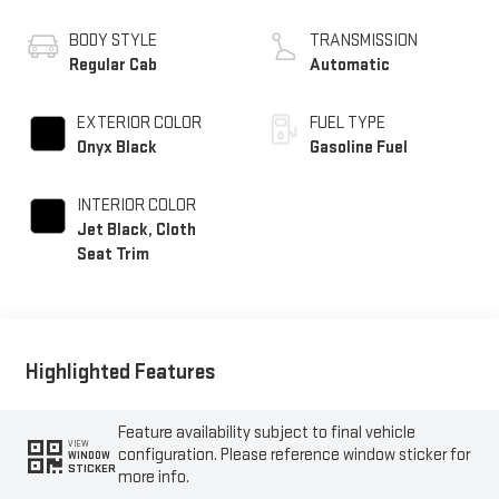
BODY STYLE
TRANSMISSION
Regular Cab
Automatic
EXTERIOR COLOR
FUEL TYPE
Onyx Black
Gasoline Fuel
INTERIOR COLOR
Jet Black, Cloth
Seat Trim
Highlighted Features
Feature availability subject to final vehicle
VIEW
configuration. Please reference window sticker for
WINDOW
STICKER
more info.