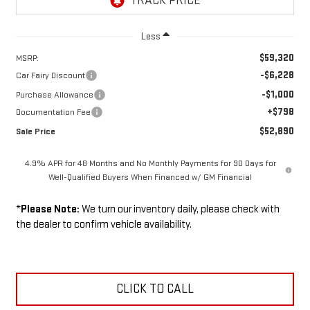
Less
$59,320
MSRP:
-$6,228
Car Fairy Discount
-$1,000
Purchase Allowance
+$798
Documentation Fee
$52,890
Sale Price
4.9% APR for 48 Months and No Monthly Payments for 90 Days for
Well-Qualified Buyers When Financed w/ GM Financial
*
Please Note:
We turn our inventory daily, please check with
the dealer to confirm vehicle availability.
CLICK TO CALL