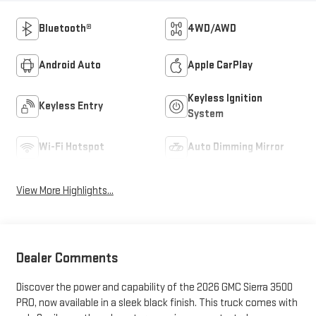
Bluetooth®
4WD/AWD
Android Auto
Apple CarPlay
Keyless Ignition
Keyless Entry
System
Wi-Fi Hotspot
Auto Dimming Mirror
View More Highlights...
Dealer Comments
Discover the power and capability of the 2026 GMC Sierra 3500
PRO, now available in a sleek black finish. This truck comes with