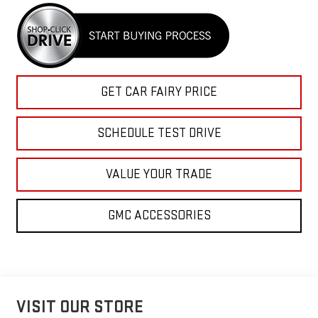
GET CAR FAIRY PRICE
SCHEDULE TEST DRIVE
VALUE YOUR TRADE
GMC ACCESSORIES
VISIT OUR STORE