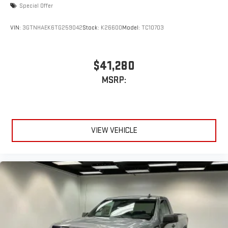
Special Offer
VIN:
3GTNHAEK6TG259042
Stock:
K26600
Model:
TC10703
$41,280
MSRP:
VIEW VEHICLE