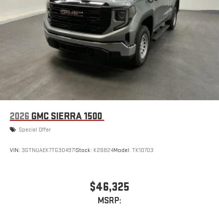
2026
GMC SIERRA 1500
Special Offer
VIN:
3GTNUAEK7TG304971
Stock:
K26824
Model:
TK10703
$46,325
MSRP: