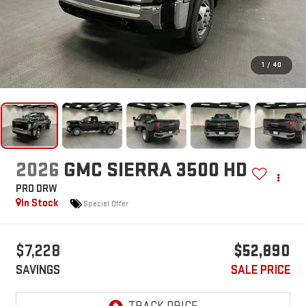
1
/
40
2026
GMC SIERRA 3500 HD
PRO DRW
In Stock
Special Offer
$7,228
$52,890
SAVINGS
SALE PRICE