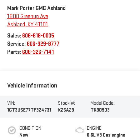
Mark Porter GMC Ashland
1800 Greenup Ave
Ashland
,
KY
41101
Sales:
606-618-0005
Service:
606-329-8777
Parts:
606-326-7141
Vehicle Information
VIN:
Stock #:
Model Code:
1GT3USE77TF324731
K26A23
TK30903
CONDITION
ENGINE
New
6.6L V8 Gas engine