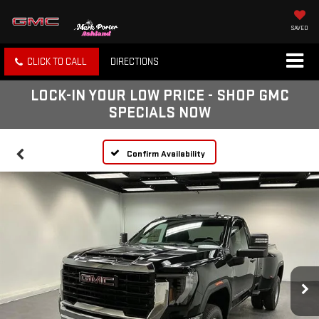
SAVED
CLICK TO CALL
DIRECTIONS
LOCK-IN YOUR LOW PRICE - SHOP GMC
SPECIALS NOW
Confirm Availability