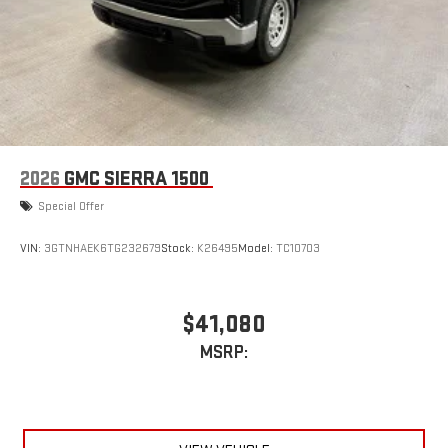
2026
GMC SIERRA 1500
Special Offer
VIN:
3GTNHAEK6TG232679
Stock:
K26495
Model:
TC10703
$41,080
MSRP: