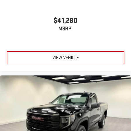
$41,280
MSRP:
VIEW VEHICLE