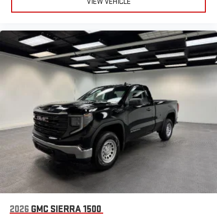
VIEW VEHICLE
2026
GMC SIERRA 1500