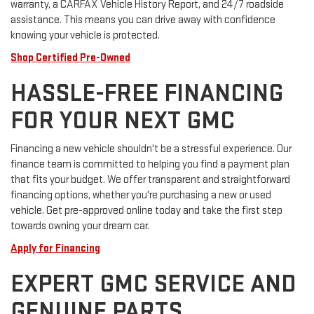
warranty, a CARFAX Vehicle History Report, and 24/7 roadside
assistance. This means you can drive away with confidence
knowing your vehicle is protected.
Shop Certified Pre-Owned
HASSLE-FREE FINANCING
FOR YOUR NEXT GMC
Financing a new vehicle shouldn't be a stressful experience. Our
finance team is committed to helping you find a payment plan
that fits your budget. We offer transparent and straightforward
financing options, whether you're purchasing a new or used
vehicle. Get pre-approved online today and take the first step
towards owning your dream car.
Apply for Financing
EXPERT GMC SERVICE AND
GENUINE PARTS