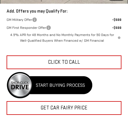
Add. Offers you may Qualify For:
GM Military Offer
-$500
GM First Responder Offer
-$500
4.9% APR for 48 Months and No Monthly Payments for 90 Days for
Well-Qualified Buyers When Financed w/ GM Financial
CLICK TO CALL
GET CAR FAIRY PRICE