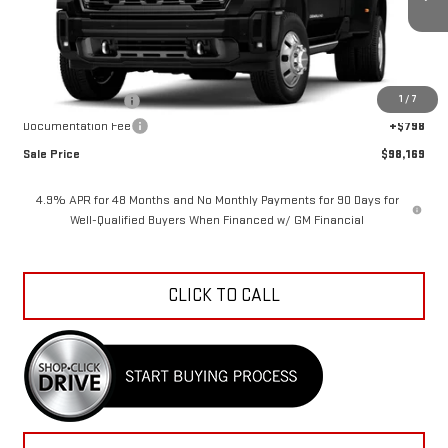
Ext.
Int.
In Stock
Less
MSRP:
$108,794
1
/
7
Car Fairy Discount
-$11,423
Documentation Fee
+$798
Sale Price
$98,169
4.9% APR for 48 Months and No Monthly Payments for 90 Days for
Well-Qualified Buyers When Financed w/ GM Financial
CLICK TO CALL