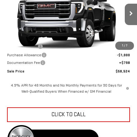
VIN:
1GT3UTE75TF346779
Stock:
K26A92
Model:
TK30903
Ext.
Int.
In Transit
Less
MSRP:
$65,615
1
/
7
Car Fairy Discount
-$6,889
Purchase Allowance
-$1,000
Documentation Fee
+$798
Sale Price
$58,524
4.9% APR for 48 Months and No Monthly Payments for 90 Days for
Well-Qualified Buyers When Financed w/ GM Financial
CLICK TO CALL