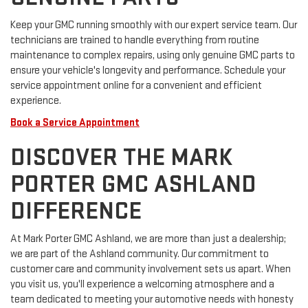
Keep your GMC running smoothly with our expert service team. Our
technicians are trained to handle everything from routine
maintenance to complex repairs, using only genuine GMC parts to
ensure your vehicle's longevity and performance. Schedule your
service appointment online for a convenient and efficient
experience.
Book a Service Appointment
DISCOVER THE MARK
PORTER GMC ASHLAND
DIFFERENCE
At Mark Porter GMC Ashland, we are more than just a dealership;
we are part of the Ashland community. Our commitment to
customer care and community involvement sets us apart. When
you visit us, you'll experience a welcoming atmosphere and a
team dedicated to meeting your automotive needs with honesty