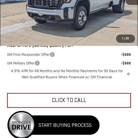
MSRP:
$107,464
Car Fairy Discount
-$11,821
Doc Fee
+$398
Sale Price
$96,041
1
/
35
Add. Offers you may Qualify For:
GM First Responder Offer
-$500
GM Military Offer
-$500
4.9% APR for 48 Months and No Monthly Payments for 90 Days for
Well-Qualified Buyers When Financed w/ GM Financial
CLICK TO CALL