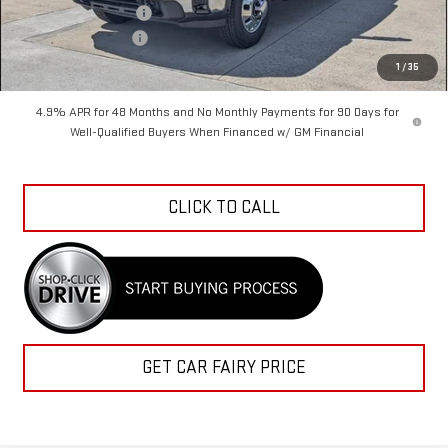
Purchase Allowance
-$1,000
Documentation Fee
+$798
Sale Price
$72,897
1
/
35
4.9% APR for 48 Months and No Monthly Payments for 90 Days for
Well-Qualified Buyers When Financed w/ GM Financial
CLICK TO CALL
GET CAR FAIRY PRICE