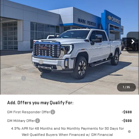
$81,070
NEW
2026
GMC SIERRA 3500 HD
DENALI
$12,217
SALE PRICE
SAVINGS
Special Offer
VIN:
1GT4UWEY9TF277044
Stock:
A26C09
Model:
TK30743
Ext.
Int.
In Stock
Less
MSRP:
$92,889
Car Fairy Discount
-$10,217
Bonus Cash
-$2,000
Doc Fee
+$398
Sale Price
$81,070
1
/
35
Add. Offers you may Qualify For:
GM First Responder Offer
-$500
GM Military Offer
-$500
4.9% APR for 48 Months and No Monthly Payments for 90 Days for
Well-Qualified Buyers When Financed w/ GM Financial