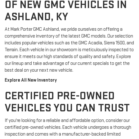
OF NEW GMC VEHICLES IN
ASHLAND, KY
At Mark Porter GMC Ashland, we pride ourselves on offering a
comprehensive inventory of the latest GMC models. Our selection
includes popular vehicles such as the GMC Acadia, Sierra 1500, and
Terrain. Each vehicle in our showroom is meticulously inspected to
ensure it meets our high standards of quality and safety. Explore
our lineup and take advantage of our current specials to get the
best deal on your next new vehicle.
Explore All New Inventory
CERTIFIED PRE-OWNED
VEHICLES YOU CAN TRUST
If you're looking for a reliable and affordable option, consider our
certified pre-owned vehicles. Each vehicle undergoes a thorough
inspection and comes with a manufacturer-backed limited