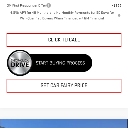
GM First Responder Offer
-$500
4.9% APR for 48 Months and No Monthly Payments for 90 Days for
Well-Qualified Buyers When Financed w/ GM Financial
CLICK TO CALL
GET CAR FAIRY PRICE
Compare Vehicle