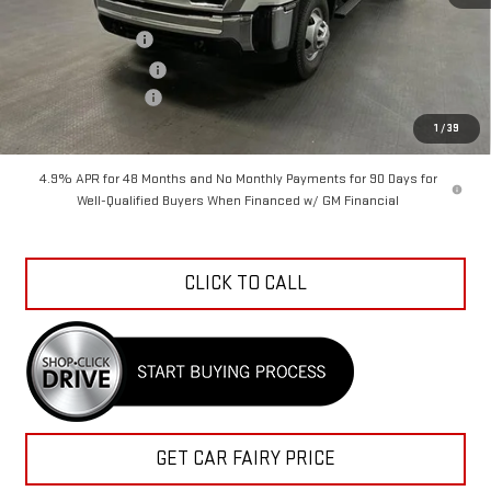
MSRP:
$58,675
Car Fairy Discount
-$6,160
Purchase Allowance
-$1,000
Documentation Fee
+$798
Sale Price
$52,313
1
/
39
4.9% APR for 48 Months and No Monthly Payments for 90 Days for
Well-Qualified Buyers When Financed w/ GM Financial
CLICK TO CALL
GET CAR FAIRY PRICE