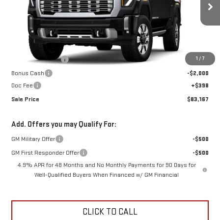
Ext.
Int.
In Stock
Less
MSRP:
$95,245
1
/
7
Car Fairy Discount
-$10,476
Bonus Cash
-$2,000
Doc Fee
+$398
Sale Price
$83,167
Add. Offers you may Qualify For:
GM Military Offer
-$500
GM First Responder Offer
-$500
4.9% APR for 48 Months and No Monthly Payments for 90 Days for
Well-Qualified Buyers When Financed w/ GM Financial
CLICK TO CALL