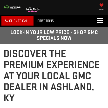
SAVED
CLICK TO CALL
DIRECTIONS
LOCK-IN YOUR LOW PRICE - SHOP GMC
SPECIALS NOW
DISCOVER THE
PREMIUM EXPERIENCE
AT YOUR LOCAL GMC
DEALER IN ASHLAND,
KY