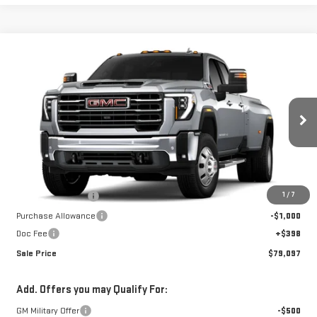
Compare Vehicle
$79,097
NEW
2026
GMC SIERRA 3500 HD
SLT DRW
$10,850
SALE PRICE
SAVINGS
Special Offer
VIN:
1GT4UUEY6TF295229
Stock:
A26E46
Model:
TK30943
Ext.
Int.
In Stock
Less
MSRP:
$89,549
1
/
7
Car Fairy Discount
-$9,850
Purchase Allowance
-$1,000
Doc Fee
+$398
Sale Price
$79,097
Add. Offers you may Qualify For:
GM Military Offer
-$500