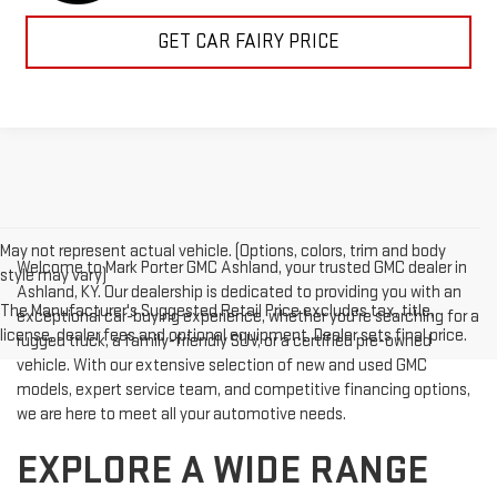
GET CAR FAIRY PRICE
May not represent actual vehicle. (Options, colors, trim and body
Welcome to Mark Porter GMC Ashland, your trusted GMC dealer in
style may vary)
Ashland, KY. Our dealership is dedicated to providing you with an
The Manufacturer's Suggested Retail Price excludes tax, title,
exceptional car-buying experience, whether you're searching for a
license, dealer fees and optional equipment. Dealer sets final price.
rugged truck, a family-friendly SUV, or a certified pre-owned
vehicle. With our extensive selection of new and used GMC
models, expert service team, and competitive financing options,
we are here to meet all your automotive needs.
EXPLORE A WIDE RANGE