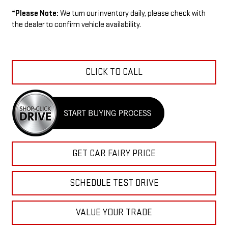
*
Please Note:
We turn our inventory daily, please check with
the dealer to confirm vehicle availability.
CLICK TO CALL
GET CAR FAIRY PRICE
SCHEDULE TEST DRIVE
VALUE YOUR TRADE