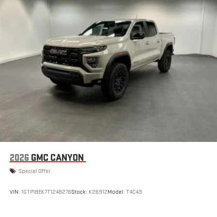
2026
GMC CANYON
Special Offer
VIN:
1GTP1BEK7T1248276
Stock:
K26912
Model:
T4C43