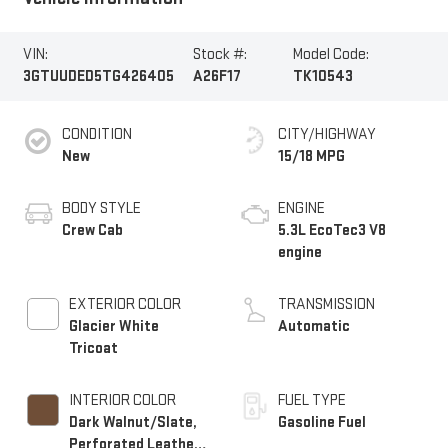
VIN:
Stock #:
Model Code:
3GTUUDED5TG426405
A26F17
TK10543
CONDITION
CITY/HIGHWAY
New
15/18 MPG
BODY STYLE
ENGINE
Crew Cab
5.3L EcoTec3 V8
engine
EXTERIOR COLOR
TRANSMISSION
Glacier White
Automatic
Tricoat
INTERIOR COLOR
FUEL TYPE
Dark Walnut/Slate,
Gasoline Fuel
Perforated Leather-