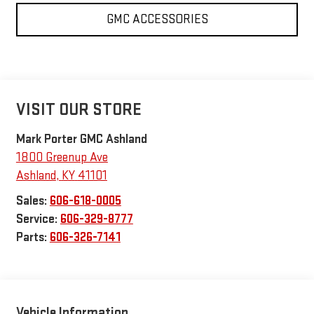
GMC ACCESSORIES
VISIT OUR STORE
Mark Porter GMC Ashland
1800 Greenup Ave
Ashland
,
KY
41101
Sales:
606-618-0005
Service:
606-329-8777
Parts:
606-326-7141
Vehicle Information