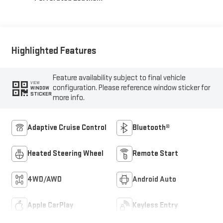
Appointed Front
Outboard Seat Trim
Highlighted Features
Feature availability subject to final vehicle
VIEW
configuration. Please reference window sticker for
WINDOW
STICKER
more info.
Adaptive Cruise Control
Bluetooth®
Heated Steering Wheel
Remote Start
4WD/AWD
Android Auto
Apple CarPlay
Keyless Entry