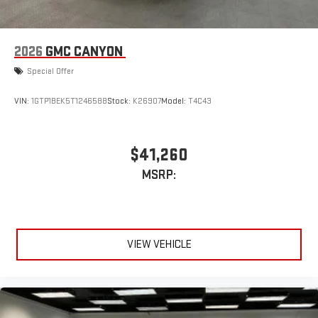
2026
GMC CANYON
Special Offer
VIN:
1GTP1BEK5T1246588
Stock:
K26907
Model:
T4C43
$41,260
MSRP:
VIEW VEHICLE