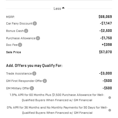
Less
$68,069
MSRP:
-$7,147
Car Fairy Discount
-$2,500
Bonus Cash
-$1,750
Purchase Allowance
+$398
Doc Fee
$57,070
Sale Price
Add. Offers you may Qualify For:
-$3,000
Trade Assistance
-$500
GM First Responder Offer
-$500
GM Military Offer
1.9% APR for 60 Months Plus $1,500 Purchase Allowance for Well-
Qualified Buyers When Financed w/ GM Financial
0% APR for 36 Months and No Monthly Payments for 90 Days for Well-
Qualified Buyers When Financed w/ GM Financial