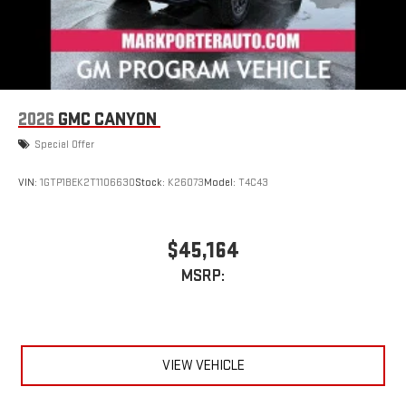
2026
GMC CANYON
Special Offer
VIN:
1GTP1BEK2T1106630
Stock:
K26073
Model:
T4C43
$45,164
MSRP:
VIEW VEHICLE