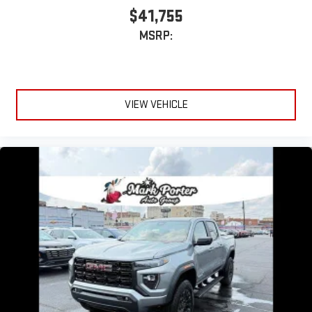
$41,755
MSRP:
VIEW VEHICLE