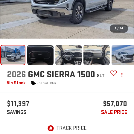
1
/
34
2026
GMC SIERRA 1500
SLT
In Stock
Special Offer
$11,397
$57,070
SAVINGS
SALE PRICE