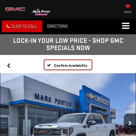
SAVED
CLICK TO CALL
DIRECTIONS
LOCK-IN YOUR LOW PRICE - SHOP GMC
SPECIALS NOW
Confirm Availability