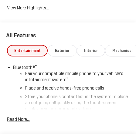
View More Highlights...
All Features
Entertainment
Exterior
Interior
Mechanical
®
Bluetooth®
Pair your compatible mobile phone to your vehicle's
1
infotainment system
Place and receive hands-free phone calls
Store your phone's contact list in the system to place
an outgoing call quickly using the touch-screen
display or voice command system
With streaming audio capability, you can listen to files
Read More...
stored on your phone or Bluetooth® digital media
device