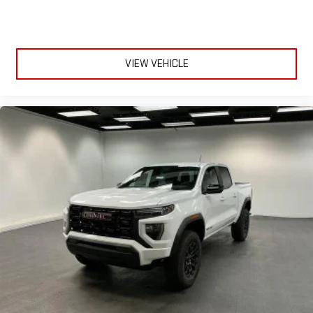
through the Infotainment system
Voice-activated technology for phone
SiriusXM with 360L Trial Subscription
With your trial subscription, new GM vehicles equipped
VIEW VEHICLE
with SiriusXM with 360L advance in-car technology will
bring you closer to your favorite stars, artists, creators,
1
hosts and athletes
SiriusXM with 360L transforms your ride with our most
extensive and personalized radio experience on the
road that lets you enjoy ad-free music, talk and news,
live sports, comedy, podcasts and more
Experience SiriusXM wherever you go in your vehicle
and on the SiriusXM app with personalization features
to make discovering your perfect entertainment
easier than ever before