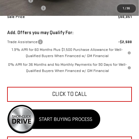
Bonus Cash
-$500
Documentation Fee
+$798
1
/
36
Sale Price
$60,051
Add. Offers you may Qualify For:
Trade Assistance
-$2,500
1.9% APR for 60 Months Plus $1,500 Purchase Allowance for Well-
Qualified Buyers When Financed w/ GM Financial
0% APR for 36 Months and No Monthly Payments for 90 Days for Well-
Qualified Buyers When Financed w/ GM Financial
CLICK TO CALL