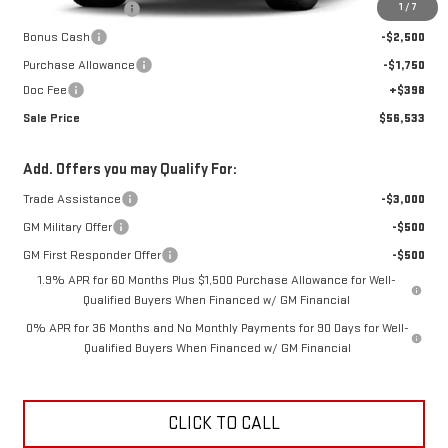
1
/
7
Car Fairy Discount
-$7,084
Bonus Cash
-$2,500
Purchase Allowance
-$1,750
Doc Fee
+$398
Sale Price
$56,533
Add. Offers you may Qualify For:
Trade Assistance
-$3,000
GM Military Offer
-$500
GM First Responder Offer
-$500
1.9% APR for 60 Months Plus $1,500 Purchase Allowance for Well-
Qualified Buyers When Financed w/ GM Financial
0% APR for 36 Months and No Monthly Payments for 90 Days for Well-
Qualified Buyers When Financed w/ GM Financial
CLICK TO CALL