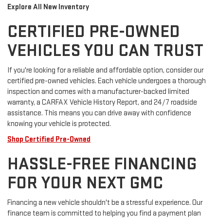
Explore All New Inventory
CERTIFIED PRE-OWNED
VEHICLES YOU CAN TRUST
If you're looking for a reliable and affordable option, consider our
certified pre-owned vehicles. Each vehicle undergoes a thorough
inspection and comes with a manufacturer-backed limited
warranty, a CARFAX Vehicle History Report, and 24/7 roadside
assistance. This means you can drive away with confidence
knowing your vehicle is protected.
Shop Certified Pre-Owned
HASSLE-FREE FINANCING
FOR YOUR NEXT GMC
Financing a new vehicle shouldn't be a stressful experience. Our
finance team is committed to helping you find a payment plan