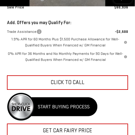
Sale Price
$60,936
Add. Offers you may Qualify For:
Trade Assistance
-$2,500
1.9% APR for 60 Months Plus $1,500 Purchase Allowance for Well-
Qualified Buyers When Financed w/ GM Financial
0% APR for 36 Months and No Monthly Payments for 90 Days for Well-
Qualified Buyers When Financed w/ GM Financial
CLICK TO CALL
GET CAR FAIRY PRICE