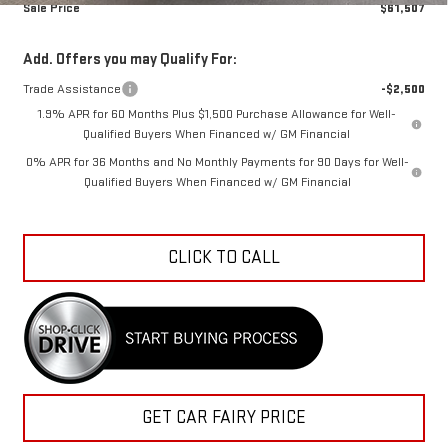
Sale Price
$61,507
Add. Offers you may Qualify For:
Trade Assistance
-$2,500
1.9% APR for 60 Months Plus $1,500 Purchase Allowance for Well-
Qualified Buyers When Financed w/ GM Financial
0% APR for 36 Months and No Monthly Payments for 90 Days for Well-
Qualified Buyers When Financed w/ GM Financial
CLICK TO CALL
GET CAR FAIRY PRICE