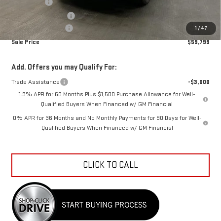
Bonus Cash
-$2,500
Purchase Allowance
-$1,750
Documentation Fee
+$798
1
/
47
Sale Price
$59,799
Add. Offers you may Qualify For:
Trade Assistance
-$3,000
1.9% APR for 60 Months Plus $1,500 Purchase Allowance for Well-
Qualified Buyers When Financed w/ GM Financial
0% APR for 36 Months and No Monthly Payments for 90 Days for Well-
Qualified Buyers When Financed w/ GM Financial
CLICK TO CALL