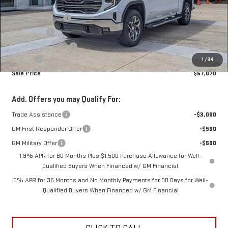
MSRP:
$68,069
Car Fairy Discount
-$7,147
Bonus Cash
-$2,500
Purchase Allowance
-$1,750
Doc Fee
+$398
1
/
34
Sale Price
$57,070
Add. Offers you may Qualify For:
Trade Assistance
-$3,000
GM First Responder Offer
-$500
GM Military Offer
-$500
1.9% APR for 60 Months Plus $1,500 Purchase Allowance for Well-
Qualified Buyers When Financed w/ GM Financial
0% APR for 36 Months and No Monthly Payments for 90 Days for Well-
Qualified Buyers When Financed w/ GM Financial