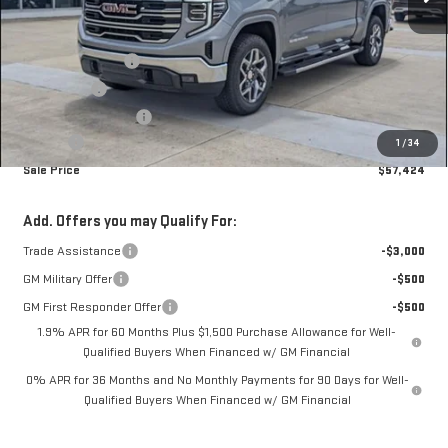
Less
MSRP:
$68,464
Car Fairy Discount
-$7,188
Bonus Cash
-$2,500
Purchase Allowance
-$1,750
Doc Fee
+$398
1
/
34
Sale Price
$57,424
Add. Offers you may Qualify For:
Trade Assistance
-$3,000
GM Military Offer
-$500
GM First Responder Offer
-$500
1.9% APR for 60 Months Plus $1,500 Purchase Allowance for Well-
Qualified Buyers When Financed w/ GM Financial
0% APR for 36 Months and No Monthly Payments for 90 Days for Well-
Qualified Buyers When Financed w/ GM Financial