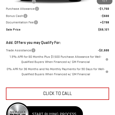
1
/
7
Car Fairy Discount
-$7,871
Purchase Allowance
-$1,750
Bonus Cash
-$500
Documentation Fee
+$798
Sale Price
$59,121
Add. Offers you may Qualify For:
Trade Assistance
-$2,500
1.9% APR for 60 Months Plus $1,500 Purchase Allowance for Well-
Qualified Buyers When Financed w/ GM Financial
0% APR for 36 Months and No Monthly Payments for 90 Days for Well-
Qualified Buyers When Financed w/ GM Financial
CLICK TO CALL