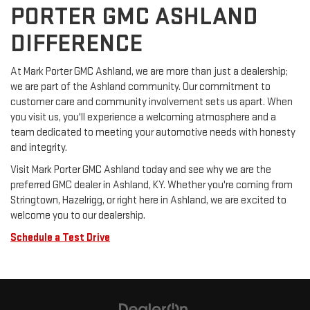
PORTER GMC ASHLAND
DIFFERENCE
At Mark Porter GMC Ashland, we are more than just a dealership;
we are part of the Ashland community. Our commitment to
customer care and community involvement sets us apart. When
you visit us, you'll experience a welcoming atmosphere and a
team dedicated to meeting your automotive needs with honesty
and integrity.
Visit Mark Porter GMC Ashland today and see why we are the
preferred GMC dealer in Ashland, KY. Whether you're coming from
Stringtown, Hazelrigg, or right here in Ashland, we are excited to
welcome you to our dealership.
Schedule a Test Drive