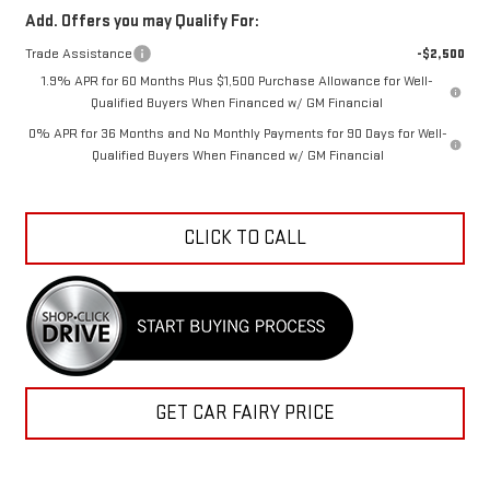
Add. Offers you may Qualify For:
Trade Assistance
-$2,500
1.9% APR for 60 Months Plus $1,500 Purchase Allowance for Well-
Qualified Buyers When Financed w/ GM Financial
0% APR for 36 Months and No Monthly Payments for 90 Days for Well-
Qualified Buyers When Financed w/ GM Financial
CLICK TO CALL
GET CAR FAIRY PRICE