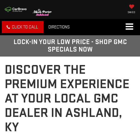
SAVED
CLICK TO CALL
DIRECTIONS
LOCK-IN YOUR LOW PRICE - SHOP GMC
SPECIALS NOW
DISCOVER THE
PREMIUM EXPERIENCE
AT YOUR LOCAL GMC
DEALER IN ASHLAND,
KY