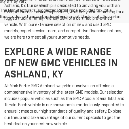
style may vary)
Ashland, KY. Our dealership is dedicated to providing you with an
The Manufacturer's Suggested Retail Price excludes tax, title,
exceptional car-buying experience, whether you're searching for a
license, dealer fees and optional equipment. Dealer sets final price.
rugged truck, a family-friendly SUV, or a certified pre-owned
vehicle. With our extensive selection of new and used GMC
models, expert service team, and competitive financing options,
we are here to meet all your automotive needs.
EXPLORE A WIDE RANGE
OF NEW GMC VEHICLES IN
ASHLAND, KY
At Mark Porter GMC Ashland, we pride ourselves on offering a
comprehensive inventory of the latest GMC models. Our selection
includes popular vehicles such as the GMC Acadia, Sierra 1500, and
Terrain. Each vehicle in our showroom is meticulously inspected to
ensure it meets our high standards of quality and safety. Explore
our lineup and take advantage of our current specials to get the
best deal on your next new vehicle.