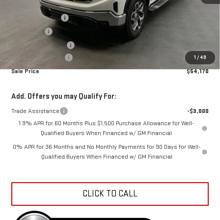
MSRP:
$65,109
Car Fairy Discount
-$7,487
Bonus Cash
-$2,500
Purchase Allowance
-$1,750
Documentation Fee
+$798
1
/
49
Sale Price
$54,170
Add. Offers you may Qualify For:
Trade Assistance
-$3,000
1.9% APR for 60 Months Plus $1,500 Purchase Allowance for Well-
Qualified Buyers When Financed w/ GM Financial
0% APR for 36 Months and No Monthly Payments for 90 Days for Well-
Qualified Buyers When Financed w/ GM Financial
CLICK TO CALL