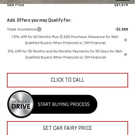
Sale Price
$61,374
Add. Offers you may Qualify For:
Trade Assistance
-$2,500
1.9% APR for 60 Months Plus $1,500 Purchase Allowance for Well-
Qualified Buyers When Financed w/ GM Financial
0% APR for 36 Months and No Monthly Payments for 90 Days for Well-
Qualified Buyers When Financed w/ GM Financial
CLICK TO CALL
GET CAR FAIRY PRICE