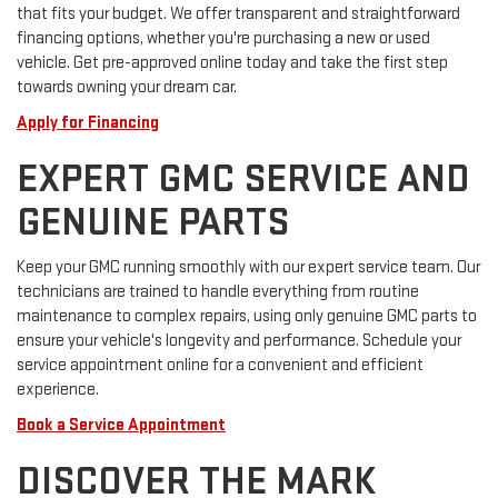
that fits your budget. We offer transparent and straightforward
financing options, whether you're purchasing a new or used
vehicle. Get pre-approved online today and take the first step
towards owning your dream car.
Apply for Financing
EXPERT GMC SERVICE AND
GENUINE PARTS
Keep your GMC running smoothly with our expert service team. Our
technicians are trained to handle everything from routine
maintenance to complex repairs, using only genuine GMC parts to
ensure your vehicle's longevity and performance. Schedule your
service appointment online for a convenient and efficient
experience.
Book a Service Appointment
DISCOVER THE MARK