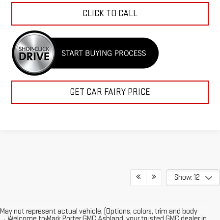
CLICK TO CALL
GET CAR FAIRY PRICE
Show: 12
May not represent actual vehicle. (Options, colors, trim and body
Welcome to Mark Porter GMC Ashland, your trusted GMC dealer in