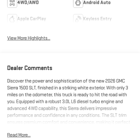
4WD/AWD
Android Auto
Apple CarPlay
Keyless Entry
View More Highlights...
Dealer Comments
Discover the power and sophistication of the new 2026 GMC
Sierra 1500 SLT, finished in a striking white exterior. With only 3
miles on the odometer, this truck is ready to hit the road with
you. Equipped with a robust 3.0L L6 diesel turbo engine and
advanced 4WD capability, this Sierra delivers impressive
performance and confidence in any conditions. The SLT trim
ensures premium comfort and convenience, making it perfect
for work, play, or everyday driving. Don't miss your chance to
Read More...
own the latest in GMC engineering