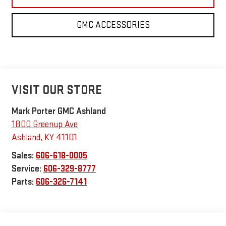
GMC ACCESSORIES
VISIT OUR STORE
Mark Porter GMC Ashland
1800 Greenup Ave
Ashland
,
KY
41101
Sales:
606-618-0005
Service:
606-329-8777
Parts:
606-326-7141