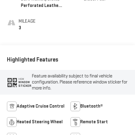
Perforated Leather-
Appointed Front
Outboard Seat Trim
MILEAGE
3
Highlighted Features
Feature availability subject to final vehicle
VIEW
configuration. Please reference window sticker for
WINDOW
STICKER
more info.
Adaptive Cruise Control
Bluetooth®
Heated Steering Wheel
Remote Start