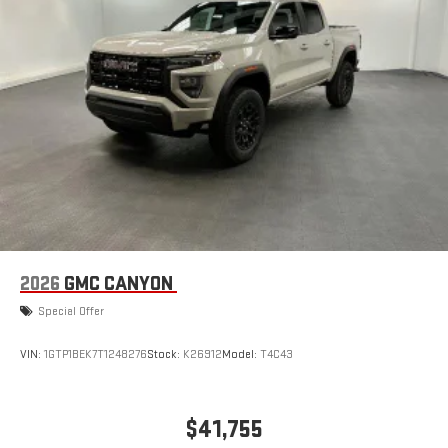
2026
GMC CANYON
Special Offer
VIN:
1GTP1BEK7T1248276
Stock:
K26912
Model:
T4C43
$41,755