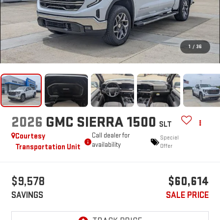
1
/
36
2026
GMC SIERRA 1500
SLT
Courtesy
Call dealer for
Special
availability
Transportation Unit
Offer
$9,578
$60,614
SAVINGS
SALE PRICE