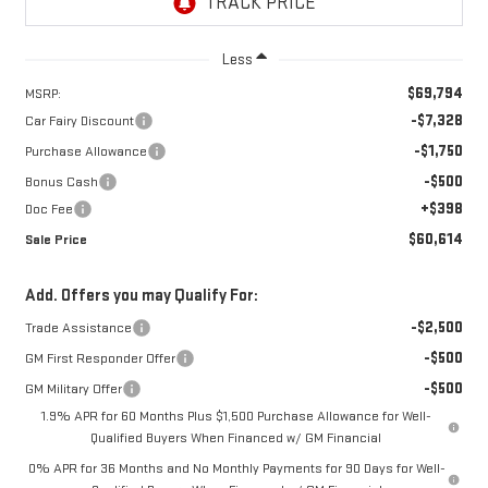
Less
$69,794
MSRP:
-$7,328
Car Fairy Discount
-$1,750
Purchase Allowance
-$500
Bonus Cash
+$398
Doc Fee
$60,614
Sale Price
Add. Offers you may Qualify For:
-$2,500
Trade Assistance
-$500
GM First Responder Offer
-$500
GM Military Offer
1.9% APR for 60 Months Plus $1,500 Purchase Allowance for Well-
Qualified Buyers When Financed w/ GM Financial
0% APR for 36 Months and No Monthly Payments for 90 Days for Well-