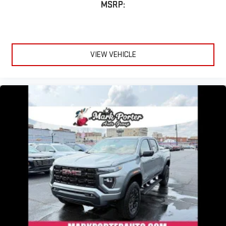
MSRP:
VIEW VEHICLE