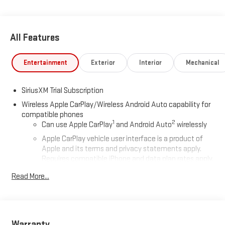
All Features
Entertainment
Exterior
Interior
Mechanical
SiriusXM Trial Subscription
Wireless Apple CarPlay/Wireless Android Auto capability for
compatible phones
1
2
Can use Apple CarPlay
and Android Auto
wirelessly
Apple CarPlay vehicle user interface is a product of
Apple and its terms and privacy statements apply.
Requires compatible iPhone and data plan rates apply.
Apple CarPlay is a trademark of Apple Inc. Siri, iPhone
Read More...
and Apple Music are trademarks for Apple Inc,
registered in the U.S. and other countries.
Vehicle user interface is a product of Google and its
terms and privacy statements apply. To use Android
Auto on your car display, you'll need an Android phone
Warranty