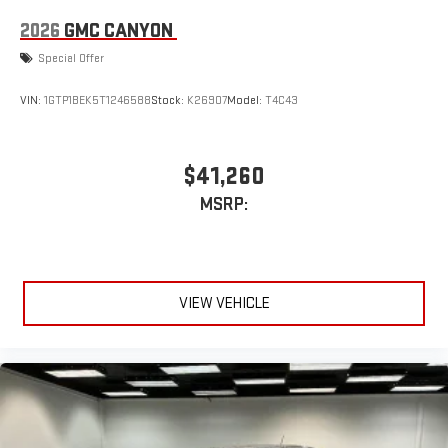
2026
GMC CANYON
Special Offer
VIN:
1GTP1BEK5T1246588
Stock:
K26907
Model:
T4C43
$41,260
MSRP:
VIEW VEHICLE