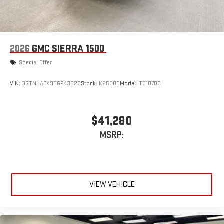
Bluetooth®
audio streaming for select devices
3
Apple CarPlay™ capability for compatible phones
4
Android Auto™ capability for compatible phones
2026
GMC SIERRA 1500
Special Offer
VIN:
3GTNHAEK9TG243529
Stock:
K26580
Model:
TC10703
$41,280
MSRP:
VIEW VEHICLE