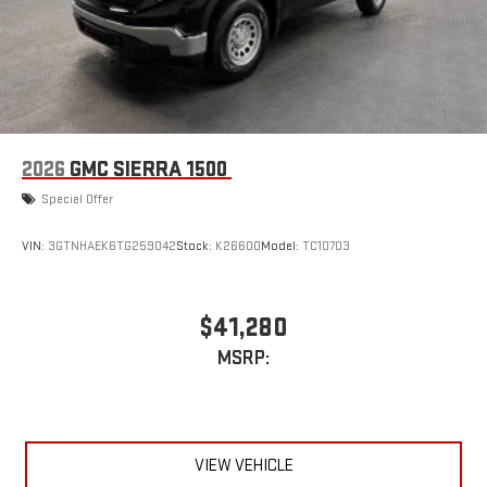
2026
GMC SIERRA 1500
Special Offer
VIN:
3GTNHAEK6TG259042
Stock:
K26600
Model:
TC10703
$41,280
MSRP:
VIEW VEHICLE