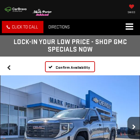
SAVED
CLICK TO CALL
DIRECTIONS
LOCK-IN YOUR LOW PRICE - SHOP GMC
SPECIALS NOW
Confirm Availability