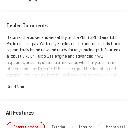
Dealer Comments
Discover the power and versatility of the 2026 GMC Sierra 1500
Pro in classic gray. With only 3 miles on the odometer, this truck
is practically brand new and ready for any challenge. It features
a robust 2.7L L4 Turbo Gas engine and advanced 4WD
capability, ensuring strong performance whether you're on or
off the road. The Sierra 1500 Pro is designed for durability and
comfort, making it perfect for both work and everyday driving.
Visit us today to experience this exceptional truck for yourself.
Read More...
All Features
Entertainment
Exterior
Interior
Mechanical