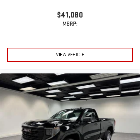
$41,080
MSRP:
VIEW VEHICLE