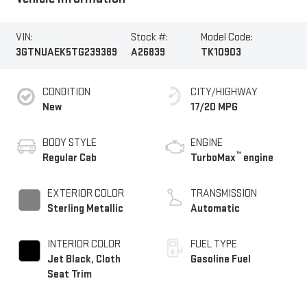
VIN:
Stock #:
Model Code:
3GTNUAEK5TG239389
A26839
TK10903
CONDITION
CITY/HIGHWAY
New
17/20 MPG
BODY STYLE
ENGINE
™
Regular Cab
TurboMax
engine
EXTERIOR COLOR
TRANSMISSION
Sterling Metallic
Automatic
INTERIOR COLOR
FUEL TYPE
Jet Black, Cloth
Gasoline Fuel
Seat Trim