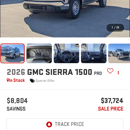
1
/
33
2026
GMC SIERRA 1500
PRO
In Stock
Special Offer
$8,804
$37,724
SAVINGS
SALE PRICE