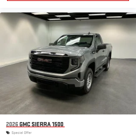
2026
GMC SIERRA 1500
Special Offer