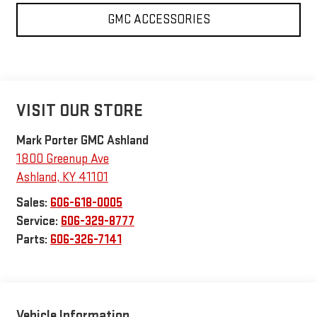
GMC ACCESSORIES
VISIT OUR STORE
Mark Porter GMC Ashland
1800 Greenup Ave
Ashland
,
KY
41101
Sales:
606-618-0005
Service:
606-329-8777
Parts:
606-326-7141
Vehicle Information