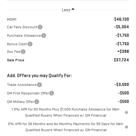
Less
$46,130
MSRP:
-$5,304
Car Fairy Discount
-$1,750
Purchase Allowance
-$1,750
Bonus Cash
+$398
Doc Fee
$37,724
Sale Price
Add. Offers you may Qualify For:
-$3,500
Trade Assistance
-$500
GM First Responder Offer
-$500
GM Military Offer
1.9% APR for 60 Months Plus $1,500 Purchase Allowance for Well-
Qualified Buyers When Financed w/ GM Financial
0% APR for 36 Months and No Monthly Payments for 90 Days for Well-
Qualified Buyers When Financed w/ GM Financial