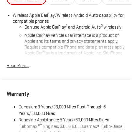
Wireless Apple CarPlay/Wireless Android Auto capability for
compatible phones
1
2
Can use Apple CarPlay
and Android Auto
wirelessly
Apple CarPlay vehicle user interface is a product of
Apple and its terms and privacy statements apply.
Requires compatible iPhone and data plan rates apply.
Apple CarPlay is a trademark of Apple Inc. Siri, iPhone
and Apple Music are trademarks for Apple Inc,
registered in the U.S. and other countries.
Read More...
Vehicle user interface is a product of Google and its
terms and privacy statements apply. To use Android
Auto on your car display, you'll need an Android phone
running Android 6 or higher, an active data plan, and
Warranty
the Android Auto app. Google, Android and Android
Auto are trademarks of Google LLC.
Corrosion: 3 Years/36,000 Miles Rust-Through 6
®
Wi-Fi
Hotspot capable
Years/100,000 Miles
Terms and limitations apply. See
onstar.com
or dealer
Roadside Assistance: 5 Years/60,000 Miles Sierra
for details.
Tm
Turbomax
Engines, 3.0L & 6.0L Duramax® Turbo-Diesel