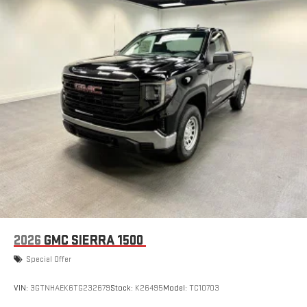
2026
GMC SIERRA 1500
Special Offer
VIN:
3GTNHAEK6TG232679
Stock:
K26495
Model:
TC10703