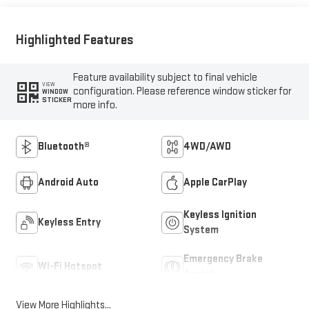
Highlighted Features
Feature availability subject to final vehicle
VIEW
configuration. Please reference window sticker for
WINDOW
STICKER
more info.
Bluetooth®
4WD/AWD
Android Auto
Apple CarPlay
Keyless Ignition
Keyless Entry
System
Emergency Brake
Wi-Fi Hotspot
Assist
View More Highlights...