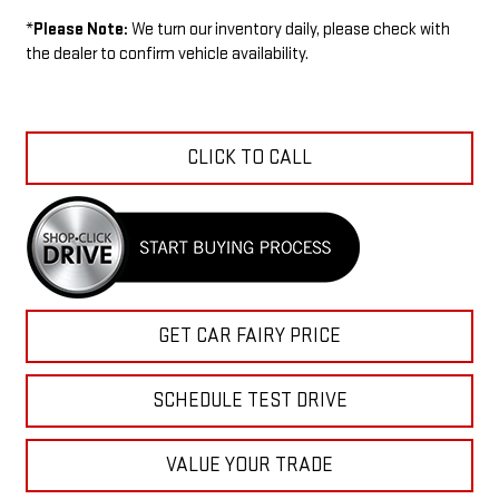
*
Please Note:
We turn our inventory daily, please check with
the dealer to confirm vehicle availability.
CLICK TO CALL
GET CAR FAIRY PRICE
SCHEDULE TEST DRIVE
VALUE YOUR TRADE