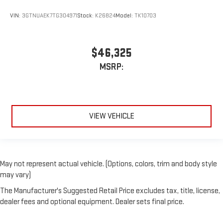
VIN:
3GTNUAEK7TG304971
Stock:
K26824
Model:
TK10703
$46,325
MSRP:
VIEW VEHICLE
May not represent actual vehicle. (Options, colors, trim and body style
may vary)
The Manufacturer's Suggested Retail Price excludes tax, title, license,
dealer fees and optional equipment. Dealer sets final price.