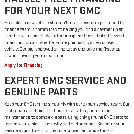
FOR YOUR NEXT GMC
Financing a new vehicle shouldn't be a stressful experience. Our
finance team is committed to helping you find a payment plan
that fits your budget. We offer transparent and straightforward
financing options, whether you're purchasing a new or used
vehicle. Get pre-approved online today and take the first step
towards owning your dream car.
Apply for Financing
EXPERT GMC SERVICE AND
GENUINE PARTS
Keep your GMC running smoothly with our expert service team. Our
technicians are trained to handle everything from routine
maintenance to complex repairs, using only genuine GMC parts to
ensure your vehicle's longevity and performance. Schedule your
service appointment online for a convenient and efficient