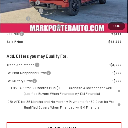
Car Fairy Discount
-$5,675
Purchase Allowance
-$1,750
Bonus Cash
-$1,750
1
/
36
Mark's Service Loaner Discount
-$1,500
Doc Fee
+$398
Sale Price
$43,777
Add. Offers you may Qualify For:
Trade Assistance
-$3,500
GM First Responder Offer
-$500
GM Military Offer
-$500
1.9% APR for 60 Months Plus $1,500 Purchase Allowance for Well-
Qualified Buyers When Financed w/ GM Financial
0% APR for 36 Months and No Monthly Payments for 90 Days for Well-
Qualified Buyers When Financed w/ GM Financial