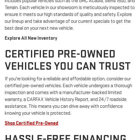
includes popular vehicles such as the GMC Acadia, Sierra 1500, and
Terrain. Each vehicle in our showroom is meticulously inspected to
ensure it meets our high standards of quality and safety. Explore
our lineup and take advantage of our current specials to get the
best deal on your next new vehicle.
Explore All New Inventory
CERTIFIED PRE-OWNED
VEHICLES YOU CAN TRUST
If you're looking for a reliable and affordable option, consider our
certified pre-owned vehicles. Each vehicle undergoes a thorough
inspection and comes with a manufacturer-backed limited
warranty, a CARFAX Vehicle History Report, and 24/7 roadside
assistance. This means you can drive away with confidence
knowing your vehicle is protected.
Shop Certified Pre-Owned
HASSLE-FREE FINANCING