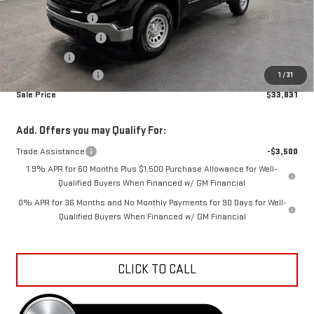
MSRP:
$41,280
Car Fairy Discount
-$4,747
Purchase Allowance
-$1,750
Bonus Cash
-$1,750
Documentation Fee
+$798
1
/
31
Sale Price
$33,831
Add. Offers you may Qualify For:
Trade Assistance
-$3,500
1.9% APR for 60 Months Plus $1,500 Purchase Allowance for Well-
Qualified Buyers When Financed w/ GM Financial
0% APR for 36 Months and No Monthly Payments for 90 Days for Well-
Qualified Buyers When Financed w/ GM Financial
CLICK TO CALL