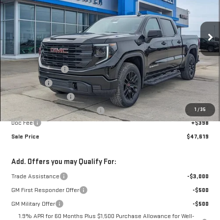
VIN:
1GTUUAED4TZ264104
Stock:
A26766
Model:
TK10543
Ext.
Int.
Courtesy Transportation Unit
Less
MSRP:
$59,185
Car Fairy Discount
-$6,214
Bonus Cash
-$2,500
Purchase Allowance
-$1,750
1
/
35
Mark's Service Loaner Discount
-$1,500
Doc Fee
+$398
Sale Price
$47,619
Add. Offers you may Qualify For:
Trade Assistance
-$3,000
GM First Responder Offer
-$500
GM Military Offer
-$500
1.9% APR for 60 Months Plus $1,500 Purchase Allowance for Well-