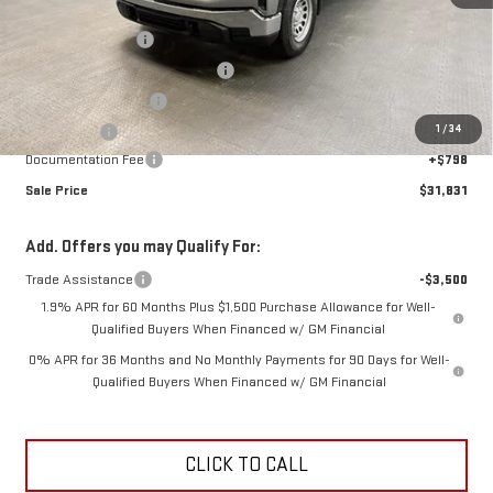
MSRP:
$41,280
Car Fairy Discount
-$4,747
Mark's Service Loaner Discount
-$2,000
Purchase Allowance
-$1,750
1
/
34
Bonus Cash
-$1,750
Documentation Fee
+$798
Sale Price
$31,831
Add. Offers you may Qualify For:
Trade Assistance
-$3,500
1.9% APR for 60 Months Plus $1,500 Purchase Allowance for Well-
Qualified Buyers When Financed w/ GM Financial
0% APR for 36 Months and No Monthly Payments for 90 Days for Well-
Qualified Buyers When Financed w/ GM Financial
CLICK TO CALL