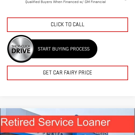
Qualified Buyers When Financed w/ GM Financial
CLICK TO CALL
GET CAR FAIRY PRICE
Compare Vehicle
$47,619
NEW
2026
GMC SIERRA 1500
PRO
$11,964
SALE PRICE
SAVINGS
Special Offer