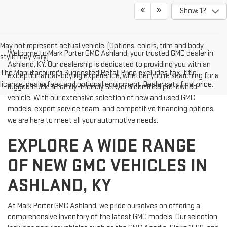
Show: 12
May not represent actual vehicle. (Options, colors, trim and body
Welcome to Mark Porter GMC Ashland, your trusted GMC dealer in
style may vary)
Ashland, KY. Our dealership is dedicated to providing you with an
The Manufacturer's Suggested Retail Price excludes tax, title,
exceptional car-buying experience, whether you're searching for a
license, dealer fees and optional equipment. Dealer sets final price.
rugged truck, a family-friendly SUV, or a certified pre-owned
vehicle. With our extensive selection of new and used GMC
models, expert service team, and competitive financing options,
we are here to meet all your automotive needs.
EXPLORE A WIDE RANGE
OF NEW GMC VEHICLES IN
ASHLAND, KY
At Mark Porter GMC Ashland, we pride ourselves on offering a
comprehensive inventory of the latest GMC models. Our selection