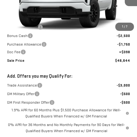
Ext.
Int.
In Transit
Less
MSRP:
$56,420
1
/
7
Car Fairy Discount
-$5,924
Bonus Cash
-$2,500
Purchase Allowance
-$1,750
Doc Fee
+$398
Sale Price
$46,644
Add. Offers you may Qualify For:
Trade Assistance
-$3,000
GM Military Offer
-$500
GM First Responder Offer
-$500
1.9% APR for 60 Months Plus $1,500 Purchase Allowance for Well-
Qualified Buyers When Financed w/ GM Financial
0% APR for 36 Months and No Monthly Payments for 90 Days for Well-
Qualified Buyers When Financed w/ GM Financial