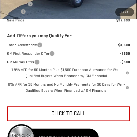
Bonus Cash
-$1,750
Doc Fee
+$398
1
/
34
Sale Price
$37,693
Add. Offers you may Qualify For:
Trade Assistance
-$3,500
GM First Responder Offer
-$500
GM Military Offer
-$500
1.9% APR for 60 Months Plus $1,500 Purchase Allowance for Well-
Qualified Buyers When Financed w/ GM Financial
0% APR for 36 Months and No Monthly Payments for 90 Days for Well-
Qualified Buyers When Financed w/ GM Financial
CLICK TO CALL