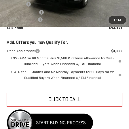
Bonus Cash
-$2,500
Purchase Allowance
-$1,750
Documentation Fee
+$798
1
/
42
Sale Price
$43,909
Add. Offers you may Qualify For:
Trade Assistance
-$3,000
1.9% APR for 60 Months Plus $1,500 Purchase Allowance for Well-
Qualified Buyers When Financed w/ GM Financial
0% APR for 36 Months and No Monthly Payments for 90 Days for Well-
Qualified Buyers When Financed w/ GM Financial
CLICK TO CALL