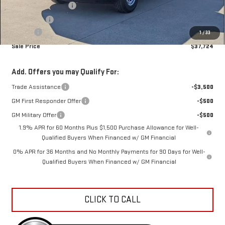
Purchase Allowance
-$1,750
Bonus Cash
-$1,750
Doc Fee
+$398
1
/
33
Sale Price
$37,724
Add. Offers you may Qualify For:
Trade Assistance
-$3,500
GM First Responder Offer
-$500
GM Military Offer
-$500
1.9% APR for 60 Months Plus $1,500 Purchase Allowance for Well-
Qualified Buyers When Financed w/ GM Financial
0% APR for 36 Months and No Monthly Payments for 90 Days for Well-
Qualified Buyers When Financed w/ GM Financial
CLICK TO CALL