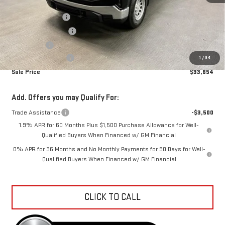
MSRP:
$41,080
Car Fairy Discount
-$4,724
Purchase Allowance
-$1,750
Bonus Cash
-$1,750
Documentation Fee
+$798
1
/
34
Sale Price
$33,654
Add. Offers you may Qualify For:
Trade Assistance
-$3,500
1.9% APR for 60 Months Plus $1,500 Purchase Allowance for Well-
Qualified Buyers When Financed w/ GM Financial
0% APR for 36 Months and No Monthly Payments for 90 Days for Well-
Qualified Buyers When Financed w/ GM Financial
CLICK TO CALL