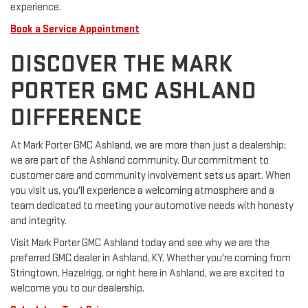
experience.
Book a Service Appointment
DISCOVER THE MARK
PORTER GMC ASHLAND
DIFFERENCE
At Mark Porter GMC Ashland, we are more than just a dealership;
we are part of the Ashland community. Our commitment to
customer care and community involvement sets us apart. When
you visit us, you'll experience a welcoming atmosphere and a
team dedicated to meeting your automotive needs with honesty
and integrity.
Visit Mark Porter GMC Ashland today and see why we are the
preferred GMC dealer in Ashland, KY. Whether you're coming from
Stringtown, Hazelrigg, or right here in Ashland, we are excited to
welcome you to our dealership.