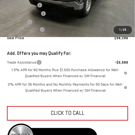
Car Fairy Discount
-$5,327
Purchase Allowance
-$1,750
Bonus Cash
-$1,750
Documentation Fee
+$798
1
/
39
Sale Price
$38,296
Add. Offers you may Qualify For:
Trade Assistance
-$3,500
1.9% APR for 60 Months Plus $1,500 Purchase Allowance for Well-
Qualified Buyers When Financed w/ GM Financial
0% APR for 36 Months and No Monthly Payments for 90 Days for Well-
Qualified Buyers When Financed w/ GM Financial
CLICK TO CALL