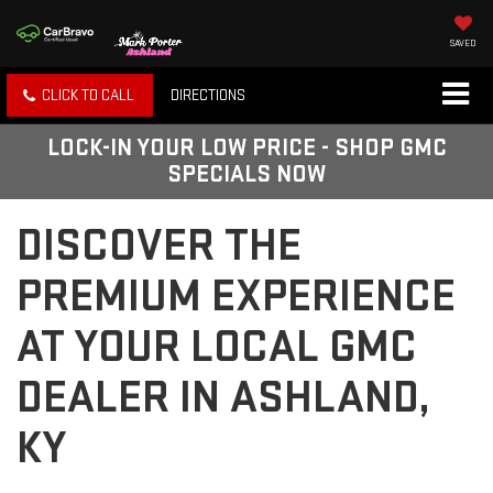
SAVED
CLICK TO CALL
DIRECTIONS
LOCK-IN YOUR LOW PRICE - SHOP GMC
SPECIALS NOW
DISCOVER THE
PREMIUM EXPERIENCE
AT YOUR LOCAL GMC
DEALER IN ASHLAND,
KY