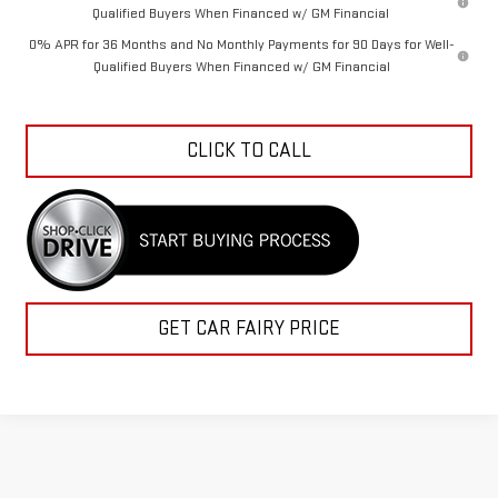
Qualified Buyers When Financed w/ GM Financial
0% APR for 36 Months and No Monthly Payments for 90 Days for Well-
Qualified Buyers When Financed w/ GM Financial
CLICK TO CALL
GET CAR FAIRY PRICE