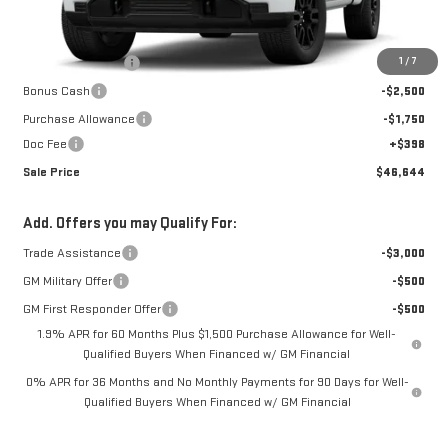
Less
MSRP:
$56,420
1
/
7
Car Fairy Discount
-$5,924
Bonus Cash
-$2,500
Purchase Allowance
-$1,750
Doc Fee
+$398
Sale Price
$46,644
Add. Offers you may Qualify For:
Trade Assistance
-$3,000
GM Military Offer
-$500
GM First Responder Offer
-$500
1.9% APR for 60 Months Plus $1,500 Purchase Allowance for Well-
Qualified Buyers When Financed w/ GM Financial
0% APR for 36 Months and No Monthly Payments for 90 Days for Well-
Qualified Buyers When Financed w/ GM Financial