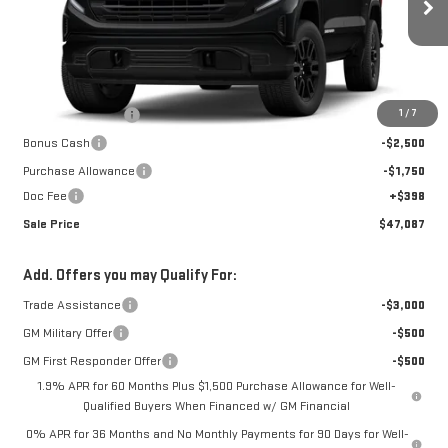
Ext.
Int.
In Transit
Less
MSRP:
$56,915
1
/
7
Car Fairy Discount
-$5,976
Bonus Cash
-$2,500
Purchase Allowance
-$1,750
Doc Fee
+$398
Sale Price
$47,087
Add. Offers you may Qualify For:
Trade Assistance
-$3,000
GM Military Offer
-$500
GM First Responder Offer
-$500
1.9% APR for 60 Months Plus $1,500 Purchase Allowance for Well-
Qualified Buyers When Financed w/ GM Financial
0% APR for 36 Months and No Monthly Payments for 90 Days for Well-