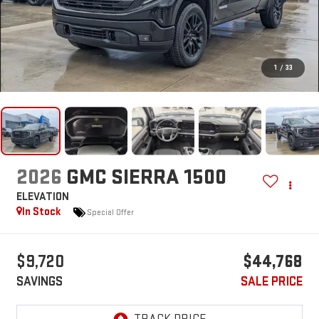
1
/
33
2026
GMC SIERRA 1500
ELEVATION
In Stock
Special Offer
$9,720
$44,768
SAVINGS
SALE PRICE