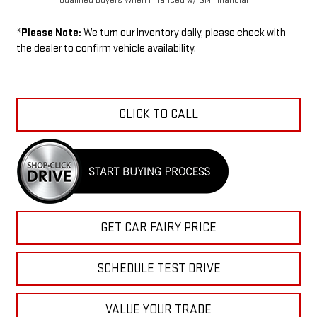
*
Please Note:
We turn our inventory daily, please check with
the dealer to confirm vehicle availability.
CLICK TO CALL
GET CAR FAIRY PRICE
SCHEDULE TEST DRIVE
VALUE YOUR TRADE