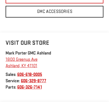
GMC ACCESSORIES
VISIT OUR STORE
Mark Porter GMC Ashland
1800 Greenup Ave
Ashland
,
KY
41101
Sales:
606-618-0005
Service:
606-329-8777
Parts:
606-326-7141