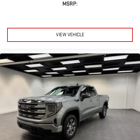
MSRP:
VIEW VEHICLE