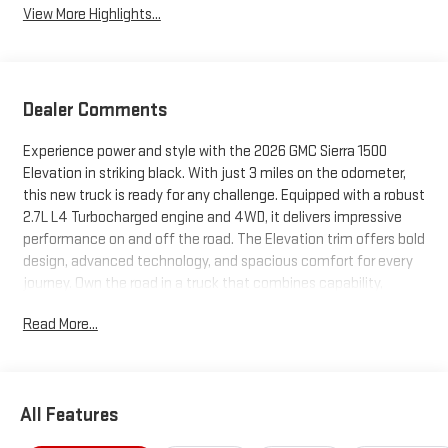
View More Highlights...
Dealer Comments
Experience power and style with the 2026 GMC Sierra 1500
Elevation in striking black. With just 3 miles on the odometer,
this new truck is ready for any challenge. Equipped with a robust
2.7L L4 Turbocharged engine and 4WD, it delivers impressive
performance on and off the road. The Elevation trim offers bold
design, advanced technology, and spacious comfort for every
journey. Own the road in a truck that combines capability,
sophistication, and reliability. Schedule your test drive today
Read More...
and see the Sierra difference.
All Features