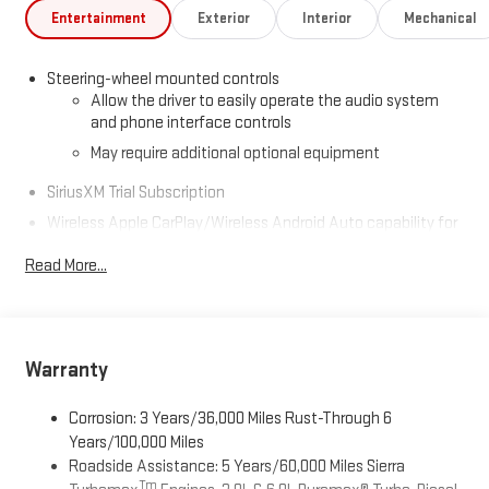
Entertainment
Exterior
Interior
Mechanical
Steering-wheel mounted controls
Allow the driver to easily operate the audio system
and phone interface controls
May require additional optional equipment
SiriusXM Trial Subscription
Wireless Apple CarPlay/Wireless Android Auto capability for
compatible phones
1
2
Read More...
Can use Apple CarPlay
and Android Auto
wirelessly
Apple CarPlay vehicle user interface is a product of
Apple and its terms and privacy statements apply.
Requires compatible iPhone and data plan rates apply.
Apple CarPlay is a trademark of Apple Inc. Siri, iPhone
Warranty
and Apple Music are trademarks for Apple Inc,
registered in the U.S. and other countries.
Corrosion: 3 Years/36,000 Miles Rust-Through 6
Vehicle user interface is a product of Google and its
Years/100,000 Miles
terms and privacy statements apply. To use Android
Roadside Assistance: 5 Years/60,000 Miles Sierra
Auto on your car display, you'll need an Android phone
Tm