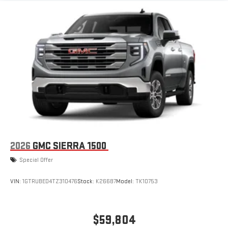
1
infotainment system
Place and receive hands-free phone calls
Store your phone's contact list in the system to place
an outgoing call quickly using the touch-screen
display or voice command system
With streaming audio capability, you can listen to files
stored on your phone or Bluetooth® digital media
device
6-speaker audio system
Speakers are positioned throughout the cabin for
outstanding sound quality and an enjoyable listening
experience
2026
GMC SIERRA 1500
Special Offer
VIN:
1GTRUBED4TZ310476
Stock:
K26687
Model:
TK10753
$59,804