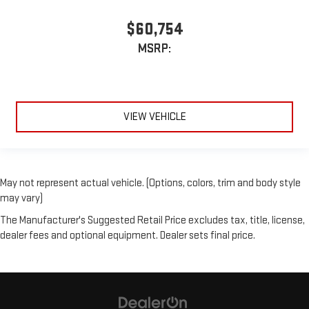
$60,754
MSRP:
VIEW VEHICLE
May not represent actual vehicle. (Options, colors, trim and body style
may vary)
The Manufacturer's Suggested Retail Price excludes tax, title, license,
dealer fees and optional equipment. Dealer sets final price.