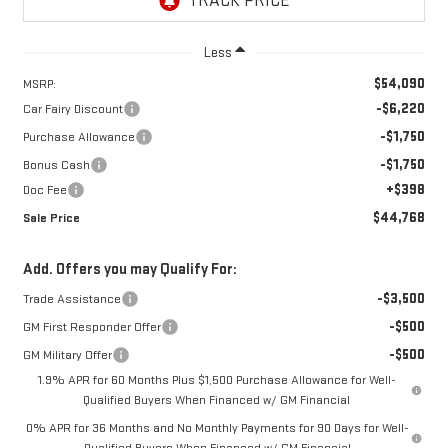
Less
$54,090
MSRP:
-$6,220
Car Fairy Discount
-$1,750
Purchase Allowance
-$1,750
Bonus Cash
+$398
Doc Fee
$44,768
Sale Price
Add. Offers you may Qualify For:
-$3,500
Trade Assistance
-$500
GM First Responder Offer
-$500
GM Military Offer
1.9% APR for 60 Months Plus $1,500 Purchase Allowance for Well-
Qualified Buyers When Financed w/ GM Financial
0% APR for 36 Months and No Monthly Payments for 90 Days for Well-
Qualified Buyers When Financed w/ GM Financial