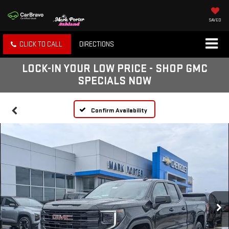
SAVED
CLICK TO CALL
DIRECTIONS
LOCK-IN YOUR LOW PRICE - SHOP GMC
SPECIALS NOW
Confirm Availability