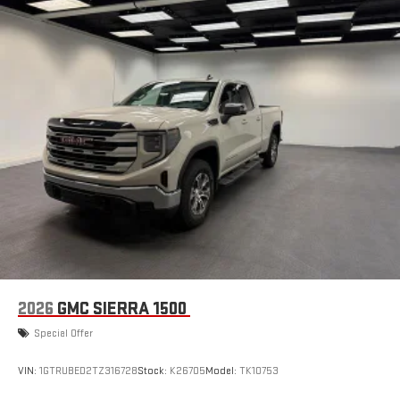
2026
GMC SIERRA 1500
Special Offer
VIN:
1GTRUBED2TZ316728
Stock:
K26705
Model:
TK10753