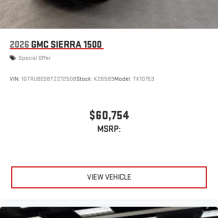
2026
GMC SIERRA 1500
Special Offer
VIN:
1GTRUBED8TZ272508
Stock:
K26589
Model:
TK10753
$60,754
MSRP:
VIEW VEHICLE