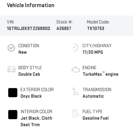
Vehicle Information
VIN:
Stock #:
Model Code:
1GTRUJEK9TZ268900
A26857
TK10753
CONDITION
CITY/HIGHWAY
New
17/20 MPG
BODY STYLE
ENGINE
™
Double Cab
TurboMax
engine
EXTERIOR COLOR
TRANSMISSION
Onyx Black
Automatic
INTERIOR COLOR
FUEL TYPE
Jet Black, Cloth
Gasoline Fuel
Seat Trim