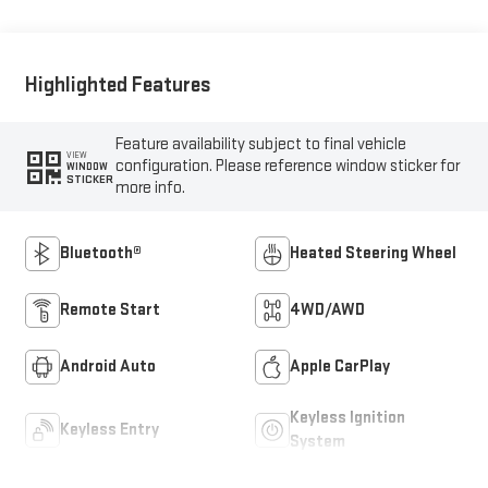
Highlighted Features
Feature availability subject to final vehicle
VIEW
configuration. Please reference window sticker for
WINDOW
STICKER
more info.
Bluetooth®
Heated Steering Wheel
Remote Start
4WD/AWD
Android Auto
Apple CarPlay
Keyless Ignition
Keyless Entry
System