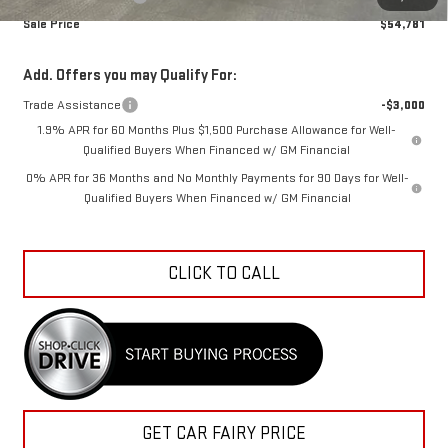
Sale Price
$54,781
Add. Offers you may Qualify For:
Trade Assistance
-$3,000
1.9% APR for 60 Months Plus $1,500 Purchase Allowance for Well-
Qualified Buyers When Financed w/ GM Financial
0% APR for 36 Months and No Monthly Payments for 90 Days for Well-
Qualified Buyers When Financed w/ GM Financial
CLICK TO CALL
GET CAR FAIRY PRICE