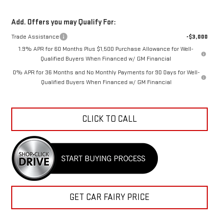
Add. Offers you may Qualify For:
Trade Assistance
-$3,000
1.9% APR for 60 Months Plus $1,500 Purchase Allowance for Well-
Qualified Buyers When Financed w/ GM Financial
0% APR for 36 Months and No Monthly Payments for 90 Days for Well-
Qualified Buyers When Financed w/ GM Financial
CLICK TO CALL
GET CAR FAIRY PRICE