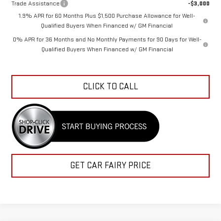
Trade Assistance
-$3,000
1.9% APR for 60 Months Plus $1,500 Purchase Allowance for Well-
Qualified Buyers When Financed w/ GM Financial
0% APR for 36 Months and No Monthly Payments for 90 Days for Well-
Qualified Buyers When Financed w/ GM Financial
CLICK TO CALL
GET CAR FAIRY PRICE