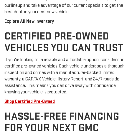
our lineup and take advantage of our current specials to get the
best deal on your next new vehicle.
Explore All New Inventory
CERTIFIED PRE-OWNED
VEHICLES YOU CAN TRUST
If you're looking for a reliable and affordable option, consider our
certified pre-owned vehicles. Each vehicle undergoes a thorough
inspection and comes with a manufacturer-backed limited
warranty, a CARFAX Vehicle History Report, and 24/7 roadside
assistance. This means you can drive away with confidence
knowing your vehicle is protected.
Shop Certified Pre-Owned
HASSLE-FREE FINANCING
FOR YOUR NEXT GMC