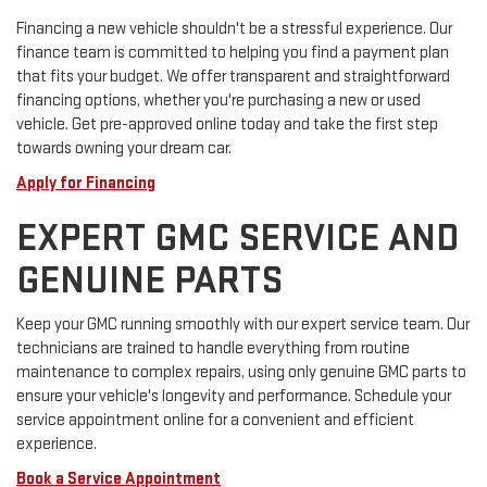
Financing a new vehicle shouldn't be a stressful experience. Our
finance team is committed to helping you find a payment plan
that fits your budget. We offer transparent and straightforward
financing options, whether you're purchasing a new or used
vehicle. Get pre-approved online today and take the first step
towards owning your dream car.
Apply for Financing
EXPERT GMC SERVICE AND
GENUINE PARTS
Keep your GMC running smoothly with our expert service team. Our
technicians are trained to handle everything from routine
maintenance to complex repairs, using only genuine GMC parts to
ensure your vehicle's longevity and performance. Schedule your
service appointment online for a convenient and efficient
experience.
Book a Service Appointment