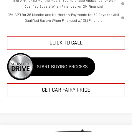
1.9% APR for 60 Months Plus $1,500 Purchase Allowance for Well-
Qualified Buyers When Financed w/ GM Financial
0% APR for 36 Months and No Monthly Payments for 90 Days for Well-
Qualified Buyers When Financed w/ GM Financial
CLICK TO CALL
GET CAR FAIRY PRICE