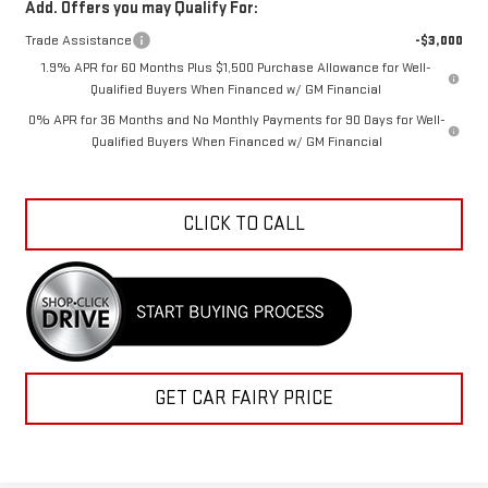
Add. Offers you may Qualify For:
Trade Assistance
-$3,000
1.9% APR for 60 Months Plus $1,500 Purchase Allowance for Well-
Qualified Buyers When Financed w/ GM Financial
0% APR for 36 Months and No Monthly Payments for 90 Days for Well-
Qualified Buyers When Financed w/ GM Financial
CLICK TO CALL
GET CAR FAIRY PRICE