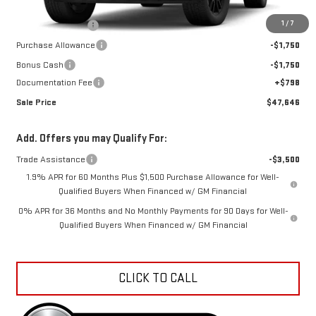
MSRP:
$56,890
1
/
7
Car Fairy Discount
-$6,542
Purchase Allowance
-$1,750
Bonus Cash
-$1,750
Documentation Fee
+$798
Sale Price
$47,646
Add. Offers you may Qualify For:
Trade Assistance
-$3,500
1.9% APR for 60 Months Plus $1,500 Purchase Allowance for Well-
Qualified Buyers When Financed w/ GM Financial
0% APR for 36 Months and No Monthly Payments for 90 Days for Well-
Qualified Buyers When Financed w/ GM Financial
CLICK TO CALL