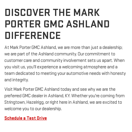
DISCOVER THE MARK
PORTER GMC ASHLAND
DIFFERENCE
At Mark Porter GMC Ashland, we are more than just a dealership;
we are part of the Ashland community. Our commitment to
customer care and community involvement sets us apart. When
you visit us, you'll experience a welcoming atmosphere and a
team dedicated to meeting your automotive needs with honesty
and integrity.
Visit Mark Porter GMC Ashland today and see why we are the
preferred GMC dealer in Ashland, KY. Whether you're coming from
Stringtown, Hazelrigg, or right here in Ashland, we are excited to
welcome you to our dealership.
Schedule a Test Drive