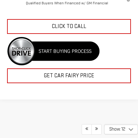
Qualified Buyers When Financed w/ GM Financial
CLICK TO CALL
GET CAR FAIRY PRICE
Show: 12