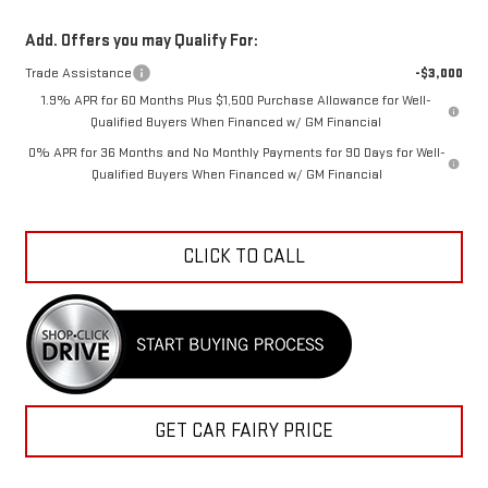
Add. Offers you may Qualify For:
Trade Assistance
-$3,000
1.9% APR for 60 Months Plus $1,500 Purchase Allowance for Well-
Qualified Buyers When Financed w/ GM Financial
0% APR for 36 Months and No Monthly Payments for 90 Days for Well-
Qualified Buyers When Financed w/ GM Financial
CLICK TO CALL
GET CAR FAIRY PRICE