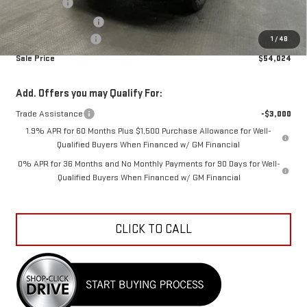
Bonus Cash
-$2,500
Purchase Allowance
-$1,750
Documentation Fee
+$798
1
/
48
Sale Price
$54,024
Add. Offers you may Qualify For:
Trade Assistance
-$3,000
1.9% APR for 60 Months Plus $1,500 Purchase Allowance for Well-
Qualified Buyers When Financed w/ GM Financial
0% APR for 36 Months and No Monthly Payments for 90 Days for Well-
Qualified Buyers When Financed w/ GM Financial
CLICK TO CALL