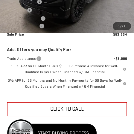
Car Fairy Discount
-$7,453
Bonus Cash
-$2,500
Purchase Allowance
-$1,750
Documentation Fee
+$798
1
/
37
Sale Price
$53,904
Add. Offers you may Qualify For:
Trade Assistance
-$3,000
1.9% APR for 60 Months Plus $1,500 Purchase Allowance for Well-
Qualified Buyers When Financed w/ GM Financial
0% APR for 36 Months and No Monthly Payments for 90 Days for Well-
Qualified Buyers When Financed w/ GM Financial
CLICK TO CALL