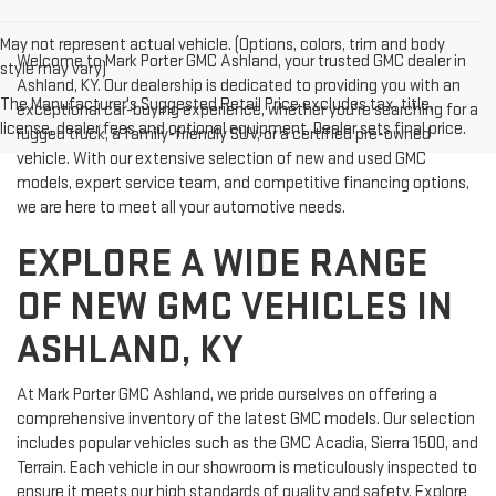
May not represent actual vehicle. (Options, colors, trim and body
Welcome to Mark Porter GMC Ashland, your trusted GMC dealer in
style may vary)
Ashland, KY. Our dealership is dedicated to providing you with an
The Manufacturer's Suggested Retail Price excludes tax, title,
exceptional car-buying experience, whether you're searching for a
license, dealer fees and optional equipment. Dealer sets final price.
rugged truck, a family-friendly SUV, or a certified pre-owned
vehicle. With our extensive selection of new and used GMC
models, expert service team, and competitive financing options,
we are here to meet all your automotive needs.
EXPLORE A WIDE RANGE
OF NEW GMC VEHICLES IN
ASHLAND, KY
At Mark Porter GMC Ashland, we pride ourselves on offering a
comprehensive inventory of the latest GMC models. Our selection
includes popular vehicles such as the GMC Acadia, Sierra 1500, and
Terrain. Each vehicle in our showroom is meticulously inspected to
ensure it meets our high standards of quality and safety. Explore