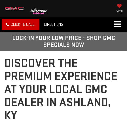
SAVED
CLICK TO CALL
DIRECTIONS
LOCK-IN YOUR LOW PRICE - SHOP GMC
SPECIALS NOW
DISCOVER THE
PREMIUM EXPERIENCE
AT YOUR LOCAL GMC
DEALER IN ASHLAND,
KY