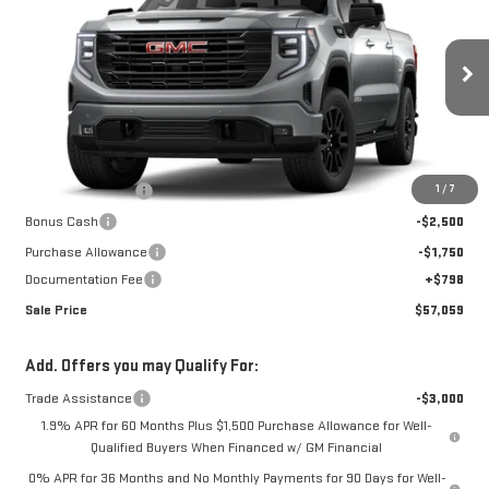
SALE PRICE
SAVINGS
Special Offer
Price Drop
VIN:
3GTUUCED5TG436636
Stock:
K26B71
Model:
TK10543
Ext.
Int.
In Transit
Less
MSRP:
$68,374
1
/
7
Car Fairy Discount
-$7,863
Bonus Cash
-$2,500
Purchase Allowance
-$1,750
Documentation Fee
+$798
Sale Price
$57,059
Add. Offers you may Qualify For:
Trade Assistance
-$3,000
1.9% APR for 60 Months Plus $1,500 Purchase Allowance for Well-
Qualified Buyers When Financed w/ GM Financial
0% APR for 36 Months and No Monthly Payments for 90 Days for Well-