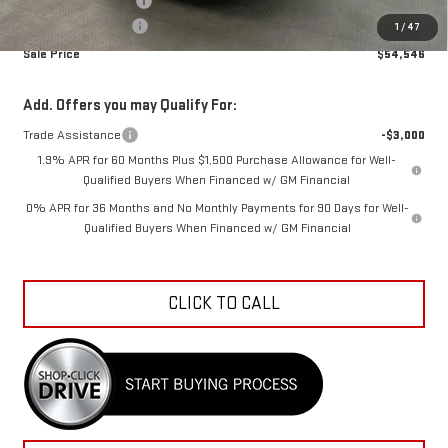
Purchase Allowance
-$1,750
Documentation Fee
+$798
1
/
47
Sale Price
$54,546
Add. Offers you may Qualify For:
Trade Assistance
-$3,000
1.9% APR for 60 Months Plus $1,500 Purchase Allowance for Well-
Qualified Buyers When Financed w/ GM Financial
0% APR for 36 Months and No Monthly Payments for 90 Days for Well-
Qualified Buyers When Financed w/ GM Financial
CLICK TO CALL