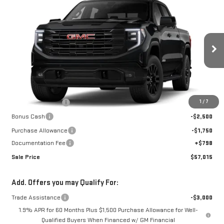
Compare Vehicle
$57,015
NEW
2026
GMC SIERRA 1500
ELEVATION
$12,107
SALE PRICE
SAVINGS
Special Offer
VIN:
3GTUUCED6TG436791
Stock:
K26A69
Model:
TK10543
Ext.
Int.
In Stock
Less
MSRP:
$68,324
1
/
7
Car Fairy Discount
-$7,857
Bonus Cash
-$2,500
Purchase Allowance
-$1,750
Documentation Fee
+$798
Sale Price
$57,015
Add. Offers you may Qualify For:
Trade Assistance
-$3,000
1.9% APR for 60 Months Plus $1,500 Purchase Allowance for Well-
Qualified Buyers When Financed w/ GM Financial