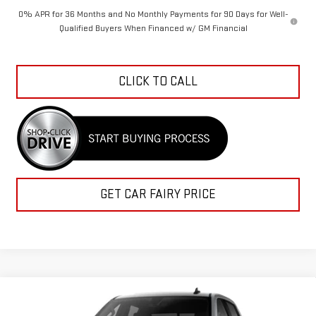
0% APR for 36 Months and No Monthly Payments for 90 Days for Well-
Qualified Buyers When Financed w/ GM Financial
CLICK TO CALL
GET CAR FAIRY PRICE
Compare Vehicle
$57,059
NEW
2026
GMC SIERRA 1500
ELEVATION
$12,113