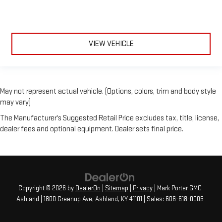
VIEW VEHICLE
May not represent actual vehicle. (Options, colors, trim and body style
may vary)
The Manufacturer's Suggested Retail Price excludes tax, title, license,
dealer fees and optional equipment. Dealer sets final price.
Copyright © 2026
by
DealerOn
|
Sitemap
|
Privacy
| Mark Porter GMC
Ashland
|
1800 Greenup Ave,
Ashland,
KY
41101
| Sales:
606-618-0005