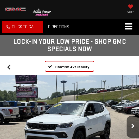
SAVED
CLICK TO CALL
DIRECTIONS
LOCK-IN YOUR LOW PRICE - SHOP GMC
SPECIALS NOW
Confirm Availability