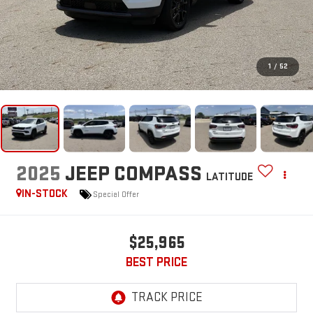
1
/
52
2025
JEEP COMPASS
LATITUDE
IN-STOCK
Special Offer
$25,965
BEST PRICE