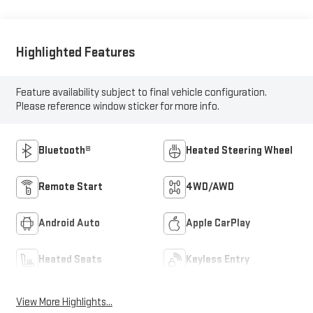
Highlighted Features
Feature availability subject to final vehicle configuration.
Please reference window sticker for more info.
Bluetooth®
Heated Steering Wheel
Remote Start
4WD/AWD
Android Auto
Apple CarPlay
Heated Seats
Keyless Entry
View More Highlights...