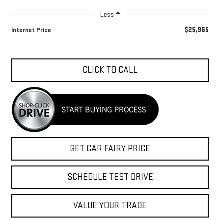
Less
$25,965
Internet Price
CLICK TO CALL
GET CAR FAIRY PRICE
SCHEDULE TEST DRIVE
VALUE YOUR TRADE