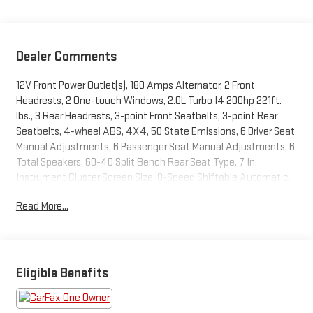
Dealer Comments
12V Front Power Outlet(s), 180 Amps Alternator, 2 Front
Headrests, 2 One-touch Windows, 2.0L Turbo I4 200hp 221ft.
lbs., 3 Rear Headrests, 3-point Front Seatbelts, 3-point Rear
Seatbelts, 4-wheel ABS, 4X4, 50 State Emissions, 6 Driver Seat
Manual Adjustments, 6 Passenger Seat Manual Adjustments, 6
Total Speakers, 60-40 Split Bench Rear Seat Type, 7 In.
Instrument Cluster Screen Size, 8-Speed Shiftable Automatic,
8.4 In. Infotainment Screen Size, Accessory Hook Storage,
Read More...
Adjustable Front Headrests, Adjustable Rear Headrests, Air
Filtration, Alarm Anti-theft System, ALTITUDE SPECIAL
EDITION, Aluminum Alloy Wheels, AM/FM Radio, Amazon Alexa
Smart Device App Compatibility, Anti-lockout Power Door Locks,
Approach Lamps Exterior Entry Lights, Audible Warning Pre-
Eligible Benefits
collision Warning System, Audio Steering Wheel Mounted
Controls, Auto Delay Off Headlights, Auto High Beam Dimmer