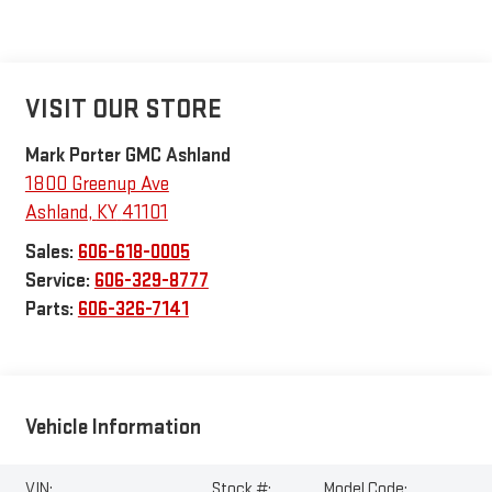
VISIT OUR STORE
Mark Porter GMC Ashland
1800 Greenup Ave
Ashland
,
KY
41101
Sales:
606-618-0005
Service:
606-329-8777
Parts:
606-326-7141
Vehicle Information
VIN:
Stock #:
Model Code: