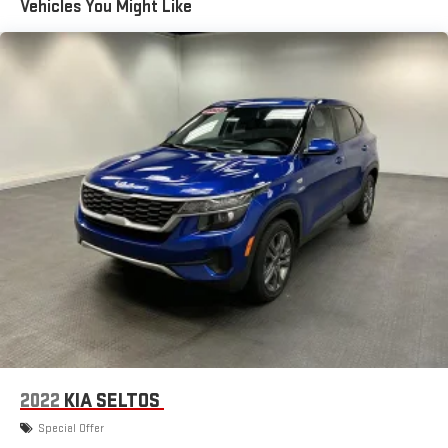
Vehicles You Might Like
Sensor, Drive Mode Selector, Driver Attention Alert System, Driver
13.5 Gal. Fuel Tank
Knee Airbags, Dual Front Airbags, Dual Tip Exhaust, Dual Vanity
Quasi-Dual Stainless Steel Exhaust w/Chrome Tailpipe
Mirrors, Electric Power Steering, Electronic 4WD Selector,
Finisher
Electronic Brakeforce Distribution, External Temperature
Permanent Locking Hubs
Display, Fixed Liftgate Window, Folds Flat Passenger Seat
Folding, Front Air Conditioning, Front Assist Handle, Front
Strut Front Suspension w/Coil Springs
Automatic Emergency Braking, Front Console With Armrest
Multi-Link Rear Suspension w/Coil Springs
And Storage Center Console, Front Crumple Zones, Front
4-Wheel Disc Brakes w/4-Wheel ABS, Front Vented Discs,
Cupholders, Front Emergency Locking Retractors, Front Floor
Brake Assist, Hill Hold Control and Electric Parking Brake
Mats, FRONT LICENSE PLATE BRACKET, Front Overhead Console,
Front Pedestrian Automatic Emergency Braking, Front Reading
Lights, Front Seatback Storage, Front Seatbelt Force Limiters,
Front Seatbelt Pretensioners, Front Seatbelt Warning Sensor,
Front Side Airbags, Front Side Curtain Airbags, Front Solar-tinted
Glass, Front Stabilizer Bar, Gas Front Shock Type, Gas Rear
Shock Type, Google POIs Connected In-car Apps, Google Search
Connected In-car Apps, Heated Driver Seat, Heated Passenger
Seat, Heated Side Mirrors, Heated Steering Wheel, Height Driver
2022
KIA SELTOS
Seat Manual Adjustments, Height Passenger Seat Manual
Special Offer
Adjustments, Hidden Exhaust, Hill Holder Control, Horn/light