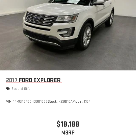
2017
FORD EXPLORER
Special Offer
VIN:
1FM5K8F80HGD01636
Stock:
K26B10A
Model:
K8F
$18,188
MSRP