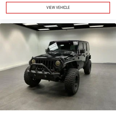
Telescopic Steering Wheel, Tire Pressure Monitoring System,
VIEW VEHICLE
Tire Sealant Spare Tire Kit, Touch Screen Display Radio, Traction
Control, Trailer Stability Control, Trip Odometer, Uconnect
Infotainment, USB Auxiliary Audio Input, USB Front Power
Outlet(s), USB Rear Power Outlet(s), USB-C Front Power
Outlet(s), Variable Intermittent Front Wipers, Variable/speed-
proportional Power Steering, Vehicle Immobilizer Anti-theft
System, Vehicle Location Smart Device App Function,
Ventilated Disc Front Brake Type, Vinyl Upholstery, Visual
Warning Pre-collision Warning System, Voice Control Steering
Wheel Mounted Controls, Voice Operated Electronic Messaging
Assistance, Voice Operated Hands-free Phone Call Integration,
Voice Operated Radio, Wireless Android Auto Smartphone
Integration, Wireless Apple CarPlay Smartphone Integration,
With Read Function Electronic Messaging Assistance, With
Washer Rear Wiper Experience adventure and versatility in the
2025 Jeep Compass Latitude 4x4! This stylish SUV features a
powerful 2.0L Turbo engine paired with an 8-speed shiftable
automatic transmission and Jeep's capable part-time 4WD
system-perfect for all road conditions. Stay connected with