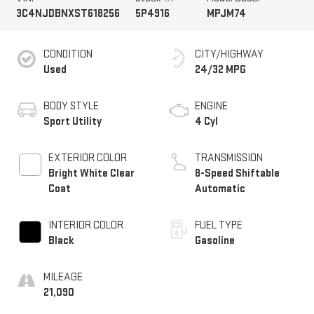
3C4NJDBNXST618256
5P4916
MPJM74
CONDITION
CITY/HIGHWAY
Used
24/32 MPG
BODY STYLE
ENGINE
Sport Utility
4 Cyl
EXTERIOR COLOR
TRANSMISSION
Bright White Clear
8-Speed Shiftable
Coat
Automatic
INTERIOR COLOR
FUEL TYPE
Black
Gasoline
MILEAGE
21,090