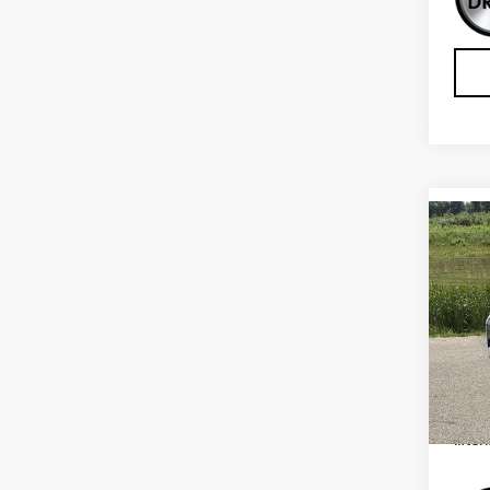
Co
USE
CHE
Sp
VIN:
K
Model
Retail
IN-S
Inter