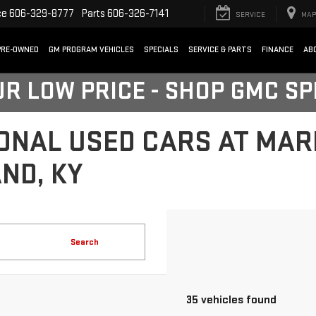
ce
606-329-8777
Parts
606-326-7141
SERVICE
MAP
PRE-OWNED
GM PROGRAM VEHICLES
SPECIALS
SERVICE & PARTS
FINANCE
AB
UR LOW PRICE - SHOP GMC S
ONAL USED CARS AT MA
ND, KY
Search
35 vehicles found