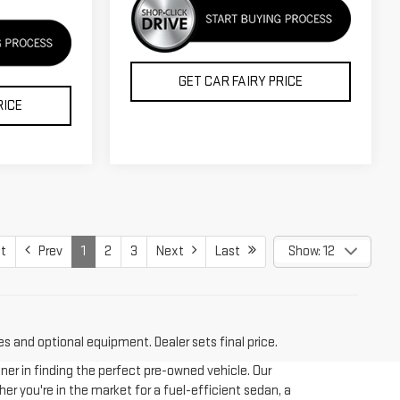
GET CAR FAIRY PRICE
RICE
t
Prev
1
2
3
Next
Last
Show: 12
es and optional equipment. Dealer sets final price.
tner in finding the perfect pre-owned vehicle. Our
er you're in the market for a fuel-efficient sedan, a