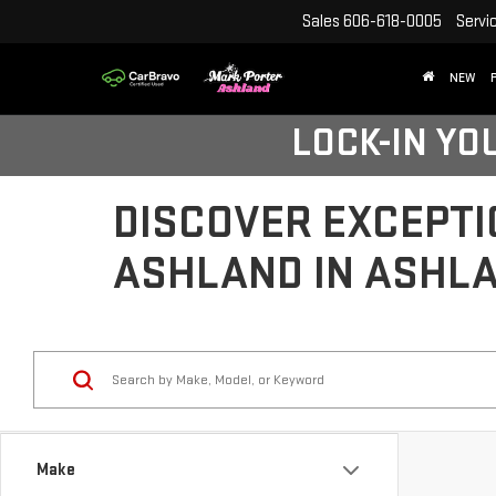
Sales
606-618-0005
Servi
NEW
LOCK-IN YO
DISCOVER EXCEPTI
ASHLAND IN ASHLA
Make