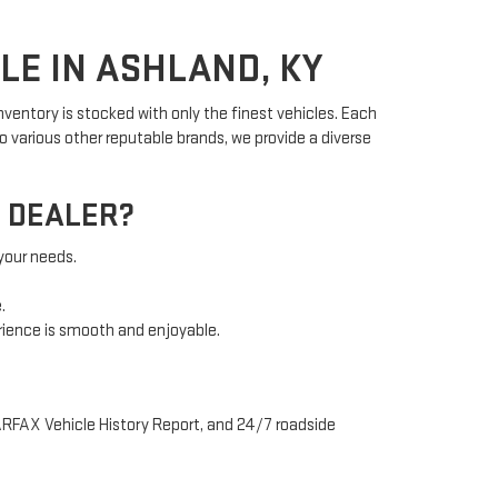
LE IN ASHLAND, KY
ventory is stocked with only the finest vehicles. Each
 various other reputable brands, we provide a diverse
 DEALER?
 your needs.
.
rience is smooth and enjoyable.
ARFAX Vehicle History Report, and 24/7 roadside