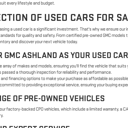
suit every lifestyle and budget.
TION OF USED CARS FOR SA
ing a used car is a significant investment. That's why we ensure our in
tandards for quality and safety. From certified pre-owned GMC models to
entory and discover your next vehicle today.
 GMC ASHLAND AS YOUR USED CAR
e array of makes and models, ensuring you'll find the vehicle that suits
s passed a thorough inspection for reliability and performance.
g and financing options to make your purchase as affordable as possible
committed to providing exceptional service, ensuring your buying expe
NGE OF PRE-OWNED VEHICLES
our factory-backed CPO vehicles, which include a limited warranty, a C
y.