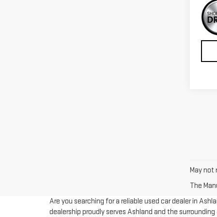
May not r
The Manuf
Are you searching for a reliable used car dealer in Ash
dealership proudly serves Ashland and the surrounding a