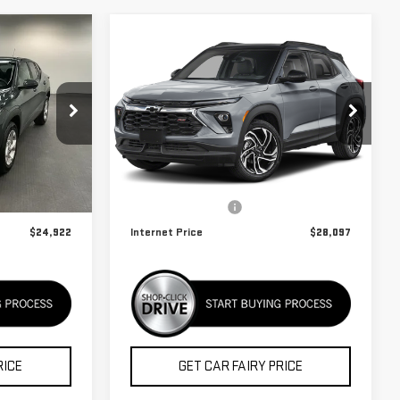
Compare Vehicle
USED
2025
$28,097
CHEVROLET
BEST PRICE
TRAILBLAZER
RS
Special Offer
K26937A
VIN:
KL79MTSL2SB057082
Stock:
K26A18A
Less
Model:
1TT56
$24,124
Retail Price
$27,299
31,742 mi
Ext.
Int.
Ext.
Int.
+$798
Documentation Fee
+$798
$24,922
Internet Price
$28,097
RICE
GET CAR FAIRY PRICE