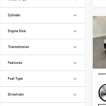
Cylinder
Co
USE
Engine Size
CIV
Sp
Transmission
VIN:
2
Model
Retail
Features
25,
Docum
Inter
Fuel Type
Drivetrain