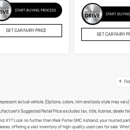
GET CAR FAIRY PRICE
GET CAR FAIRY P
Firs
epresent actual vehicle. (Options, colors, trim and body style may vary)
acturer's Suggested Retail Price excludes tax, title, license, dealer fe
land, KY? Look no further than Mark Porter GMC Ashland, your trusted par
reas, offering a vast inventory of high-quality used cars for sale. Wheth