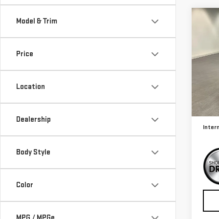
Co
Model & Trim
USE
CO
4X4
Price
Sp
VIN:
3
Location
Model
Retail
17,4
Docum
Dealership
Inter
Body Style
Color
MPG / MPGe