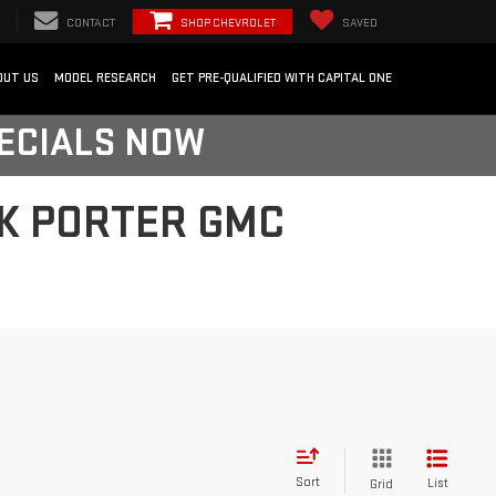
CONTACT
SHOP CHEVROLET
SAVED
OUT US
MODEL RESEARCH
GET PRE-QUALIFIED WITH CAPITAL ONE
PECIALS NOW
RK PORTER GMC
Sort
List
Grid