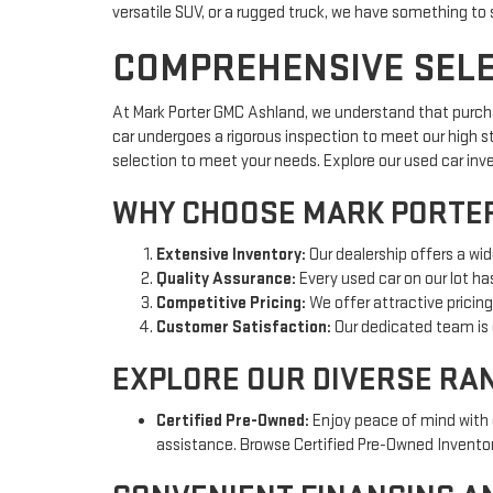
versatile SUV, or a rugged truck, we have something to 
COMPREHENSIVE SELEC
At Mark Porter GMC Ashland, we understand that purchas
car undergoes a rigorous inspection to meet our high s
selection to meet your needs. Explore our used car inv
WHY CHOOSE MARK PORTER
Extensive Inventory:
Our dealership offers a wid
Quality Assurance:
Every used car on our lot ha
Competitive Pricing:
We offer attractive pricin
Customer Satisfaction:
Our dedicated team is 
EXPLORE OUR DIVERSE RA
Certified Pre-Owned:
Enjoy peace of mind with 
assistance. Browse Certified Pre-Owned Inventor