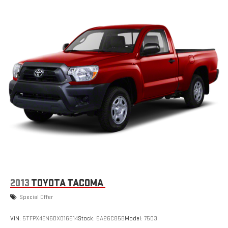
2013
TOYOTA TACOMA
Special Offer
VIN:
5TFPX4EN6DX016514
Stock:
5A26C85B
Model:
7503