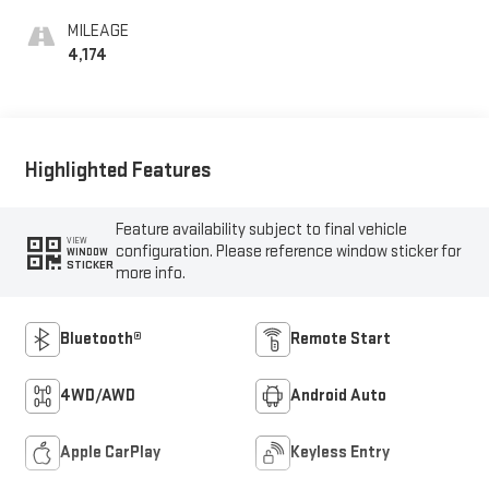
MILEAGE
4,174
Highlighted Features
Feature availability subject to final vehicle
VIEW
configuration. Please reference window sticker for
WINDOW
STICKER
more info.
Bluetooth®
Remote Start
4WD/AWD
Android Auto
Apple CarPlay
Keyless Entry