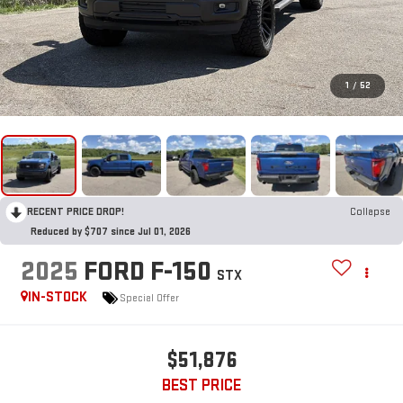
1
/
52
RECENT PRICE DROP!
Collapse
Reduced by $707 since Jul 01, 2026
2025
FORD F-150
STX
IN-STOCK
Special Offer
$51,876
BEST PRICE