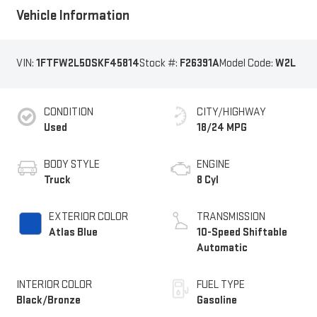
Vehicle Information
VIN:
1FTFW2L50SKF45814
Stock #:
F26391A
Model Code:
W2L
CONDITION
CITY/HIGHWAY
Used
18/24 MPG
BODY STYLE
ENGINE
Truck
8 Cyl
EXTERIOR COLOR
TRANSMISSION
Atlas Blue
10-Speed Shiftable
Automatic
INTERIOR COLOR
FUEL TYPE
Black/Bronze
Gasoline