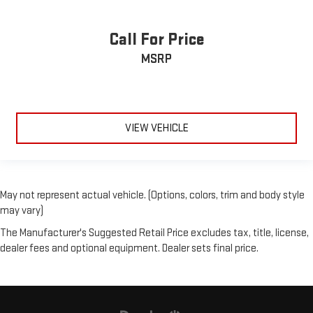
Call For Price
MSRP
VIEW VEHICLE
May not represent actual vehicle. (Options, colors, trim and body style
may vary)
The Manufacturer's Suggested Retail Price excludes tax, title, license,
dealer fees and optional equipment. Dealer sets final price.