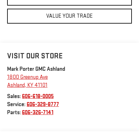
VALUE YOUR TRADE
VISIT OUR STORE
Mark Porter GMC Ashland
1800 Greenup Ave
Ashland
,
KY
41101
Sales:
606-618-0005
Service:
606-329-8777
Parts:
606-326-7141