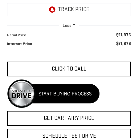
Less
$51,876
Retail Price
$51,876
Internet Price
CLICK TO CALL
GET CAR FAIRY PRICE
SCHEDULE TEST DRIVE