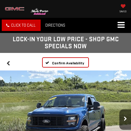
SAVED
CLICK TO CALL
DIRECTIONS
LOCK-IN YOUR LOW PRICE - SHOP GMC
SPECIALS NOW
Confirm Availability