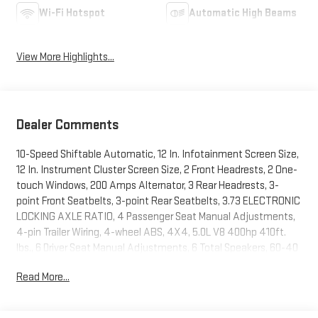
Wi-Fi Hotspot
Automatic High Beams
View More Highlights...
Dealer Comments
10-Speed Shiftable Automatic, 12 In. Infotainment Screen Size,
12 In. Instrument Cluster Screen Size, 2 Front Headrests, 2 One-
touch Windows, 200 Amps Alternator, 3 Rear Headrests, 3-
point Front Seatbelts, 3-point Rear Seatbelts, 3.73 ELECTRONIC
LOCKING AXLE RATIO, 4 Passenger Seat Manual Adjustments,
4-pin Trailer Wiring, 4-wheel ABS, 4X4, 5.0L V8 400hp 410ft.
lbs., 6 Driver Seat Manual Adjustments, 6 Total Speakers, 60-40
Split Bench Rear Seat Type, 7-pin Trailer Wiring, 80 Watts,
Read More...
Accessory Hook Storage, Active Grille Shutters, Adjustable
Front Headrests, Adjustable Rear Headrests, Air Filtration,
Alarm Anti-theft System, Alert System Impact Sensor, AM/FM