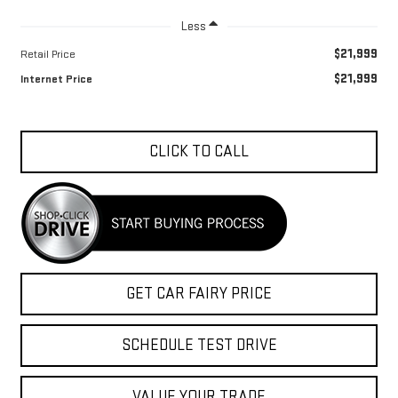
Less
$21,999
Retail Price
$21,999
Internet Price
CLICK TO CALL
GET CAR FAIRY PRICE
SCHEDULE TEST DRIVE
VALUE YOUR TRADE