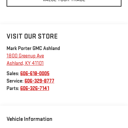
VISIT OUR STORE
Mark Porter GMC Ashland
1800 Greenup Ave
Ashland
,
KY
41101
Sales:
606-618-0005
Service:
606-329-8777
Parts:
606-326-7141
Vehicle Information