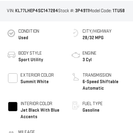
VIN:
KL77LHEP4SC147284
Stock #:
3P4911
Model Code:
1TU58
CONDITION
CITY/HIGHWAY
Used
28/32 MPG
BODY STYLE
ENGINE
Sport Utility
3 Cyl
EXTERIOR COLOR
TRANSMISSION
Summit White
6-Speed Shiftable
Automatic
INTERIOR COLOR
FUEL TYPE
Jet Black With Blue
Gasoline
Accents
MILEAGE