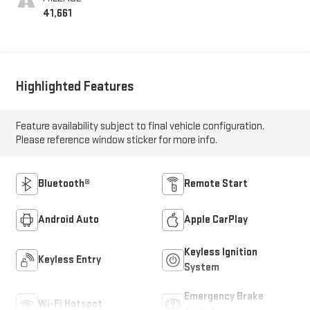
41,661
Highlighted Features
Feature availability subject to final vehicle configuration.
Please reference window sticker for more info.
Bluetooth®
Remote Start
Android Auto
Apple CarPlay
Keyless Ignition
Keyless Entry
System
Emergency Brake
Wi-Fi Hotspot