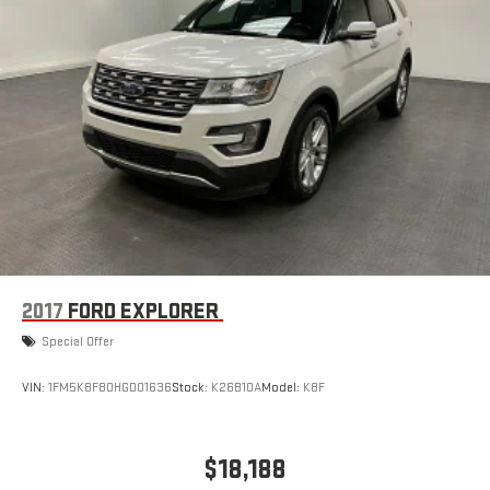
2017
FORD EXPLORER
Special Offer
VIN:
1FM5K8F80HGD01636
Stock:
K26B10A
Model:
K8F
$18,188