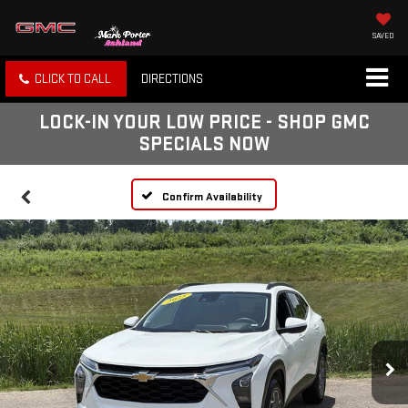
SAVED
CLICK TO CALL
DIRECTIONS
LOCK-IN YOUR LOW PRICE - SHOP GMC
SPECIALS NOW
Confirm Availability