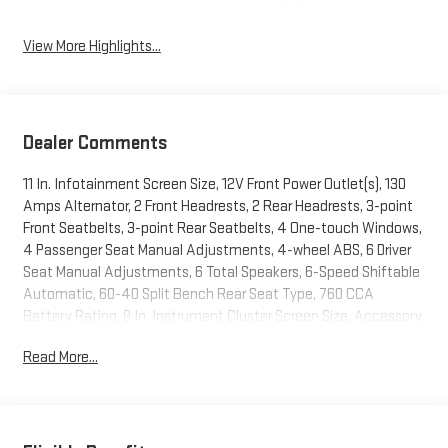
Assist
View More Highlights...
Dealer Comments
11 In. Infotainment Screen Size, 12V Front Power Outlet(s), 130
Amps Alternator, 2 Front Headrests, 2 Rear Headrests, 3-point
Front Seatbelts, 3-point Rear Seatbelts, 4 One-touch Windows,
4 Passenger Seat Manual Adjustments, 4-wheel ABS, 6 Driver
Seat Manual Adjustments, 6 Total Speakers, 6-Speed Shiftable
Automatic, 60-40 Split Bench Rear Seat Type, 760 CCA
Battery Rating, 8 In. Instrument Cluster Screen Size, Accessory
Hook Storage, Adjustable Front Headrests, Adjustable Rear
Read More...
Headrests, Air Filtration, Alarm Anti-theft System, Alert System
Impact Sensor, AM/FM Radio, Anti-lockout Power Door Locks,
App Marketplace Integration Connected In-car Apps, Audible
Warning Pre-collision Warning System, Audio Steering Wheel