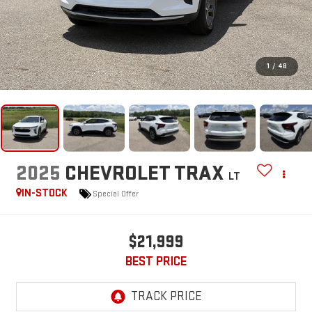
1
/
48
2025
CHEVROLET TRAX
LT
IN-STOCK
Special Offer
$21,999
BEST PRICE