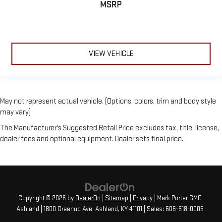
MSRP
VIEW VEHICLE
May not represent actual vehicle. (Options, colors, trim and body style
may vary)
The Manufacturer's Suggested Retail Price excludes tax, title, license,
dealer fees and optional equipment. Dealer sets final price.
Copyright © 2026
by
DealerOn
|
Sitemap
|
Privacy
| Mark Porter GMC
Ashland
|
1800 Greenup Ave,
Ashland,
KY
41101
| Sales:
606-618-0005