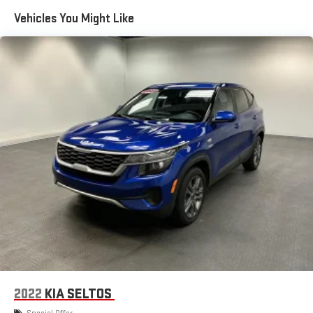
Front Airbags, Dual Vanity Mirrors, ECOTEC 1.2L Flex Fuel Turbo I3
Vehicles You Might Like
137hp 162ft. lbs., Electric Power Steering, Electronic Brakeforce
Distribution, Emergency Braking Preparation, Engine Start/cabin
Preconditioning Smart Device App Function, External
Temperature Display, FEDERAL EMISSIONS REQUIREMENTS,
Fixed Liftgate Window, Flat Rear Seat Folding, Front Automatic
Emergency Braking, Front Console With Armrest And Storage
Center Console, Front Cupholders, Front Emergency Locking
Retractors, Front Floor Mats, Front Overhead Console, Front
Pedestrian Automatic Emergency Braking, Front Reading
Lights, Front Seatbelt Pretensioners, Front Seatbelt Warning
Sensor, Front Side Airbags, Front Side Curtain Airbags, Front
Stabilizer Bar, FWD, Gas Front Shock Type, Google POIs
Connected In-car Apps, Google Search Connected In-car Apps,
Hard Cargo Cover, Height Driver Seat Manual Adjustments,
Hidden Exhaust, Hill Holder Control, Horn/light Operation Smart
Device App Function, Hotspot Compatible Wi-Fi,
Humidity/dewpoint Sensors, In Dash Rearview Monitor, In Dash
Storage, In Floor Storage, Independent Front Suspension
2022
KIA SELTOS
Classification, Inside Spare Tire Mount Location, Intermittent