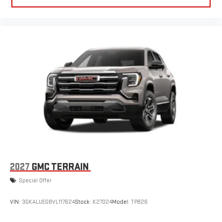
2027
GMC TERRAIN
Special Offer
VIN:
3GKALUEG8VL117624
Stock:
K27024
Model:
TPB26