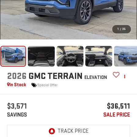
1
/
35
2026
GMC TERRAIN
ELEVATION
In Stock
Special Offer
$3,571
$36,511
SAVINGS
SALE PRICE