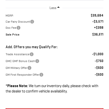
Less
$39,684
MSRP:
-$3,571
Car Fairy Discount
+$398
Doc Fee
$36,511
Sale Price
Add. Offers you may Qualify For:
-$1,000
Trade Assistance
-$750
GMC GMF Bonus Cash
-$500
GM Military Offer
-$500
GM First Responder Offer
*
Please Note:
We turn our inventory daily, please check with
the dealer to confirm vehicle availability.