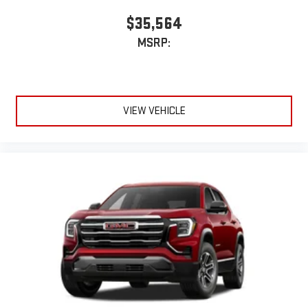
$35,564
MSRP:
VIEW VEHICLE