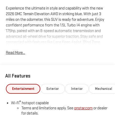
Experience the ultimate in style and capability with the new
2026 GMC Terrain Elevation AWD in striking blue. With just 3
miles on the odometer, this SUV is ready for adventure. Enjoy
confident performance from the 1.5L Turbo I4 engine with
175hp, paired with an 8-speed automatic transmission and
advanced all-wheel drive for superior traction. Stay safe and
connected with features like Lane Keep Assist, Blind Zone
Steering Assist, Forward Collision Alert, Rear Cross Traffic
Read More...
Braking, and an HD Rear Vision Camera. The Elevation trim
offers a premium feel with 19"" aluminum wheels, panoramic
power sunroof, heated front seats, CoreTec seat trim, and a
hands-free programmable power liftgate. Tech amenities
All Features
include a 15-inch touchscreen, wireless Apple CarPlay/Android
Auto, SiriusXM, Wi-Fi hotspot, and wireless device charging.
Dual-zone automatic climate control, power driver's seat with
Entertainment
Exterior
Interior
Mechanical
lumbar support, rain-sensing wipers, and a full suite of airbags
ensure comfort and peace of mind. Don't miss this opportunity
®
Wi-Fi
hotspot capable
to own a feature-packed, modern SUV backed by GMC's
Terms and limitations apply. See
onstar.com
or dealer
comprehensive warranty. Schedule your test drive today!
for details.