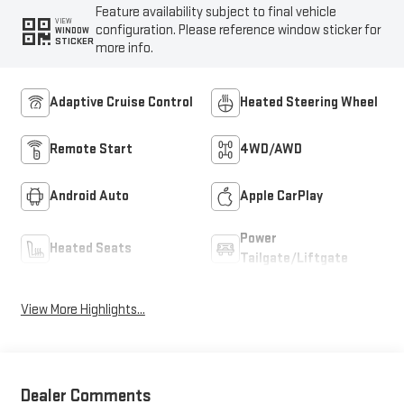
Feature availability subject to final vehicle
VIEW
configuration. Please reference window sticker for
WINDOW
STICKER
more info.
Adaptive Cruise Control
Heated Steering Wheel
Remote Start
4WD/AWD
Android Auto
Apple CarPlay
Power
Heated Seats
Tailgate/Liftgate
View More Highlights...
Dealer Comments