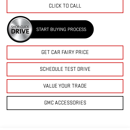
CLICK TO CALL
GET CAR FAIRY PRICE
SCHEDULE TEST DRIVE
VALUE YOUR TRADE
GMC ACCESSORIES