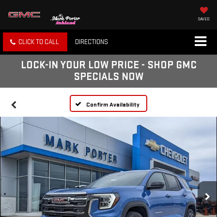
SAVED
CLICK TO CALL
DIRECTIONS
LOCK-IN YOUR LOW PRICE - SHOP GMC
SPECIALS NOW
Confirm Availability