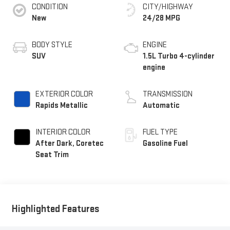
CONDITION
CITY/HIGHWAY
New
24/28 MPG
BODY STYLE
ENGINE
SUV
1.5L Turbo 4-cylinder
engine
EXTERIOR COLOR
TRANSMISSION
Rapids Metallic
Automatic
INTERIOR COLOR
FUEL TYPE
After Dark, Coretec
Gasoline Fuel
Seat Trim
Highlighted Features