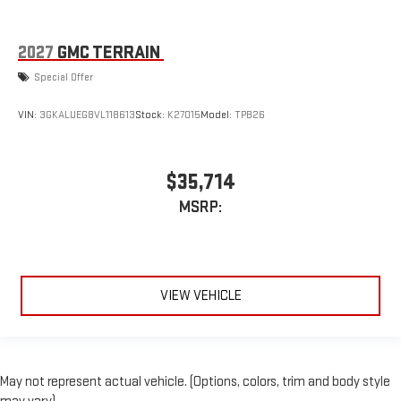
2027
GMC TERRAIN
Special Offer
VIN:
3GKALUEG8VL118613
Stock:
K27015
Model:
TPB26
$35,714
MSRP:
VIEW VEHICLE
May not represent actual vehicle. (Options, colors, trim and body style