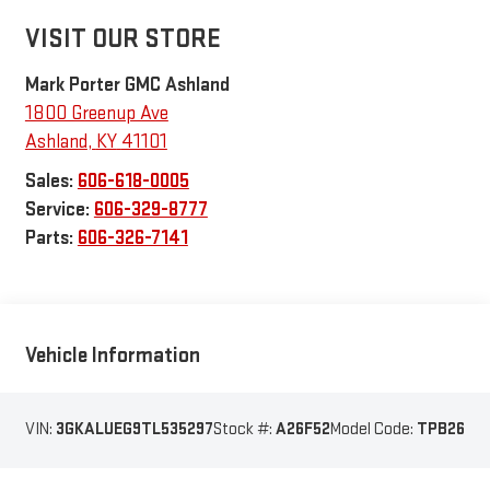
VISIT OUR STORE
Mark Porter GMC Ashland
1800 Greenup Ave
Ashland
,
KY
41101
Sales:
606-618-0005
Service:
606-329-8777
Parts:
606-326-7141
Vehicle Information
VIN:
3GKALUEG9TL535297
Stock #:
A26F52
Model Code:
TPB26