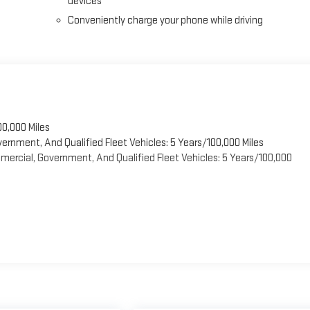
devices
Conveniently charge your phone while driving
00,000 Miles
vernment, And Qualified Fleet Vehicles: 5 Years/100,000 Miles
ercial, Government, And Qualified Fleet Vehicles: 5 Years/100,000