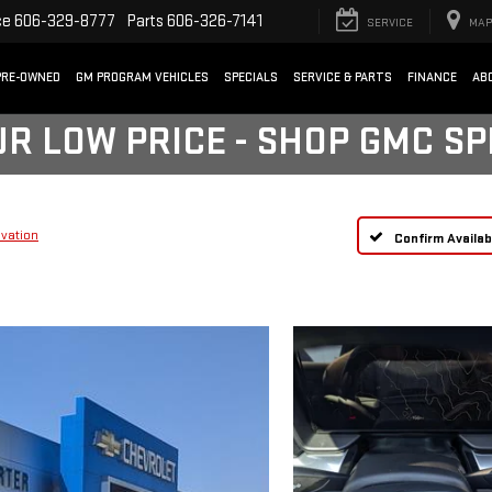
ce
606-329-8777
Parts
606-326-7141
SERVICE
MAP
PRE-OWNED
GM PROGRAM VEHICLES
SPECIALS
SERVICE & PARTS
FINANCE
AB
UR LOW PRICE - SHOP GMC S
evation
Confirm Availabi