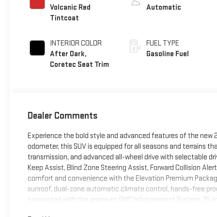
Volcanic Red
Automatic
Tintcoat
INTERIOR COLOR
FUEL TYPE
After Dark,
Gasoline Fuel
Coretec Seat Trim
Dealer Comments
Experience the bold style and advanced features of the new 20
odometer, this SUV is equipped for all seasons and terrains th
transmission, and advanced all-wheel drive with selectable dr
Keep Assist, Blind Zone Steering Assist, Forward Collision Aler
comfort and convenience with the Elevation Premium Package,
sunroof, dual-zone automatic climate control, hands-free pro
connected with the premium GMC Infotainment System, 15-inch
Fi hotspot capability. Black Edition styling includes 19"" Gloss