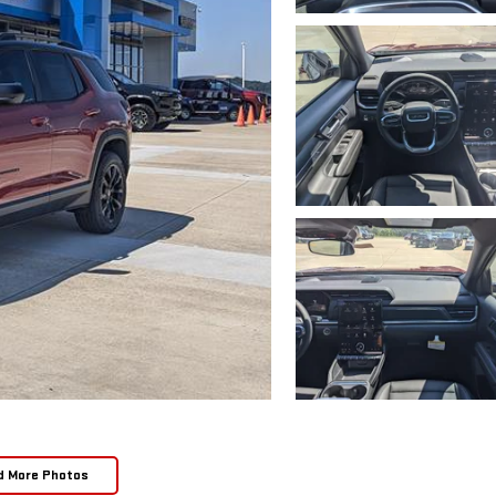
d More Photos