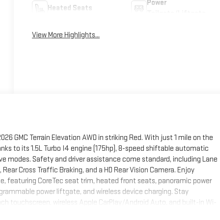
Power
Heated Seats
Tailgate/Liftgate
View More Highlights...
26 GMC Terrain Elevation AWD in striking Red. With just 1 mile on the
anks to its 1.5L Turbo I4 engine (175hp), 8-speed shiftable automatic
ive modes. Safety and driver assistance come standard, including Lane
t, Rear Cross Traffic Braking, and a HD Rear Vision Camera. Enjoy
 featuring CoreTec seat trim, heated front seats, panoramic power
grammable power liftgate, and wireless device charging. Stay
 touchscreen, wireless Apple CarPlay/Android Auto, and built-in Wi-
 Black wheels, black accents, and roof rails. Backed by GMC's robust