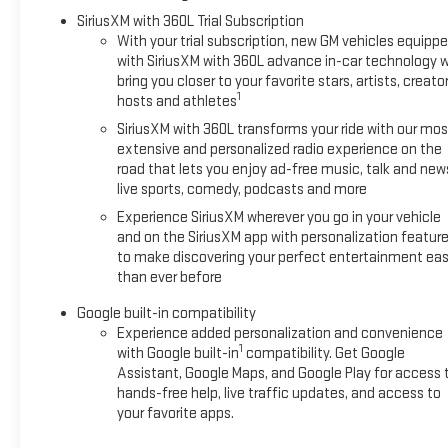
SiriusXM with 360L Trial Subscription
With your trial subscription, new GM vehicles equipp
with SiriusXM with 360L advance in-car technology wi
bring you closer to your favorite stars, artists, creator
1
hosts and athletes
SiriusXM with 360L transforms your ride with our mos
extensive and personalized radio experience on the
road that lets you enjoy ad-free music, talk and new
live sports, comedy, podcasts and more
Experience SiriusXM wherever you go in your vehicle
and on the SiriusXM app with personalization featur
to make discovering your perfect entertainment eas
than ever before
Google built-in compatibility
Experience added personalization and convenience
1
with Google built-in
compatibility. Get Google
Assistant, Google Maps, and Google Play for access 
hands-free help, live traffic updates, and access to
your favorite apps.