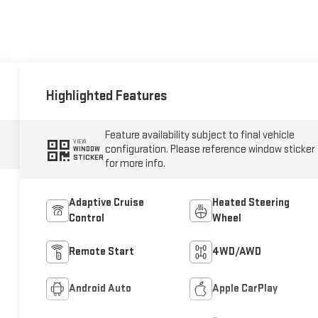
Highlighted Features
Feature availability subject to final vehicle
VIEW
configuration. Please reference window sticker
WINDOW
STICKER
for more info.
Adaptive Cruise
Heated Steering
Control
Wheel
Remote Start
4WD/AWD
Android Auto
Apple CarPlay