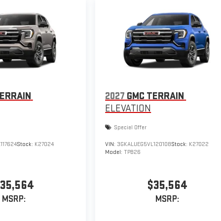
ERRAIN
2027
GMC TERRAIN
ELEVATION
Special Offer
117624
Stock:
K27024
VIN:
3GKALUEG5VL120108
Stock:
K27022
Model:
TPB26
35,564
$35,564
MSRP:
MSRP: