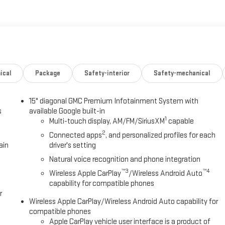
e, and peace of mind for your next adventure.
ical
Package
Safety-interior
Safety-mechanical
15" diagonal GMC Premium Infotainment System with
s
available Google built-in
1
Multi-touch display, AM/FM/SiriusXM
capable
2
Connected apps
, and personalized profiles for each
ain
driver's setting
Natural voice recognition and phone integration
™3
™4
Wireless Apple CarPlay
/Wireless Android Auto
capability for compatible phones
r
Wireless Apple CarPlay/Wireless Android Auto capability for
compatible phones
Apple CarPlay vehicle user interface is a product of