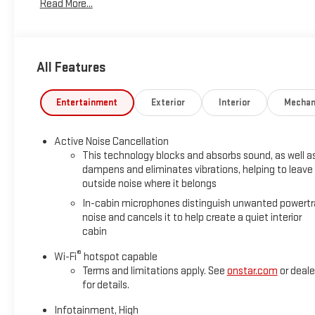
Read More...
warranty, this Terrain blends head-turning design, performanc
All Features
Entertainment
Exterior
Interior
Mechan
Active Noise Cancellation
This technology blocks and absorbs sound, as well a
dampens and eliminates vibrations, helping to leave
outside noise where it belongs
In-cabin microphones distinguish unwanted powertr
noise and cancels it to help create a quiet interior
cabin
®
Wi-Fi
hotspot capable
Terms and limitations apply. See
onstar.com
or deale
for details.
Infotainment, High