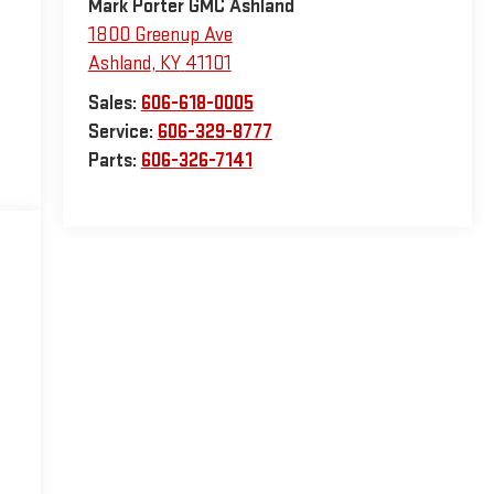
Mark Porter GMC Ashland
1800 Greenup Ave
Ashland
,
KY
41101
Sales:
606-618-0005
Service:
606-329-8777
Parts:
606-326-7141