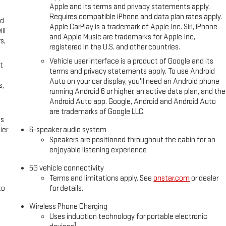
Apple and its terms and privacy statements apply.
Requires compatible iPhone and data plan rates apply.
ed
Apple CarPlay is a trademark of Apple Inc. Siri, iPhone
ll
and Apple Music are trademarks for Apple Inc,
s,
registered in the U.S. and other countries.
Vehicle user interface is a product of Google and its
t
terms and privacy statements apply. To use Android
Auto on your car display, you'll need an Android phone
s,
running Android 6 or higher, an active data plan, and the
Android Auto app. Google, Android and Android Auto
are trademarks of Google LLC.
es
ier
6-speaker audio system
Speakers are positioned throughout the cabin for an
enjoyable listening experience
5G vehicle connectivity
Terms and limitations apply. See
onstar.com
or dealer
to
for details.
Wireless Phone Charging
Uses induction technology for portable electronic
1