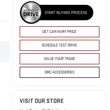
GET CAR FAIRY PRICE
SCHEDULE TEST DRIVE
VALUE YOUR TRADE
GMC ACCESSORIES
VISIT OUR STORE