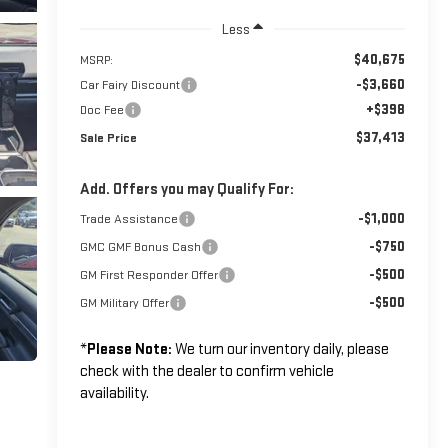
Less
$40,675
MSRP:
-$3,660
Car Fairy Discount
+$398
Doc Fee
$37,413
Sale Price
Add. Offers you may Qualify For:
-$1,000
Trade Assistance
-$750
GMC GMF Bonus Cash
-$500
GM First Responder Offer
-$500
GM Military Offer
*
Please Note:
We turn our inventory daily, please
check with the dealer to confirm vehicle
availability.