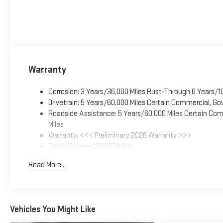
Warranty
Corrosion: 3 Years/36,000 Miles Rust-Through 6 Years/1
Drivetrain: 5 Years/60,000 Miles Certain Commercial, Go
Roadside Assistance: 5 Years/60,000 Miles Certain Comm
Miles
Warranty: <<< Preliminary 2026 Warranty >>>
Basic: 3 Years/36,000 Miles
Maintenance: First Visit: 12 Months/12,000 Miles
Read More...
Vehicles You Might Like