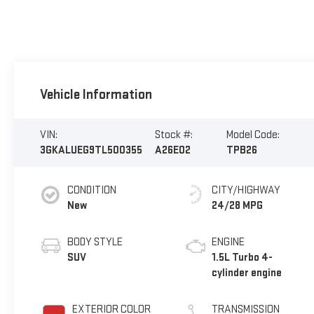
Vehicle Information
VIN:
Stock #:
Model Code:
3GKALUEG9TL500355
A26E02
TPB26
CONDITION
CITY/HIGHWAY
New
24/28 MPG
BODY STYLE
ENGINE
SUV
1.5L Turbo 4-
cylinder engine
EXTERIOR COLOR
TRANSMISSION