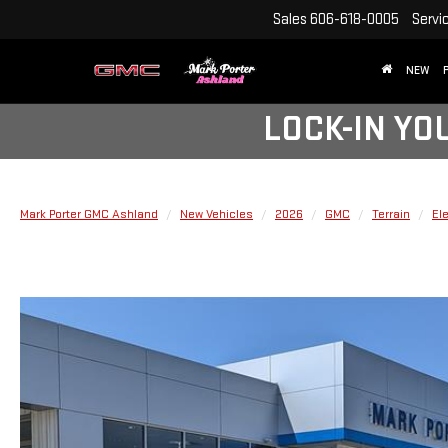
Sales
606-618-0005
Servi
NEW
LOCK-IN YO
Mark Porter GMC Ashland
New Vehicles
2026
GMC
Terrain
El