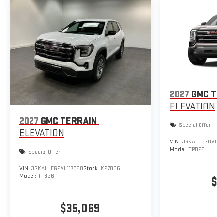
2027
GMC T
ELEVATION
2027
GMC TERRAIN
Special Offer
ELEVATION
VIN:
3GKALUEG8VL
Model:
TPB26
Special Offer
VIN:
3GKALUEG2VL117960
Stock:
K27006
Model:
TPB26
$
$35,069