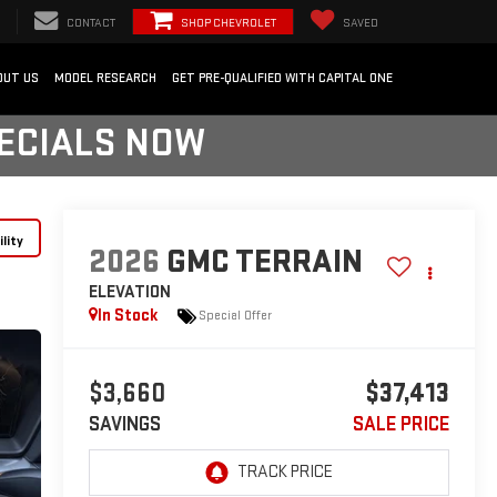
CONTACT
SHOP CHEVROLET
SAVED
OUT US
MODEL RESEARCH
GET PRE-QUALIFIED WITH CAPITAL ONE
PECIALS NOW
lity
2026
GMC TERRAIN
ELEVATION
In Stock
Special Offer
$3,660
$37,413
SAVINGS
SALE PRICE