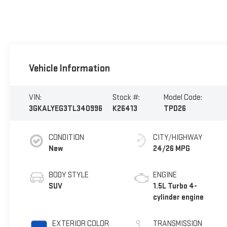
Vehicle Information
VIN:
Stock #:
Model Code:
3GKALYEG3TL340996
K26413
TPD26
CONDITION
CITY/HIGHWAY
New
24/26 MPG
BODY STYLE
ENGINE
SUV
1.5L Turbo 4-
cylinder engine
EXTERIOR COLOR
TRANSMISSION