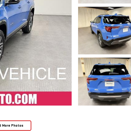
d More Photos