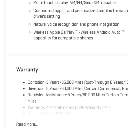
1
Multi-touch display, AM/FM/SiriusXM
capable
2
Connected apps
, and personalized profiles for each
driver's setting
Natural voice recognition and phone integration
™3
™4
Wireless Apple CarPlay
/Wireless Android Auto
capability for compatible phones
Warranty
Corrosion: 3 Years/36,000 Miles Rust-Through 6 Years/1
Drivetrain: 5 Years/60,000 Miles Certain Commercial, Go
Roadside Assistance: 5 Years/60,000 Miles Certain Comm
Miles
Warranty: <<< Preliminary 2026 Warranty >>>
Basic: 3 Years/36,000 Miles
Maintenance: First Visit: 12 Months/12,000 Miles
Read More...