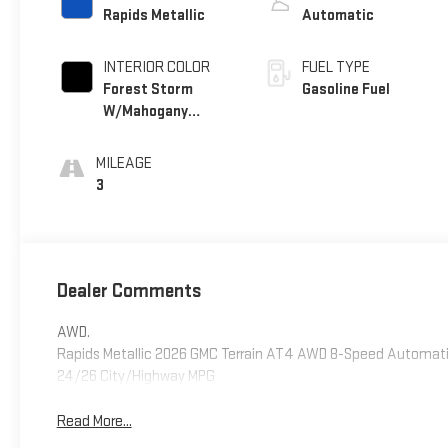
Rapids Metallic
Automatic
INTERIOR COLOR
FUEL TYPE
Forest Storm
Gasoline Fuel
W/Mahogany
Accents,
Cloth/Coretec
MILEAGE
Seat Trim
3
Dealer Comments
AWD.
Rapids Metallic 2026 GMC Terrain AT4 AWD 8-Speed Automatic
24/26 City/Highway MPG
Read More...