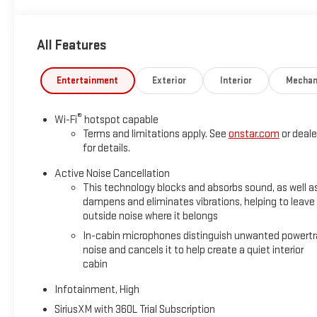
All Features
Entertainment
Exterior
Interior
Mechan
®
Wi-Fi
hotspot capable
Terms and limitations apply. See
onstar.com
or deale
for details.
Active Noise Cancellation
This technology blocks and absorbs sound, as well a
dampens and eliminates vibrations, helping to leave
outside noise where it belongs
In-cabin microphones distinguish unwanted powertr
noise and cancels it to help create a quiet interior
cabin
Infotainment, High
SiriusXM with 360L Trial Subscription