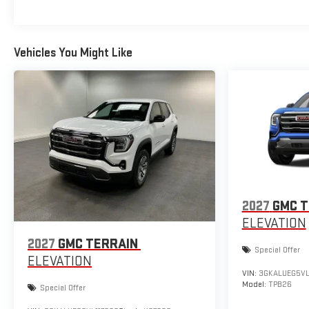
Vehicles You Might Like
2027
GMC T
ELEVATION
2027
GMC TERRAIN
Special Offer
ELEVATION
VIN:
3GKALUEG5VL
Model:
TPB26
Special Offer