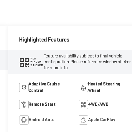
Highlighted Features
Feature availability subject to final vehicle
VIEW
configuration. Please reference window sticker
WINDOW
STICKER
for more info.
Adaptive Cruise
Heated Steering
Control
Wheel
Remote Start
4WD/AWD
Android Auto
Apple CarPlay