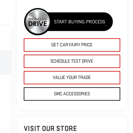
GET CAR FAIRY PRICE
SCHEDULE TEST DRIVE
VALUE YOUR TRADE
GMC ACCESSORIES
VISIT OUR STORE