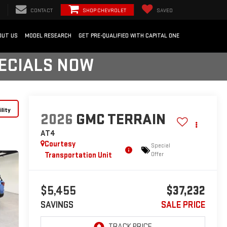
CONTACT
SHOP CHEVROLET
SAVED
OUT US
MODEL RESEARCH
GET PRE-QUALIFIED WITH CAPITAL ONE
PECIALS NOW
lity
2026
GMC TERRAIN
AT4
Courtesy
Special
Transportation Unit
Offer
$5,455
$37,232
SAVINGS
SALE PRICE