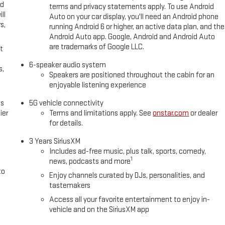
ed
terms and privacy statements apply. To use Android
ll
Auto on your car display, you'll need an Android phone
s,
running Android 6 or higher, an active data plan, and the
Android Auto app. Google, Android and Android Auto
are trademarks of Google LLC.
t
6-speaker audio system
s,
Speakers are positioned throughout the cabin for an
enjoyable listening experience
es
5G vehicle connectivity
ier
Terms and limitations apply. See
onstar.com
or dealer
for details.
3 Years SiriusXM
Includes ad-free music, plus talk, sports, comedy,
1
news, podcasts and more
to
Enjoy channels curated by DJs, personalities, and
tastemakers
Access all your favorite entertainment to enjoy in-
vehicle and on the SiriusXM app