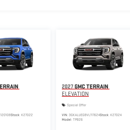
ERRAIN
2027
GMC TERRAIN
ELEVATION
Special Offer
120108
Stock:
K27022
VIN:
3GKALUEG8VL117624
Stock:
K27024
Model:
TPB26