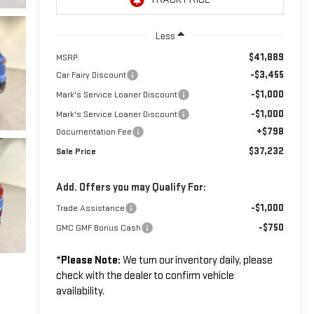
Less
$41,889
MSRP:
-$3,455
Car Fairy Discount
-$1,000
Mark's Service Loaner Discount
-$1,000
Mark's Service Loaner Discount
+$798
Documentation Fee
$37,232
Sale Price
Add. Offers you may Qualify For:
-$1,000
Trade Assistance
-$750
GMC GMF Bonus Cash
*
Please Note:
We turn our inventory daily, please
check with the dealer to confirm vehicle
availability.