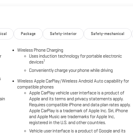
ical
Package
Safety-interior
Safety-mechanical
Wireless Phone Charging
r
Uses induction technology for portable electronic
1
devices
Conveniently charge your phone while driving
s
Wireless Apple CarPlay/Wireless Android Auto capability for
compatible phones
Apple CarPlay vehicle user interface is a product of
ain
Apple and its terms and privacy statements apply.
Requires compatible iPhone and data plan rates apply.
Apple CarPlay is a trademark of Apple Inc. Siri, iPhone
and Apple Music are trademarks for Apple Inc,
registered in the U.S. and other countries.
Vehicle user interface is a product of Google and its