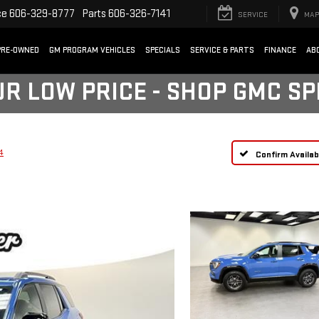
ce
606-329-8777
Parts
606-326-7141
SERVICE
MAP
PRE-OWNED
GM PROGRAM VEHICLES
SPECIALS
SERVICE & PARTS
FINANCE
AB
UR LOW PRICE - SHOP GMC S
4
Confirm Availabi