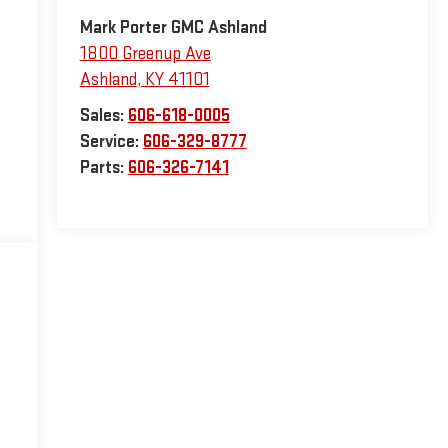
Mark Porter GMC Ashland
1800 Greenup Ave
Ashland
,
KY
41101
Sales:
606-618-0005
Service:
606-329-8777
Parts:
606-326-7141