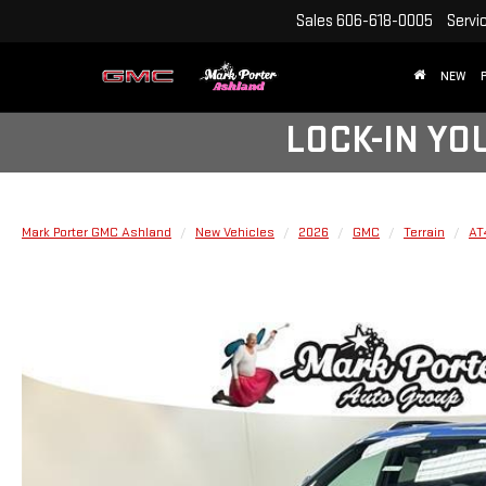
Sales
606-618-0005
Servi
NEW
LOCK-IN YO
Mark Porter GMC Ashland
New Vehicles
2026
GMC
Terrain
AT