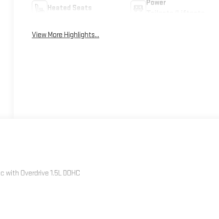
Power
Heated Seats
Tailgate/Liftgate
View More Highlights...
 with Overdrive 1.5L DOHC