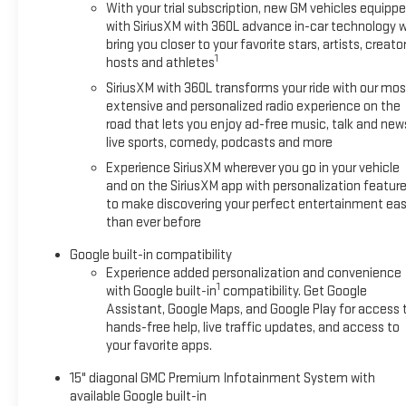
With your trial subscription, new GM vehicles equipp
with SiriusXM with 360L advance in-car technology wi
bring you closer to your favorite stars, artists, creator
1
hosts and athletes
SiriusXM with 360L transforms your ride with our mos
extensive and personalized radio experience on the
road that lets you enjoy ad-free music, talk and new
live sports, comedy, podcasts and more
Experience SiriusXM wherever you go in your vehicle
and on the SiriusXM app with personalization featur
to make discovering your perfect entertainment eas
than ever before
Google built-in compatibility
Experience added personalization and convenience
1
with Google built-in
compatibility. Get Google
Assistant, Google Maps, and Google Play for access 
hands-free help, live traffic updates, and access to
your favorite apps.
15" diagonal GMC Premium Infotainment System with
available Google built-in