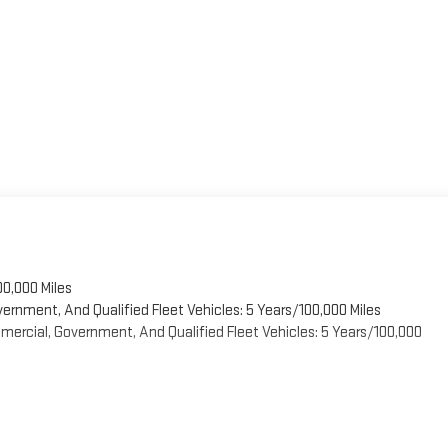
00,000 Miles
vernment, And Qualified Fleet Vehicles: 5 Years/100,000 Miles
ercial, Government, And Qualified Fleet Vehicles: 5 Years/100,000