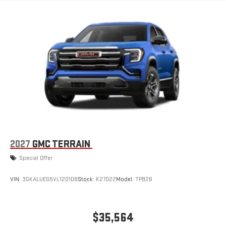
6-speaker audio system
Speakers are positioned throughout the cabin for an
enjoyable listening experience
5G vehicle connectivity
Terms and limitations apply. See
onstar.com
or dealer
for details.
3 Years SiriusXM
Includes ad-free music, plus talk, sports, comedy,
1
news, podcasts and more
Enjoy channels curated by DJs, personalities, and
tastemakers
2027
GMC TERRAIN
Access all your favorite entertainment to enjoy in-
Special Offer
vehicle and on the SiriusXM app
VIN:
3GKALUEG5VL120108
Stock:
K27022
Model:
TPB26
$35,564