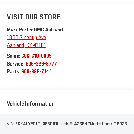
VISIT OUR STORE
Mark Porter GMC Ashland
1800 Greenup Ave
Ashland
,
KY
41101
Sales:
606-618-0005
Service:
606-329-8777
Parts:
606-326-7141
Vehicle Information
VIN:
3GKALYEG1TL385001
Stock #:
A26B47
Model Code:
TPD26