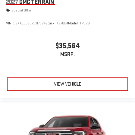
2027
GMC TERRAIN
Special Offer
VIN:
3GKALUEG8VL117624
Stock:
K27024
Model:
TPB26
$35,564
MSRP:
VIEW VEHICLE