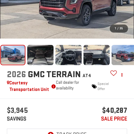
1
/
35
2026
GMC TERRAIN
AT4
Courtesy
Call dealer for
Special
availability
Transportation Unit
Offer
$3,945
$40,287
SAVINGS
SALE PRICE