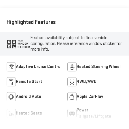
Highlighted Features
Feature availability subject to final vehicle
VIEW
configuration. Please reference window sticker for
WINDOW
STICKER
more info.
Adaptive Cruise Control
Heated Steering Wheel
Remote Start
4WD/AWD
Android Auto
Apple CarPlay
Power
Heated Seats
Tailgate/Liftgate