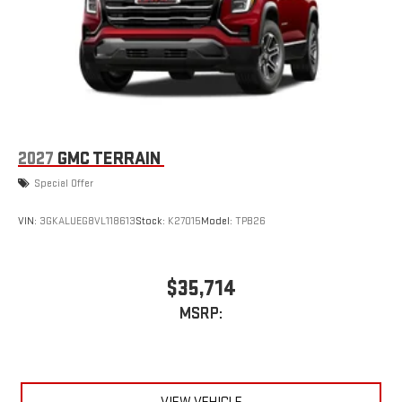
2027
GMC TERRAIN
Special Offer
VIN:
3GKALUEG8VL118613
Stock:
K27015
Model:
TPB26
$35,714
MSRP: