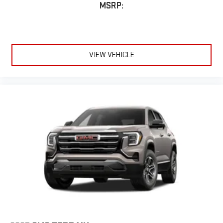
MSRP:
VIEW VEHICLE