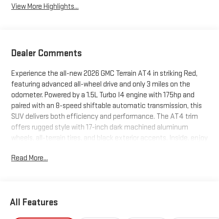
View More Highlights...
Dealer Comments
Experience the all-new 2026 GMC Terrain AT4 in striking Red,
featuring advanced all-wheel drive and only 3 miles on the
odometer. Powered by a 1.5L Turbo I4 engine with 175hp and
paired with an 8-speed shiftable automatic transmission, this
SUV delivers both efficiency and performance. The AT4 trim
offers rugged style with 17-inch dark machined aluminum
wheels, all-terrain tires, and black exterior accents. Inside, enjoy
premium CoreTec leatherette heated front seats, an 8-way
Read More...
power driver seat, a panoramic power sunroof, and a 15-inch
touchscreen infotainment system with wireless Apple
CarPlay/Android Auto. Safety is paramount with Forward
Collision Alert, Blind Zone Steering Assist, Lane Keep Assist, HD
All Features
Rear Vision Camera, and Rear Cross Traffic Braking. Adaptive
cruise control, a heated steering wheel, dual-zone climate