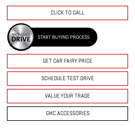
CLICK TO CALL
GET CAR FAIRY PRICE
SCHEDULE TEST DRIVE
VALUE YOUR TRADE
GMC ACCESSORIES