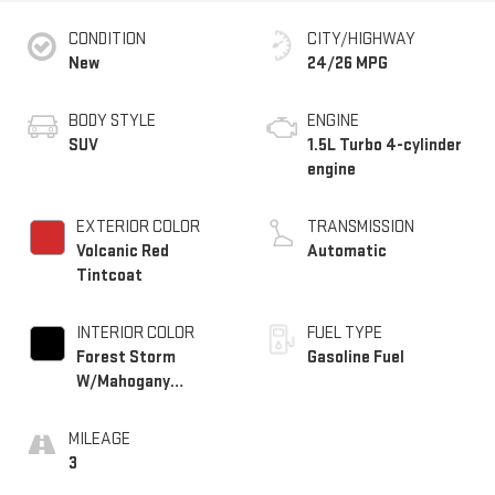
CONDITION
CITY/HIGHWAY
New
24/26 MPG
BODY STYLE
ENGINE
SUV
1.5L Turbo 4-cylinder
engine
EXTERIOR COLOR
TRANSMISSION
Volcanic Red
Automatic
Tintcoat
INTERIOR COLOR
FUEL TYPE
Forest Storm
Gasoline Fuel
W/Mahogany
Accents,
Cloth/Coretec Seat
MILEAGE
Trim
3