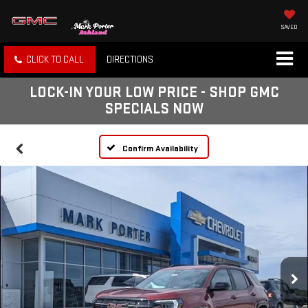
SAVED
CLICK TO CALL
DIRECTIONS
LOCK-IN YOUR LOW PRICE - SHOP GMC
SPECIALS NOW
Confirm Availability