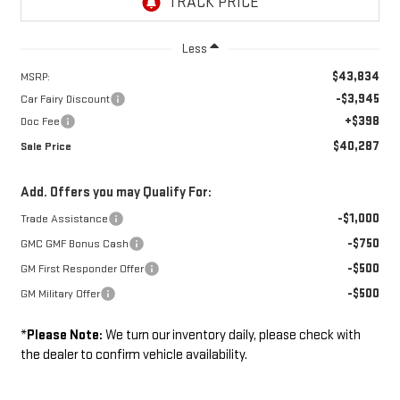
Less
$43,834
MSRP:
-$3,945
Car Fairy Discount
+$398
Doc Fee
$40,287
Sale Price
Add. Offers you may Qualify For:
-$1,000
Trade Assistance
-$750
GMC GMF Bonus Cash
-$500
GM First Responder Offer
-$500
GM Military Offer
*
Please Note:
We turn our inventory daily, please check with
the dealer to confirm vehicle availability.