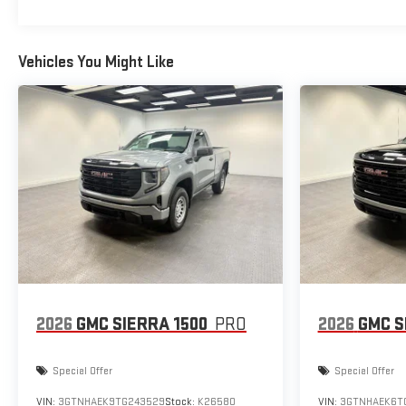
Vehicles You Might Like
2026
GMC SIERRA 1500
PRO
2026
GMC S
Special Offer
Special Offer
VIN:
3GTNHAEK9TG243529
Stock:
K26580
VIN:
3GTNHAEK6T