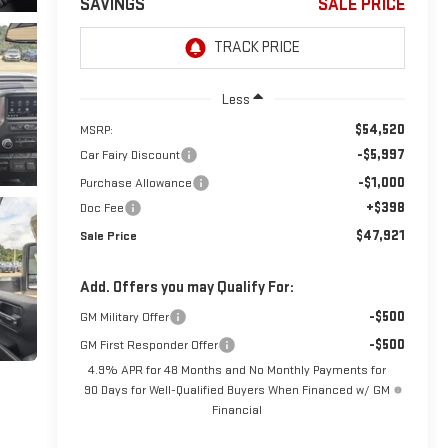
SAVINGS
SALE PRICE
Less
$54,520
MSRP:
-$5,997
Car Fairy Discount
-$1,000
Purchase Allowance
+$398
Doc Fee
$47,921
Sale Price
Add. Offers you may Qualify For:
-$500
GM Military Offer
-$500
GM First Responder Offer
4.9% APR for 48 Months and No Monthly Payments for
90 Days for Well-Qualified Buyers When Financed w/ GM
Financial