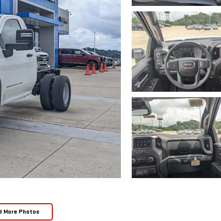
d More Photos