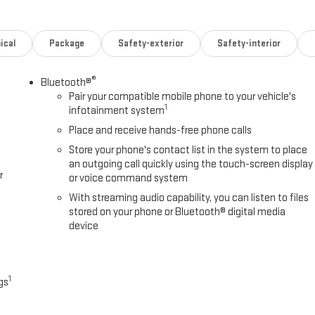
ical
Package
Safety-exterior
Safety-interior
®
Bluetooth®
Pair your compatible mobile phone to your vehicle's
1
infotainment system
Place and receive hands-free phone calls
Store your phone's contact list in the system to place
an outgoing call quickly using the touch-screen display
r
or voice command system
With streaming audio capability, you can listen to files
stored on your phone or Bluetooth® digital media
device
1
gs