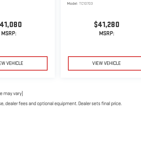
Model:
TC10703
41,080
$41,280
MSRP:
MSRP:
EW VEHICLE
VIEW VEHICLE
le may vary)
e, dealer fees and optional equipment. Dealer sets final price.