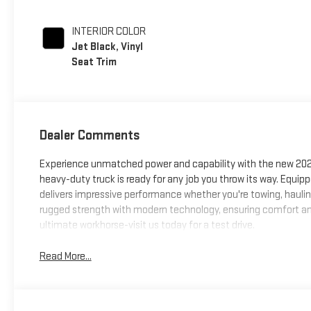
INTERIOR COLOR
Jet Black, Vinyl
Seat Trim
Dealer Comments
Experience unmatched power and capability with the new 2026
heavy-duty truck is ready for any job you throw its way. Equi
delivers impressive performance whether you're towing, haulin
rugged strength with modern technology, ensuring comfort an
ultimate workhorse-visit us today for a test drive.
Read More...