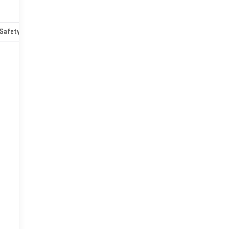
Safety-mechanical
Options
Specs