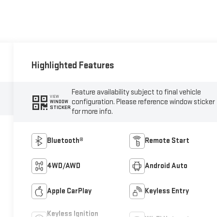
Highlighted Features
Feature availability subject to final vehicle
VIEW
configuration. Please reference window sticker
WINDOW
STICKER
for more info.
Bluetooth®
Remote Start
4WD/AWD
Android Auto
Apple CarPlay
Keyless Entry
Keyless Ignition