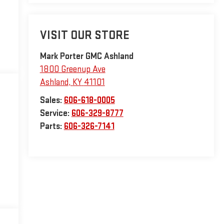
VISIT OUR STORE
Mark Porter GMC Ashland
1800 Greenup Ave
Ashland
,
KY
41101
Sales:
606-618-0005
Service:
606-329-8777
Parts:
606-326-7141