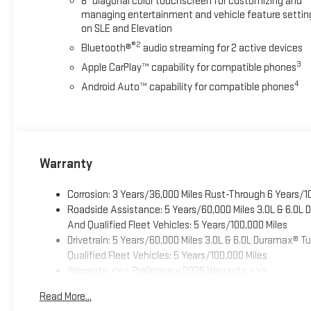
8" diagonal color touchscreen for customizing and
managing entertainment and vehicle feature settin
on SLE and Elevation
®2
Bluetooth®
audio streaming for 2 active devices
3
Apple CarPlay™ capability for compatible phones
4
Android Auto™ capability for compatible phones
Warranty
Corrosion: 3 Years/36,000 Miles Rust-Through 6 Years/1
Roadside Assistance: 5 Years/60,000 Miles 3.0L & 6.0L
And Qualified Fleet Vehicles: 5 Years/100,000 Miles
Drivetrain: 5 Years/60,000 Miles 3.0L & 6.0L Duramax® 
Qualified Fleet Vehicles: 5 Years/100,000 Miles
Warranty: <<< Preliminary 2026 Warranty >>>
Basic: 3 Years/36,000 Miles
Read More...
Maintenance: First Visit: 12 Months/12,000 Miles