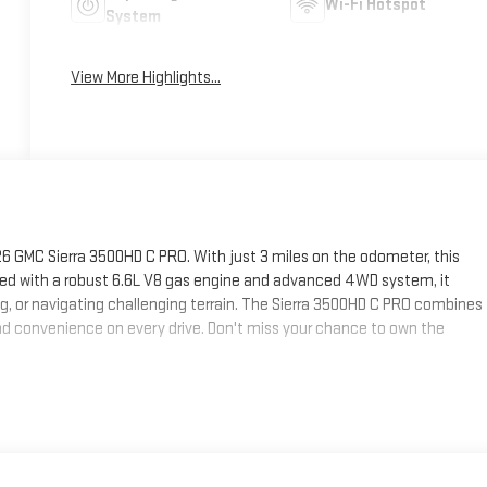
Wi-Fi Hotspot
System
View More Highlights...
 GMC Sierra 3500HD C PRO. With just 3 miles on the odometer, this
pped with a robust 6.6L V8 gas engine and advanced 4WD system, it
g, or navigating challenging terrain. The Sierra 3500HD C PRO combines
d convenience on every drive. Don't miss your chance to own the