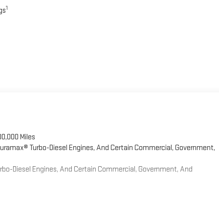
1
gs
00,000 Miles
 Duramax® Turbo-Diesel Engines, And Certain Commercial, Government,
Turbo-Diesel Engines, And Certain Commercial, Government, And