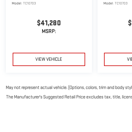
Model:
TC10703
Model:
TC10703
$41,280
$
MSRP:
VIEW VEHICLE
VI
May not represent actual vehicle. (Options, colors, trim and body sty
The Manufacturer's Suggested Retail Price excludes tax, title, licens