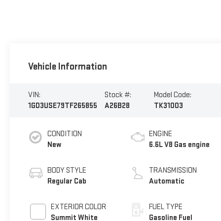
Vehicle Information
VIN:
Stock #:
Model Code:
1GD3USE79TF265855
A26B28
TK31003
CONDITION
ENGINE
New
6.6L V8 Gas engine
BODY STYLE
TRANSMISSION
Regular Cab
Automatic
EXTERIOR COLOR
FUEL TYPE
Summit White
Gasoline Fuel