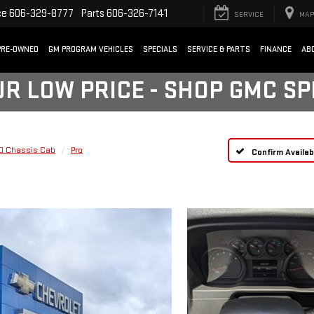
ce
606-329-8777
Parts
606-326-7141
SERVICE
MAP
PRE-OWNED
GM PROGRAM VEHICLES
SPECIALS
SERVICE & PARTS
FINANCE
AB
UR LOW PRICE - SHOP GMC S
HD Chassis Cab
Pro
Confirm Availabi