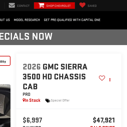
CONTACT
SHOP CHEVROLET
SAVED
OUT US
MODEL RESEARCH
GET PRE-QUALIFIED WITH CAPITAL ONE
PECIALS NOW
lity
2026
GMC SIERRA
3500 HD CHASSIS
CAB
PRO
In Stock
Special Offer
$6,997
$47,921