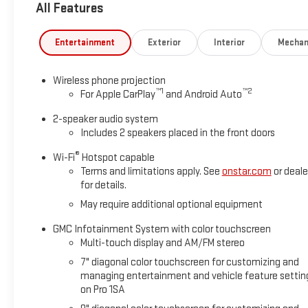
All Features
Entertainment
Exterior
Interior
Mechan
Wireless phone projection
™
1
™
2
For Apple CarPlay
and Android Auto
2-speaker audio system
Includes 2 speakers placed in the front doors
®
Wi-Fi
Hotspot capable
Terms and limitations apply. See
onstar.com
or deale
for details.
May require additional optional equipment
GMC Infotainment System with color touchscreen
Multi-touch display and AM/FM stereo
7" diagonal color touchscreen for customizing and
managing entertainment and vehicle feature settin
on Pro 1SA