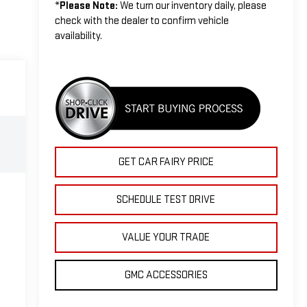
*
Please Note:
We turn our inventory daily, please
check with the dealer to confirm vehicle
availability.
GET CAR FAIRY PRICE
SCHEDULE TEST DRIVE
VALUE YOUR TRADE
GMC ACCESSORIES