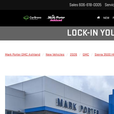
Sales
606-618-0005
Servi
NEW
LOCK-IN YO
Mark Porter GMC Ashland
New Vehicles
2026
GMC
Sierra 3500 