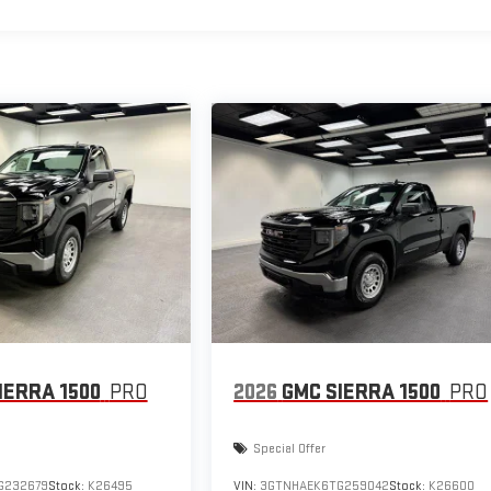
IERRA 1500
PRO
2026
GMC SIERRA 1500
PRO
Special Offer
G232679
Stock:
K26495
VIN:
3GTNHAEK6TG259042
Stock:
K26600