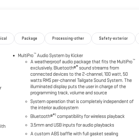
ical
Package
Processing-other
Safety-exterior
™
MultiPro
Audio System by Kicker
™
A weatherproof audio package that fits the MultiPro
®
exclusively. Bluetooth®
sound streams from
connected devices to the 2-channel, 100 watt, 50
watts RMS per-channel Tailgate Sound System. The
illuminated display puts the user in charge of the
r
programming track, volume and source
System operation that is completely independent of
the interior audiosystem
®1
Bluetooth®
compatibility for wireless playback
3.5mm and USB inputs for audio playbacks
ith
A custom ABS baffle with full gasket sealing