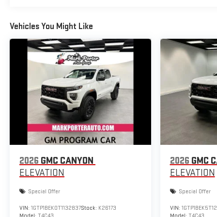
Vehicles You Might Like
2026
GMC CANYON
2026
GMC 
ELEVATION
ELEVATION
Special Offer
Special Offer
VIN:
1GTP1BEK0T1132837
Stock:
K26173
VIN:
1GTP1BEK5T1
Model:
T4C43
Model:
T4C43