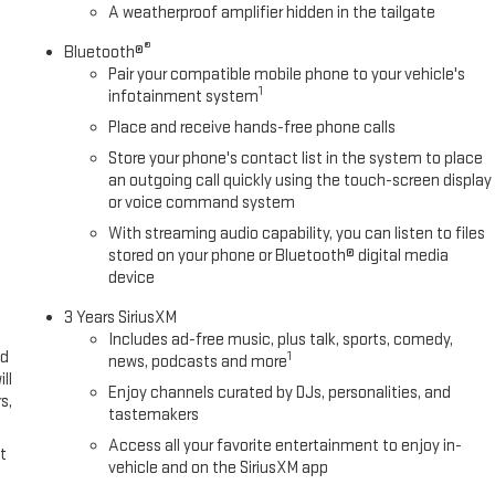
A weatherproof amplifier hidden in the tailgate
®
Bluetooth®
Pair your compatible mobile phone to your vehicle's
1
infotainment system
Place and receive hands-free phone calls
Store your phone's contact list in the system to place
an outgoing call quickly using the touch-screen display
or voice command system
With streaming audio capability, you can listen to files
stored on your phone or Bluetooth® digital media
device
3 Years SiriusXM
Includes ad-free music, plus talk, sports, comedy,
ed
1
news, podcasts and more
ll
Enjoy channels curated by DJs, personalities, and
s,
tastemakers
Access all your favorite entertainment to enjoy in-
t
vehicle and on the SiriusXM app