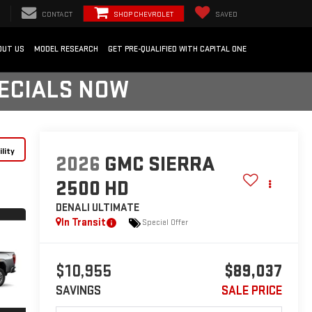
CONTACT
SHOP CHEVROLET
SAVED
OUT US
MODEL RESEARCH
GET PRE-QUALIFIED WITH CAPITAL ONE
PECIALS NOW
lity
2026
GMC SIERRA
2500 HD
DENALI ULTIMATE
In Transit
Special Offer
$10,955
$89,037
SAVINGS
SALE PRICE