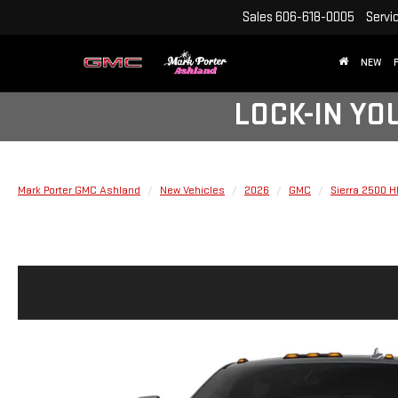
Sales
606-618-0005
Servi
NEW
LOCK-IN YO
Mark Porter GMC Ashland
New Vehicles
2026
GMC
Sierra 2500 H