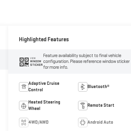
Highlighted Features
Feature availability subject to final vehicle
VIEW
configuration. Please reference window sticker
WINDOW
STICKER
for more info.
Adaptive Cruise
Bluetooth®
Control
Heated Steering
Remote Start
Wheel
4WD/AWD
Android Auto