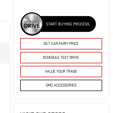
GET CAR FAIRY PRICE
SCHEDULE TEST DRIVE
VALUE YOUR TRADE
GMC ACCESSORIES