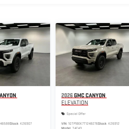
CANYON
2026
GMC CANYON
ELEVATION
Special Offer
246588
Stock:
K26907
VIN:
1GTP1BEK7T1248276
Stock:
K26912
Model:
T4C43