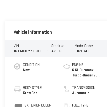
Vehicle Information
VIN:
Stock #:
Model Code:
1GT4UXEY7TF300309
A26D38
TK20743
CONDITION
ENGINE
New
6.6L Duramax
Turbo-Diesel V8
engine
BODY STYLE
TRANSMISSION
Crew Cab
Automatic
EXTERIOR COLOR
FUEL TYPE