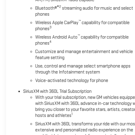
®2
Bluetooth®
streaming audio for music and select
phones
™
Wireless Apple CarPlay
capability for compatible
3
phones
™
Wireless Android Auto
capability for compatible
4
phones
Customize and manage entertainment and vehicle
feature setting
Use, control and manage select smartphone apps
through the Infotainment system
Voice-activated technology for phone
SiriusXM with 360L Trial Subscription
With your trial subscription, new GM vehicles equipp
with SiriusXM with 360L advance in-car technology wi
bring you closer to your favorite stars, artists, creator
1
hosts and athletes
SiriusXM with 360L transforms your ride with our mos
extensive and personalized radio experience on the