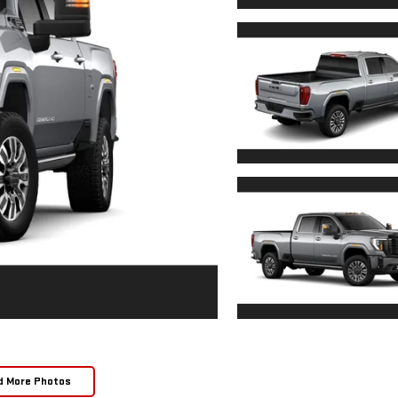
d More Photos