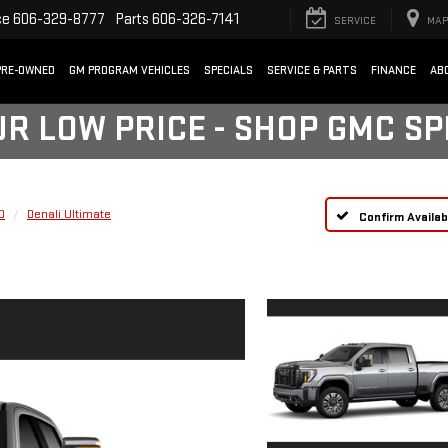
ce
606-329-8777
Parts
606-326-7141
SERVICE
MAP
PRE-OWNED
GM PROGRAM VEHICLES
SPECIALS
SERVICE & PARTS
FINANCE
AB
UR LOW PRICE - SHOP GMC S
D
Denali Ultimate
Confirm Availabi