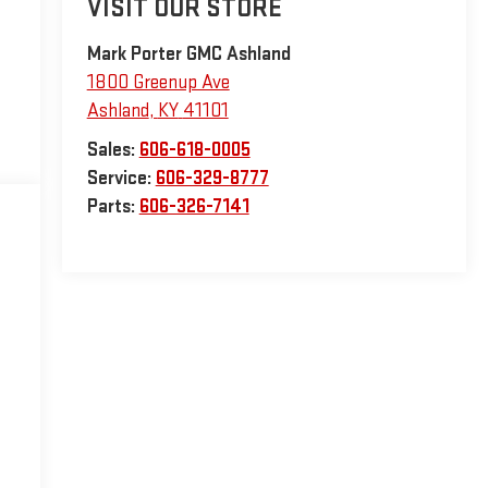
VISIT OUR STORE
Mark Porter GMC Ashland
1800 Greenup Ave
Ashland
,
KY
41101
Sales:
606-618-0005
Service:
606-329-8777
Parts:
606-326-7141