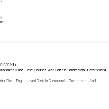
s,
es
ier
00,000 Miles
 Duramax® Turbo-Diesel Engines, And Certain Commercial, Government,
Turbo-Diesel Engines, And Certain Commercial, Government, And