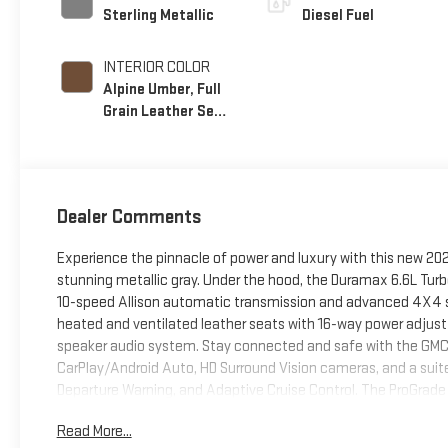
Sterling Metallic
Diesel Fuel
INTERIOR COLOR
Alpine Umber, Full
Grain Leather Seat
Trim
Dealer Comments
Experience the pinnacle of power and luxury with this new 20
stunning metallic gray. Under the hood, the Duramax 6.6L Turbo
10-speed Allison automatic transmission and advanced 4X4 sy
heated and ventilated leather seats with 16-way power adjust
speaker audio system. Stay connected and safe with the GMC
CarPlay/Android Auto, HD Surround Vision cameras, and a suite
Departure Warning, and Adaptive Cruise Control. The ProGrade 
provide unmatched utility for towing and hauling. Off-road e
Read More...
skid plates. Enjoy peace of mind with comprehensive warranties