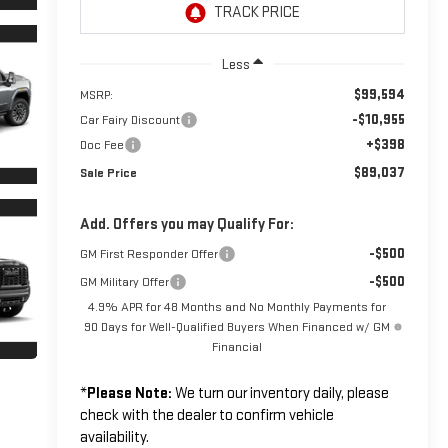
Less
$99,594
MSRP:
-$10,955
Car Fairy Discount
+$398
Doc Fee
$89,037
Sale Price
Add. Offers you may Qualify For:
-$500
GM First Responder Offer
-$500
GM Military Offer
4.9% APR for 48 Months and No Monthly Payments for
90 Days for Well-Qualified Buyers When Financed w/ GM
Financial
*
Please Note:
We turn our inventory daily, please
check with the dealer to confirm vehicle
availability.