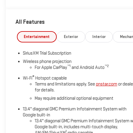
ready to impress both on and off the road.
All Features
Entertainment
Exterior
Interior
Mechan
SiriusXM Trial Subscription
Wireless phone projection
™
1
™
2
For Apple CarPlay
and Android Auto
®
Wi-Fi
Hotspot capable
Terms and limitations apply. See
onstar.com
or deale
for details.
May require additional optional equipment
13.4" diagonal GMC Premium Infotainment System with
Google built-in
13.4" diagonal GMC Premium Infotainment System w
Google built-in, includes multi-touch display,
1
AM/FM/SiriusXM
radio capable