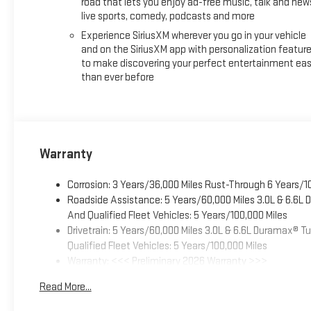
road that lets you enjoy ad-free music, talk and new
live sports, comedy, podcasts and more
Experience SiriusXM wherever you go in your vehicle
and on the SiriusXM app with personalization featur
to make discovering your perfect entertainment eas
than ever before
Warranty
Corrosion: 3 Years/36,000 Miles Rust-Through 6 Years/1
Roadside Assistance: 5 Years/60,000 Miles 3.0L & 6.6L
And Qualified Fleet Vehicles: 5 Years/100,000 Miles
Drivetrain: 5 Years/60,000 Miles 3.0L & 6.6L Duramax® 
Qualified Fleet Vehicles: 5 Years/100,000 Miles
Warranty: <<< Preliminary 2026 Warranty >>>
Basic: 3 Years/36,000 Miles
Read More...
Maintenance: First Visit: 12 Months/12,000 Miles