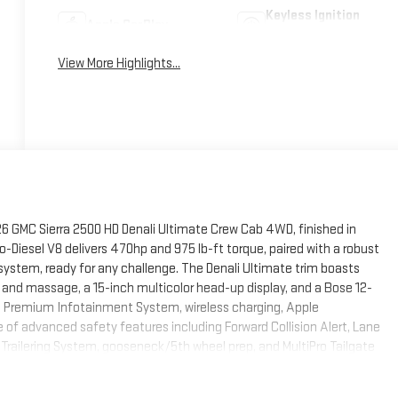
Keyless Ignition
Apple CarPlay
System
View More Highlights...
26 GMC Sierra 2500 HD Denali Ultimate Crew Cab 4WD, finished in
-Diesel V8 delivers 470hp and 975 lb-ft torque, paired with a robust
stem, ready for any challenge. The Denali Ultimate trim boasts
 and massage, a 15-inch multicolor head-up display, and a Bose 12-
 Premium Infotainment System, wireless charging, Apple
 of advanced safety features including Forward Collision Alert, Lane
Trailering System, gooseneck/5th wheel prep, and MultiPro Tailgate
nthusiasts will love the X31 Off-Road Package with Rancho shocks and
. With only 3 miles on the odometer, this Sierra Denali Ultimate is