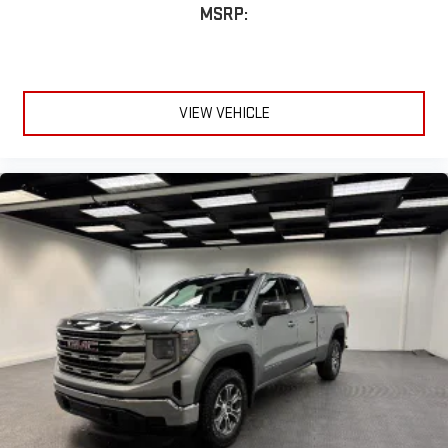
MSRP:
VIEW VEHICLE