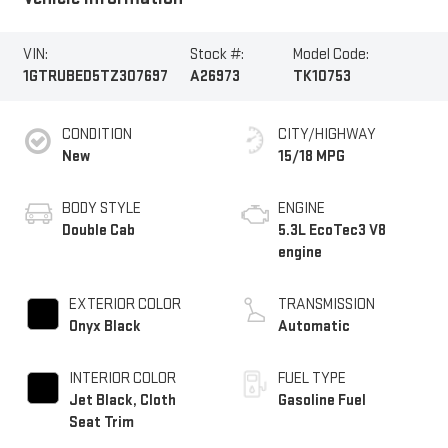
VIN:
Stock #:
Model Code:
1GTRUBED5TZ307697
A26973
TK10753
CONDITION
CITY/HIGHWAY
New
15/18 MPG
BODY STYLE
ENGINE
Double Cab
5.3L EcoTec3 V8
engine
EXTERIOR COLOR
TRANSMISSION
Onyx Black
Automatic
INTERIOR COLOR
FUEL TYPE
Jet Black, Cloth
Gasoline Fuel
Seat Trim