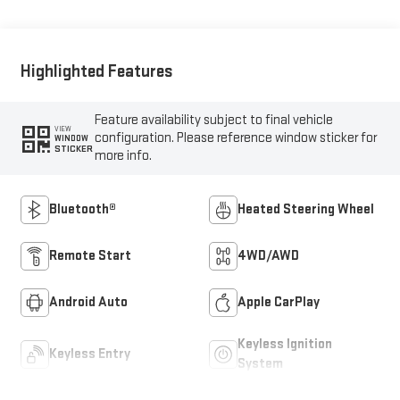
Highlighted Features
Feature availability subject to final vehicle
VIEW
configuration. Please reference window sticker for
WINDOW
STICKER
more info.
Bluetooth®
Heated Steering Wheel
Remote Start
4WD/AWD
Android Auto
Apple CarPlay
Keyless Ignition
Keyless Entry
System