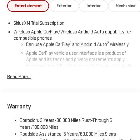
Entertainment
Exterior
Interior
Mechanical
SiriusXM Trial Subscription
Wireless Apple CarPlay/Wireless Android Auto capability for
compatible phones
1
2
Can use Apple CarPlay
and Android Auto
wirelessly
Apple CarPlay vehicle user interface is a product of
Apple and its terms and privacy statements apply.
Requires compatible iPhone and data plan rates apply.
Apple CarPlay is a trademark of Apple Inc. Siri, iPhone
Read More...
and Apple Music are trademarks for Apple Inc,
registered in the U.S. and other countries.
Vehicle user interface is a product of Google and its
terms and privacy statements apply. To use Android
Auto on your car display, you'll need an Android phone
Warranty
running Android 6 or higher, an active data plan, and
the Android Auto app. Google, Android and Android
Corrosion: 3 Years/36,000 Miles Rust-Through 6
Auto are trademarks of Google LLC.
Years/100,000 Miles
Roadside Assistance: 5 Years/60,000 Miles Sierra
®
Wi-Fi
Hotspot capable
Tm