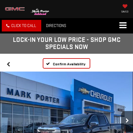
SAVED
CLICK TO CALL
DIRECTIONS
LOCK-IN YOUR LOW PRICE - SHOP GMC
SPECIALS NOW
Confirm Availability