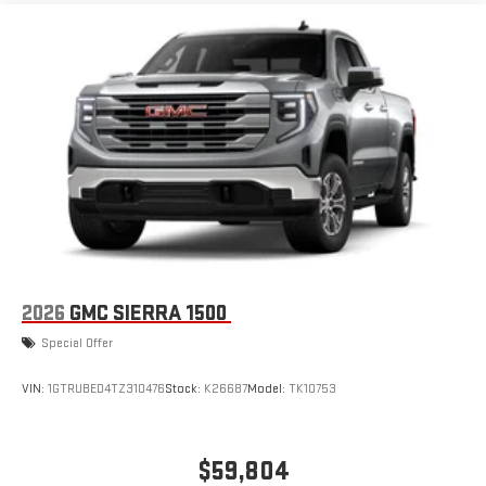
1
infotainment system
Place and receive hands-free phone calls
Store your phone's contact list in the system to place
an outgoing call quickly using the touch-screen
display or voice command system
With streaming audio capability, you can listen to files
stored on your phone or Bluetooth® digital media
device
6-speaker audio system
Speakers are positioned throughout the cabin for
outstanding sound quality and an enjoyable listening
experience
2026
GMC SIERRA 1500
Special Offer
VIN:
1GTRUBED4TZ310476
Stock:
K26687
Model:
TK10753
$59,804