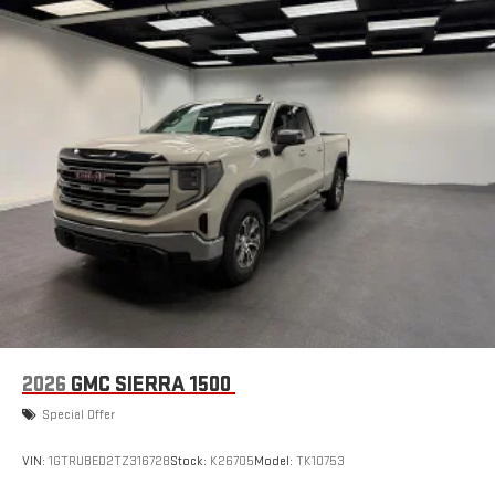
2026
GMC SIERRA 1500
Special Offer
VIN:
1GTRUBED2TZ316728
Stock:
K26705
Model:
TK10753