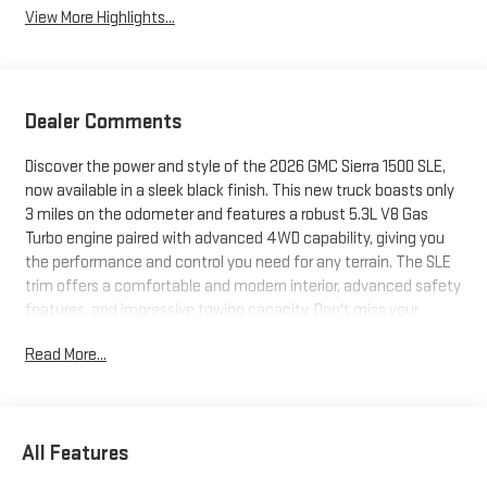
View More Highlights...
Dealer Comments
Discover the power and style of the 2026 GMC Sierra 1500 SLE,
now available in a sleek black finish. This new truck boasts only
3 miles on the odometer and features a robust 5.3L V8 Gas
Turbo engine paired with advanced 4WD capability, giving you
the performance and control you need for any terrain. The SLE
trim offers a comfortable and modern interior, advanced safety
features, and impressive towing capacity. Don't miss your
chance to own this exceptional truck-visit us today to
Read More...
experience the Sierra difference.
All Features