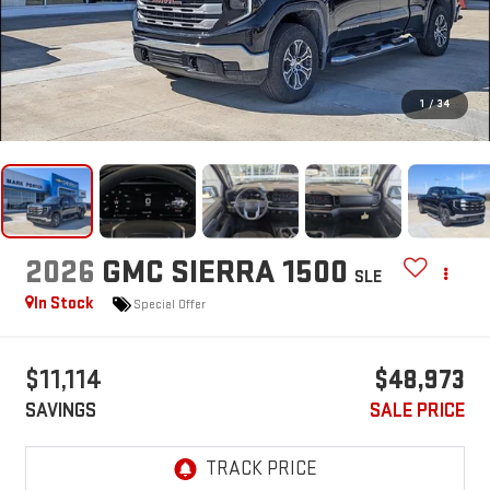
1
/
34
2026
GMC SIERRA 1500
SLE
In Stock
Special Offer
$11,114
$48,973
SAVINGS
SALE PRICE