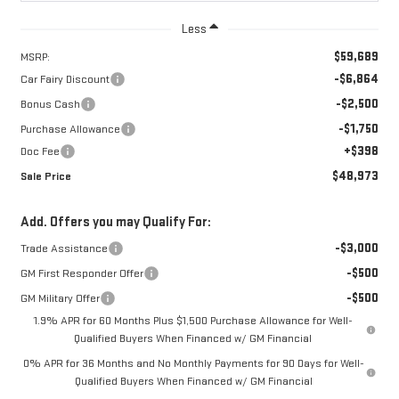
Less
$59,689
MSRP:
-$6,864
Car Fairy Discount
-$2,500
Bonus Cash
-$1,750
Purchase Allowance
+$398
Doc Fee
$48,973
Sale Price
Add. Offers you may Qualify For:
-$3,000
Trade Assistance
-$500
GM First Responder Offer
-$500
GM Military Offer
1.9% APR for 60 Months Plus $1,500 Purchase Allowance for Well-
Qualified Buyers When Financed w/ GM Financial
0% APR for 36 Months and No Monthly Payments for 90 Days for Well-
Qualified Buyers When Financed w/ GM Financial