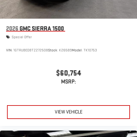
2026
GMC SIERRA 1500
Special Offer
VIN:
1GTRUBED8TZ272508
Stock:
K26589
Model:
TK10753
$60,754
MSRP:
VIEW VEHICLE