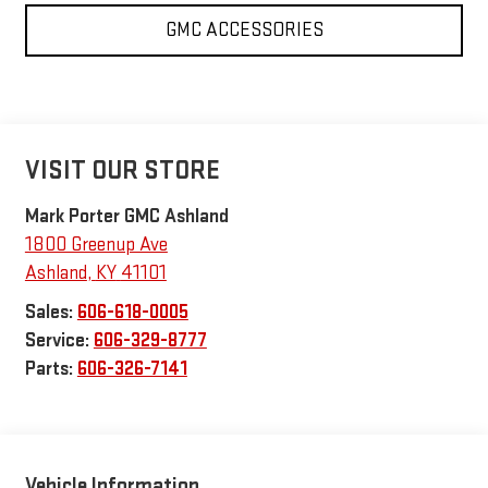
GMC ACCESSORIES
VISIT OUR STORE
Mark Porter GMC Ashland
1800 Greenup Ave
Ashland
,
KY
41101
Sales:
606-618-0005
Service:
606-329-8777
Parts:
606-326-7141
Vehicle Information