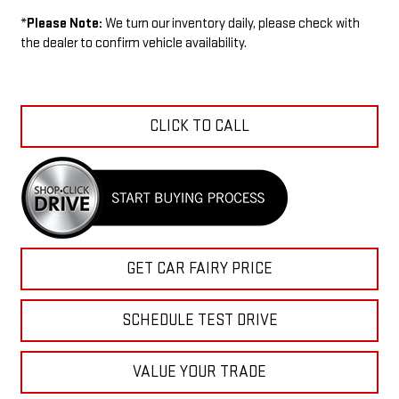
*
Please Note:
We turn our inventory daily, please check with
the dealer to confirm vehicle availability.
CLICK TO CALL
GET CAR FAIRY PRICE
SCHEDULE TEST DRIVE
VALUE YOUR TRADE