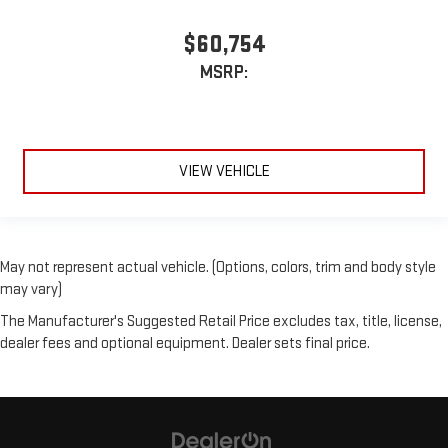
$60,754
MSRP:
VIEW VEHICLE
May not represent actual vehicle. (Options, colors, trim and body style
may vary)
The Manufacturer's Suggested Retail Price excludes tax, title, license,
dealer fees and optional equipment. Dealer sets final price.