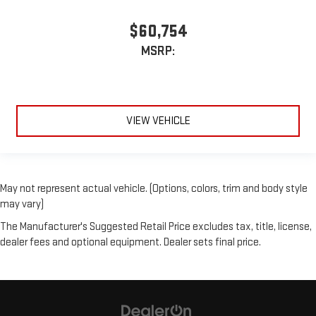
$60,754
MSRP:
VIEW VEHICLE
May not represent actual vehicle. (Options, colors, trim and body style
may vary)
The Manufacturer's Suggested Retail Price excludes tax, title, license,
dealer fees and optional equipment. Dealer sets final price.