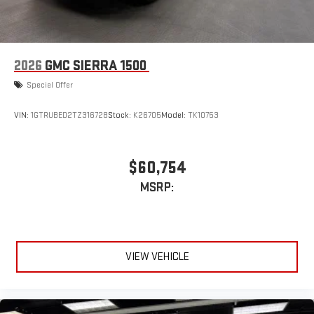
2026
GMC SIERRA 1500
Special Offer
VIN:
1GTRUBED2TZ316728
Stock:
K26705
Model:
TK10753
$60,754
MSRP:
VIEW VEHICLE