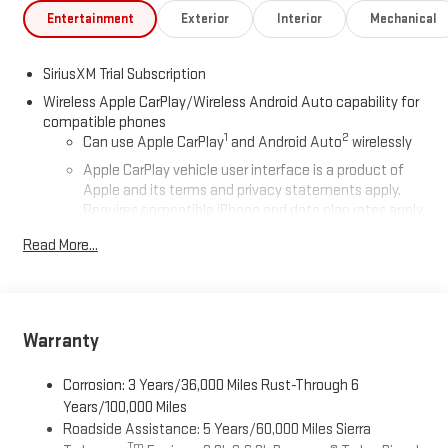
Entertainment
Exterior
Interior
Mechanical
SiriusXM Trial Subscription
Wireless Apple CarPlay/Wireless Android Auto capability for
compatible phones
1
2
Can use Apple CarPlay
and Android Auto
wirelessly
Apple CarPlay vehicle user interface is a product of
Apple and its terms and privacy statements apply.
Requires compatible iPhone and data plan rates apply.
Apple CarPlay is a trademark of Apple Inc. Siri, iPhone
Read More...
and Apple Music are trademarks for Apple Inc,
registered in the U.S. and other countries.
Vehicle user interface is a product of Google and its
terms and privacy statements apply. To use Android
Auto on your car display, you'll need an Android phone
Warranty
running Android 6 or higher, an active data plan, and
the Android Auto app. Google, Android and Android
Corrosion: 3 Years/36,000 Miles Rust-Through 6
Auto are trademarks of Google LLC.
Years/100,000 Miles
Roadside Assistance: 5 Years/60,000 Miles Sierra
®
Wi-Fi
Hotspot capable
Tm