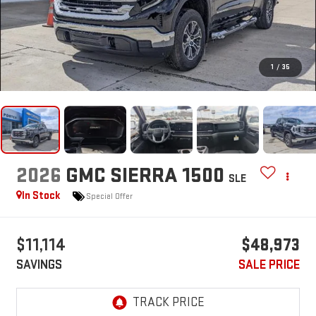
1
/
35
2026
GMC SIERRA 1500
SLE
In Stock
Special Offer
$11,114
$48,973
SAVINGS
SALE PRICE