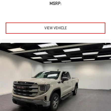
MSRP:
VIEW VEHICLE