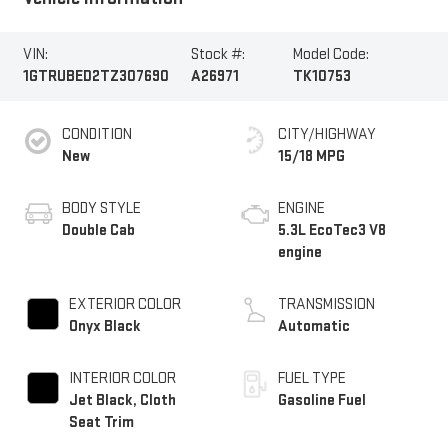
VIN:
Stock #:
Model Code:
1GTRUBED2TZ307690
A26971
TK10753
CONDITION
CITY/HIGHWAY
New
15/18 MPG
BODY STYLE
ENGINE
Double Cab
5.3L EcoTec3 V8
engine
EXTERIOR COLOR
TRANSMISSION
Onyx Black
Automatic
INTERIOR COLOR
FUEL TYPE
Jet Black, Cloth
Gasoline Fuel
Seat Trim