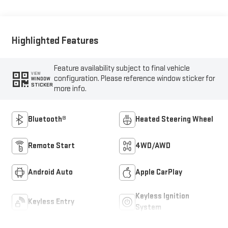
Highlighted Features
Feature availability subject to final vehicle
VIEW
configuration. Please reference window sticker for
WINDOW
STICKER
more info.
Bluetooth®
Heated Steering Wheel
Remote Start
4WD/AWD
Android Auto
Apple CarPlay
Keyless Ignition
Keyless Entry
System