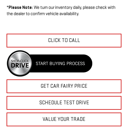
*
Please Note:
We turn our inventory daily, please check with
the dealer to confirm vehicle availability.
CLICK TO CALL
GET CAR FAIRY PRICE
SCHEDULE TEST DRIVE
VALUE YOUR TRADE