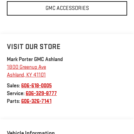
GMC ACCESSORIES
VISIT OUR STORE
Mark Porter GMC Ashland
1800 Greenup Ave
Ashland
,
KY
41101
Sales:
606-618-0005
Service:
606-329-8777
Parts:
606-326-7141
Vehicle Information