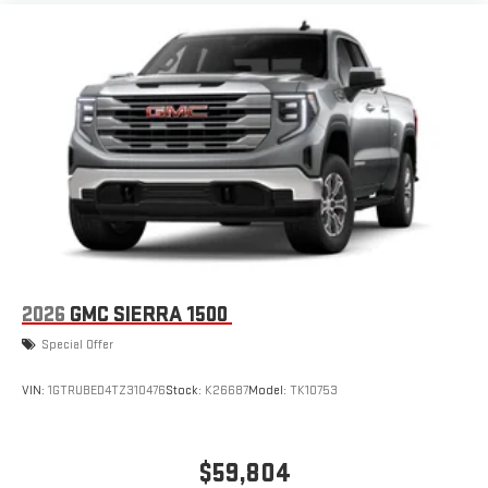
1
infotainment system
Place and receive hands-free phone calls
Store your phone's contact list in the system to place
an outgoing call quickly using the touch-screen
display or voice command system
With streaming audio capability, you can listen to files
stored on your phone or Bluetooth® digital media
device
6-speaker audio system
Speakers are positioned throughout the cabin for
outstanding sound quality and an enjoyable listening
experience
2026
GMC SIERRA 1500
Special Offer
VIN:
1GTRUBED4TZ310476
Stock:
K26687
Model:
TK10753
$59,804