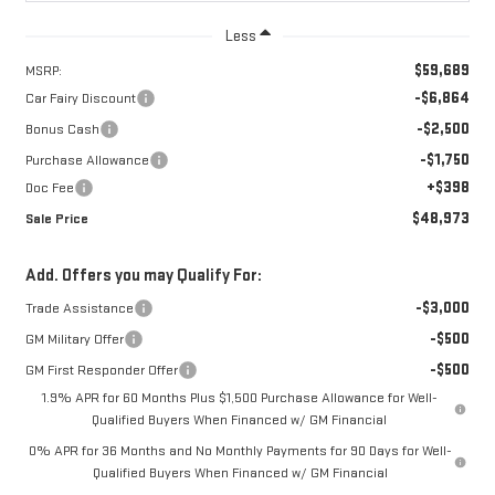
Less
$59,689
MSRP:
-$6,864
Car Fairy Discount
-$2,500
Bonus Cash
-$1,750
Purchase Allowance
+$398
Doc Fee
$48,973
Sale Price
Add. Offers you may Qualify For:
-$3,000
Trade Assistance
-$500
GM Military Offer
-$500
GM First Responder Offer
1.9% APR for 60 Months Plus $1,500 Purchase Allowance for Well-
Qualified Buyers When Financed w/ GM Financial
0% APR for 36 Months and No Monthly Payments for 90 Days for Well-
Qualified Buyers When Financed w/ GM Financial