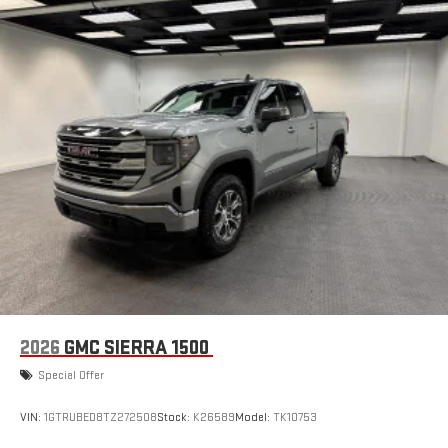
2026
GMC SIERRA 1500
Special Offer
VIN:
1GTRUBED8TZ272508
Stock:
K26589
Model:
TK10753