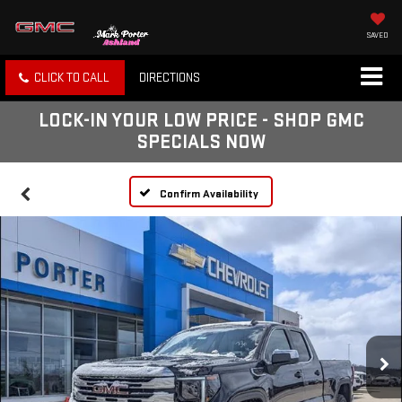
SAVED
CLICK TO CALL
DIRECTIONS
LOCK-IN YOUR LOW PRICE - SHOP GMC
SPECIALS NOW
Confirm Availability