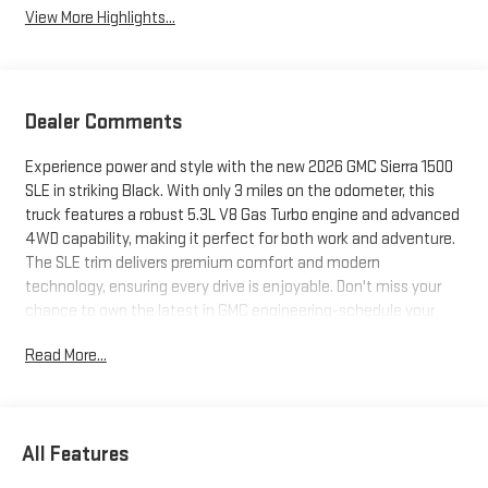
View More Highlights...
Dealer Comments
Experience power and style with the new 2026 GMC Sierra 1500
SLE in striking Black. With only 3 miles on the odometer, this
truck features a robust 5.3L V8 Gas Turbo engine and advanced
4WD capability, making it perfect for both work and adventure.
The SLE trim delivers premium comfort and modern
technology, ensuring every drive is enjoyable. Don't miss your
chance to own the latest in GMC engineering-schedule your
test drive today!
Read More...
All Features