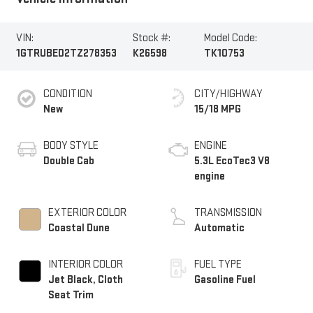
VIN:
Stock #:
Model Code:
1GTRUBED2TZ278353
K26598
TK10753
CONDITION
CITY/HIGHWAY
New
15/18 MPG
BODY STYLE
ENGINE
Double Cab
5.3L EcoTec3 V8
engine
EXTERIOR COLOR
TRANSMISSION
Coastal Dune
Automatic
INTERIOR COLOR
FUEL TYPE
Jet Black, Cloth
Gasoline Fuel
Seat Trim