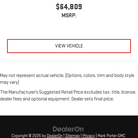
$64,809
MSRP:
VIEW VEHICLE
May not represent actual vehicle. (Options, colors, trim and body style
may vary)
The Manufacturer's Suggested Retail Price excludes tax, title, license,
dealer fees and optional equipment. Dealer sets final price.
Copyright © 2026
by
DealerOn
|
Sitemap
|
Privacy
| Mark Porter GMC