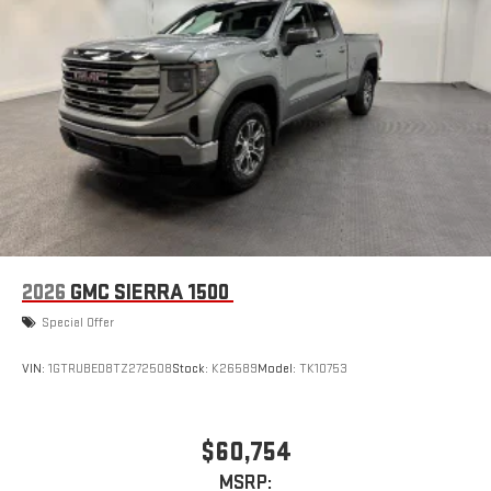
Place and receive hands-free phone calls
Store your phone's contact list in the system to place
an outgoing call quickly using the touch-screen
display or voice command system
With streaming audio capability, you can listen to files
stored on your phone or Bluetooth® digital media
device
6-speaker audio system
Speakers are positioned throughout the cabin for
outstanding sound quality and an enjoyable listening
experience
2026
GMC SIERRA 1500
Special Offer
VIN:
1GTRUBED8TZ272508
Stock:
K26589
Model:
TK10753
$60,754
MSRP: