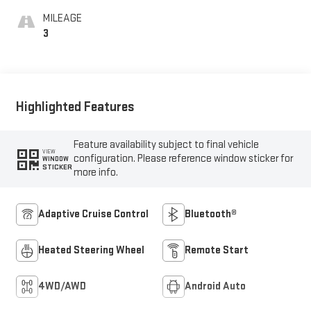
MILEAGE
3
Highlighted Features
Feature availability subject to final vehicle
VIEW
configuration. Please reference window sticker for
WINDOW
STICKER
more info.
Adaptive Cruise Control
Bluetooth®
Heated Steering Wheel
Remote Start
4WD/AWD
Android Auto