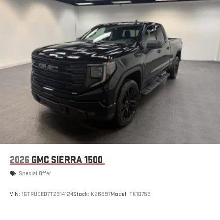
2026
GMC SIERRA 1500
Special Offer
VIN:
1GTRUCED7TZ314124
Stock:
K26697
Model:
TK10753