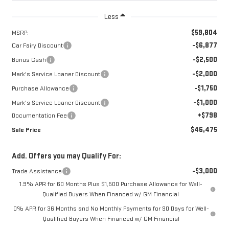
Less
$59,804
MSRP:
-$6,877
Car Fairy Discount
-$2,500
Bonus Cash
-$2,000
Mark's Service Loaner Discount
-$1,750
Purchase Allowance
-$1,000
Mark's Service Loaner Discount
+$798
Documentation Fee
$46,475
Sale Price
Add. Offers you may Qualify For:
-$3,000
Trade Assistance
1.9% APR for 60 Months Plus $1,500 Purchase Allowance for Well-
Qualified Buyers When Financed w/ GM Financial
0% APR for 36 Months and No Monthly Payments for 90 Days for Well-
Qualified Buyers When Financed w/ GM Financial