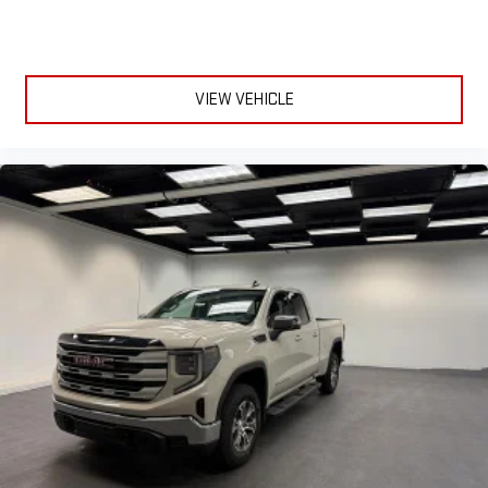
VIEW VEHICLE