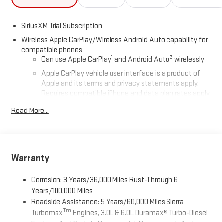
SiriusXM Trial Subscription
Wireless Apple CarPlay/Wireless Android Auto capability for
compatible phones
1
2
Can use Apple CarPlay
and Android Auto
wirelessly
Apple CarPlay vehicle user interface is a product of
Apple and its terms and privacy statements apply.
Requires compatible iPhone and data plan rates apply.
Apple CarPlay is a trademark of Apple Inc. Siri, iPhone
Read More...
and Apple Music are trademarks for Apple Inc,
registered in the U.S. and other countries.
Vehicle user interface is a product of Google and its
terms and privacy statements apply. To use Android
Auto on your car display, you'll need an Android phone
Warranty
running Android 6 or higher, an active data plan, and
the Android Auto app. Google, Android and Android
Corrosion: 3 Years/36,000 Miles Rust-Through 6
Auto are trademarks of Google LLC.
Years/100,000 Miles
Roadside Assistance: 5 Years/60,000 Miles Sierra
®
Wi-Fi
Hotspot capable
Tm
Turbomax
Engines, 3.0L & 6.0L Duramax® Turbo-Diesel
Terms and limitations apply. See
onstar.com
or dealer