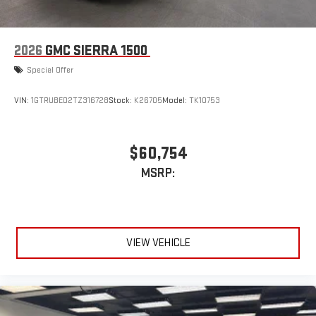
2026
GMC SIERRA 1500
Special Offer
VIN:
1GTRUBED2TZ316728
Stock:
K26705
Model:
TK10753
$60,754
MSRP:
VIEW VEHICLE