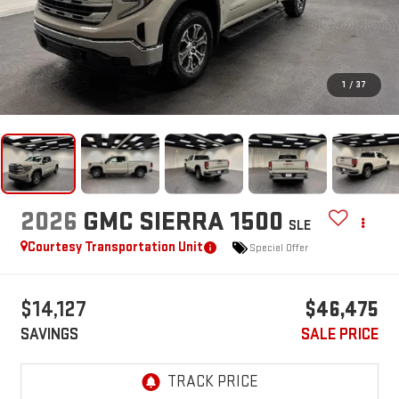
1
/
37
2026
GMC SIERRA 1500
SLE
Courtesy Transportation Unit
Special Offer
$14,127
$46,475
SAVINGS
SALE PRICE