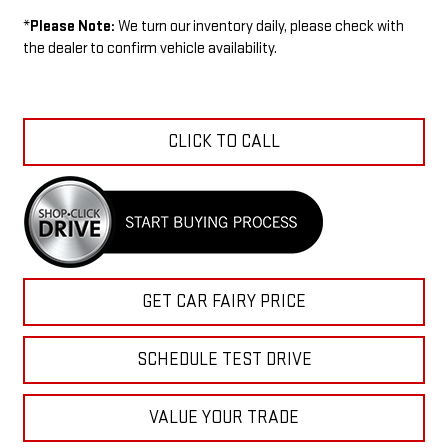
*
Please Note:
We turn our inventory daily, please check with
the dealer to confirm vehicle availability.
CLICK TO CALL
GET CAR FAIRY PRICE
SCHEDULE TEST DRIVE
VALUE YOUR TRADE