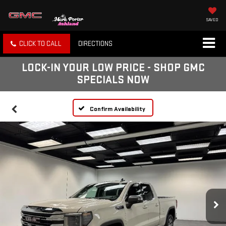
SAVED
CLICK TO CALL
DIRECTIONS
LOCK-IN YOUR LOW PRICE - SHOP GMC
SPECIALS NOW
Confirm Availability