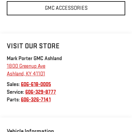
GMC ACCESSORIES
VISIT OUR STORE
Mark Porter GMC Ashland
1800 Greenup Ave
Ashland
,
KY
41101
Sales:
606-618-0005
Service:
606-329-8777
Parts:
606-326-7141
Vehicle Information