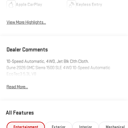
Apple CarPlay
Keyless Entry
View More Highlights...
Dealer Comments
10-Speed Automatic, 4WD, Jet Blk Clth Cloth.
Dune 2026 GMC Sierra 1500 SLE 4WD 10-Speed Automatic
EcoTec3 5.3L V8
Read More...
All Features
Entertainment
Exterior
Interior
Mechanical