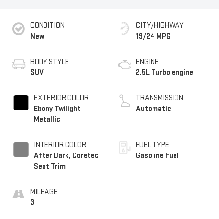
CONDITION
CITY/HIGHWAY
New
19/24 MPG
BODY STYLE
ENGINE
SUV
2.5L Turbo engine
EXTERIOR COLOR
TRANSMISSION
Ebony Twilight
Automatic
Metallic
INTERIOR COLOR
FUEL TYPE
After Dark, Coretec
Gasoline Fuel
Seat Trim
MILEAGE
3