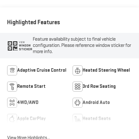
Highlighted Features
Feature availability subject to final vehicle
VIEW
configuration. Please reference window sticker for
WINDOW
STICKER
more info.
Adaptive Cruise Control
Heated Steering Wheel
Remote Start
3rd Row Seating
4WD/AWD
Android Auto
Apple CarPlay
Heated Seats
View More Highlights...