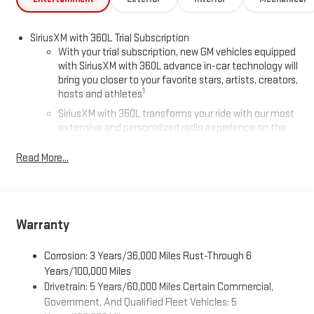
Cruise Control. This Acadia combines luxury, performance, and
top-tier technology-ready for you today.
SiriusXM with 360L Trial Subscription
With your trial subscription, new GM vehicles equipped
with SiriusXM with 360L advance in-car technology will
bring you closer to your favorite stars, artists, creators,
1
hosts and athletes
SiriusXM with 360L transforms your ride with our most
extensive and personalized radio experience on the
road that lets you enjoy ad-free music, talk and news,
live sports, comedy, podcasts and more
Read More...
Experience SiriusXM wherever you go in your vehicle
and on the SiriusXM app with personalization features
to make discovering your perfect entertainment
easier than ever before
Warranty
®
Wi-Fi
Hotspot capable
Corrosion: 3 Years/36,000 Miles Rust-Through 6
Terms and limitations apply. See
onstar.com
or dealer
for details.
Years/100,000 Miles
Drivetrain: 5 Years/60,000 Miles Certain Commercial,
Active Noise Cancellation, driveline
Government, And Qualified Fleet Vehicles: 5
This technology helps keep the cabin quieter by