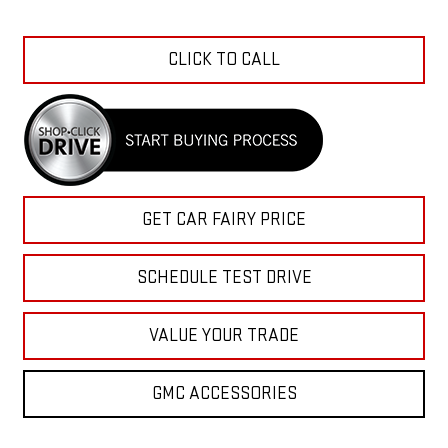
CLICK TO CALL
GET CAR FAIRY PRICE
SCHEDULE TEST DRIVE
VALUE YOUR TRADE
GMC ACCESSORIES