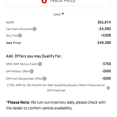
Less
$53,974
MSRP:
-$4,992
Car Fairy Discount
+$398
Doc Fee
$49,380
Sale Price
Add. Offers you may Qualify For:
-$750
GMC GMF Bonus Cash
-$500
GM Military Offer
-$500
GM First Responder Offer
2.9% APR for 36 Months for Well-Qualified Buyers When Financed w/
GM Financial
*
Please Note:
We turn our inventory daily, please check with
the dealer to confirm vehicle availability.