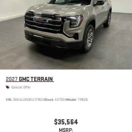
2027
GMC TERRAIN
Special Offer
VIN:
3GKALUEG8VL117624
Stock:
K27024
Model:
TPB26
$35,564
MSRP: