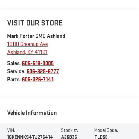
VISIT OUR STORE
Mark Porter GMC Ashland
1800 Greenup Ave
Ashland
,
KY
41101
Sales:
606-618-0005
Service:
606-329-8777
Parts:
606-326-7141
Vehicle Information
VIN:
Stock #:
Model Code:
1GKENNKS4TJ276414
A26B36
TLD56