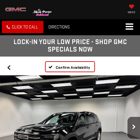
SAVED
CLICK TO CALL
DIRECTIONS
LOCK-IN YOUR LOW PRICE - SHOP GMC
SPECIALS NOW
Confirm Availability