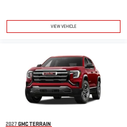
VIEW VEHICLE
2027
GMC TERRAIN