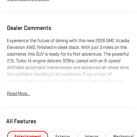
Dealer Comments
Experience the future of driving with this new 2026 GMC Acadia
Elevation AWD, finished in sleek black. With just 3 miles on the
odometer, this SUV is ready for its first adventure. The powerful
2.5L Turbo I4 engine delivers 328hp, paired with an 8-speed
shiftable automatic transmission and advanced all-wheel drive
for confident handling in all conditions. Enjoy a host of
premium features, including the Elevation Premium Package
with 20"" aluminum wheels, 7-passenger seating with CoreTec
Read More...
leatherette upholstery, heated front and rear seats, and a
panoramic power sunroof. Stay connected and entertained
with the 15"" GMC Infotainment System, Bose 12-speaker audio,
wireless Apple CarPlay/Android Auto, and Wi-Fi hotspot
All Features
capability. Safety is paramount, featuring Lane Keep Assist,
Blind Zone Steering Assist, Automatic Emergency Braking, Rear
Cross Traffic Braking, HD Surround Vision camera, and Adaptive
Entertainment
Exterior
Interior
Mechanical