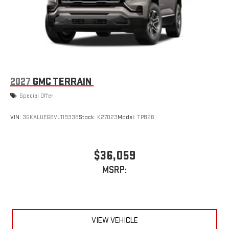
2027
GMC TERRAIN
Special Offer
VIN:
3GKALUEG6VL119338
Stock:
K27023
Model:
TPB26
$36,059
MSRP:
VIEW VEHICLE