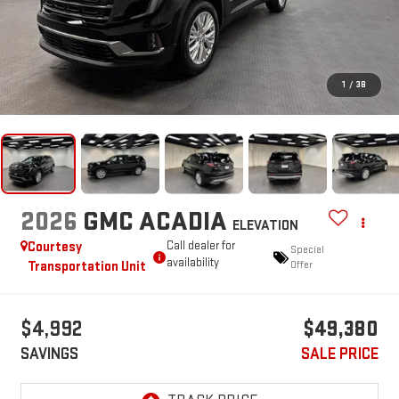
1
/
38
2026
GMC ACADIA
ELEVATION
Courtesy
Call dealer for
Special
availability
Transportation Unit
Offer
$4,992
$49,380
SAVINGS
SALE PRICE