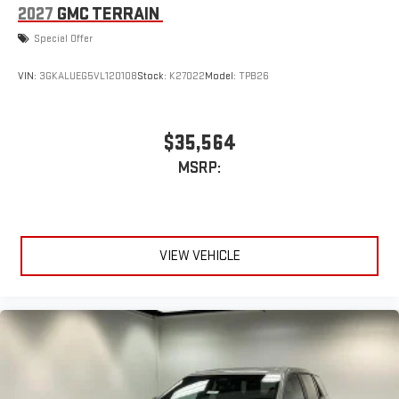
2027
GMC TERRAIN
Special Offer
VIN:
3GKALUEG5VL120108
Stock:
K27022
Model:
TPB26
$35,564
MSRP:
VIEW VEHICLE