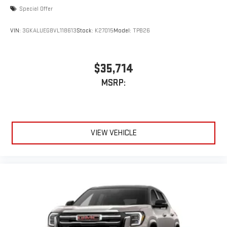
Special Offer
VIN:
3GKALUEG8VL118613
Stock:
K27015
Model:
TPB26
$35,714
MSRP:
VIEW VEHICLE