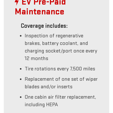
EV Pre-Paid
Maintenance
Coverage includes:
Inspection of regenerative
brakes, battery coolant, and
charging socket/port once every
12 months
Tire rotations every 7,500 miles
Replacement of one set of wiper
blades and/or inserts
One cabin air filter replacement,
including HEPA