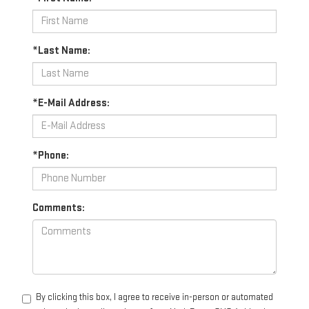
*Last Name:
*E-Mail Address:
*Phone:
Comments:
By clicking this box, I agree to receive in-person or automated