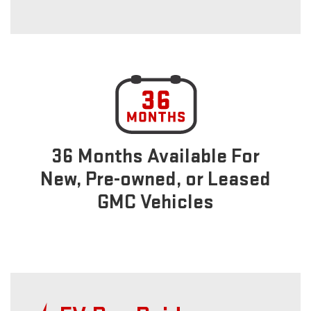
36 Months Available For
New, Pre-owned, or Leased
GMC Vehicles