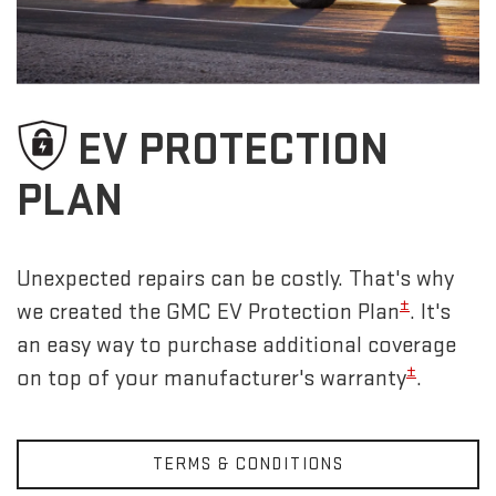
EV PROTECTION
PLAN
Unexpected repairs can be costly. That's why
±
we created the GMC EV Protection Plan
. It's
an easy way to purchase additional coverage
±
on top of your manufacturer's warranty
.
TERMS & CONDITIONS