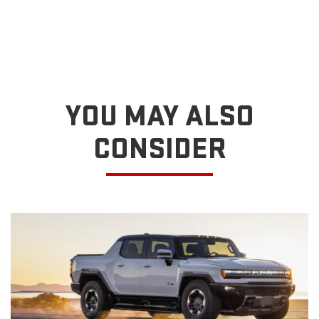
YOU MAY ALSO
CONSIDER