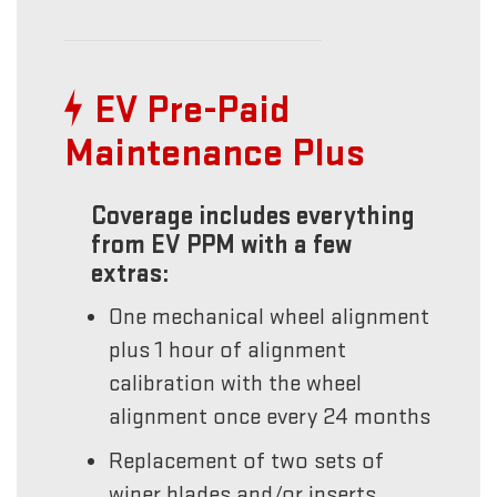
EV Pre-Paid
Maintenance Plus
Coverage includes everything
from EV PPM with a few
extras:
One mechanical wheel alignment
plus 1 hour of alignment
calibration with the wheel
alignment once every 24 months
Replacement of two sets of
wiper blades and/or inserts