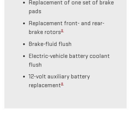
Replacement of one set of brake
pads
Replacement front- and rear-
±
brake rotors
Brake-fluid flush
Electric-vehicle battery coolant
flush
12-volt auxiliary battery
±
replacement