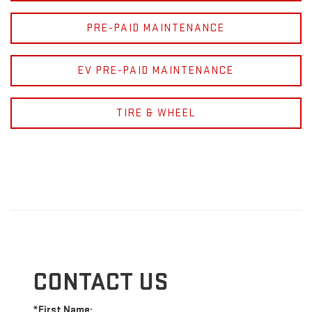
PRE-PAID MAINTENANCE
EV PRE-PAID MAINTENANCE
TIRE & WHEEL
CONTACT US
*First Name: