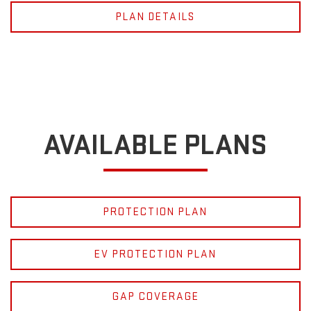
PLAN DETAILS
AVAILABLE PLANS
PROTECTION PLAN
EV PROTECTION PLAN
GAP COVERAGE