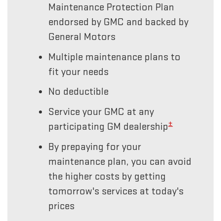
Maintenance Protection Plan
endorsed by GMC and backed by
General Motors
Multiple maintenance plans to
fit your needs
No deductible
Service your GMC at any
±
participating GM dealership
By prepaying for your
maintenance plan, you can avoid
the higher costs by getting
tomorrow's services at today's
prices