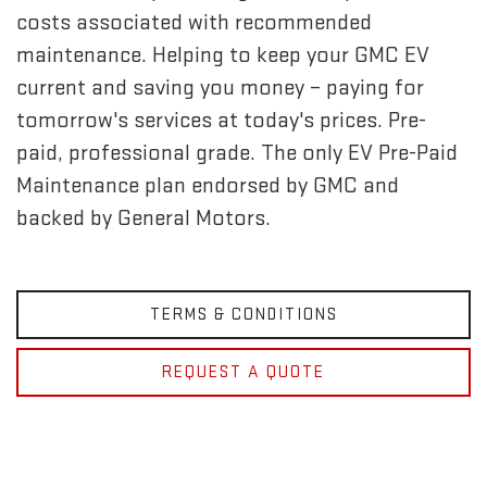
costs associated with recommended
maintenance. Helping to keep your GMC EV
current and saving you money – paying for
tomorrow's services at today's prices. Pre-
paid, professional grade. The only EV Pre-Paid
Maintenance plan endorsed by GMC and
backed by General Motors.
TERMS & CONDITIONS
REQUEST A QUOTE