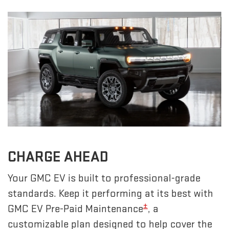
CHARGE AHEAD
Your GMC EV is built to professional-grade
standards. Keep it performing at its best with
±
GMC EV Pre-Paid Maintenance
, a
customizable plan designed to help cover the