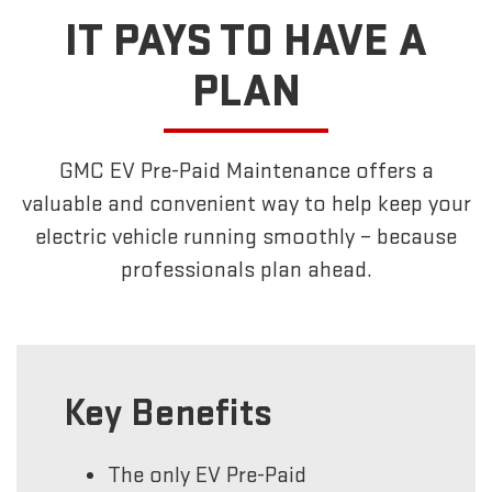
IT PAYS TO HAVE A
PLAN
GMC EV Pre-Paid Maintenance offers a
valuable and convenient way to help keep your
electric vehicle running smoothly – because
professionals plan ahead.
Key Benefits
The only EV Pre-Paid