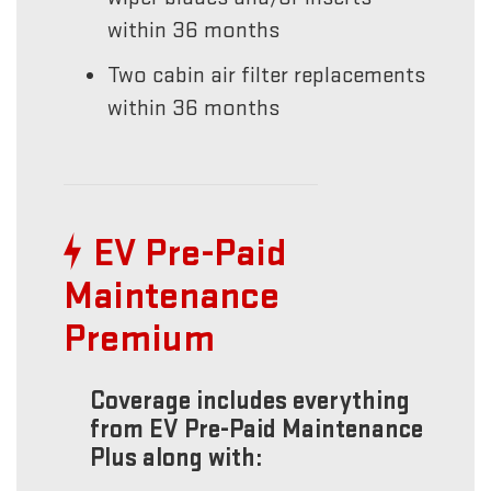
within 36 months
Two cabin air filter replacements
within 36 months
EV Pre-Paid
Maintenance
Premium
Coverage includes everything
from EV Pre-Paid Maintenance
Plus along with: