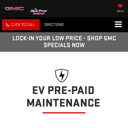
SAVED
CLICK TO CALL
DIRECTIONS
LOCK-IN YOUR LOW PRICE - SHOP GMC
SPECIALS NOW
EV PRE-PAID
MAINTENANCE