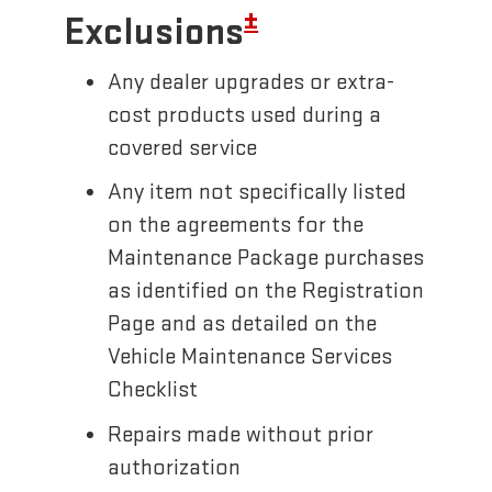
±
Exclusions
Any dealer upgrades or extra-
cost products used during a
covered service
Any item not specifically listed
on the agreements for the
Maintenance Package purchases
as identified on the Registration
Page and as detailed on the
Vehicle Maintenance Services
Checklist
Repairs made without prior
authorization