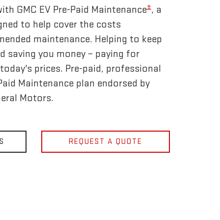
±
 with GMC EV Pre-Paid Maintenance
, a
gned to help cover the costs
mended maintenance. Helping to keep
d saving you money – paying for
today's prices. Pre-paid, professional
-Paid Maintenance plan endorsed by
eral Motors.
S
REQUEST A QUOTE