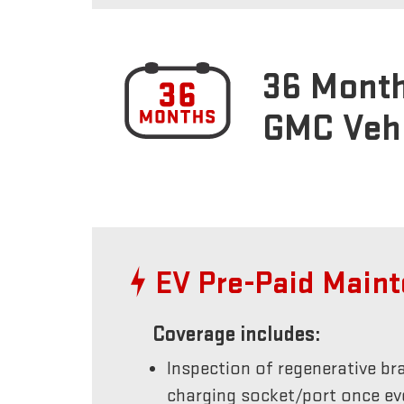
36 Month
GMC Veh
EV Pre-Paid Main
Coverage includes:
Inspection of regenerative br
charging socket/port once e