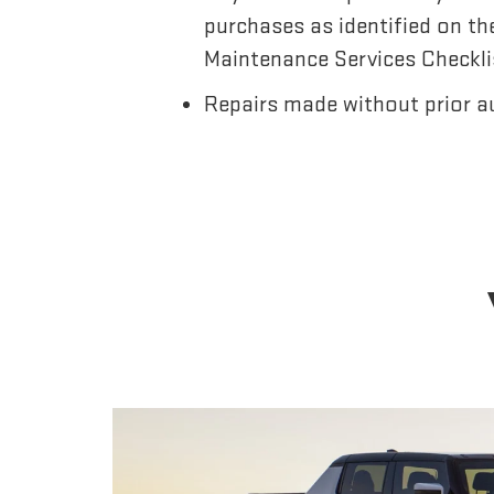
purchases as identified on th
Maintenance Services Checkli
Repairs made without prior a