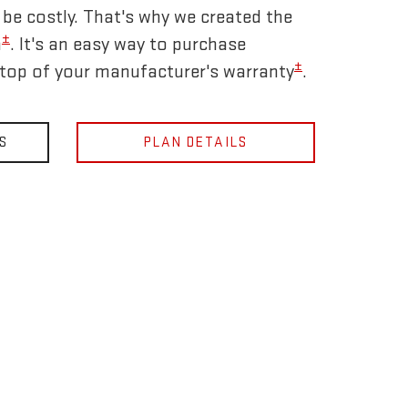
be costly. That's why we created the
±
n
. It's an easy way to purchase
±
 top of your manufacturer's warranty
.
S
PLAN DETAILS