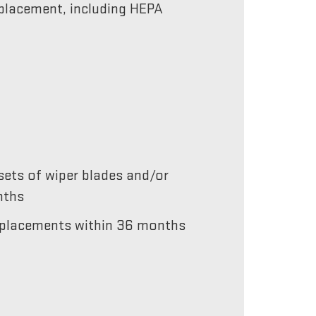
replacement, including HEPA
ets of wiper blades and/or
nths
 replacements within 36 months