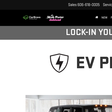
Sales
606-618-0005
Servi
NEW
LOCK-IN YO
EV 