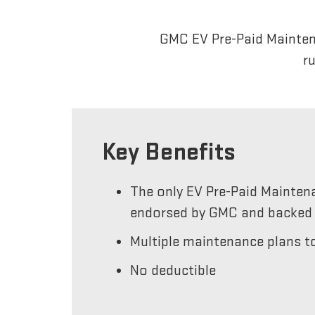
GMC EV Pre-Paid Maintena
r
Key Benefits
The only EV Pre-Paid Mainten
endorsed by GMC and backed 
Multiple maintenance plans to
No deductible