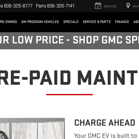
ce
606-329-8777
Parts
606-326-7141
SERVICE
MAP
PRE-OWNED
GM PROGRAM VEHICLES
SPECIALS
SERVICE & PARTS
FINANCE
AB
UR LOW PRICE - SHOP GMC S
PRE-PAID MAIN
CHARGE AHEAD
Your GMC EV is built to