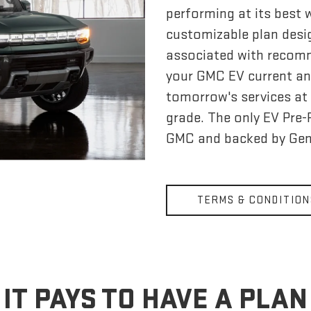
performing at its best
customizable plan desi
associated with recom
your GMC EV current an
tomorrow's services at 
grade. The only EV Pre
GMC and backed by Gen
TERMS & CONDITION
IT PAYS TO HAVE A PLAN