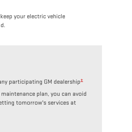
eep your electric vehicle
d.
±
any participating GM dealership
r maintenance plan, you can avoid
etting tomorrow's services at