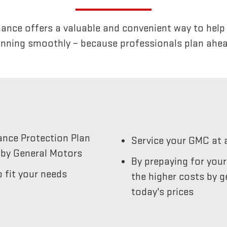
nce offers a valuable and convenient way to help k
unning smoothly – because professionals plan ahea
ance Protection Plan
Service your GMC at 
by General Motors
By prepaying for you
 fit your needs
the higher costs by g
today's prices