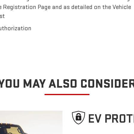
e Registration Page and as detailed on the Vehicle
st
uthorization
YOU MAY ALSO CONSIDE
EV PROT