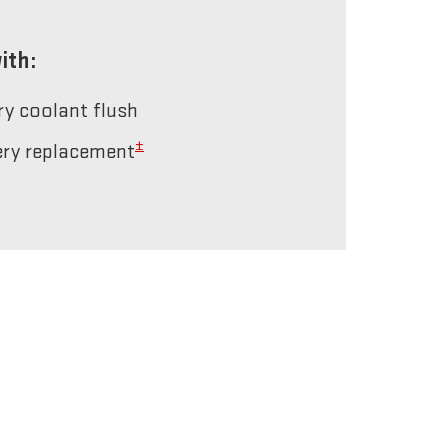
ith:
ery coolant flush
±
tery replacement