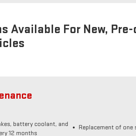
s Available For New, Pre
icles
tenance
akes, battery coolant, and
Replacement of one s
very 12 months