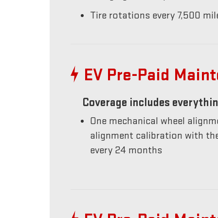
Tire rotations every 7,500 mil
EV Pre-Paid Main
Coverage includes everythin
One mechanical wheel alignme
alignment calibration with t
every 24 months