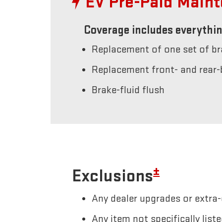
EV Pre-Paid Main
Coverage includes everythin
Replacement of one set of b
Replacement front- and rear-
Brake-fluid flush
±
Exclusions
Any dealer upgrades or extra-
Any item not specifically li