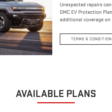
Unexpected repairs can 
GMC EV Protection Pla
additional coverage on
TERMS & CONDITION
AVAILABLE PLANS