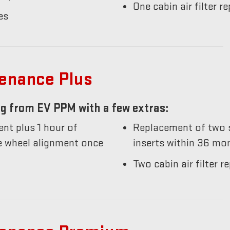
One cabin air filter 
es
tenance Plus
g from EV PPM with a few extras:
nt plus 1 hour of
Replacement of two s
he wheel alignment once
inserts within 36 mo
Two cabin air filter