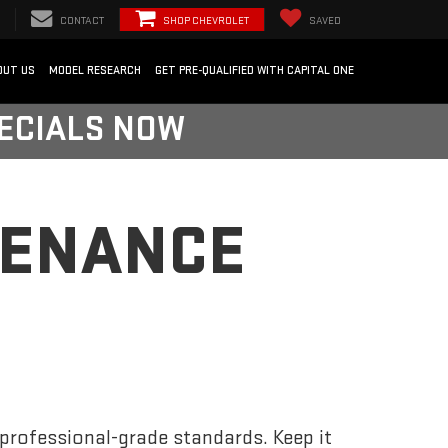
CONTACT
SHOP CHEVROLET
SAVED
OUT US
MODEL RESEARCH
GET PRE-QUALIFIED WITH CAPITAL ONE
PECIALS NOW
TENANCE
 professional-grade standards. Keep it