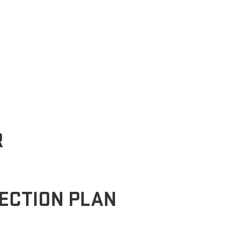
R
ECTION PLAN