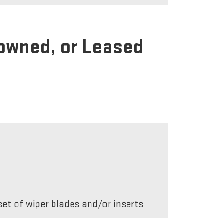
-owned, or Leased
et of wiper blades and/or inserts