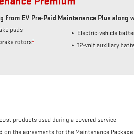
tenance Premium
g from EV Pre-Paid Maintenance Plus along w
rake pads
Electric-vehicle batt
±
brake rotors
12-volt auxiliary bat
cost products used during a covered service
sted on the agreements for the Maintenance Package