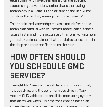
technicians who have been trained on the specific
systems in your vehicle whether that’s the towing
technology in a Sierra HD, the air suspension in a Yukon
Denali, or the battery management in a Sierra EV.
This specialized knowledge makes a real difference. A
technician familiar with your exact model can diagnose
issues faster and more accurately than one working from
general experience alone. That translates to less time in
the shop and more confidence on the road.
HOW OFTEN SHOULD
YOU SCHEDULE GMC
SERVICE?
The right GMC service interval depends on your model,
how you drive, and the conditions you drive in. Many
modern GMC vehicles use an oil life monitoring system
that alerts you when it is time for a change based on
actual driving data rather than a set mileage number.