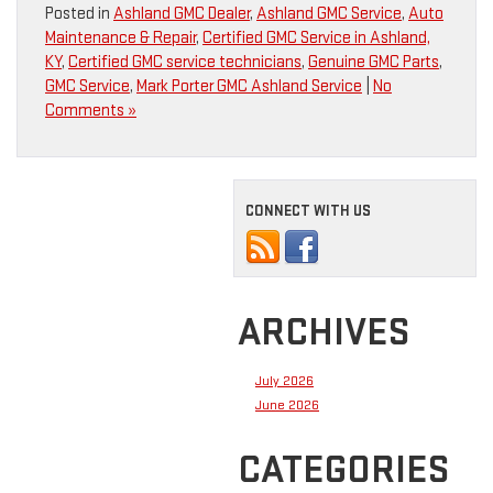
Posted in
Ashland GMC Dealer
,
Ashland GMC Service
,
Auto
Maintenance & Repair
,
Certified GMC Service in Ashland,
KY
,
Certified GMC service technicians
,
Genuine GMC Parts
,
GMC Service
,
Mark Porter GMC Ashland Service
|
No
Comments »
CONNECT WITH US
ARCHIVES
July 2026
June 2026
CATEGORIES