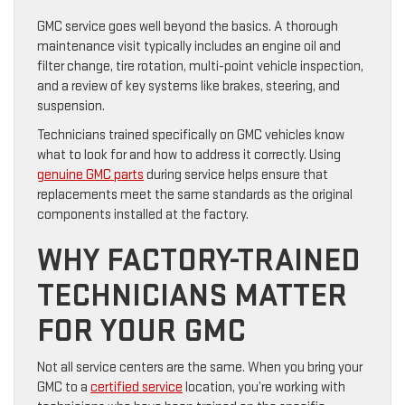
GMC service goes well beyond the basics. A thorough
maintenance visit typically includes an engine oil and
filter change, tire rotation, multi-point vehicle inspection,
and a review of key systems like brakes, steering, and
suspension.
Technicians trained specifically on GMC vehicles know
what to look for and how to address it correctly. Using
genuine GMC parts
during service helps ensure that
replacements meet the same standards as the original
components installed at the factory.
WHY FACTORY-TRAINED
TECHNICIANS MATTER
FOR YOUR GMC
Not all service centers are the same. When you bring your
GMC to a
certified service
location, you’re working with