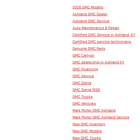
2026 GMC Models
Ashland GMC Dealer
Ashland GMC Service
Auto Maintenance & Repair
Certified GMC Service in Ashland, KY
Certified GMC service technicians
Genuine GMC Parts
GMC Canyon
GMC dealership in Ashland KY
GMC Financing
GMC Service
GMC Sierra
GMC Sierra 1500
GMC Trucks
GMC Vehicles
Mark Porter GMC Ashland
Mark Porter GMC Ashland Service
New GMC Inventory
New GMC Models
New GMC Trucks