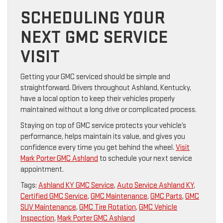
SCHEDULING YOUR
NEXT GMC SERVICE
VISIT
Getting your GMC serviced should be simple and
straightforward. Drivers throughout Ashland, Kentucky,
have a local option to keep their vehicles properly
maintained without a long drive or complicated process.
Staying on top of GMC service protects your vehicle’s
performance, helps maintain its value, and gives you
confidence every time you get behind the wheel.
Visit
Mark Porter GMC Ashland
to schedule your next service
appointment.
Tags:
Ashland KY GMC Service
,
Auto Service Ashland KY
,
Certified GMC Service
,
GMC Maintenance
,
GMC Parts
,
GMC
SUV Maintenance
,
GMC Tire Rotation
,
GMC Vehicle
Inspection
,
Mark Porter GMC Ashland