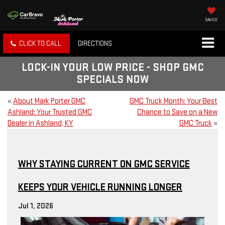
SAVED
CLICK TO CALL
DIRECTIONS
LOCK-IN YOUR LOW PRICE - SHOP GMC
SPECIALS NOW
«
About Mark Porter GMC
GMC Truck Month: Your Best
Ashland: Your Trusted GMC
Chance to Save on a New
Dealer in Ashland, KY
GMC Truck
»
WHY STAYING CURRENT ON GMC SERVICE
KEEPS YOUR VEHICLE RUNNING LONGER
Jul 1, 2026