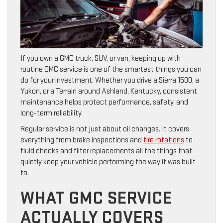
If you own a GMC truck, SUV, or van, keeping up with
routine GMC service is one of the smartest things you can
do for your investment. Whether you drive a Sierra 1500, a
Yukon, or a Terrain around Ashland, Kentucky, consistent
maintenance helps protect performance, safety, and
long-term reliability.
Regular service is not just about oil changes. It covers
everything from brake inspections and
tire rotations
to
fluid checks and filter replacements all the things that
quietly keep your vehicle performing the way it was built
to.
WHAT GMC SERVICE
ACTUALLY COVERS