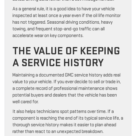
As a general rule, it is a good idea to have your vehicle
inspected at least once a year even if the oil life monitor
has not triggered. Seasonal driving conditions, heavy
towing, and frequent stop-and-go traffic can all
accelerate wear on key components.
THE VALUE OF KEEPING
A SERVICE HISTORY
Maintaining a documented GMC service history adds real
value to your vehicle. If you ever decide to sell or trade in,
a complete record of professional maintenance shows
potential buyers and dealers that the vehicle has been
well cared for.
It also helps technicians spot patterns over time. If a
component is reaching the end of its typical service life, a
thorough service history makes it easier to plan ahead
rather than react to an unexpected breakdown.