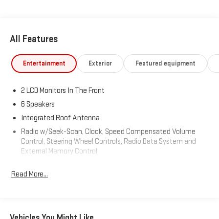
All Features
Entertainment
Exterior
Featured equipment
2 LCD Monitors In The Front
6 Speakers
Integrated Roof Antenna
Radio w/Seek-Scan, Clock, Speed Compensated Volume
Control, Steering Wheel Controls, Radio Data System and
External Memory Control
Radio: AM/FM/HD Audio System -inc: 8" color touchscreen
Read More...
w/6-speakers, SiriusXM satellite radio (3-month trial
subscription), BlueLink+ connected car, wireless Apple
CarPlay and Android Auto and USB connectivity
Streaming Audio
Vehicles You Might Like