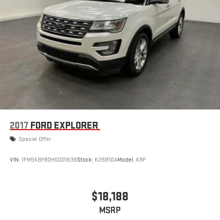
2017
FORD EXPLORER
Special Offer
VIN:
1FM5K8F80HGD01636
Stock:
K26B10A
Model:
K8F
$18,188
MSRP