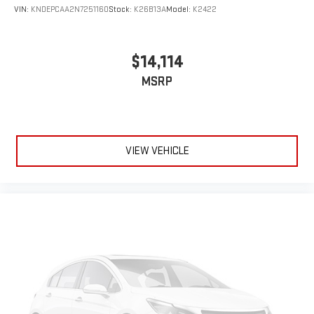
VIN:
KNDEPCAA2N7251160
Stock:
K26B13A
Model:
K2422
$14,114
MSRP
VIEW VEHICLE