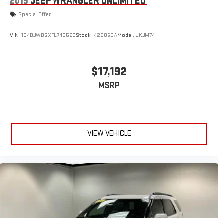
2015
JEEP WRANGLER UNLIMITED
Special Offer
VIN:
1C4BJWDGXFL743563
Stock:
K26863A
Model:
JKJM74
$17,192
MSRP
VIEW VEHICLE