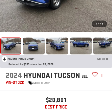
1
/
48
RECENT PRICE DROP!
Collapse
Reduced by $999 since Jun 09, 2026
2024
HYUNDAI TUCSON
SEL
IN-STOCK
Special Offer
$20,801
BEST PRICE