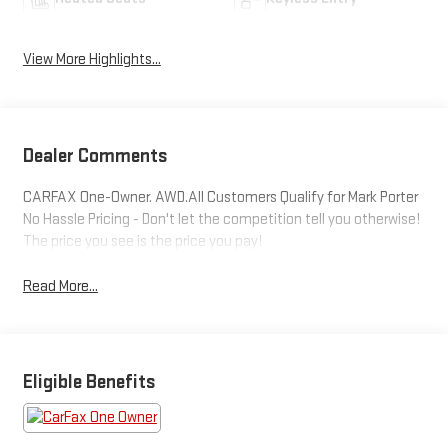
View More Highlights...
Dealer Comments
CARFAX One-Owner. AWD.All Customers Qualify for Mark Porter
No Hassle Pricing - Don't let the competition tell you otherwise!
The price you see is the price you pay!
Read More...
Eligible Benefits