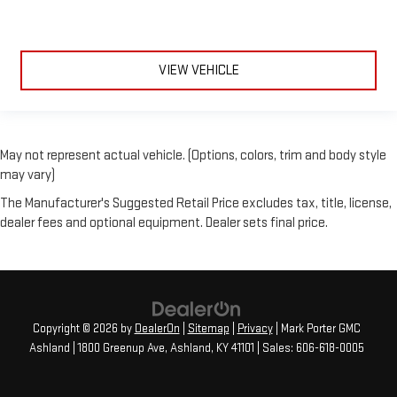
VIEW VEHICLE
May not represent actual vehicle. (Options, colors, trim and body style
may vary)
The Manufacturer's Suggested Retail Price excludes tax, title, license,
dealer fees and optional equipment. Dealer sets final price.
Copyright © 2026
by
DealerOn
|
Sitemap
|
Privacy
| Mark Porter GMC
Ashland
|
1800 Greenup Ave,
Ashland,
KY
41101
| Sales:
606-618-0005