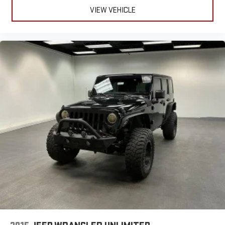
VIEW VEHICLE