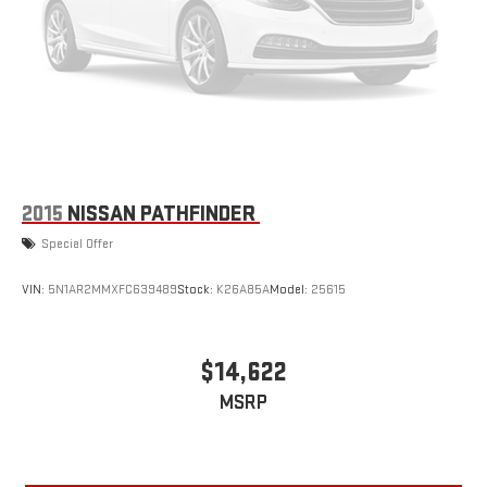
2015
NISSAN PATHFINDER
Special Offer
VIN:
5N1AR2MMXFC639489
Stock:
K26A85A
Model:
25615
$14,622
MSRP