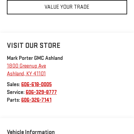
VALUE YOUR TRADE
VISIT OUR STORE
Mark Porter GMC Ashland
1800 Greenup Ave
Ashland
,
KY
41101
Sales:
606-618-0005
Service:
606-329-8777
Parts:
606-326-7141
Vehicle Information