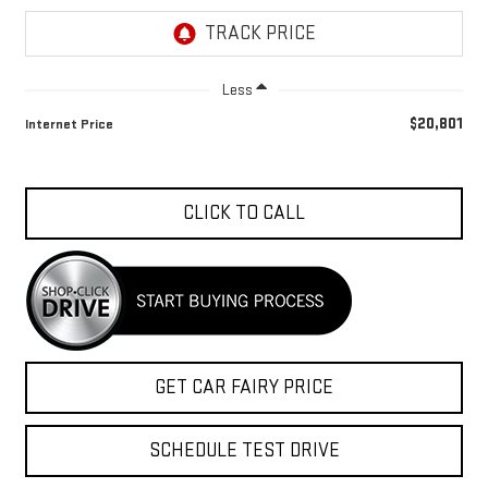
Less
$20,801
Internet Price
CLICK TO CALL
GET CAR FAIRY PRICE
SCHEDULE TEST DRIVE