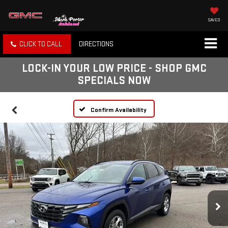
SAVED
CLICK TO CALL
DIRECTIONS
LOCK-IN YOUR LOW PRICE - SHOP GMC
SPECIALS NOW
Confirm Availability