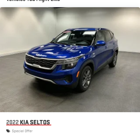
Turn-By-Turn Navigation Directions
Wireless Phone Connectivity
2022
KIA SELTOS
Special Offer