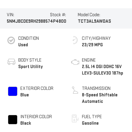
VIN:
Stock #:
Model Code:
5NMJBCDE9RH298857
4P4800
TCT3AL9AWDAS
CONDITION
CITY/HIGHWAY
Used
23/29 MPG
BODY STYLE
ENGINE
Sport Utility
2.5L I4 DGI DOHC 16V
LEV3-SULEV30 187hp
EXTERIOR COLOR
TRANSMISSION
Blue
8-Speed Shiftable
Automatic
INTERIOR COLOR
FUEL TYPE
Black
Gasoline