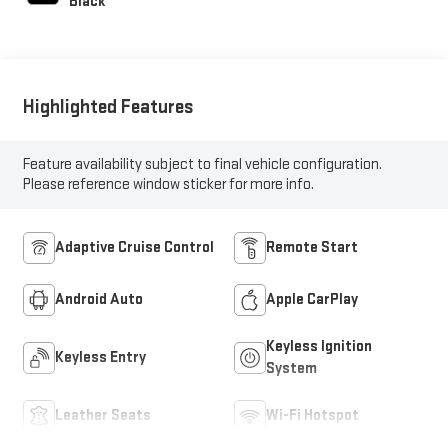
Black
Highlighted Features
Feature availability subject to final vehicle configuration.
Please reference window sticker for more info.
Adaptive Cruise Control
Remote Start
Android Auto
Apple CarPlay
Keyless Ignition
Keyless Entry
System
Leather Seats
Wi-Fi Hotspot