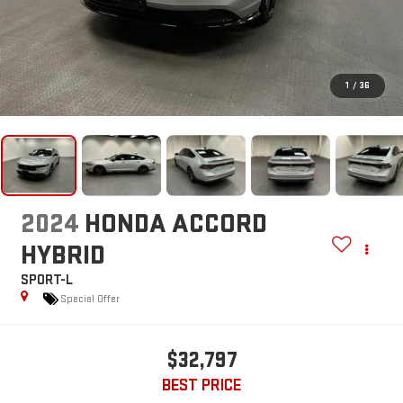
1
/
36
2024
HONDA ACCORD
HYBRID
SPORT-L
Special Offer
$32,797
BEST PRICE