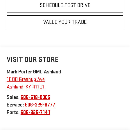
SCHEDULE TEST DRIVE
VALUE YOUR TRADE
VISIT OUR STORE
Mark Porter GMC Ashland
1800 Greenup Ave
Ashland
,
KY
41101
Sales:
606-618-0005
Service:
606-329-8777
Parts:
606-326-7141