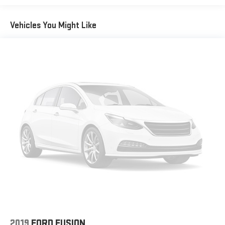
need a lot more room. 60-40 split folding rear seat provides
you with added versatility so you can load passengers and
Vehicles You Might Like
cargo in multiple combinations. Fold one side down for long
items and still have room for your passengers. Or fold both
sides down to load large items. With 60-40 folding rear seat,
it all fits.
Automatic air conditioning - Constantly fiddling with the A-
C controls to maintain the cabin temperature is frustrating
and distracting. Automatic air conditioning takes care of it
for you by automatically adjusting the thermostat and fan
settings as needed to maintain the temperature you select.
Keep your cool, with automatic air conditioning.
Individual driver and front passenger seats provide generous
room and comfort.
Cabin air filter - breathing freshness into your drive. Cabin air
filter increases everyone’s comfort by reducing allergens,
dust and even outdoor odors that enter the vehicle. Keep
the outside contaminants out with cabin air filter.
Floor mats protect the vehicle floor covering from dirt and
wear and can easily be removed for cleaning.
2019
FORD FUSION