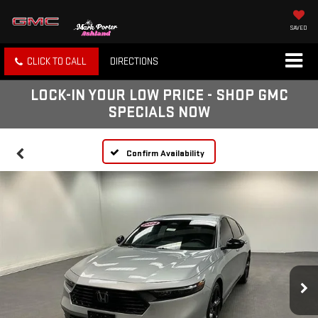
SAVED
CLICK TO CALL
DIRECTIONS
LOCK-IN YOUR LOW PRICE - SHOP GMC
SPECIALS NOW
Confirm Availability