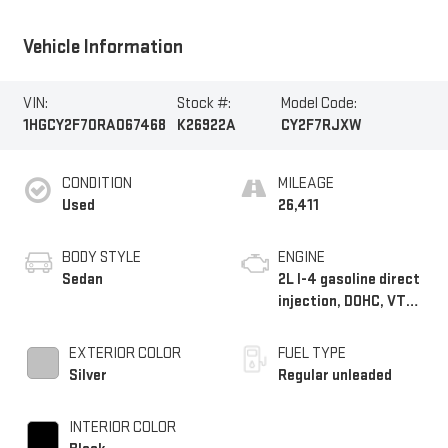
Vehicle Information
VIN:
Stock #:
Model Code:
1HGCY2F70RA067468
K26922A
CY2F7RJXW
CONDITION
MILEAGE
Used
26,411
BODY STYLE
ENGINE
Sedan
2L I-4 gasoline direct
injection, DOHC, VTC
variable valve control,
regular unleaded,
EXTERIOR COLOR
FUEL TYPE
engine with 146HP
Silver
Regular unleaded
INTERIOR COLOR