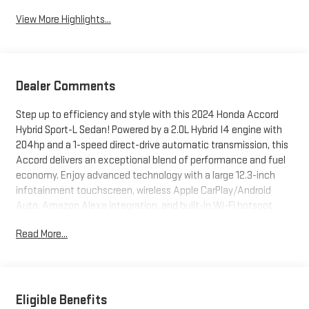
View More Highlights...
Dealer Comments
Step up to efficiency and style with this 2024 Honda Accord
Hybrid Sport-L Sedan! Powered by a 2.0L Hybrid I4 engine with
204hp and a 1-speed direct-drive automatic transmission, this
Accord delivers an exceptional blend of performance and fuel
economy. Enjoy advanced technology with a large 12.3-inch
infotainment touchscreen, wireless Apple CarPlay/Android
Auto, Amazon Alexa integration, and built-in Wi-Fi hotspot.
Stay comfortable with leather-trimmed upholstery, heated
Read More...
front seats, power moonroof, and 10-way power adjustable
driver's seat with memory. Safety is paramount, featuring
adaptive cruise control, lane keeping assist, blind spot
monitoring, rear cross traffic alert, front automatic emergency
braking with pedestrian detection, and a rearview camera.
Eligible Benefits