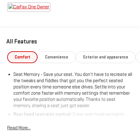
Convenience features include remote engine start,
customizable instrument cluster, proximity entry, push-button
start, and dual-zone automatic climate control. With bold
styling touches like a decklid spoiler and LED headlights, this
Accord Hybrid Sport-L is ready to impress. Experience the
perfect combination of innovation, comfort, and peace of
All Features
mind today!
Price includes: $799 - Doc Fee
Comfort
Convenience
Exterior and appearance
Seat Memory - Save your seat. You don’t have to recreate all
the tweaks and fiddles that got you the perfect seated
position every time someone else drives. Settle into your
comfort zone faster with memory settings that remember
your favorite position automatically. Thanks to seat
memory, sharing a seat just got easier.
Rear head restraint control
: 3 rear seat head restraints
Seating capacity
: 5
Read More...
60-40 folding rear seat - Down for whatever. Sometimes you
need a little more room for your cargo. Other times...you