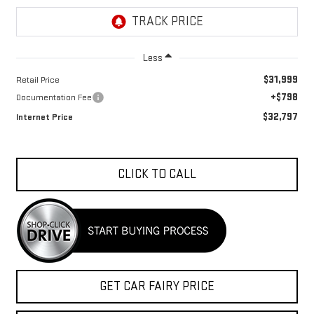
Less
$31,999
Retail Price
+$798
Documentation Fee
$32,797
Internet Price
CLICK TO CALL
GET CAR FAIRY PRICE