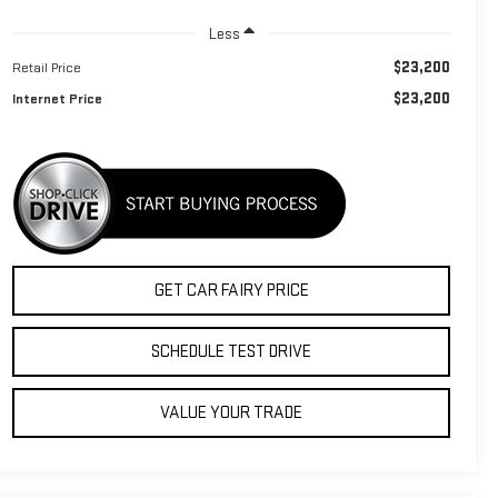
Less
$23,200
Retail Price
$23,200
Internet Price
GET CAR FAIRY PRICE
SCHEDULE TEST DRIVE
VALUE YOUR TRADE