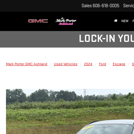
Sales
606-618-0005
Servi
NEW
LOCK-IN YO
Mark Porter GMC Ashland
Used Vehicles
2024
Ford
Escape
S