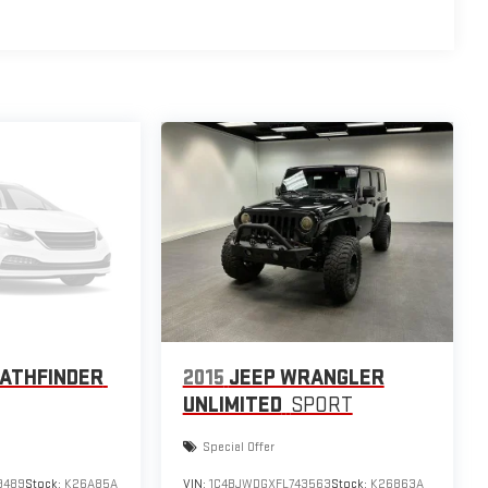
PATHFINDER
2015
JEEP WRANGLER
UNLIMITED
SPORT
Special Offer
9489
Stock:
K26A85A
VIN:
1C4BJWDGXFL743563
Stock:
K26863A