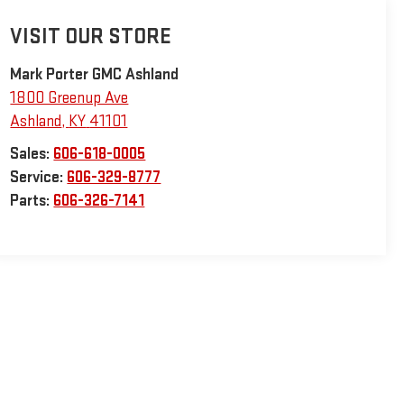
VISIT OUR STORE
Mark Porter GMC Ashland
1800 Greenup Ave
Ashland
,
KY
41101
Sales:
606-618-0005
Service:
606-329-8777
Parts:
606-326-7141