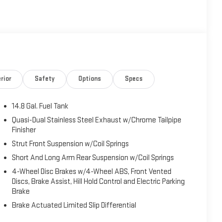
rior
Safety
Options
Specs
14.8 Gal. Fuel Tank
Quasi-Dual Stainless Steel Exhaust w/Chrome Tailpipe
Finisher
Strut Front Suspension w/Coil Springs
Short And Long Arm Rear Suspension w/Coil Springs
4-Wheel Disc Brakes w/4-Wheel ABS, Front Vented
Discs, Brake Assist, Hill Hold Control and Electric Parking
Brake
Brake Actuated Limited Slip Differential