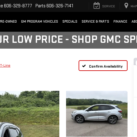
ce
606-329-8777
Parts
606-326-7141
SERVICE
MAP
PRE-OWNED
GM PROGRAM VEHICLES
SPECIALS
SERVICE & PARTS
FINANCE
AB
UR LOW PRICE - SHOP GMC S
T-Line
Confirm Availability