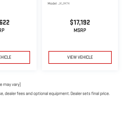
Model:
JKJM74
622
$17,192
RP
MSRP
EHICLE
VIEW VEHICLE
le may vary)
e, dealer fees and optional equipment. Dealer sets final price.