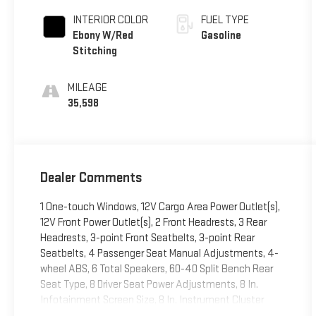
INTERIOR COLOR
FUEL TYPE
Ebony W/Red
Gasoline
Stitching
MILEAGE
35,598
Dealer Comments
1 One-touch Windows, 12V Cargo Area Power Outlet(s),
12V Front Power Outlet(s), 2 Front Headrests, 3 Rear
Headrests, 3-point Front Seatbelts, 3-point Rear
Seatbelts, 4 Passenger Seat Manual Adjustments, 4-
wheel ABS, 6 Total Speakers, 60-40 Split Bench Rear
Seat Type, 8 Driver Seat Power Adjustments, 8 In.
Infotainment Screen Size, 8 In. Instrument Cluster
Screen Size, 8-Speed Shiftable Automatic, 80 Watts,