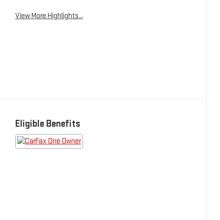
View More Highlights...
Eligible Benefits