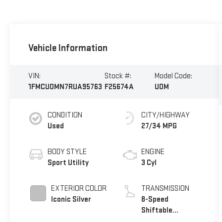
Vehicle Information
VIN:
Stock #:
Model Code:
1FMCU0MN7RUA95763
F25674A
U0M
CONDITION
CITY/HIGHWAY
Used
27/34 MPG
BODY STYLE
ENGINE
Sport Utility
3 Cyl
EXTERIOR COLOR
TRANSMISSION
Iconic Silver
8-Speed
Shiftable
Automatic