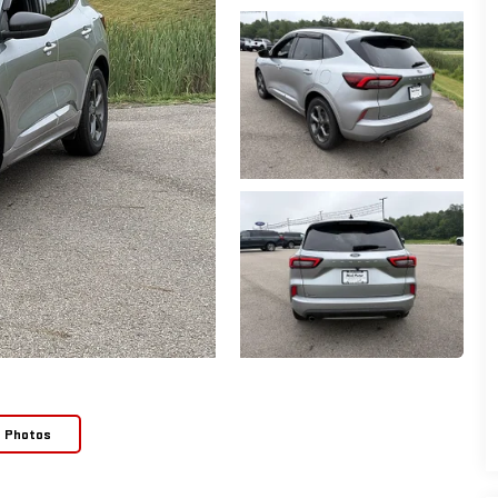
e Photos