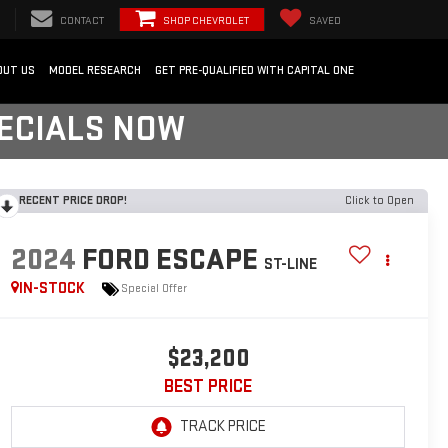
CONTACT
SHOP CHEVROLET
SAVED
OUT US
MODEL RESEARCH
GET PRE-QUALIFIED WITH CAPITAL ONE
PECIALS NOW
RECENT PRICE DROP!
Click to Open
2024
FORD ESCAPE
ST-LINE
IN-STOCK
Special Offer
$23,200
BEST PRICE