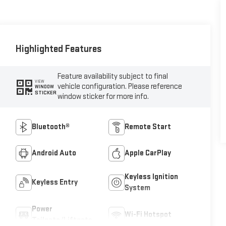
Highlighted Features
Feature availability subject to final
VIEW
vehicle configuration. Please reference
WINDOW
STICKER
window sticker for more info.
Bluetooth®
Remote Start
Android Auto
Apple CarPlay
Keyless Ignition
Keyless Entry
System
Power
Wi-Fi Hotspot
Tailgate/Liftgate