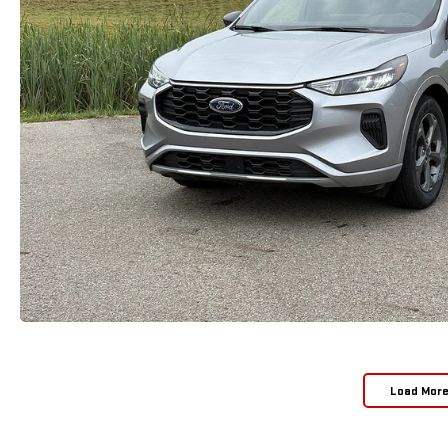
Load Mor