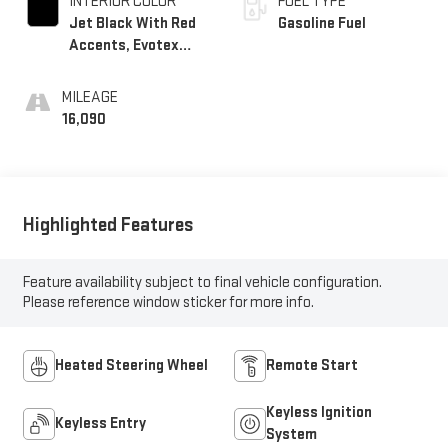
INTERIOR COLOR
FUEL TYPE
Jet Black With Red
Gasoline Fuel
Accents, Evotex
Seat Trim
MILEAGE
16,090
Highlighted Features
Feature availability subject to final vehicle configuration.
Please reference window sticker for more info.
Heated Steering Wheel
Remote Start
Keyless Ignition
Keyless Entry
System