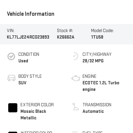
Vehicle Information
VIN:
Stock #:
Model Code:
KL77LJE24RC023893
K26662A
1TU58
CONDITION
CITY/HIGHWAY
Used
28/32 MPG
BODY STYLE
ENGINE
SUV
ECOTEC 1.2L Turbo
engine
EXTERIOR COLOR
TRANSMISSION
Mosaic Black
Automatic
Metallic