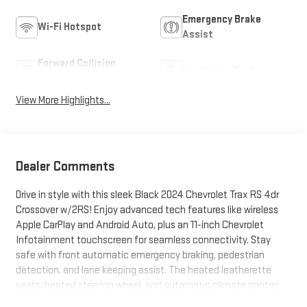
Emergency Brake
Wi-Fi Hotspot
Assist
Forward Collision
Navigation System
Warning
View More Highlights...
Dealer Comments
Drive in style with this sleek Black 2024 Chevrolet Trax RS 4dr
Crossover w/2RS! Enjoy advanced tech features like wireless
Apple CarPlay and Android Auto, plus an 11-inch Chevrolet
Infotainment touchscreen for seamless connectivity. Stay
safe with front automatic emergency braking, pedestrian
detection, and lane keeping assist. The heated leatherette
seats, heated steering wheel, and automatic climate control
add extra comfort for every journey. Convenience abounds with