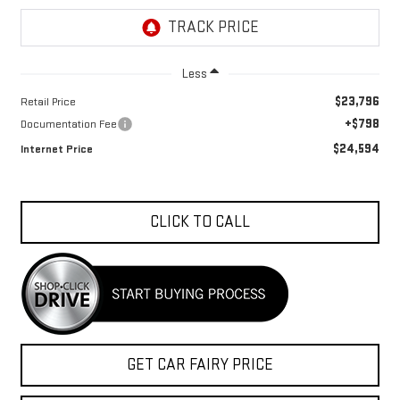
Less
$23,796
Retail Price
+$798
Documentation Fee
$24,594
Internet Price
CLICK TO CALL
GET CAR FAIRY PRICE