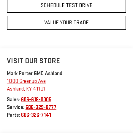
SCHEDULE TEST DRIVE
VALUE YOUR TRADE
VISIT OUR STORE
Mark Porter GMC Ashland
1800 Greenup Ave
Ashland
,
KY
41101
Sales:
606-618-0005
Service:
606-329-8777
Parts:
606-326-7141