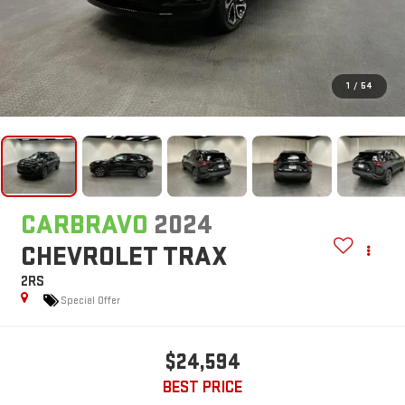
1
/
54
CARBRAVO
2024
CHEVROLET TRAX
2RS
Special Offer
$24,594
BEST PRICE