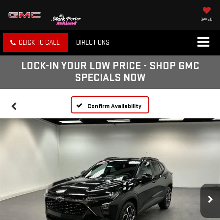
SAVED
CLICK TO CALL
DIRECTIONS
LOCK-IN YOUR LOW PRICE - SHOP GMC
SPECIALS NOW
Confirm Availability