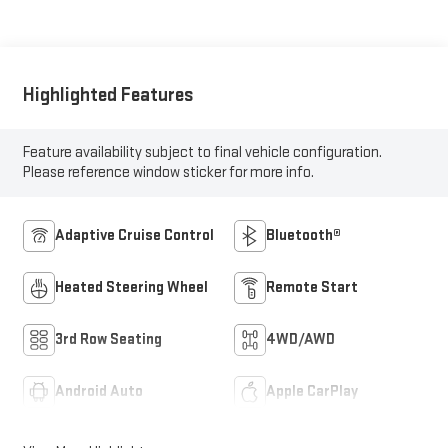
Highlighted Features
Feature availability subject to final vehicle configuration.
Please reference window sticker for more info.
Adaptive Cruise Control
Bluetooth®
Heated Steering Wheel
Remote Start
3rd Row Seating
4WD/AWD
Android Auto
Apple CarPlay