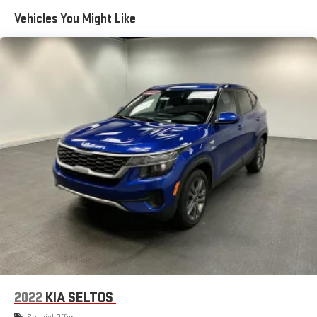
Trailer Wiring Harness
Vehicles You Might Like
1510# Maximum Payload
Gas-Pressurized Shock Absorbers
Rear Auto-Leveling Suspension
Front And Rear Anti-Roll Bars
Electric Power-Assist Speed-Sensing Steering
26.5 Gal. Fuel Tank
Dual Stainless Steel Exhaust
Permanent Locking Hubs
Short And Long Arm Front Suspension w/Coil Springs
Multi-Link Rear Suspension w/Coil Springs
4-Wheel Disc Brakes w/4-Wheel ABS, Front Vented Discs,
Brake Assist, Hill Hold Control and Electric Parking Brake
Mechanical Limited Slip Differential
2022
KIA SELTOS