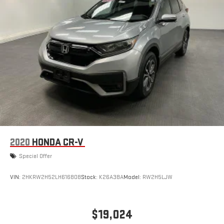
2020
HONDA CR-V
Special Offer
VIN:
2HKRW2H52LH616808
Stock:
K26A38A
Model:
RW2H5LJW
$19,024