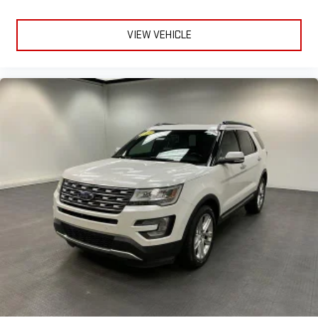
VIEW VEHICLE