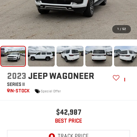
1
/
52
2023
JEEP WAGONEER
SERIES II
IN-STOCK
Special Offer
$42,987
BEST PRICE