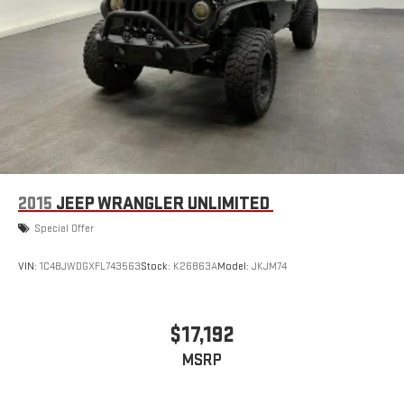
2015
JEEP WRANGLER UNLIMITED
Special Offer
VIN:
1C4BJWDGXFL743563
Stock:
K26863A
Model:
JKJM74
$17,192
MSRP