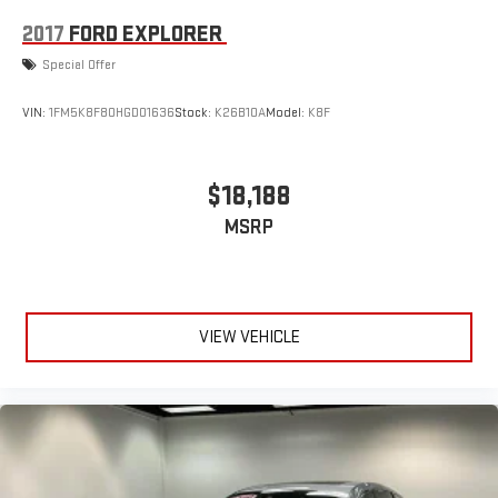
2017
FORD EXPLORER
Special Offer
VIN:
1FM5K8F80HGD01636
Stock:
K26B10A
Model:
K8F
$18,188
MSRP
VIEW VEHICLE