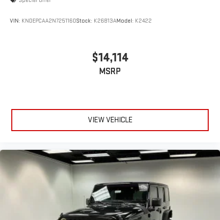
Special Offer
VIN:
KNDEPCAA2N7251160
Stock:
K26B13A
Model:
K2422
$14,114
MSRP
VIEW VEHICLE