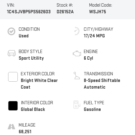
VIN:
Stock #:
Model Code:
1C4SJVBP5PS562603
D26152A
WSJH75
CONDITION
CITY/HIGHWAY
Used
17/24 MPG
BODY STYLE
ENGINE
Sport Utility
6 Cyl
EXTERIOR COLOR
TRANSMISSION
Bright White Clear
8-Speed Shiftable
Coat
Automatic
INTERIOR COLOR
FUEL TYPE
Global Black
Gasoline
MILEAGE
68,251