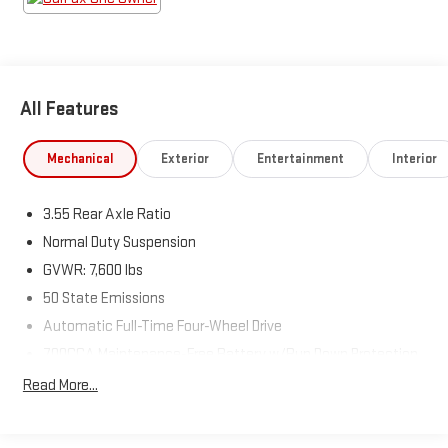
All Features
Mechanical
Exterior
Entertainment
Interior
3.55 Rear Axle Ratio
Normal Duty Suspension
GVWR: 7,600 lbs
50 State Emissions
Automatic Full-Time Four-Wheel Drive
700CCA Maintenance-Free Battery w/Run Down Protection
230 Amp Alternator
Read More...
Class IV Towing Equipment -inc: Hitch and Trailer Sway
Control