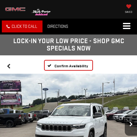
SAVED
CLICK TO CALL
DIRECTIONS
LOCK-IN YOUR LOW PRICE - SHOP GMC
SPECIALS NOW
Confirm Availability