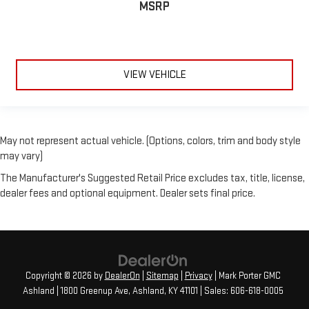
MSRP
VIEW VEHICLE
May not represent actual vehicle. (Options, colors, trim and body style
may vary)
The Manufacturer's Suggested Retail Price excludes tax, title, license,
dealer fees and optional equipment. Dealer sets final price.
Copyright © 2026
by
DealerOn
|
Sitemap
|
Privacy
| Mark Porter GMC
Ashland
|
1800 Greenup Ave,
Ashland,
KY
41101
| Sales:
606-618-0005