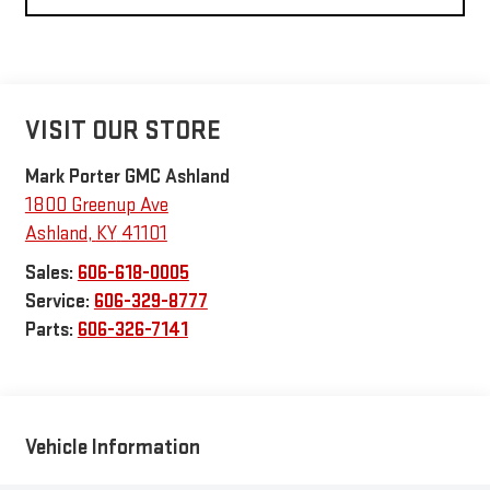
VISIT OUR STORE
Mark Porter GMC Ashland
1800 Greenup Ave
Ashland
,
KY
41101
Sales:
606-618-0005
Service:
606-329-8777
Parts:
606-326-7141
Vehicle Information