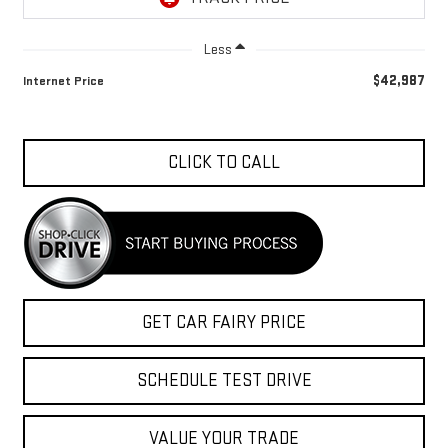
Less
$42,987
Internet Price
CLICK TO CALL
GET CAR FAIRY PRICE
SCHEDULE TEST DRIVE
VALUE YOUR TRADE