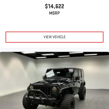
$14,622
MSRP
VIEW VEHICLE