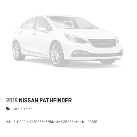
2015
NISSAN PATHFINDER
Special Offer
VIN:
5N1AR2MMXFC639489
Stock:
K26A85A
Model:
25615