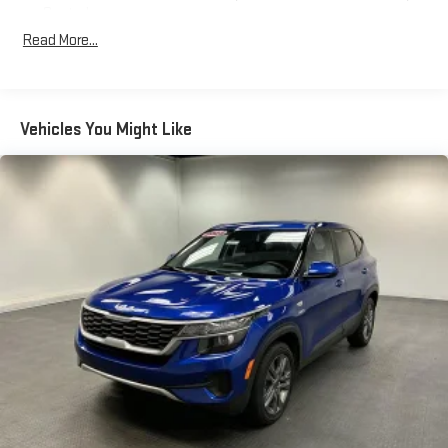
Control
Read More...
Radio: Uconnect 5 Nav w/10.1" Display
Regular Amplifier
Siriusxm Traffic Plus Real-Time Traffic Display
Streaming Audio
Vehicles You Might Like
Wireless Phone Connectivity