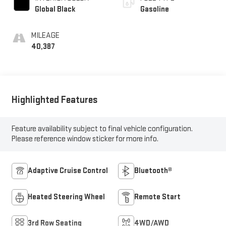
Global Black
Gasoline
MILEAGE
40,387
Highlighted Features
Feature availability subject to final vehicle configuration.
Please reference window sticker for more info.
Adaptive Cruise Control
Bluetooth®
Heated Steering Wheel
Remote Start
3rd Row Seating
4WD/AWD