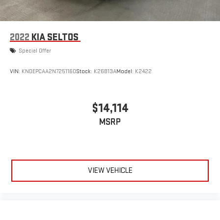
2022
KIA SELTOS
Special Offer
VIN:
KNDEPCAA2N7251160
Stock:
K26B13A
Model:
K2422
$14,114
MSRP
VIEW VEHICLE