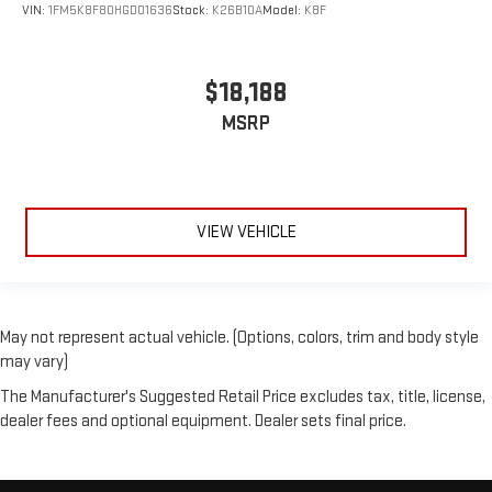
VIN:
1FM5K8F80HGD01636
Stock:
K26B10A
Model:
K8F
$18,188
MSRP
VIEW VEHICLE
May not represent actual vehicle. (Options, colors, trim and body style
may vary)
The Manufacturer's Suggested Retail Price excludes tax, title, license,
dealer fees and optional equipment. Dealer sets final price.