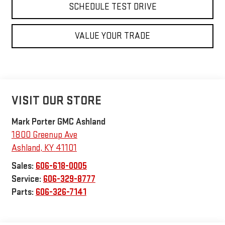
SCHEDULE TEST DRIVE
VALUE YOUR TRADE
VISIT OUR STORE
Mark Porter GMC Ashland
1800 Greenup Ave
Ashland
,
KY
41101
Sales:
606-618-0005
Service:
606-329-8777
Parts:
606-326-7141