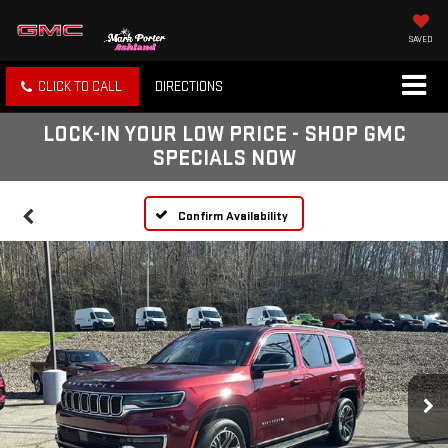
SAVED
CLICK TO CALL
DIRECTIONS
LOCK-IN YOUR LOW PRICE - SHOP GMC
SPECIALS NOW
Confirm Availability