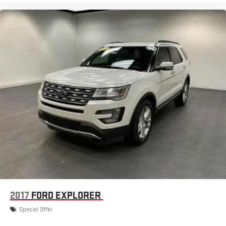
2017
FORD EXPLORER
Special Offer