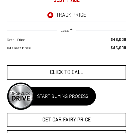
BEST PRICE
Less
$46,000
Retail Price
$46,000
Internet Price
CLICK TO CALL
GET CAR FAIRY PRICE