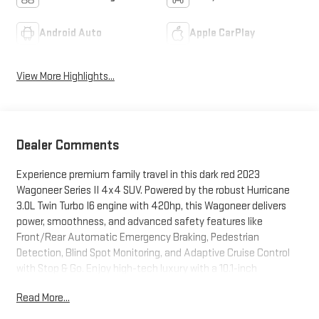
Android Auto
Apple CarPlay
View More Highlights...
Dealer Comments
Experience premium family travel in this dark red 2023
Wagoneer Series II 4x4 SUV. Powered by the robust Hurricane
3.0L Twin Turbo I6 engine with 420hp, this Wagoneer delivers
power, smoothness, and advanced safety features like
Front/Rear Automatic Emergency Braking, Pedestrian
Detection, Blind Spot Monitoring, and Adaptive Cruise Control
with Stop & Go. Enjoy high-tech luxury with a 10.1-inch
Uconnect touchscreen, wireless Apple CarPlay/Android Auto,
Read More...
TomTom navigation, Amazon Alexa compatibility, and a
customizable 10.25-inch instrument cluster. Passengers