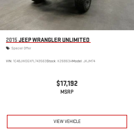
2015
JEEP WRANGLER UNLIMITED
Special Offer
VIN:
1C4BJWDGXFL743563
Stock:
K26863A
Model:
JKJM74
$17,192
MSRP
VIEW VEHICLE