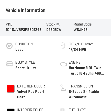
Vehicle Information
VIN:
Stock #:
Model Code:
1C4SJVBP3PS501248
C26057A
WSJH75
CONDITION
CITY/HIGHWAY
Used
17/24 MPG
BODY STYLE
ENGINE
Sport Utility
Hurricane 3.0L Twin
Turbo I6 420hp 468ft.
lbs.
EXTERIOR COLOR
TRANSMISSION
Velvet Red Pearl
8-Speed Shiftable
Coat
Automatic
INTERIOR COLOR
FUEL TYPE