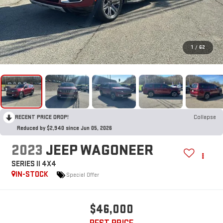
1
/
62
RECENT PRICE DROP!
Collapse
Reduced by $2,940 since Jun 05, 2026
2023
JEEP WAGONEER
SERIES II 4X4
IN-STOCK
Special Offer
$46,000