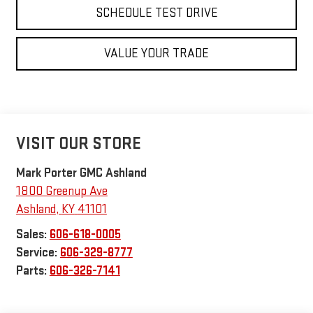
SCHEDULE TEST DRIVE
VALUE YOUR TRADE
VISIT OUR STORE
Mark Porter GMC Ashland
1800 Greenup Ave
Ashland
,
KY
41101
Sales:
606-618-0005
Service:
606-329-8777
Parts:
606-326-7141