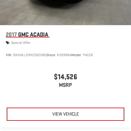
2017
GMC ACADIA
Special Offer
VIN:
1GKKNLLS9HZ262085
Stock:
K26988A
Model:
TNC26
$14,526
MSRP
VIEW VEHICLE