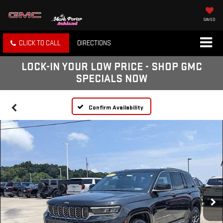
SAVED
CLICK TO CALL
DIRECTIONS
LOCK-IN YOUR LOW PRICE - SHOP GMC
SPECIALS NOW
Confirm Availability