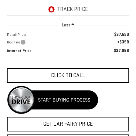
Less
$37,590
Retail Price
+$398
Doc Fee
$37,988
Internet Price
CLICK TO CALL
GET CAR FAIRY PRICE