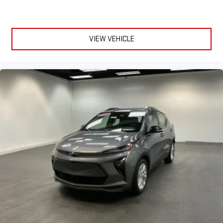
VIEW VEHICLE