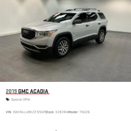
2019
GMC ACADIA
Special Offer
VIN:
1GKKNLLA9KZ272047
Stock:
K26741A
Model:
TNC26