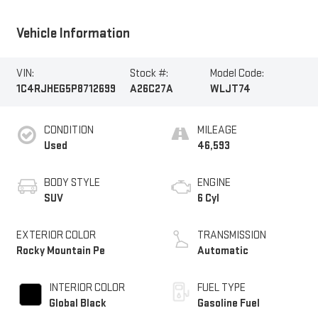
Vehicle Information
VIN:
Stock #:
Model Code:
1C4RJHEG5P8712699
A26C27A
WLJT74
CONDITION
MILEAGE
Used
46,593
BODY STYLE
ENGINE
SUV
6 Cyl
EXTERIOR COLOR
TRANSMISSION
Rocky Mountain Pe
Automatic
INTERIOR COLOR
FUEL TYPE
Global Black
Gasoline Fuel