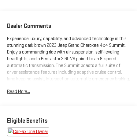
Dealer Comments
Experience luxury, capability, and advanced technology in this
stunning dark brown 2023 Jeep Grand Cherokee 4x4 Summit.
Enjoy a commanding ride with air suspension, self-leveling
headlights, and a Pentastar 3.6L V6 paired to an 8-speed
automatic transmission. The Summit boasts a full suite of
driver assistance features including adaptive cruise control,
lane keeping assist, intersection automatic emergency braking,
blind spot monitoring, rear cross traffic alert, and a surround
Read More...
view camera system for maximum confidence on every
journey. The interior pampers with heated and ventilated front
and rear seats, massaging front seats, a panoramic moonroof,
customizable 10.25" digital instrument cluster, 10.1" Uconnect
infotainment with Apple CarPlay/Android Auto, and a premium
Eligible Benefits
Alpine audio system. Stay connected and in control with
advanced navigation, SiriusXM, Wi-Fi hotspot, and multiple