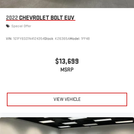
2022
CHEVROLET BOLT EUV
Special Offer
VIN:
1G1FY6S01N4124354
Stock:
K26365A
Model:
1FF48
$13,699
MSRP
VIEW VEHICLE