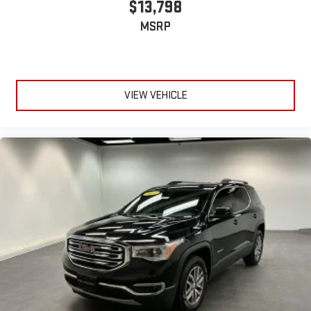
$13,798
MSRP
VIEW VEHICLE