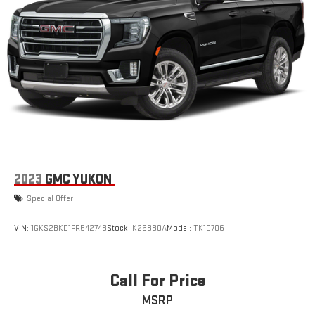
2023
GMC YUKON
Special Offer
VIN:
1GKS2BKD1PR542748
Stock:
K26880A
Model:
TK10706
Call For Price
MSRP