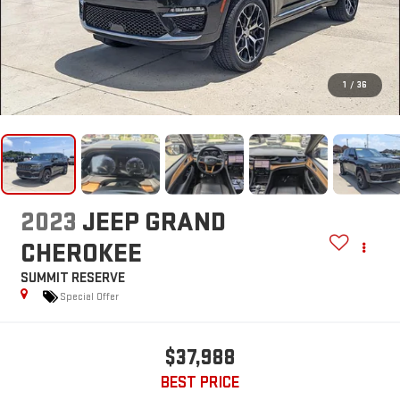
1
/
36
2023
JEEP GRAND
CHEROKEE
SUMMIT RESERVE
Special Offer
$37,988
BEST PRICE