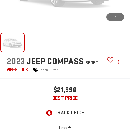
1
/
1
2023
JEEP COMPASS
SPORT
IN-STOCK
Special Offer
$21,996
BEST PRICE
Less