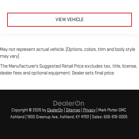
VIEW VEHICLE
May not represent actual vehicle. (Options, colors, trim and body style
may vary)
The Manufacturer's Suggested Retail Price excludes tax, title, license,
dealer fees and optional equipment. Dealer sets final price.
Copyright © 2026
by
DealerOn
|
Sitemap
|
Privacy
| Mark Porter GMC
Ashland
|
1800 Greenup Ave,
Ashland,
KY
41101
| Sales:
606-618-0005