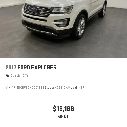
2017
FORD EXPLORER
Special Offer
VIN:
1FM5K8F80HGD01636
Stock:
K26B10A
Model:
K8F
$18,188
MSRP