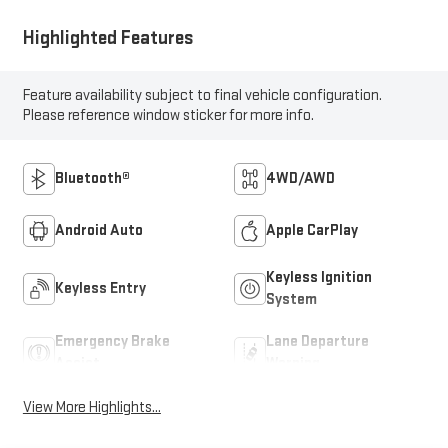
Highlighted Features
Feature availability subject to final vehicle configuration.
Please reference window sticker for more info.
Bluetooth®
4WD/AWD
Android Auto
Apple CarPlay
Keyless Ignition
Keyless Entry
System
Emergency Brake
Lane Departure
Assist
Warning
View More Highlights...