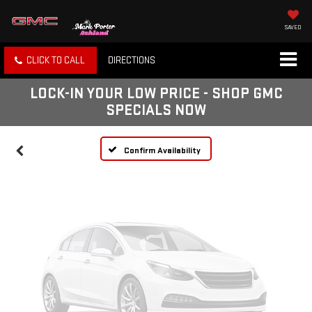
SAVED
Vehicle Photos
CLICK TO CALL
DIRECTIONS
Unavailable
LOCK-IN YOUR LOW PRICE - SHOP GMC
SPECIALS NOW
Please Check Back Soon
Confirm Availability