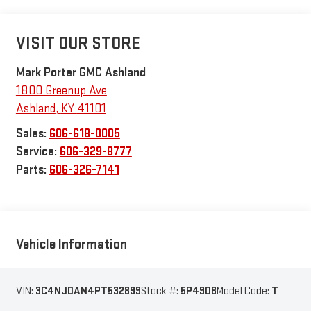
VISIT OUR STORE
Mark Porter GMC Ashland
1800 Greenup Ave
Ashland
,
KY
41101
Sales:
606-618-0005
Service:
606-329-8777
Parts:
606-326-7141
Vehicle Information
VIN:
3C4NJDAN4PT532899
Stock #:
5P4908
Model Code:
T