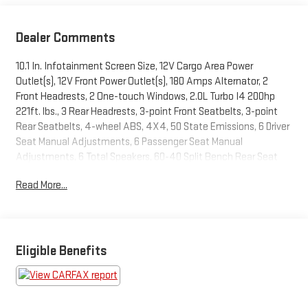
Dealer Comments
10.1 In. Infotainment Screen Size, 12V Cargo Area Power
Outlet(s), 12V Front Power Outlet(s), 180 Amps Alternator, 2
Front Headrests, 2 One-touch Windows, 2.0L Turbo I4 200hp
221ft. lbs., 3 Rear Headrests, 3-point Front Seatbelts, 3-point
Rear Seatbelts, 4-wheel ABS, 4X4, 50 State Emissions, 6 Driver
Seat Manual Adjustments, 6 Passenger Seat Manual
Adjustments, 6 Total Speakers, 60-40 Split Bench Rear Seat
Type, 7 In. Instrument Cluster Screen Size, 8-Speed Shiftable
Read More...
Automatic, Accessory Hook Storage, Acoustic Windshield
Laminated Glass, Adjustable Front Headrests, Adjustable Rear
Headrests, Air Filtration, Alarm Anti-theft System, Aluminum
Alloy Wheels, AM/FM Radio, Anti-lockout Power Door Locks,
Approach Lamps Exterior Entry Lights, Audible Warning Pre-
Eligible Benefits
collision Warning System, Audio Steering Wheel Mounted
Controls, Auto Delay Off Headlights, Auto Off Electronic Parking
Brake, Auto On/off Headlights, Auto Start/stop, Auto-locking