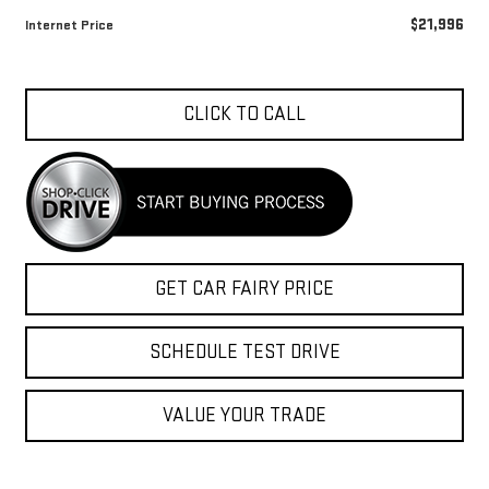
$21,996
Internet Price
CLICK TO CALL
GET CAR FAIRY PRICE
SCHEDULE TEST DRIVE
VALUE YOUR TRADE