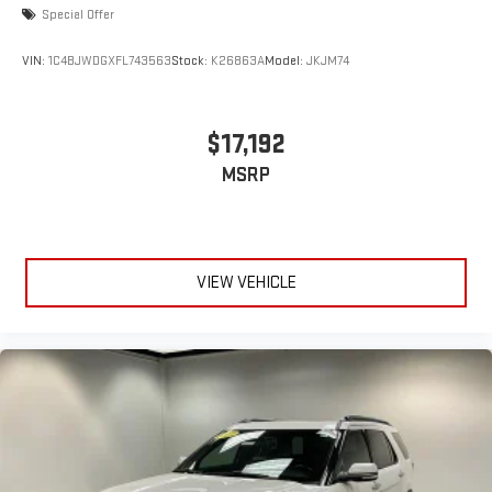
Special Offer
VIN:
1C4BJWDGXFL743563
Stock:
K26863A
Model:
JKJM74
$17,192
MSRP
VIEW VEHICLE