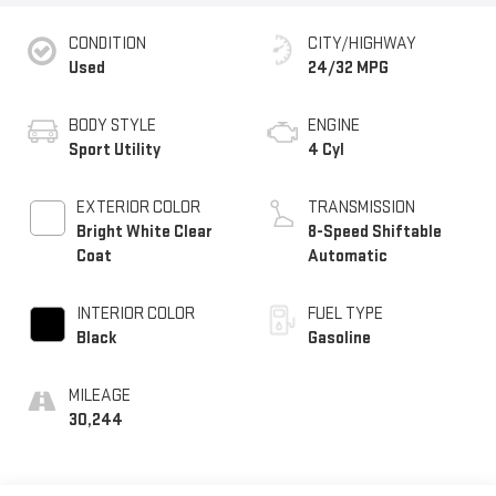
CONDITION
CITY/HIGHWAY
Used
24/32 MPG
BODY STYLE
ENGINE
Sport Utility
4 Cyl
EXTERIOR COLOR
TRANSMISSION
Bright White Clear
8-Speed Shiftable
Coat
Automatic
INTERIOR COLOR
FUEL TYPE
Black
Gasoline
MILEAGE
30,244