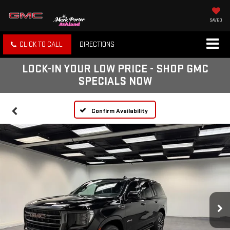
SAVED
CLICK TO CALL
DIRECTIONS
LOCK-IN YOUR LOW PRICE - SHOP GMC
SPECIALS NOW
Confirm Availability