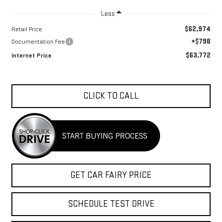
Less
$62,974
Retail Price
+$798
Documentation Fee
$63,772
Internet Price
CLICK TO CALL
GET CAR FAIRY PRICE
SCHEDULE TEST DRIVE