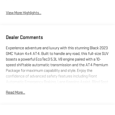
View More Highlights...
Dealer Comments
Experience adventure and luxury with this stunning Black 2023
GMC Yukon 4x4 AT4. Built to handle any road, this full-size SUV
boasts a powerful EcoTec3 5.3L V8 engine paired with a 10-
speed shiftable automatic transmission and the AT4 Premium
Package for maximum capability and style. Enjoy the
confidence of advanced safety features including Front
Automatic Emergency Braking, Lane Keeping Assist, Blind Spot
Monitoring, Rear Cross Traffic Alert, and a comprehensive suite
Read More...
of smart device app functions via OnStar, Google Assistant,
and Amazon Alexa compatibility. Stay connected with a 10.2-
inch infotainment touchscreen, wireless Apple CarPlay/Android
Auto, built-in Wi-Fi hotspot, Bose premium audio, and wireless