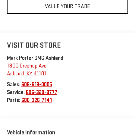
VALUE YOUR TRADE
VISIT OUR STORE
Mark Porter GMC Ashland
1800 Greenup Ave
Ashland
,
KY
41101
Sales:
606-618-0005
Service:
606-329-8777
Parts:
606-326-7141
Vehicle Information