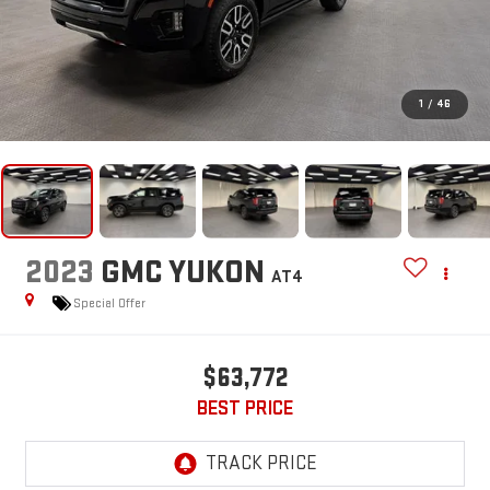
1
/
46
2023
GMC YUKON
AT4
Special Offer
$63,772
BEST PRICE