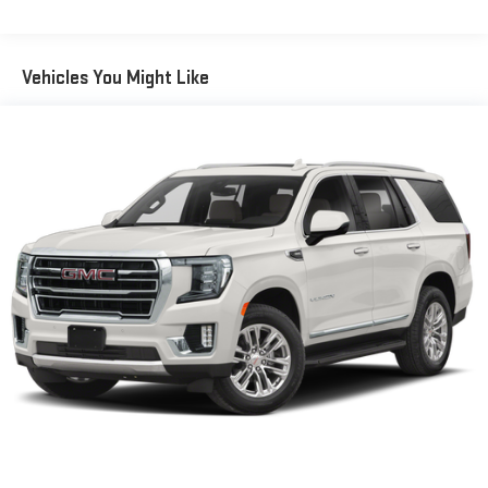
60-40 split folding third-row seats - Down for whatever.
Sometimes you need a little more room for your cargo. Other
times...you need a lot more room. 60-40 split folding third-
Vehicles You Might Like
row seats provide you with added versatility so you can load
passengers and cargo in multiple combinations. Fold one
side away for long items and still have room for your
passengers. Or fold both sides away to load large items. With
60-40 split folding third-row seats, it all fits.
7 passenger seating - The more the merrier. When you need
to transport a group of people don’t split them up and make
multiple trips. Get everyone in at the same time! There’s
plenty of room with seating for 7 passengers, so load them
all in and head out.
Automatic air conditioning - Constantly fiddling with the A-
C controls to maintain the cabin temperature is frustrating
and distracting. Automatic air conditioning takes care of it
for you by automatically adjusting the thermostat and fan
settings as needed to maintain the temperature you select.
Keep your cool, with automatic air conditioning.
Individual driver and front passenger seats provide generous
room and comfort.