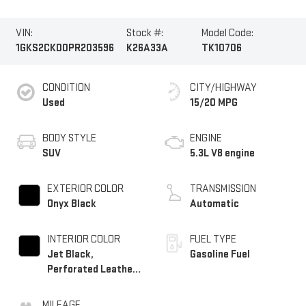
VIN:
Stock #:
Model Code:
1GKS2CKD0PR203596
K26A33A
TK10706
CONDITION
CITY/HIGHWAY
Used
15/20 MPG
BODY STYLE
ENGINE
SUV
5.3L V8 engine
EXTERIOR COLOR
TRANSMISSION
Onyx Black
Automatic
INTERIOR COLOR
FUEL TYPE
Jet Black,
Gasoline Fuel
Perforated Leather
Seating Surfaces
MILEAGE