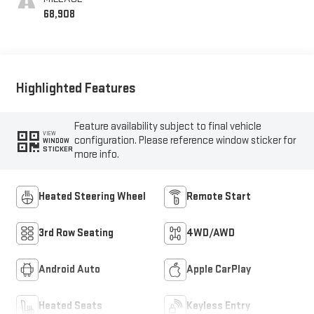
68,908
Highlighted Features
Feature availability subject to final vehicle
VIEW
configuration. Please reference window sticker for
WINDOW
STICKER
more info.
Heated Steering Wheel
Remote Start
3rd Row Seating
4WD/AWD
Android Auto
Apple CarPlay
Heated Seats
Keyless Entry