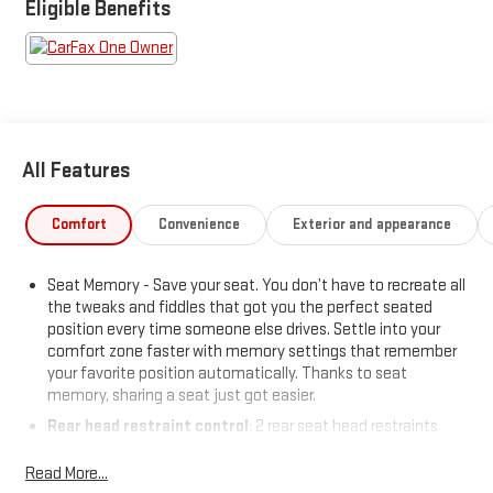
charging. Premium touches include leather-trimmed
Eligible Benefits
upholstery, power panoramic moonroof, heated/ventilated
front seats, heated steering wheel, and power-retractable
assist steps. With magnetic suspension control, hill descent
assist, and part-time 4WD, the Yukon AT4 is ready for anything.
Call today to schedule your test drive!
All Features
Price includes: $799 - Doc Fee
Comfort
Convenience
Exterior and appearance
Seat Memory - Save your seat. You don’t have to recreate all
the tweaks and fiddles that got you the perfect seated
position every time someone else drives. Settle into your
comfort zone faster with memory settings that remember
your favorite position automatically. Thanks to seat
memory, sharing a seat just got easier.
Rear head restraint control
: 2 rear seat head restraints
Third-row head restraint number
: 2 third-row head
Read More...
restraints