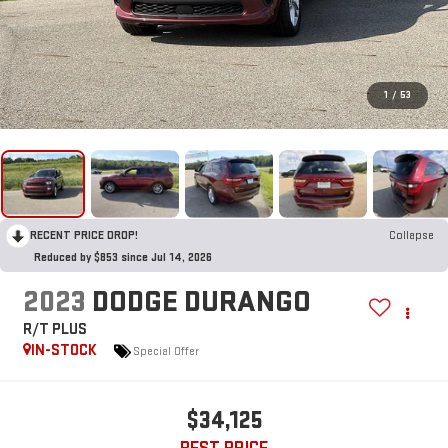
1
/
53
RECENT PRICE DROP!
Collapse
Reduced by $853 since Jul 14, 2026
2023
DODGE DURANGO
R/T PLUS
IN-STOCK
Special Offer
$34,125