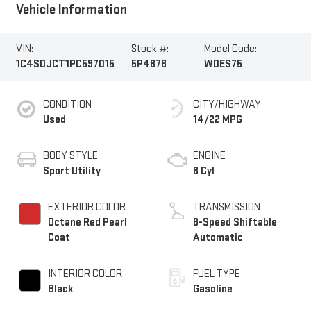
Vehicle Information
VIN:
Stock #:
Model Code:
1C4SDJCT1PC597015
5P4878
WDES75
CONDITION
CITY/HIGHWAY
Used
14/22 MPG
BODY STYLE
ENGINE
Sport Utility
8 Cyl
EXTERIOR COLOR
TRANSMISSION
Octane Red Pearl
8-Speed Shiftable
Coat
Automatic
INTERIOR COLOR
FUEL TYPE
Black
Gasoline