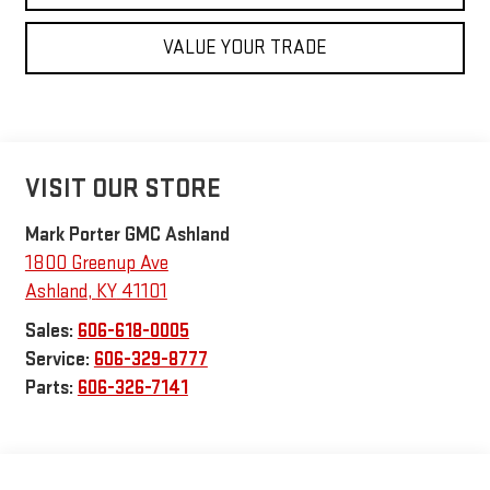
VALUE YOUR TRADE
VISIT OUR STORE
Mark Porter GMC Ashland
1800 Greenup Ave
Ashland
,
KY
41101
Sales:
606-618-0005
Service:
606-329-8777
Parts:
606-326-7141