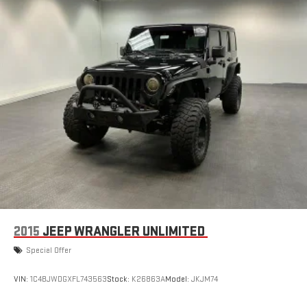
2015
JEEP WRANGLER UNLIMITED
Special Offer
VIN:
1C4BJWDGXFL743563
Stock:
K26863A
Model:
JKJM74