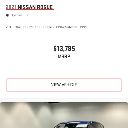
2021
NISSAN ROGUE
Special Offer
VIN:
5N1AT3BB8MC769583
Stock:
K26A19A
Model:
22211
$13,785
MSRP
VIEW VEHICLE