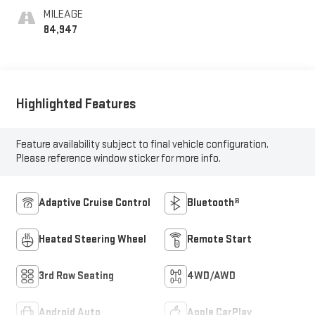
MILEAGE
84,947
Highlighted Features
Feature availability subject to final vehicle configuration.
Please reference window sticker for more info.
Adaptive Cruise Control
Bluetooth®
Heated Steering Wheel
Remote Start
3rd Row Seating
4WD/AWD
Android Auto
Apple CarPlay