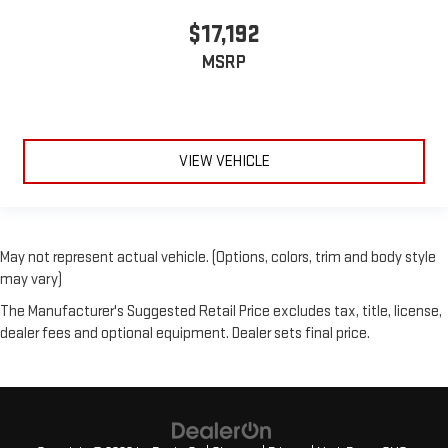
$17,192
MSRP
VIEW VEHICLE
May not represent actual vehicle. (Options, colors, trim and body style
may vary)
The Manufacturer's Suggested Retail Price excludes tax, title, license,
dealer fees and optional equipment. Dealer sets final price.