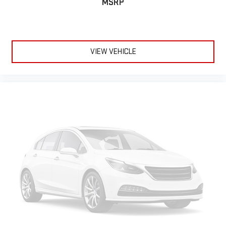
MSRP
VIEW VEHICLE