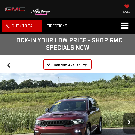
SAVED
CLICK TO CALL
DIRECTIONS
LOCK-IN YOUR LOW PRICE - SHOP GMC
SPECIALS NOW
Confirm Availability