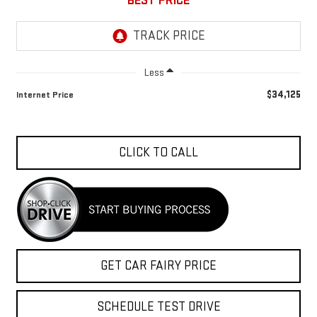
BEST PRICE
Less
$34,125
Internet Price
CLICK TO CALL
GET CAR FAIRY PRICE
SCHEDULE TEST DRIVE