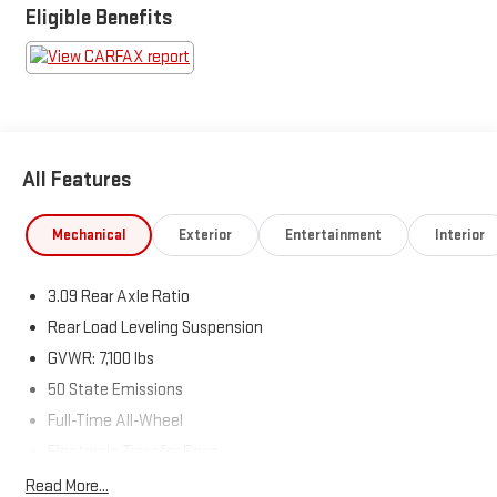
Eligible Benefits
All Features
Mechanical
Exterior
Entertainment
Interior
3.09 Rear Axle Ratio
Rear Load Leveling Suspension
GVWR: 7,100 lbs
50 State Emissions
Full-Time All-Wheel
Electronic Transfer Case
180 Amp Alternator
Read More...