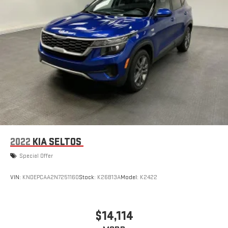
2022
KIA SELTOS
Special Offer
VIN:
KNDEPCAA2N7251160
Stock:
K26B13A
Model:
K2422
$14,114