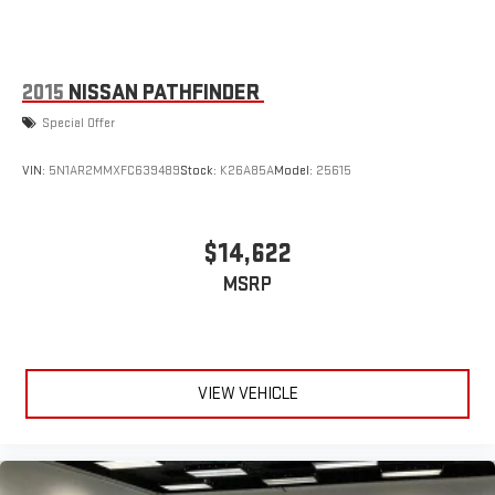
2015
NISSAN PATHFINDER
Special Offer
VIN:
5N1AR2MMXFC639489
Stock:
K26A85A
Model:
25615
$14,622
MSRP
VIEW VEHICLE