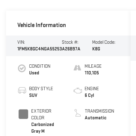
Vehicle Information
VIN:
Stock #:
Model Code:
1FM5K8GC4NGA55253
A26B97A
K8G
CONDITION
MILEAGE
Used
110,105
BODY STYLE
ENGINE
SUV
6 Cyl
EXTERIOR
TRANSMISSION
COLOR
Automatic
Carbonized
Gray M