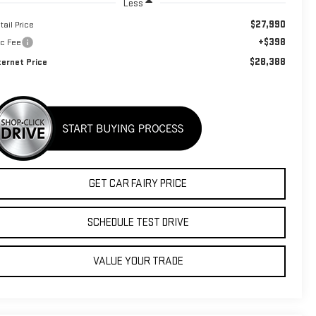
Less
$27,990
tail Price
+$398
c Fee
$28,388
ternet Price
GET CAR FAIRY PRICE
SCHEDULE TEST DRIVE
VALUE YOUR TRADE