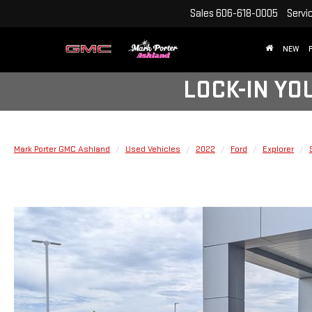
Sales
606-618-0005
Servi
NEW
LOCK-IN YO
Mark Porter GMC Ashland
Used Vehicles
2022
Ford
Explorer