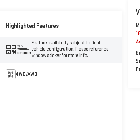
V
Highlighted Features
M
1
A
Feature availability subject to final
VIEW
vehicle configuration. Please reference
WINDOW
S
STICKER
window sticker for more info.
S
P
4WD/AWD