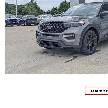
Load More 