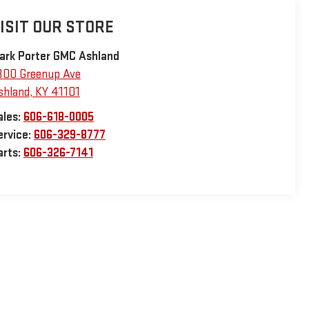
ISIT OUR STORE
ark Porter GMC Ashland
800 Greenup Ave
shland
,
KY
41101
ales:
606-618-0005
ervice:
606-329-8777
arts:
606-326-7141