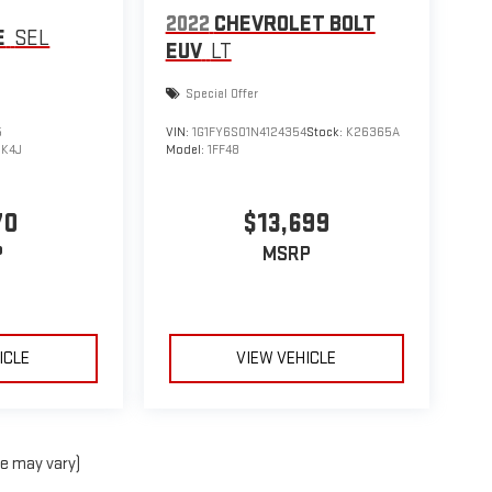
2022
CHEVROLET BOLT
E
SEL
EUV
LT
Special Offer
5
VIN:
1G1FY6S01N4124354
Stock:
K26365A
:
K4J
Model:
1FF48
70
$13,699
P
MSRP
ICLE
VIEW VEHICLE
le may vary)