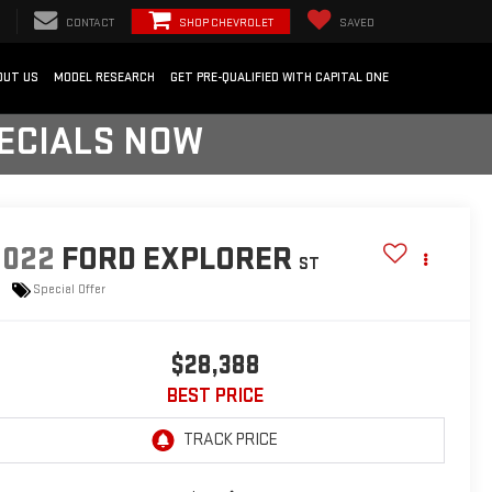
CONTACT
SHOP CHEVROLET
SAVED
OUT US
MODEL RESEARCH
GET PRE-QUALIFIED WITH CAPITAL ONE
PECIALS NOW
2022
FORD EXPLORER
ST
Special Offer
$28,388
BEST PRICE