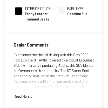
INTERIOR COLOR
FUEL TYPE
Ebony Leather-
Gasoline Fuel
Trimmed Seats
Dealer Comments
Experience the thrill of driving with this Gray 2022
Ford Explorer ST AWD! Powered by a robust EcoBoost
3.0L Twin Turbo V6 producing 400hp, this SUV blends
performance with practicality. The ST Street Pack
adds sporty style, while the Premium Technology
Package delivers a 12.3-inch customizable digital
instrument cluster and SYNC infotainment with
Apple CarPlay, Android Auto, Amazon Alexa, and Wi-
Read More...
Fi hotspot. Enjoy the comfort of heated and power-
adjustable seats, a dual-panel moonroof, and