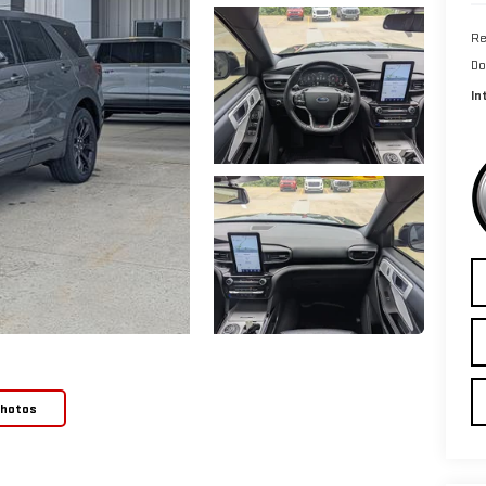
Re
Do
In
Photos