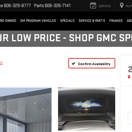
ce
606-329-8777
Parts
606-326-7141
SERVICE
MAP
PRE-OWNED
GM PROGRAM VEHICLES
SPECIALS
SERVICE & PARTS
FINANCE
AB
UR LOW PRICE - SHOP GMC S
ST
Confirm Availability