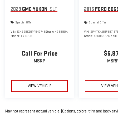
2023
GMC YUKON
SLT
2015
FORD EDG
Special Offer
Special Offer
VIN:
1GKS2BKD1PR542748
Stock:
K26880A
VIN:
2FMTK4J81FBB7197
Model:
TK10706
Stock:
K26965AA
Model
Call For Price
$6,8
MSRP
MSR
VIEW VEHICLE
VIEW VEH
May not represent actual vehicle. (Options, colors, trim and body sty