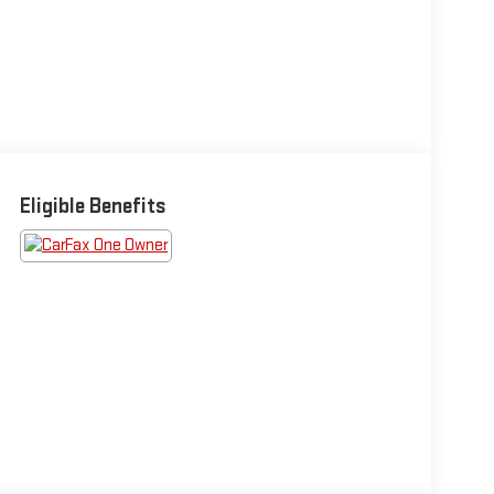
Eligible Benefits