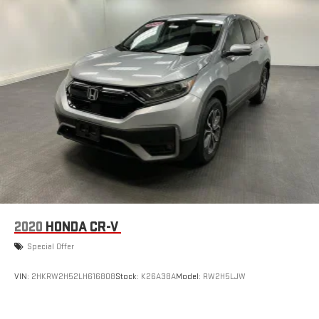
2020
HONDA CR-V
Special Offer
VIN:
2HKRW2H52LH616808
Stock:
K26A38A
Model:
RW2H5LJW