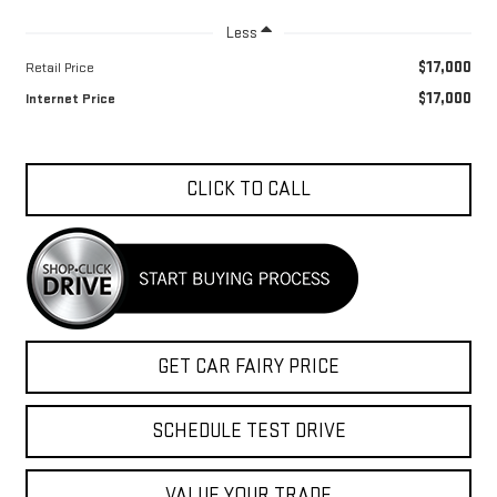
Less
$17,000
Retail Price
$17,000
Internet Price
CLICK TO CALL
GET CAR FAIRY PRICE
SCHEDULE TEST DRIVE
VALUE YOUR TRADE