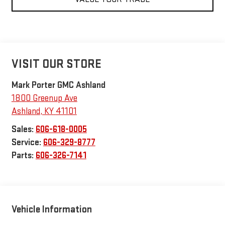
VISIT OUR STORE
Mark Porter GMC Ashland
1800 Greenup Ave
Ashland
,
KY
41101
Sales:
606-618-0005
Service:
606-329-8777
Parts:
606-326-7141
Vehicle Information