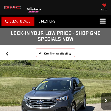
SAVED
CLICK TO CALL
DIRECTIONS
LOCK-IN YOUR LOW PRICE - SHOP GMC
SPECIALS NOW
Confirm Availability