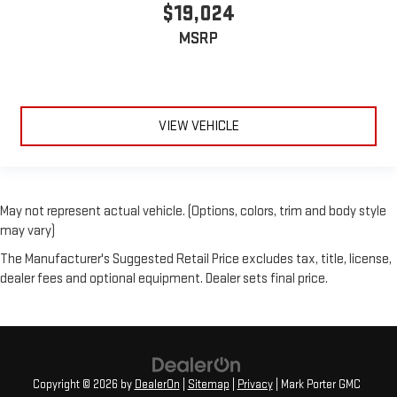
$19,024
MSRP
VIEW VEHICLE
May not represent actual vehicle. (Options, colors, trim and body style
may vary)
The Manufacturer's Suggested Retail Price excludes tax, title, license,
dealer fees and optional equipment. Dealer sets final price.
Copyright © 2026
by
DealerOn
|
Sitemap
|
Privacy
| Mark Porter GMC