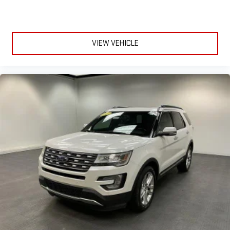
Release Multi-function Remote, Urethane Steering Wheel Trim,
USB Auxiliary Audio Input, USB Front Power Outlet(s), USB-C
Front Power Outlet(s), Variable Intermittent Front Wipers,
Vehicle Immobilizer Anti-theft System, Vehicle Location Smart
VIEW VEHICLE
Device App Function, Ventilated Disc Front Brake Type, Visual
Warning Pre-collision Warning System, Voice Control Steering
Wheel Mounted Controls, Voice Operated Electronic Messaging
Assistance, Voice Operated Hands-free Phone Call Integration,
Voice Operated Radio, Wiper Activated Headlights, Wireless
Android Auto Smartphone Integration, Wireless Apple CarPlay
Smartphone Integration, With Read Function Electronic
Messaging Assistance, With Washer Rear Wiper Check out this
stylish Gray 2022 Ford Edge SE AWD Crossover, perfect for all-
season driving and daily commuting. Powered by a fuel-
efficient EcoBoost 2.0L Turbo I4 engine with an 8-speed
shiftable automatic transmission, this Edge delivers a
confident and smooth ride. Stay connected with a 12-inch
SYNC infotainment touchscreen supporting wireless Apple
CarPlay and Android Auto, plus FordPass Connect with Wi-Fi
hotspot capabilities. Safety is top-notch with features like
front and pedestrian automatic emergency braking, lane