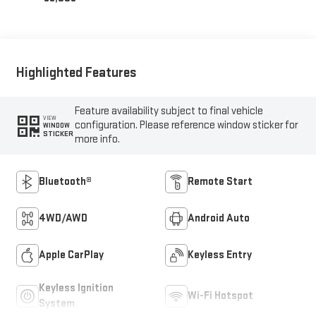
Highlighted Features
Feature availability subject to final vehicle
VIEW
configuration. Please reference window sticker for
WINDOW
STICKER
more info.
Bluetooth®
Remote Start
4WD/AWD
Android Auto
Apple CarPlay
Keyless Entry
Keyless Ignition
Wi-Fi Hotspot
System