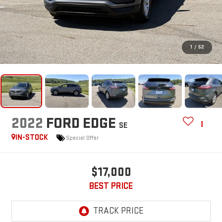
1
/
52
2022
FORD EDGE
SE
IN-STOCK
Special Offer
$17,000
BEST PRICE