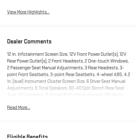
View More Highlights...
Dealer Comments
12 In. Infotainment Screen Size, 12V Front Power Outlet(s), 12V
Rear Power Outlet(s), 2 Front Headrests, 2 One-touch Windows,
2 Passenger Seat Manual Adjustments, 3 Rear Headrests, 3-
point Front Seatbelts, 3-point Rear Seatbelts, 4-wheel ABS, 4.2
In. (dual) Instrument Cluster Screen Size, 6 Driver Seat Manual
Adjustments, 6 Total Speakers, 60-40 Split Bench Rear Seat
Type, 8 Cupholders, 8-Speed Shiftable Automatic, 80 Watts,
Accessory Hook Storage, Active Grille Shutters, Adjustable
Read More...
Front Headrests, Adjustable Rear Headrests, Air Filtration,
Alarm Anti-theft System, Alert System Impact Sensor, Alloy
Dash Trim, ALUMINUM MINI SPACE SAVER WHEEL, AM/FM Radio,
Anti-lockout Power Door Locks, App Marketplace Integration
Connected In-car Apps, Approach Lamps Exterior Entry Lights,
Eligible Benefits