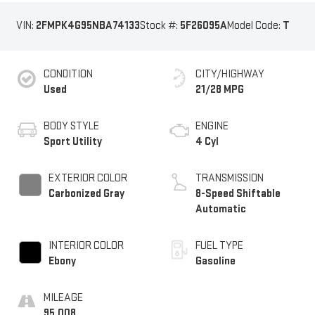
VIN:
2FMPK4G95NBA74133
Stock #:
5F26095A
Model Code:
T
CONDITION
CITY/HIGHWAY
Used
21/28 MPG
BODY STYLE
ENGINE
Sport Utility
4 Cyl
EXTERIOR COLOR
TRANSMISSION
Carbonized Gray
8-Speed Shiftable
Automatic
INTERIOR COLOR
FUEL TYPE
Ebony
Gasoline
MILEAGE
95,008