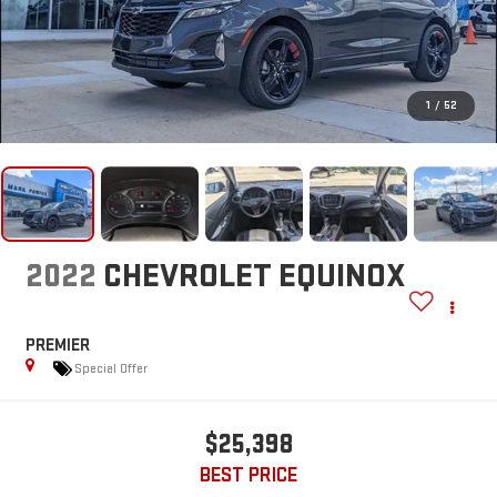
1
/
52
2022
CHEVROLET EQUINOX
PREMIER
Special Offer
$25,398
BEST PRICE