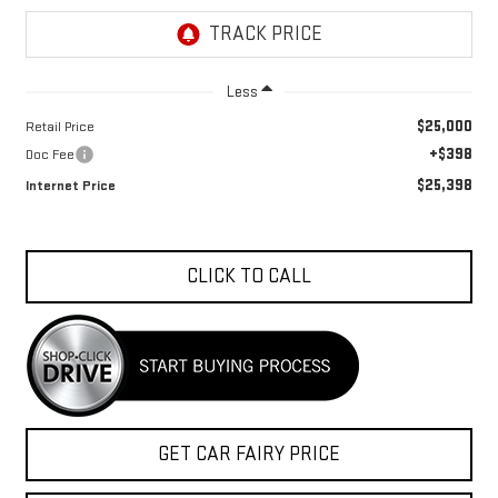
Less
$25,000
Retail Price
+$398
Doc Fee
$25,398
Internet Price
CLICK TO CALL
GET CAR FAIRY PRICE