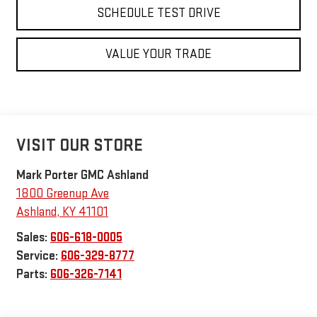
SCHEDULE TEST DRIVE
VALUE YOUR TRADE
VISIT OUR STORE
Mark Porter GMC Ashland
1800 Greenup Ave
Ashland
,
KY
41101
Sales:
606-618-0005
Service:
606-329-8777
Parts:
606-326-7141