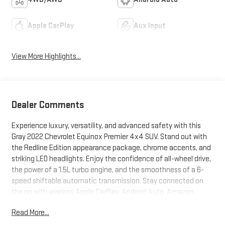
Apple CarPlay
Aux Input
View More Highlights...
Dealer Comments
Experience luxury, versatility, and advanced safety with this
Gray 2022 Chevrolet Equinox Premier 4x4 SUV. Stand out with
the Redline Edition appearance package, chrome accents, and
striking LED headlights. Enjoy the confidence of all-wheel drive,
the power of a 1.5L turbo engine, and the smoothness of a 6-
speed shiftable automatic transmission. Stay connected on
the go with wireless Apple CarPlay, Android Auto, Amazon
Alexa integration, and a Wi-Fi hotspot-all controlled from a
Read More...
vibrant 8-inch Chevrolet Infotainment touchscreen. Key safety