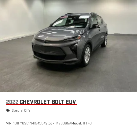
every major sport, and sports talk including official
league and college conference channels
You also get Howard Stern, exclusive comedy, talk and
news
Discover even more when you stream on the SXM App,
with Xtra music channels for any mood or activity,
podcasts including SiriusXM originals, personalized
Pandora stations and SiriusXM video
Chevrolet Infotainment 3 Plus System with Navigation and
8" diagonal HD color touchscreen
1
Connected navigation system
with enhanced voice
recognition
2
8" diagonal HD color touchscreen
®3
Bluetooth®
audio streaming for 2 active devices for
compatible phones
2022
CHEVROLET BOLT EUV
4
Cloud
connected personalization for select
Special Offer
infotainment and vehicle settings
VIN:
1G1FY6S01N4124354
Stock:
K26365A
Model:
1FF48
Voice command pass-through to phone for
compatible phones