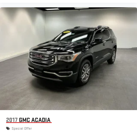
2017
GMC ACADIA
Special Offer