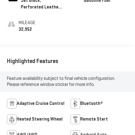
Jet Black,
Gasoline Fuel
Perforated Leather-
Appointed Seat Trim
MILEAGE
32,952
Highlighted Features
Feature availability subject to final vehicle configuration.
Please reference window sticker for more info.
Adaptive Cruise Control
Bluetooth®
Heated Steering Wheel
Remote Start
4WD/AWD
Android Auto