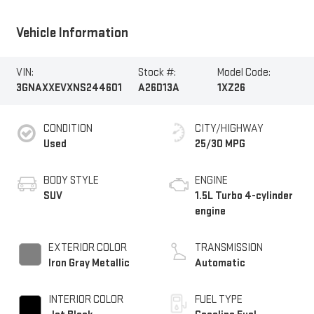
Vehicle Information
VIN:
Stock #:
Model Code:
3GNAXXEVXNS244601
A26D13A
1XZ26
CONDITION
CITY/HIGHWAY
Used
25/30 MPG
BODY STYLE
ENGINE
SUV
1.5L Turbo 4-cylinder
engine
EXTERIOR COLOR
TRANSMISSION
Iron Gray Metallic
Automatic
INTERIOR COLOR
FUEL TYPE