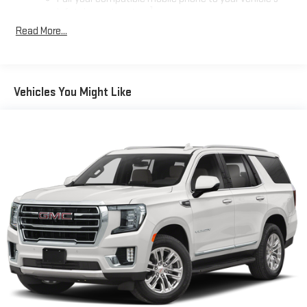
1
infotainment system
Read More...
Place and receive hands-free phone calls
Store your phone's contact list in the system to place
an outgoing call quickly using the touch-screen
display or voice command system
Vehicles You Might Like
With streaming audio capability, you can listen to files
stored on your phone or Bluetooth® digital media
device
Active Noise Cancellation
This technology blocks and absorbs sound, as well as
dampens and eliminates vibrations, helping to leave
outside noise where it belongs
In-cabin microphones distinguish unwanted
powertrain noise and cancels it to help create a quiet
interior cabin
Wireless Apple CarPlay/Wireless Android Auto capability for
compatible phones
Apple CarPlay vehicle user interface is a product of
Apple and its terms and privacy statements apply.