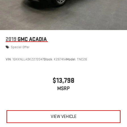
2019
GMC ACADIA
Special Offer
VIN:
1GKKNLLA9KZ272047
Stock:
K26741A
Model:
TNC26
$13,798
MSRP
VIEW VEHICLE