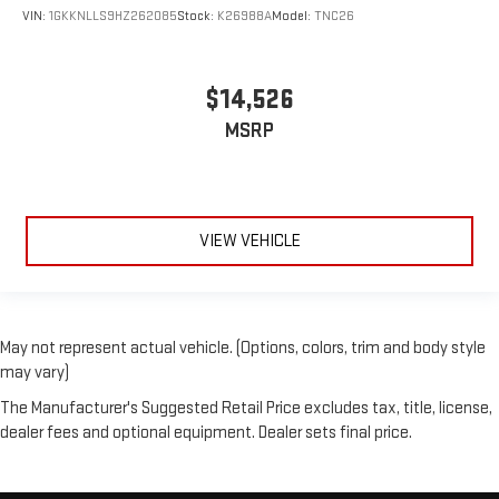
VIN:
1GKKNLLS9HZ262085
Stock:
K26988A
Model:
TNC26
$14,526
MSRP
VIEW VEHICLE
May not represent actual vehicle. (Options, colors, trim and body style
may vary)
The Manufacturer's Suggested Retail Price excludes tax, title, license,
dealer fees and optional equipment. Dealer sets final price.