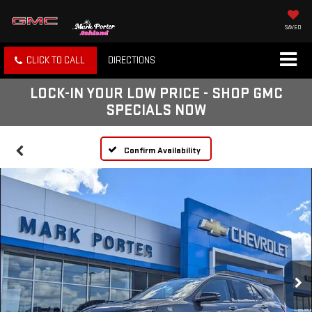
SAVED
CLICK TO CALL
DIRECTIONS
LOCK-IN YOUR LOW PRICE - SHOP GMC
SPECIALS NOW
Confirm Availability