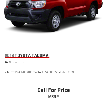
2013
TOYOTA TACOMA
Special Offer
VIN:
5TFPX4EN6DX016514
Stock:
5A26C85B
Model:
7503
Call For Price
MSRP