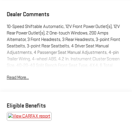
Dealer Comments
10-Speed Shiftable Automatic, 12V Front Power Outlet(s), 12V
Rear Power Outlet(s), 2 One-touch Windows, 200 Amps
Alternator, 3 Front Headrests, 3 Rear Headrests, 3-point Front
Seatbelts, 3-point Rear Seatbelts, 4 Driver Seat Manual
Adjustments, 4 Passenger Seat Manual Adjustments, 4-pin
Trailer Wiring, 4-wheel ABS, 4.2 In. Instrument Cluster Screen
Size, 40-20-40 Split Bench Front Seat Type, 4X4, 6 Total
Speakers, 60-40 Split Bench Rear Seat Type, 610 CCA Battery
Read More...
Rating, 8 In. Infotainment Screen Size, 80 Watts, Accessory
Hook Storage, Active Grille Shutters, Adjustable Front
Headrests, Adjustable Rear Headrests, Air Filtration, Alarm
Anti-theft System, Alert System Impact Sensor, AM/FM Radio,
Android Auto Smartphone Integration, App Marketplace
Eligible Benefits
Integration Connected In-car Apps, Apple CarPlay Smartphone
Integration, Approach Lamps Exterior Entry Lights, Audible
Warning Pre-collision Warning System, Audio Steering Wheel
Mounted Controls, Auto Delay Off Headlights, Auto High Beam