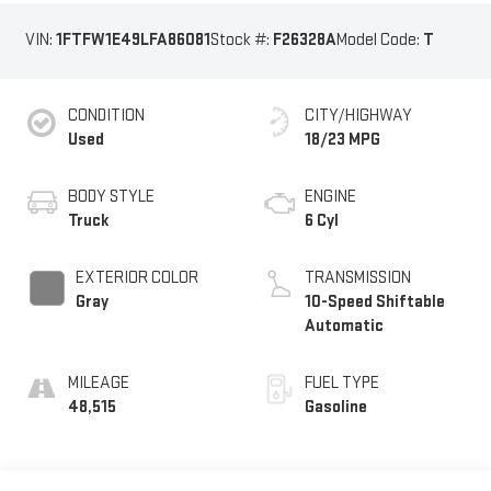
VIN:
1FTFW1E49LFA86081
Stock #:
F26328A
Model Code:
T
CONDITION
CITY/HIGHWAY
Used
18/23 MPG
BODY STYLE
ENGINE
Truck
6 Cyl
EXTERIOR COLOR
TRANSMISSION
Gray
10-Speed Shiftable
Automatic
MILEAGE
FUEL TYPE
48,515
Gasoline