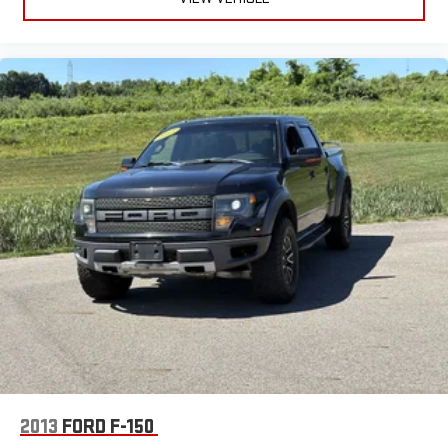
and hauling capability. The spacious 6.5 ft. bed and SuperCrew
cab offer plenty of room for passengers and cargo. Key
features include Apple CarPlay and Android Auto integration on
an 8-inch SYNC touchscreen, FordPass Connect with Wi-Fi
hotspot, rearview camera, power locking tailgate, remote
keyless entry, and trailer hitch for easy towing. Safety highlights
include front automatic emergency braking, pre-collision alerts,
and a full suite of airbags. Enjoy added comfort with cruise
control, adjustable seats, rear privacy glass, and carpeted
flooring. This F-150 is a perfect mix of capability, technology,
and comfort-ready for your next adventure or job site. Test
drive today and experience why the Ford F-150 continues to
lead its class.
2013
FORD F-150