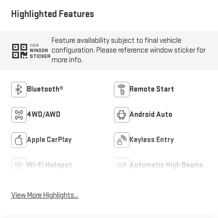
Highlighted Features
Feature availability subject to final vehicle
VIEW
configuration. Please reference window sticker for
WINDOW
STICKER
more info.
Bluetooth®
Remote Start
4WD/AWD
Android Auto
Apple CarPlay
Keyless Entry
Wi-Fi Hotspot
Automatic High Beams
View More Highlights...