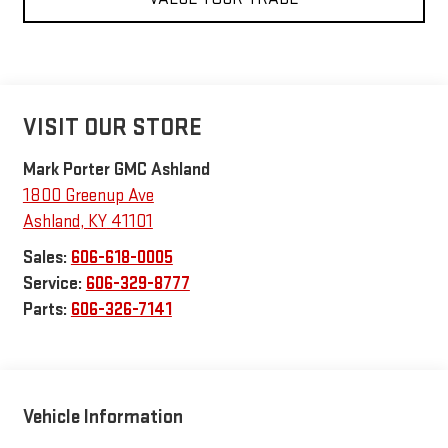
VISIT OUR STORE
Mark Porter GMC Ashland
1800 Greenup Ave
Ashland
,
KY
41101
Sales:
606-618-0005
Service:
606-329-8777
Parts:
606-326-7141
Vehicle Information