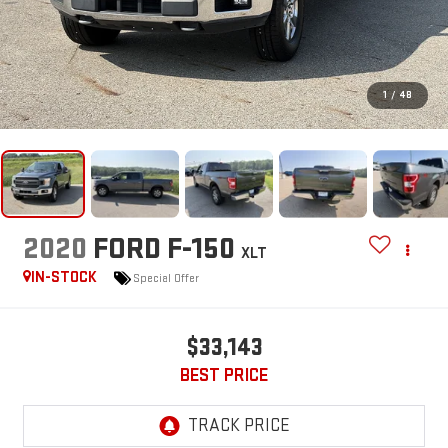
1
/
48
2020
FORD F-150
XLT
IN-STOCK
Special Offer
$33,143
BEST PRICE