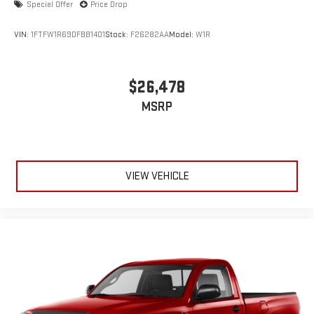
Special Offer
Price Drop
VIN:
1FTFW1R69DFB81401
Stock:
F26282AA
Model:
W1R
$26,478
MSRP
VIEW VEHICLE