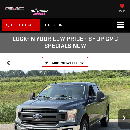
SAVED
CLICK TO CALL
DIRECTIONS
LOCK-IN YOUR LOW PRICE - SHOP GMC
SPECIALS NOW
Confirm Availability