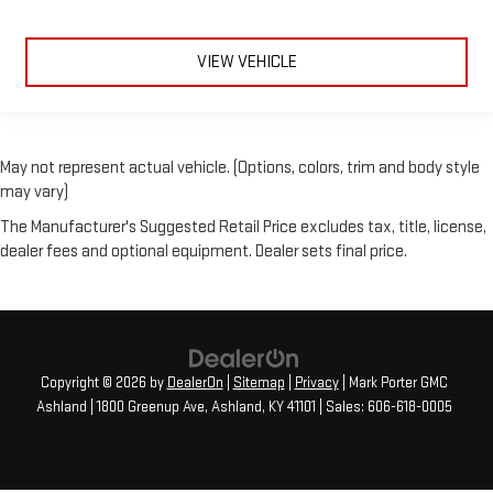
VIEW VEHICLE
May not represent actual vehicle. (Options, colors, trim and body style
may vary)
The Manufacturer's Suggested Retail Price excludes tax, title, license,
dealer fees and optional equipment. Dealer sets final price.
Copyright © 2026
by
DealerOn
|
Sitemap
|
Privacy
| Mark Porter GMC
Ashland
|
1800 Greenup Ave,
Ashland,
KY
41101
| Sales:
606-618-0005