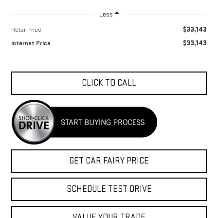
Less
$33,143
Retail Price
$33,143
Internet Price
CLICK TO CALL
GET CAR FAIRY PRICE
SCHEDULE TEST DRIVE
VALUE YOUR TRADE