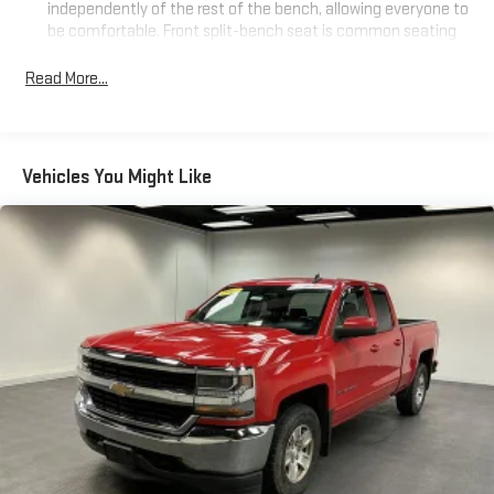
independently of the rest of the bench, allowing everyone to
be comfortable. Front split-bench seat is common seating
with an individual touch.
Read More...
Seating capacity
: 6
This enhances cab appearance and adds sound and
weather insulation.
Rear seatback upholstery
: Carpet rear seatback upholstery
Vehicles You Might Like
Cloth upholstery is comfortable in all seasons.
Headliner material
: Cloth headliner material
Cloth upholstery is comfortable in all seasons.
Manual reclining driver seat - Lean back. Gain some space
between you and the wheel with manual reclining driver
seat. It lets you adjust the angle of the seatback for added
comfort while you’re driving, or for a more comfortable rest
while you’re pulled over. Settle in, with manual reclining driver
seat.
Driver seat direction
: Driver seat with 4-way directional
controls
Rear seats fixed or removable
: Fixed rear seats