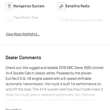
Navigation System
Satellite Radio
Tow Hitch/Tow
Entertainment System
Package
View More Highlights...
Dealer Comments
Check out this rugged and reliable 2019 GMC Sierra 1500 Limited
4x4 Double Cab in classic white. Powered by the proven
EcoTec3 5.3L V8 engine paired with a 6-speed shiftable
automatic transmission, this truck is built for performance on
and off the road. The 4X4 system and tow/haul mode make it
ready for tough jobs or weekend adventures. Key features
include a rearview camera, Apple CarPlay and Android Auto
integration, Bluetooth® connectivity, a 7-inch GMC