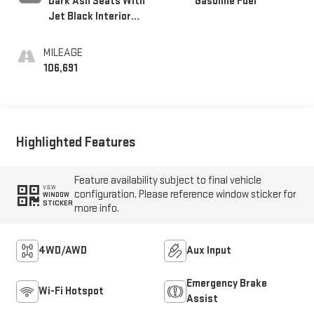
Dark Ash Seats With
Gasoline Fuel
Jet Black Interior
Accents, Cloth Seat
Trim
MILEAGE
106,691
Highlighted Features
Feature availability subject to final vehicle
VIEW
configuration. Please reference window sticker for
WINDOW
STICKER
more info.
4WD/AWD
Aux Input
Emergency Brake
Wi-Fi Hotspot
Assist