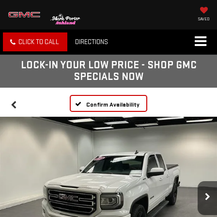
SAVED
CLICK TO CALL
DIRECTIONS
LOCK-IN YOUR LOW PRICE - SHOP GMC
SPECIALS NOW
Confirm Availability