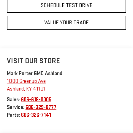
SCHEDULE TEST DRIVE
VALUE YOUR TRADE
VISIT OUR STORE
Mark Porter GMC Ashland
1800 Greenup Ave
Ashland
,
KY
41101
Sales:
606-618-0005
Service:
606-329-8777
Parts:
606-326-7141