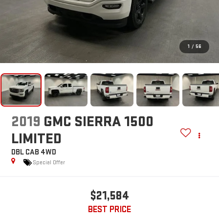
1
/
56
2019
GMC SIERRA 1500
LIMITED
DBL CAB 4WD
Special Offer
$21,584
BEST PRICE