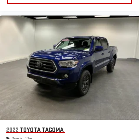
to clean afterwards; simply remove them and wash them!
Flat out, it always looks better with rubber front and rear
floor mats.
Front split-bench seat - divide and comfort. When it comes
to seating position, what’s good for the driver isn’t always
best for the passengers, and vice versa. Front split-bench
seat allows the driver's portion of the seat to move
independently of the rest of the bench, allowing everyone to
be comfortable. Front split-bench seat is common seating
with an individual touch.
Gearshifter material
: Urethane gear shifter material
Steering wheel material
: Urethane steering wheel
Manual air conditioning - beat the heat. Take the edge off
sweltering weather with manual climate controls. You can
set the mode, temperature and speed of the fan so you can
be comfortable on your drive no matter the temperature
outside. Keep it cool with manual air conditioning.
2022
TOYOTA TACOMA
Special Offer