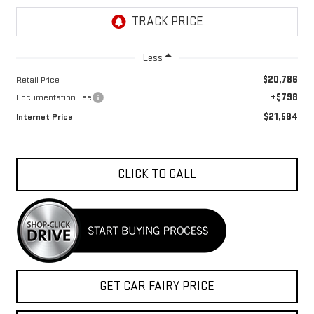
Less
$20,786
Retail Price
+$798
Documentation Fee
$21,584
Internet Price
CLICK TO CALL
GET CAR FAIRY PRICE