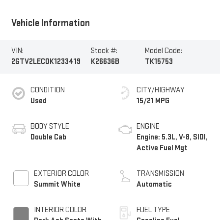
Vehicle Information
VIN:
Stock #:
Model Code:
2GTV2LEC0K1233419
K26636B
TK15753
CONDITION
CITY/HIGHWAY
Used
15/21 MPG
BODY STYLE
ENGINE
Double Cab
Engine: 5.3L, V-8, SIDI,
Active Fuel Mgt
EXTERIOR COLOR
TRANSMISSION
Summit White
Automatic
INTERIOR COLOR
FUEL TYPE