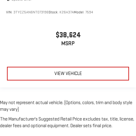
VIN:
3TYCZ5AN6NT073196
Stock:
K26A37A
Model:
7594
$38,624
MSRP
VIEW VEHICLE
May not represent actual vehicle. (Options, colors, trim and body style
may vary)
The Manufacturer's Suggested Retail Price excludes tax, title, license,
dealer fees and optional equipment. Dealer sets final price.