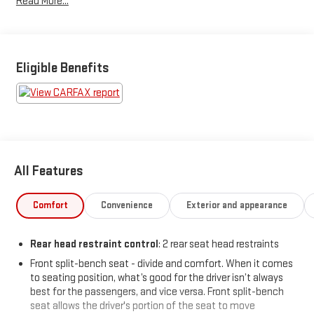
Read More...
infotainment touchscreen, and a 40/20/40 split front bench
seat for flexible seating and storage. The Sierra also boasts a
trailer hitch with 7-pin and 4-pin wiring, rear integrated corner
step bumper, and a lift assist tailgate for easy loading. Safety is
covered with stability control, hill holder, roll stability control,
Eligible Benefits
and multiple airbags. Practical touches like deep-tinted glass,
cruise control, and a full-size spare tire add to its everyday
usability. This Sierra is ready to work and play - come take it for
a test drive today!
Price includes: $799 - Doc Fee
All Features
Comfort
Convenience
Exterior and appearance
Rear head restraint control
: 2 rear seat head restraints
Front split-bench seat - divide and comfort. When it comes
to seating position, what’s good for the driver isn’t always
best for the passengers, and vice versa. Front split-bench
seat allows the driver's portion of the seat to move