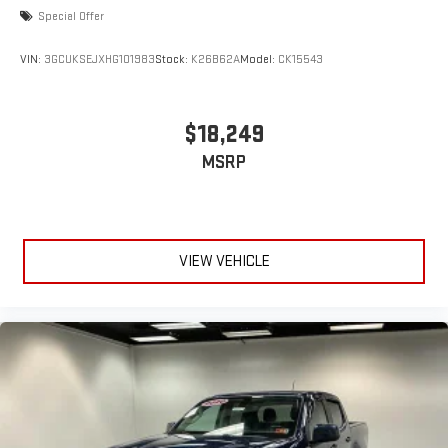
Special Offer
VIN:
3GCUKSEJXHG101983
Stock:
K26B62A
Model:
CK15543
$18,249
MSRP
VIEW VEHICLE