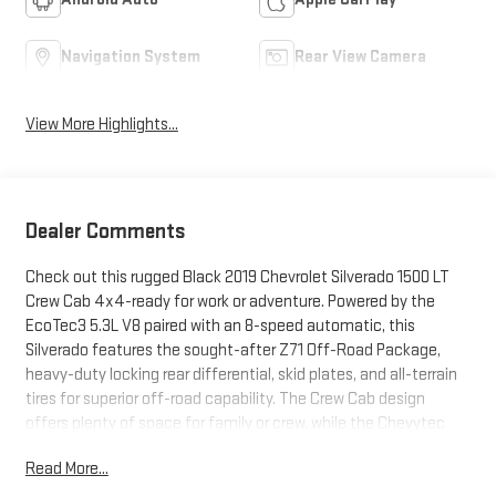
Navigation System
Rear View Camera
View More Highlights...
Dealer Comments
Check out this rugged Black 2019 Chevrolet Silverado 1500 LT
Crew Cab 4x4-ready for work or adventure. Powered by the
EcoTec3 5.3L V8 paired with an 8-speed automatic, this
Silverado features the sought-after Z71 Off-Road Package,
heavy-duty locking rear differential, skid plates, and all-terrain
tires for superior off-road capability. The Crew Cab design
offers plenty of space for family or crew, while the Chevytec
spray-on bed liner and Bed Protection Package make it easy to
Read More...
haul and protect your gear. Enjoy the convenience of a 10-way