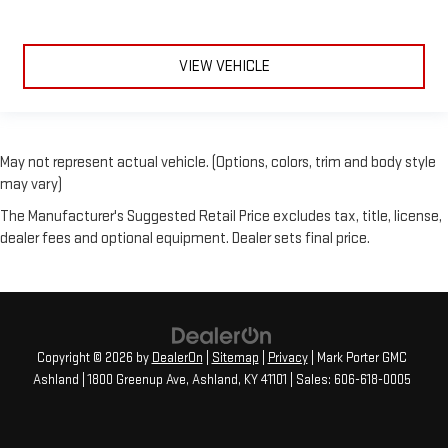
VIEW VEHICLE
May not represent actual vehicle. (Options, colors, trim and body style
may vary)
The Manufacturer's Suggested Retail Price excludes tax, title, license,
dealer fees and optional equipment. Dealer sets final price.
Copyright © 2026
by
DealerOn
|
Sitemap
|
Privacy
| Mark Porter GMC
Ashland
|
1800 Greenup Ave,
Ashland,
KY
41101
| Sales:
606-618-0005