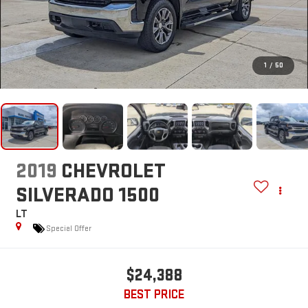
1
/
50
2019
CHEVROLET
SILVERADO 1500
LT
Special Offer
$24,388
BEST PRICE