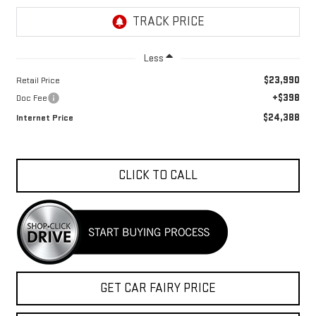
Less
$23,990
Retail Price
+$398
Doc Fee
$24,388
Internet Price
CLICK TO CALL
GET CAR FAIRY PRICE