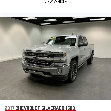
VIEW VEHICLE
2017
CHEVROLET SILVERADO 1500