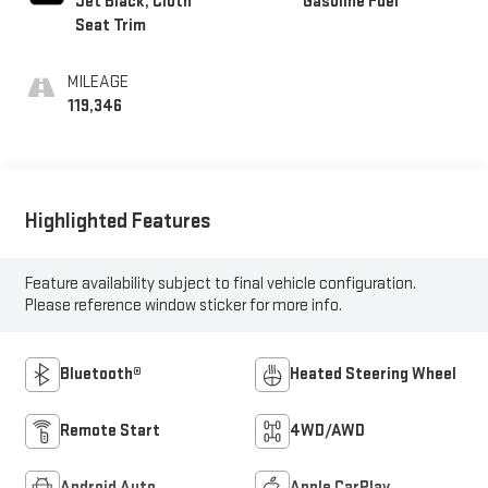
Jet Black, Cloth
Gasoline Fuel
Seat Trim
MILEAGE
119,346
Highlighted Features
Feature availability subject to final vehicle configuration.
Please reference window sticker for more info.
Bluetooth®
Heated Steering Wheel
Remote Start
4WD/AWD
Android Auto
Apple CarPlay