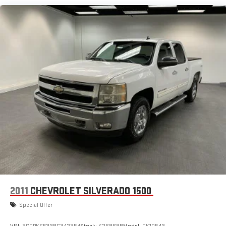
2011
CHEVROLET SILVERADO 1500
Special Offer