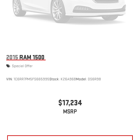
2015
RAM 1500
Special Offer
VIN:
1C6RR7PM5FS665995
Stock:
K26A96B
Model:
DS6R98
$17,234
MSRP