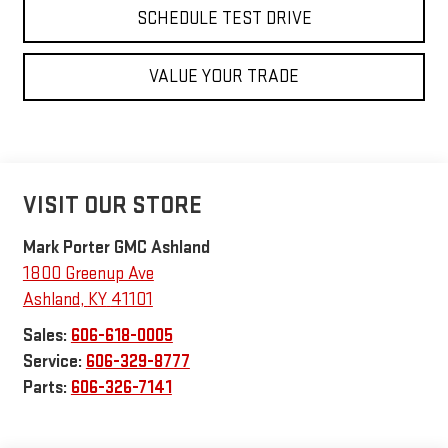
SCHEDULE TEST DRIVE
VALUE YOUR TRADE
VISIT OUR STORE
Mark Porter GMC Ashland
1800 Greenup Ave
Ashland
,
KY
41101
Sales:
606-618-0005
Service:
606-329-8777
Parts:
606-326-7141