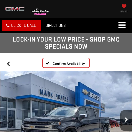
SAVED
CLICK TO CALL
DIRECTIONS
LOCK-IN YOUR LOW PRICE - SHOP GMC
SPECIALS NOW
Confirm Availability