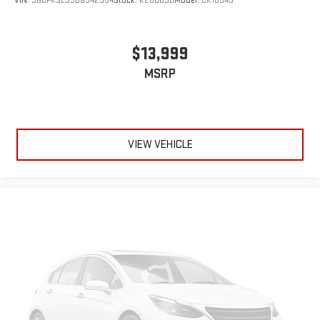
VIN:
3GCPKSE33BG342354
Stock:
K26869B
Model:
CK10543
$13,999
MSRP
VIEW VEHICLE