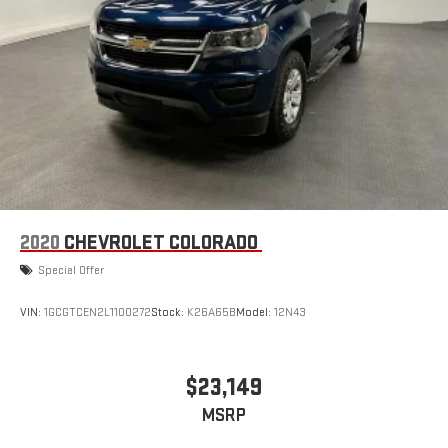
2020
CHEVROLET COLORADO
Special Offer
VIN:
1GCGTCEN2L1100272
Stock:
K26A65B
Model:
12N43
$23,149
MSRP