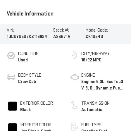
Vehicle Information
VIN:
Stock #:
Model Code:
1GCUYDED7KZ116694
A26B71A
CK10543
CONDITION
CITY/HIGHWAY
Used
16/22 MPG
BODY STYLE
ENGINE
Crew Cab
Engine: 5.3L, EcoTec3
V-8, DI, Dynamic Fuel
Mgt, V V T
EXTERIOR COLOR
TRANSMISSION
Black
Automatic
INTERIOR COLOR
FUEL TYPE