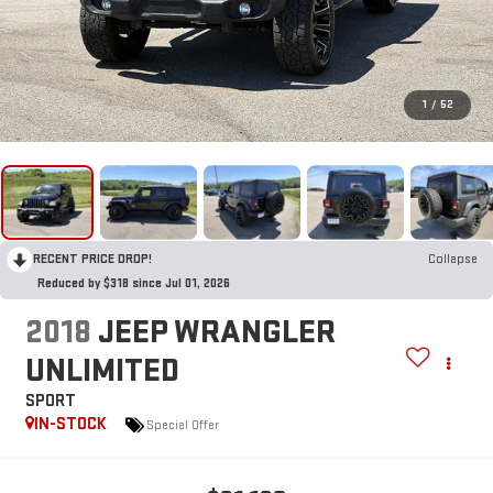
1
/
52
RECENT PRICE DROP!
Collapse
Reduced by $318 since Jul 01, 2026
2018
JEEP WRANGLER
UNLIMITED
SPORT
IN-STOCK
Special Offer