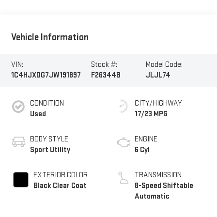
Vehicle Information
VIN:
Stock #:
Model Code:
1C4HJXDG7JW191897
F26344B
JLJL74
CONDITION
CITY/HIGHWAY
Used
17/23 MPG
BODY STYLE
ENGINE
Sport Utility
6 Cyl
EXTERIOR COLOR
TRANSMISSION
Black Clear Coat
8-Speed Shiftable
Automatic