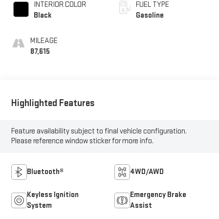
INTERIOR COLOR
FUEL TYPE
Black
Gasoline
MILEAGE
87,615
Highlighted Features
Feature availability subject to final vehicle configuration.
Please reference window sticker for more info.
Bluetooth®
4WD/AWD
Keyless Ignition
Emergency Brake
System
Assist