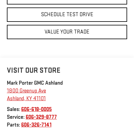
SCHEDULE TEST DRIVE
VALUE YOUR TRADE
VISIT OUR STORE
Mark Porter GMC Ashland
1800 Greenup Ave
Ashland
,
KY
41101
Sales:
606-618-0005
Service:
606-329-8777
Parts:
606-326-7141