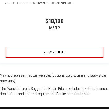
VIN:
1FM5K8F80HGD01636
Stock:
K26B10A
Model:
K8F
$18,188
MSRP
VIEW VEHICLE
May not represent actual vehicle. (Options, colors, trim and body style
may vary)
The Manufacturer's Suggested Retail Price excludes tax, title, license,
dealer fees and optional equipment. Dealer sets final price.