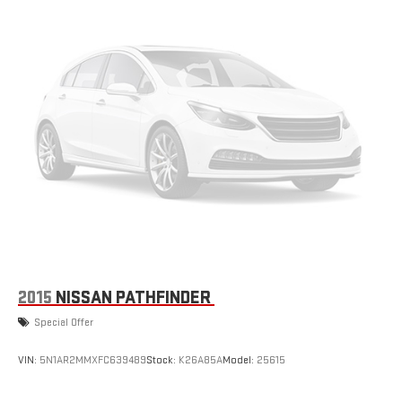
4x4 capability. Enjoy enhanced control with front and rear tow
hooks, hill holder control, anti-spin differential, and Goodyear
all-terrain tires. Stay connected with Uconnect infotainment, a
5-inch touchscreen, Bluetooth®, USB input, and steering wheel-
mounted audio and cruise controls. Safety and convenience
are built-in with a rearview camera, tire pressure monitoring, roll
stability control, and deep tint sunscreen windows. The soft top
is easily removable for open-air driving, while foldable rear seats
and ample storage mean you're ready for anything. Clean inside
and out with durable rubber/vinyl flooring, front and rear floor
mats, and a maintenance-free battery. Whether you're tackling
trails or cruising the city, this Wrangler delivers the rugged style
and versatility you expect from Jeep. Schedule your test drive
today and experience adventure unleashed.
2015
NISSAN PATHFINDER
Special Offer
VIN:
5N1AR2MMXFC639489
Stock:
K26A85A
Model:
25615