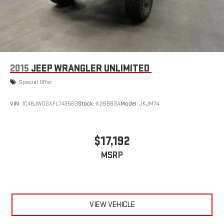
2015
JEEP WRANGLER UNLIMITED
Special Offer
VIN:
1C4BJWDGXFL743563
Stock:
K26863A
Model:
JKJM74
$17,192
MSRP
VIEW VEHICLE