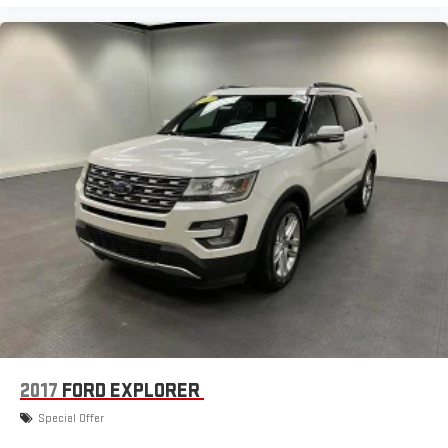
2017
FORD EXPLORER
Special Offer