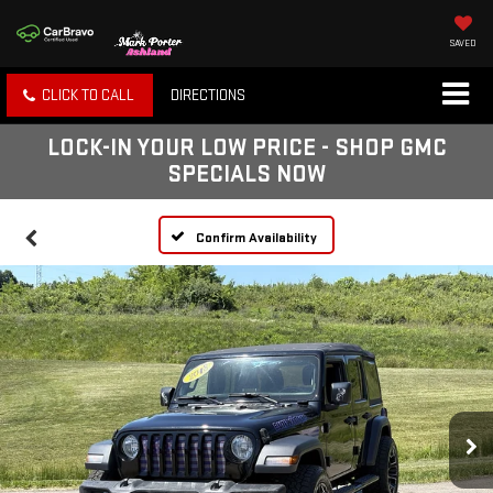
SAVED
CLICK TO CALL
DIRECTIONS
LOCK-IN YOUR LOW PRICE - SHOP GMC
SPECIALS NOW
Confirm Availability