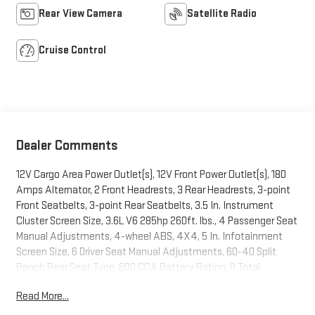
Rear View Camera
Satellite Radio
Cruise Control
Dealer Comments
12V Cargo Area Power Outlet(s), 12V Front Power Outlet(s), 180
Amps Alternator, 2 Front Headrests, 3 Rear Headrests, 3-point
Front Seatbelts, 3-point Rear Seatbelts, 3.5 In. Instrument
Cluster Screen Size, 3.6L V6 285hp 260ft. lbs., 4 Passenger Seat
Manual Adjustments, 4-wheel ABS, 4X4, 5 In. Infotainment
Screen Size, 6 Driver Seat Manual Adjustments, 60-40 Split
Bench Rear Seat Type, 600 CCA Battery Rating, 8 Total
Speakers, 8-Speed Shiftable Automatic, Adjustable Front
Read More...
Headrests, Alarm Anti-theft System, AM/FM Radio, ANTI-SPIN
DIFFERENTIAL, Audio Steering Wheel Mounted Controls, Auto