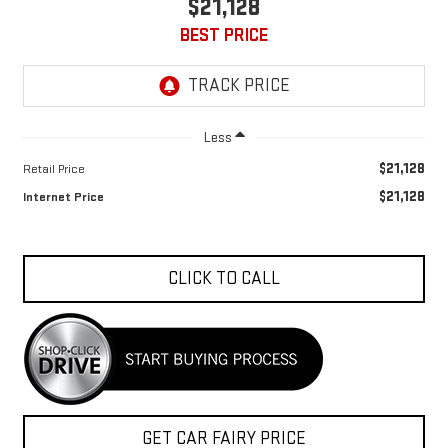
$21,128
BEST PRICE
Less
$21,128
Retail Price
$21,128
Internet Price
CLICK TO CALL
GET CAR FAIRY PRICE