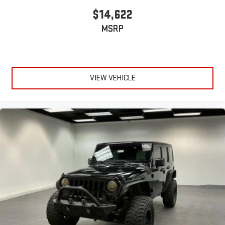
$14,622
MSRP
VIEW VEHICLE