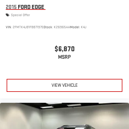
2015
FORD EDGE
Special Offer
VIN:
2FMTK4J81FBB71975
Stock:
K26965AA
Model:
K4J
$6,870
MSRP
VIEW VEHICLE