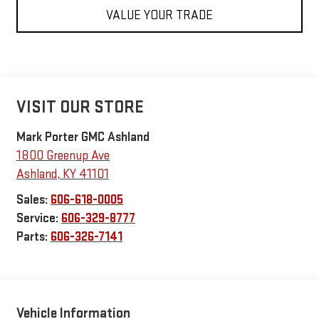
VALUE YOUR TRADE
VISIT OUR STORE
Mark Porter GMC Ashland
1800 Greenup Ave
Ashland
,
KY
41101
Sales:
606-618-0005
Service:
606-329-8777
Parts:
606-326-7141
Vehicle Information