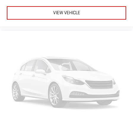
VIEW VEHICLE