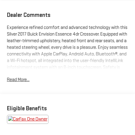
Dealer Comments
Experience refined comfort and advanced technology with this
Silver 2017 Buick Envision Essence 4dr Crossover. Equipped with
leather-trimmed upholstery, heated front and rear seats, and a
heated steering wheel, every drive is a pleasure. Enjoy seamless
connectivity with Apple CarPlay, Android Auto, Bluetooth®, and
a Wi-Fi hotspot, all integrated into the user-friendly IntelliLink
infotainment system with an 8-inch touchscreen. Safety is
prioritized with rear cross-traffic alert, blind spot monitoring,
Read More...
rear parking sensors, and a rearview camera. Convenience
features include remote engine start, power-operated liftgate,
keyless entry, and memory settings for the driver's seat and
mirrors. Polished aluminum alloy wheels and chrome roof rails
provide a stylish finish, while dual-zone automatic climate
Eligible Benefits
control and a smooth 2.5L engine ensure comfort and
performance. Don't miss out on this sophisticated crossover
ready for your next journey.