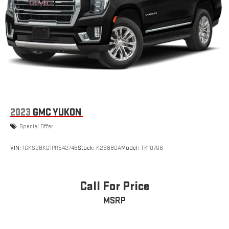
2023
GMC YUKON
Special Offer
VIN:
1GKS2BKD1PR542748
Stock:
K26880A
Model:
TK10706
Call For Price
MSRP