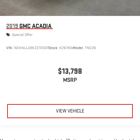
2019
GMC ACADIA
Special Offer
VIN:
1GKKNLLA9KZ272047
Stock:
K26741A
Model:
TNC26
$13,798
MSRP
VIEW VEHICLE