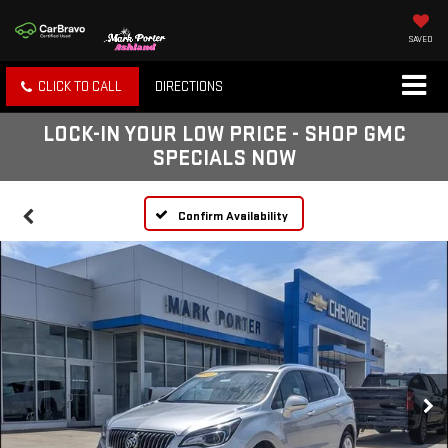
SAVED
CLICK TO CALL
DIRECTIONS
LOCK-IN YOUR LOW PRICE - SHOP GMC
SPECIALS NOW
Confirm Availability