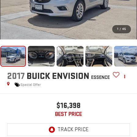
1
/
45
2017
BUICK ENVISION
ESSENCE
Special Offer
$16,398
BEST PRICE