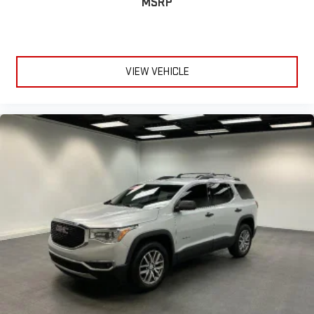
MSRP
VIEW VEHICLE