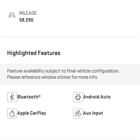
MILEAGE
58,290
Highlighted Features
Feature availability subject to final vehicle configuration.
Please reference window sticker for more info.
Bluetooth®
Android Auto
Apple CarPlay
Aux Input