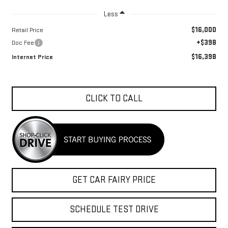
Less
$16,000
Retail Price
+$398
Doc Fee
$16,398
Internet Price
CLICK TO CALL
GET CAR FAIRY PRICE
SCHEDULE TEST DRIVE