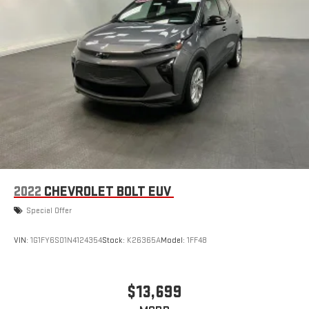
2022
CHEVROLET BOLT EUV
Special Offer
VIN:
1G1FY6S01N4124354
Stock:
K26365A
Model:
1FF48
$13,699