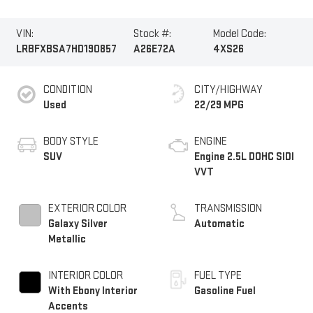
VIN:
Stock #:
Model Code:
LRBFXBSA7HD190857
A26E72A
4XS26
CONDITION
CITY/HIGHWAY
Used
22/29 MPG
BODY STYLE
ENGINE
SUV
Engine 2.5L DOHC SIDI
VVT
EXTERIOR COLOR
TRANSMISSION
Galaxy Silver
Automatic
Metallic
INTERIOR COLOR
FUEL TYPE
With Ebony Interior
Gasoline Fuel
Accents