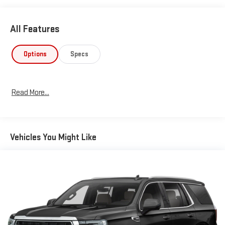
All Features
Options
Specs
Read More...
Vehicles You Might Like