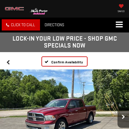
SAVED
CLICK TO CALL
DIRECTIONS
LOCK-IN YOUR LOW PRICE - SHOP GMC
SPECIALS NOW
Confirm Availability