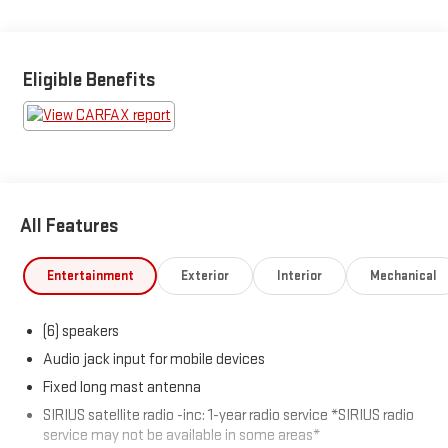
remote engine start, dual-zone air conditioning, and in-floor
storage. Safety is covered with 4-wheel ABS, stability/traction
control, front/rear curtain airbags, tire pressure monitoring, and
more. Aluminum alloy wheels, fog lights, and a removable
Eligible Benefits
tailgate round out the package. Well-maintained and ready for
its next adventure-stop in for a test drive today!
All Features
Entertainment
Exterior
Interior
Mechanical
(6) speakers
Audio jack input for mobile devices
Fixed long mast antenna
SIRIUS satellite radio -inc: 1-year radio service *SIRIUS radio
service may not be available in some areas*