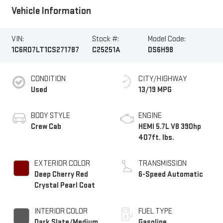
Vehicle Information
VIN:
Stock #:
Model Code:
1C6RD7LT1CS271787
C25251A
DS6H98
CONDITION
CITY/HIGHWAY
Used
13/19 MPG
BODY STYLE
ENGINE
Crew Cab
HEMI 5.7L V8 390hp
407ft. lbs.
EXTERIOR COLOR
TRANSMISSION
Deep Cherry Red
6-Speed Automatic
Crystal Pearl Coat
INTERIOR COLOR
FUEL TYPE
Dark Slate/Medium
Gasoline