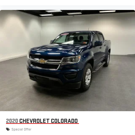
2020
CHEVROLET COLORADO
Special Offer