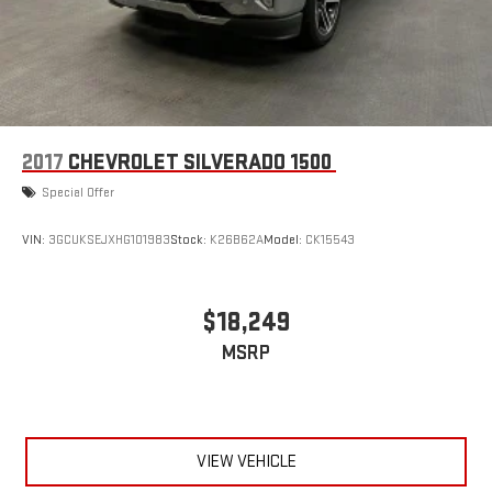
2017
CHEVROLET SILVERADO 1500
Special Offer
VIN:
3GCUKSEJXHG101983
Stock:
K26B62A
Model:
CK15543
$18,249
MSRP
VIEW VEHICLE