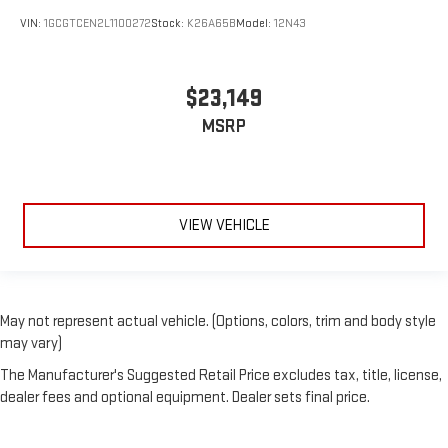
VIN:
1GCGTCEN2L1100272
Stock:
K26A65B
Model:
12N43
$23,149
MSRP
VIEW VEHICLE
May not represent actual vehicle. (Options, colors, trim and body style
may vary)
The Manufacturer's Suggested Retail Price excludes tax, title, license,
dealer fees and optional equipment. Dealer sets final price.