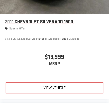
2011
CHEVROLET SILVERADO 1500
Special Offer
VIN:
3GCPKSE33BG342354
Stock:
K26869B
Model:
CK10543
$13,999
MSRP
VIEW VEHICLE