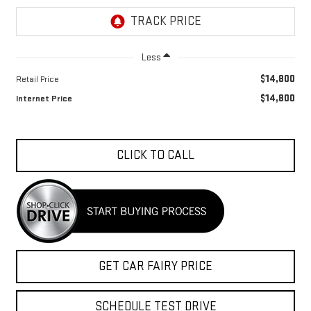
Less
$14,800
Retail Price
$14,800
Internet Price
CLICK TO CALL
GET CAR FAIRY PRICE
SCHEDULE TEST DRIVE