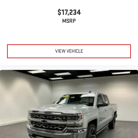
$17,234
MSRP
VIEW VEHICLE