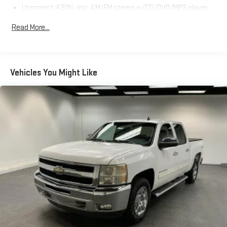
Uconnect 430N -inc: AM/FM stereo w/CD/DVD/MP3 player,
USB port, 40GB hard drive w/28GB available, 6.5" touch
Read More...
screen, Garmin GPS navigation, SiriusXM travel link w/1-year
service
Uconnect hands-free communication w/voice command -
inc: remote USB port
Vehicles You Might Like