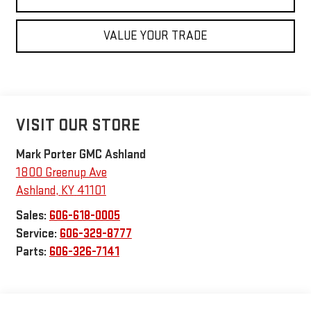
VALUE YOUR TRADE
VISIT OUR STORE
Mark Porter GMC Ashland
1800 Greenup Ave
Ashland
,
KY
41101
Sales:
606-618-0005
Service:
606-329-8777
Parts:
606-326-7141