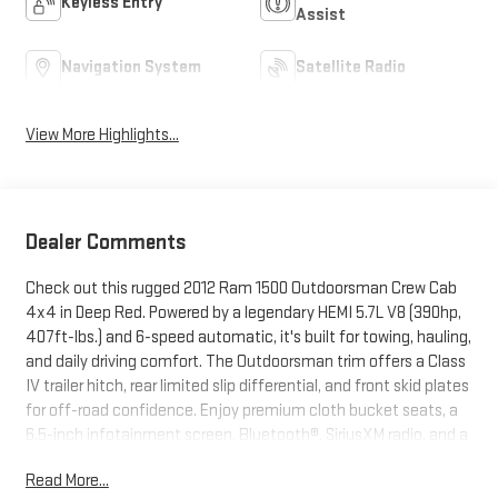
Keyless Entry
Assist
Navigation System
Satellite Radio
View More Highlights...
Dealer Comments
Check out this rugged 2012 Ram 1500 Outdoorsman Crew Cab
4x4 in Deep Red. Powered by a legendary HEMI 5.7L V8 (390hp,
407ft-lbs.) and 6-speed automatic, it's built for towing, hauling,
and daily driving comfort. The Outdoorsman trim offers a Class
IV trailer hitch, rear limited slip differential, and front skid plates
for off-road confidence. Enjoy premium cloth bucket seats, a
6.5-inch infotainment screen, Bluetooth®, SiriusXM radio, and a
40GB hard drive for your entertainment. Convenience features
Read More...
include power driver seat with lumbar, rear sliding window,