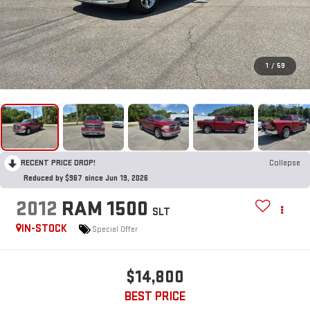
1
/
59
RECENT PRICE DROP!
Collapse
Reduced by $967 since Jun 19, 2026
2012
RAM 1500
SLT
IN-STOCK
Special Offer
$14,800
BEST PRICE