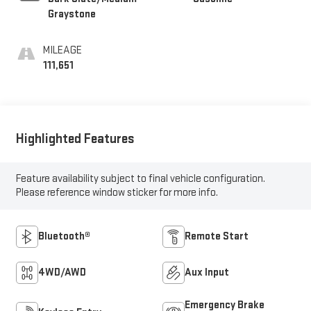
Graystone
MILEAGE
111,651
Highlighted Features
Feature availability subject to final vehicle configuration.
Please reference window sticker for more info.
Bluetooth®
Remote Start
4WD/AWD
Aux Input
Emergency Brake