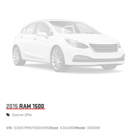
2015
RAM 1500
Special Offer
VIN:
1C6RR7PM5FS665995
Stock:
K26A96B
Model:
DS6R98